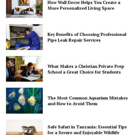
How Wall Decor Helps You Create a
More Personalized Living Space
Key Benefits of Choosing Professional
Pipe Leak Repair Services
What Makes a Christian Private Prep
School a Great Choice for Students
The Most Common Aquarium Mistakes
and How to Avoid Them
Safe Safari in Tanzania: Essential Tips
for a Secure and Enjoyable Wildlife