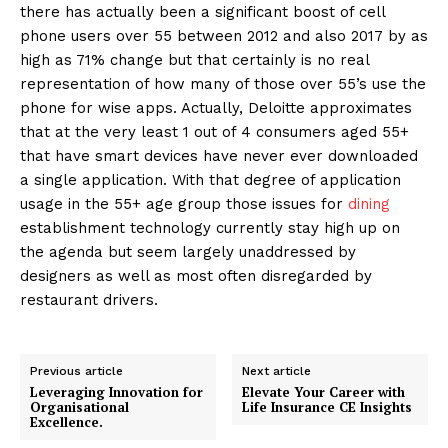
there has actually been a significant boost of cell
phone users over 55 between 2012 and also 2017 by as
high as 71% change but that certainly is no real
representation of how many of those over 55’s use the
phone for wise apps. Actually, Deloitte approximates
that at the very least 1 out of 4 consumers aged 55+
that have smart devices have never ever downloaded
a single application. With that degree of application
usage in the 55+ age group those issues for
dining
establishment technology currently stay high up on
the agenda but seem largely unaddressed by
designers as well as most often disregarded by
restaurant drivers.
Previous article
Next article
Leveraging Innovation for
Elevate Your Career with
Organisational
Life Insurance CE Insights
Excellence.