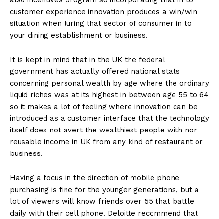
customer experience innovation produces a win/win
situation when luring that sector of consumer in to
your dining establishment or business.
It is kept in mind that in the UK the federal
government has actually offered national stats
concerning personal wealth by age where the ordinary
liquid riches was at its highest in between age 55 to 64
so it makes a lot of feeling where innovation can be
introduced as a customer interface that the technology
itself does not avert the wealthiest people with non
reusable income in UK from any kind of restaurant or
business.
Having a focus in the direction of mobile phone
purchasing is fine for the younger generations, but a
lot of viewers will know friends over 55 that battle
daily with their cell phone. Deloitte recommend that