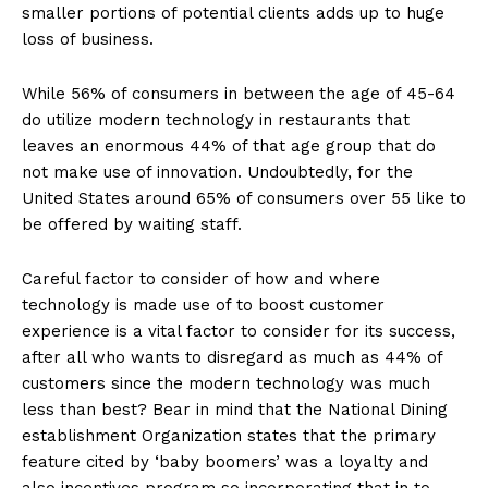
smaller portions of potential clients adds up to huge
loss of business.
While 56% of consumers in between the age of 45-64
do utilize modern technology in restaurants that
leaves an enormous 44% of that age group that do
not make use of innovation. Undoubtedly, for the
United States around 65% of consumers over 55 like to
be offered by waiting staff.
Careful factor to consider of how and where
technology is made use of to boost customer
experience is a vital factor to consider for its success,
after all who wants to disregard as much as 44% of
customers since the modern technology was much
less than best? Bear in mind that the National Dining
establishment Organization states that the primary
feature cited by ‘baby boomers’ was a loyalty and
also incentives program so incorporating that in to