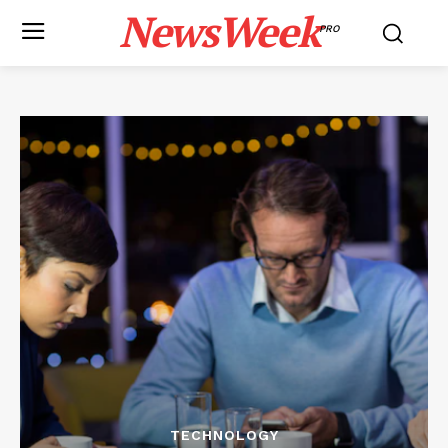
NewsWeek
PRO
TECHNOLOGY