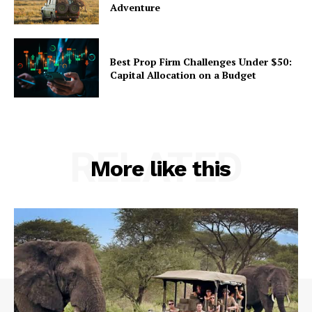
Adventure
Best Prop Firm Challenges Under $50:
Capital Allocation on a Budget
RELATED
More like this