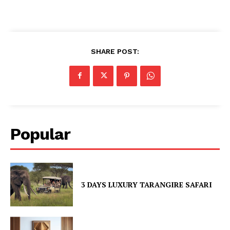
SHARE POST:
Popular
3 DAYS LUXURY TARANGIRE SAFARI