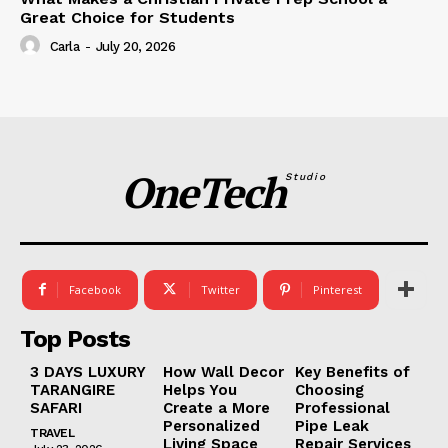
Great Choice for Students
Carla
-
July 20, 2026
OneTech
Studio
Facebook
Twitter
Pinterest
Top Posts
3 DAYS LUXURY
How Wall Decor
Key Benefits of
TARANGIRE
Helps You
Choosing
SAFARI
Create a More
Professional
Personalized
Pipe Leak
TRAVEL
Living Space
Repair Services