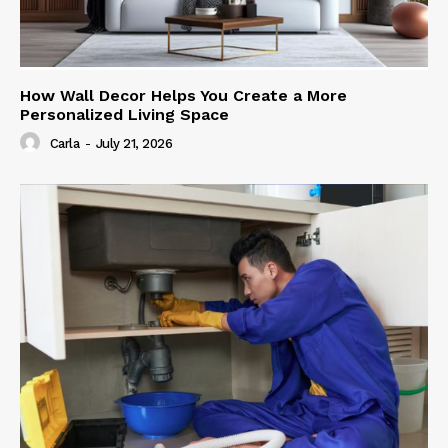
How Wall Decor Helps You Create a More
Personalized Living Space
Carla
-
July 21, 2026