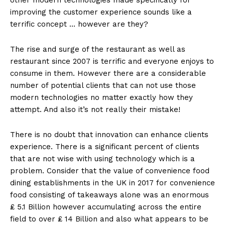
improving the customer experience sounds like a
terrific concept … however are they?
The rise and surge of the restaurant as well as
restaurant since 2007 is terrific and everyone enjoys to
consume in them. However there are a considerable
number of potential clients that can not use those
modern technologies no matter exactly how they
attempt. And also it’s not really their mistake!
There is no doubt that innovation can enhance clients
experience. There is a significant percent of clients
that are not wise with using technology which is a
problem. Consider that the value of convenience food
dining establishments in the UK in 2017 for convenience
food consisting of takeaways alone was an enormous
₤ 5.1 Billion however accumulating across the entire
field to over ₤ 14 Billion and also what appears to be