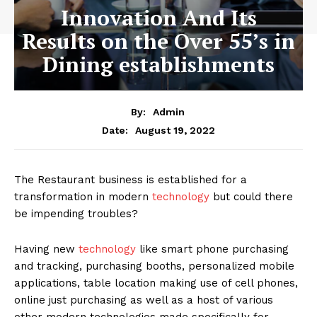
Innovation And Its
Results on the Over 55’s in
Dining establishments
By:
Admin
August 19, 2022
Date:
The Restaurant business is established for a
transformation in modern
technology
but could there
be impending troubles?
Having new
technology
like smart phone purchasing
and tracking, purchasing booths, personalized mobile
applications, table location making use of cell phones,
online just purchasing as well as a host of various
other modern technologies made specifically for