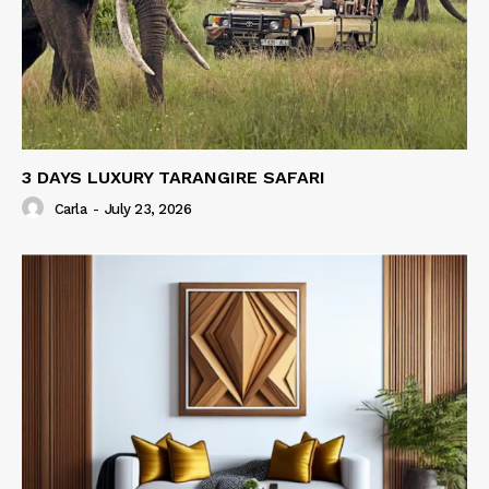
3 DAYS LUXURY TARANGIRE SAFARI
Carla
-
July 23, 2026