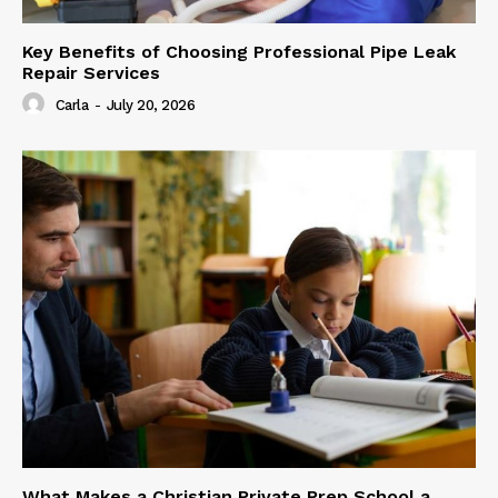
Key Benefits of Choosing Professional Pipe Leak
Repair Services
Carla
-
July 20, 2026
What Makes a Christian Private Prep School a