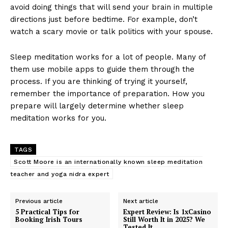
avoid doing things that will send your brain in multiple
directions just before bedtime. For example, don’t
watch a scary movie or talk politics with your spouse.
Sleep meditation works for a lot of people. Many of
them use mobile apps to guide them through the
process. If you are thinking of trying it yourself,
remember the importance of preparation. How you
prepare will largely determine whether sleep
meditation works for you.
TAGS
Scott Moore is an internationally known sleep meditation
teacher and yoga nidra expert
Previous article
Next article
5 Practical Tips for
Expert Review: Is 1xCasino
Booking Irish Tours
Still Worth It in 2025? We
Tested It.