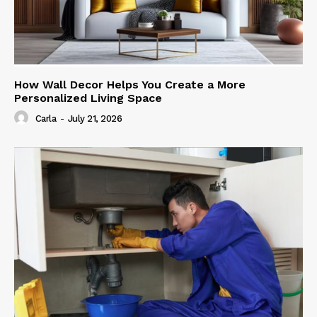
How Wall Decor Helps You Create a More
Personalized Living Space
Carla
-
July 21, 2026