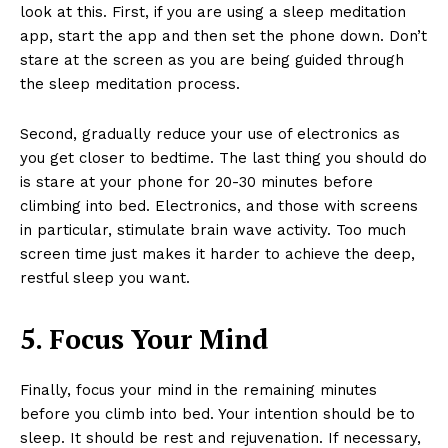
look at this. First, if you are using a sleep meditation
app, start the app and then set the phone down. Don’t
stare at the screen as you are being guided through
the sleep meditation process.
Second, gradually reduce your use of electronics as
you get closer to bedtime. The last thing you should do
is stare at your phone for 20-30 minutes before
climbing into bed. Electronics, and those with screens
in particular, stimulate brain wave activity. Too much
screen time just makes it harder to achieve the deep,
restful sleep you want.
5. Focus Your Mind
Finally, focus your mind in the remaining minutes
before you climb into bed. Your intention should be to
sleep. It should be rest and rejuvenation. If necessary,