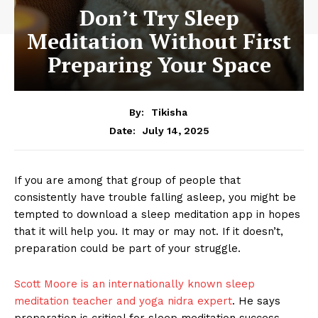
Don’t Try Sleep
Meditation Without First
Preparing Your Space
By:
Tikisha
July 14, 2025
Date:
If you are among that group of people that
consistently have trouble falling asleep, you might be
tempted to download a sleep meditation app in hopes
that it will help you. It may or may not. If it doesn’t,
preparation could be part of your struggle.
Scott Moore is an internationally known sleep
meditation teacher and yoga nidra expert
. He says
preparation is critical for sleep meditation success.