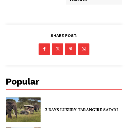
SHARE POST:
Popular
3 DAYS LUXURY TARANGIRE SAFARI