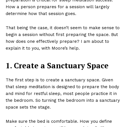
How a person prepares for a session will largely
determine how that session goes.
That being the case, it doesn’t seem to make sense to
begin a session without first preparing the space. But
how does one effectively prepare? I am about to
explain it to you, with Moore’s help.
1. Create a Sanctuary Space
The first step is to create a sanctuary space. Given
that sleep meditation is designed to prepare the body
and mind for restful sleep, most people practice it in
the bedroom. So turning the bedroom into a sanctuary
space sets the stage.
Make sure the bed is comfortable. How you define