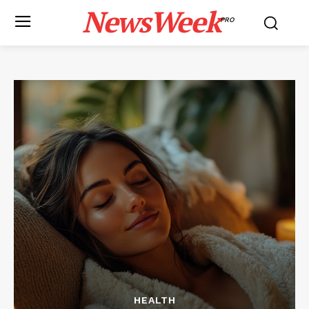
NewsWeek
PRO
HEALTH