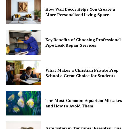
How Wall Decor Helps You Create a
More Personalized Living Space
Key Benefits of Choosing Professional
Pipe Leak Repair Services
What Makes a Christian Private Prep
School a Great Choice for Students
The Most Common Aquarium Mistakes
and How to Avoid Them
Safe Safari in Tanzania: Essential Tips