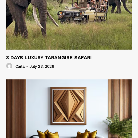
3 DAYS LUXURY TARANGIRE SAFARI
Carla
-
July 23, 2026