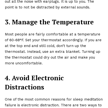
out all the noise with earplugs. It is up to you. The
point is to not be distracted by external sounds.
3. Manage the Temperature
Most people are fairly comfortable at a temperature
of 60-68°F. Set your thermostat accordingly. If you are
at the top end and still cold, don’t turn up the
thermostat. Instead, use an extra blanket. Turning up
the thermostat could dry out the air and make you
more uncomfortable.
4. Avoid Electronic
Distractions
One of the most common reasons for sleep meditation
failure is electronic distraction. There are two ways to