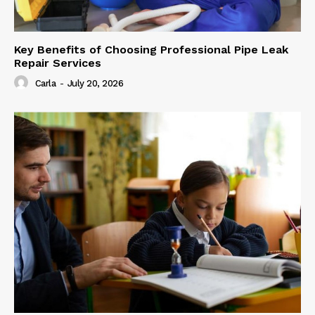
Key Benefits of Choosing Professional Pipe Leak
Repair Services
Carla
-
July 20, 2026