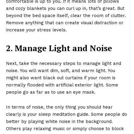
comfortable is up to you. If it means lots of pillows
and cozy blankets you can curl up in, that’s great. But
beyond the bed space itself, clear the room of clutter.
Remove anything that can create visual distraction or
increase your stress levels.
2. Manage Light and Noise
Next, take the necessary steps to manage light and
noise. You will want dim, soft, and warm light. You
might also want black out curtains if your room is
normally flooded with artificial exterior light. Some
people go as far as to use an eye mask.
In terms of noise, the only thing you should hear
clearly is your sleep meditation guide. Some people do
better by playing white noise in the background.
Others play relaxing music or simply choose to block