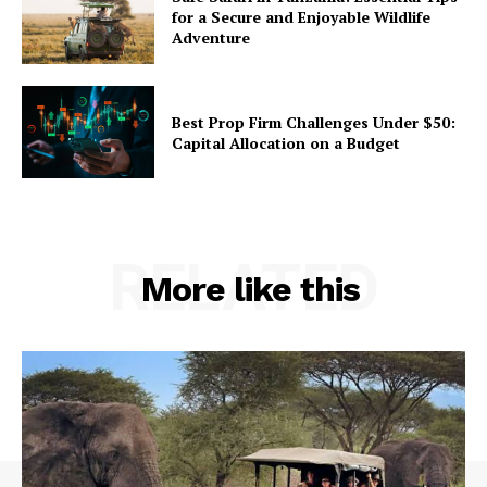
for a Secure and Enjoyable Wildlife
Adventure
Best Prop Firm Challenges Under $50:
Capital Allocation on a Budget
RELATED
More like this