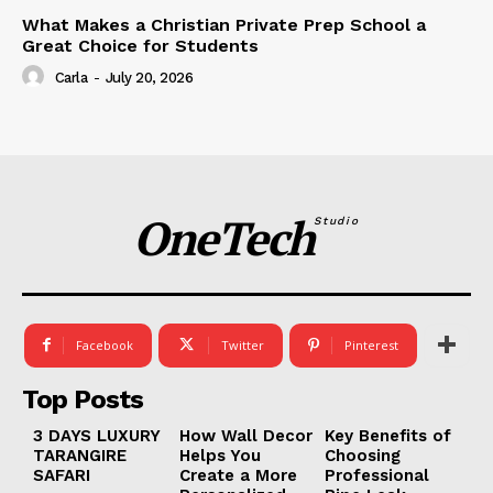
What Makes a Christian Private Prep School a
Great Choice for Students
Carla
-
July 20, 2026
OneTech
Studio
Facebook
Twitter
Pinterest
Top Posts
3 DAYS LUXURY
How Wall Decor
Key Benefits of
TARANGIRE
Helps You
Choosing
SAFARI
Create a More
Professional