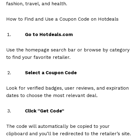
fashion, travel, and health.
How to Find and Use a Coupon Code on Hotdeals
Go to Hotdeals.com
Use the homepage search bar or browse by category
to find your favorite retailer.
Select a Coupon Code
Look for verified badges, user reviews, and expiration
dates to choose the most relevant deal.
Click “Get Code”
The code will automatically be copied to your
clipboard and you’ll be redirected to the retailer’s site.