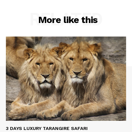
RELATED
More like this
3 DAYS LUXURY TARANGIRE SAFARI