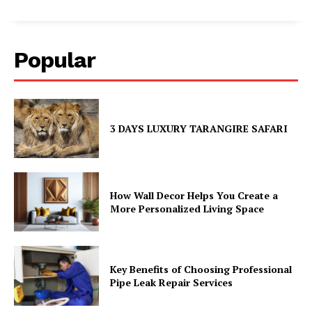
Popular
3 DAYS LUXURY TARANGIRE SAFARI
How Wall Decor Helps You Create a
More Personalized Living Space
Key Benefits of Choosing Professional
Pipe Leak Repair Services