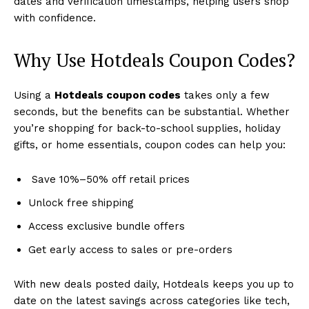
dates and verification timestamps, helping users shop
with confidence.
Why Use Hotdeals Coupon Codes?
Using a
Hotdeals coupon codes
takes only a few
seconds, but the benefits can be substantial. Whether
you’re shopping for back-to-school supplies, holiday
gifts, or home essentials, coupon codes can help you:
Save 10%–50% off retail prices
Unlock free shipping
Access exclusive bundle offers
Get early access to sales or pre-orders
With new deals posted daily, Hotdeals keeps you up to
date on the latest savings across categories like tech,