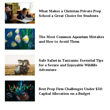
What Makes a Christian Private Prep
School a Great Choice for Students
The Most Common Aquarium Mistakes
and How to Avoid Them
Safe Safari in Tanzania: Essential Tips
for a Secure and Enjoyable Wildlife
Adventure
Best Prop Firm Challenges Under $50:
Capital Allocation on a Budget