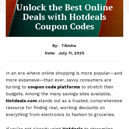
Unlock the Best Online
Deals with Hotdeals
Coupon Codes
By:
Tikisha
July 11, 2025
Date:
In an era where online shopping is more popular—and
more expensive—than ever, savvy consumers are
turning to
coupon code platforms
to stretch their
budgets. Among the many savings sites available,
Hotdeals.com
stands out as a trusted, comprehensive
resource for finding real, working discounts on
everything from electronics to fashion to groceries.
If you’re not already using
Hotdeals
to streamline