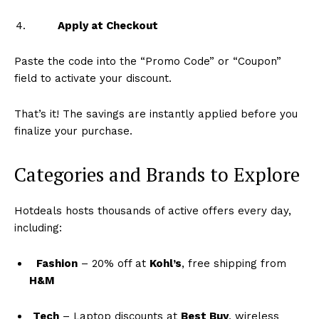
Apply at Checkout
Paste the code into the “Promo Code” or “Coupon”
field to activate your discount.
That’s it! The savings are instantly applied before you
finalize your purchase.
Categories and Brands to Explore
Hotdeals hosts thousands of active offers every day,
including:
Fashion
– 20% off at
Kohl’s
, free shipping from
H&M
Tech
– Laptop discounts at
Best Buy
, wireless