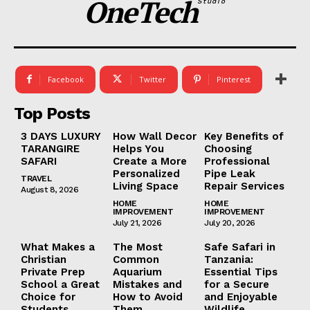
OneTech
Studio
Facebook
Twitter
Pinterest
Top Posts
3 DAYS LUXURY
How Wall Decor
Key Benefits of
TARANGIRE
Helps You
Choosing
SAFARI
Create a More
Professional
Personalized
Pipe Leak
TRAVEL
Living Space
Repair Services
August 8, 2026
HOME
HOME
IMPROVEMENT
IMPROVEMENT
July 21, 2026
July 20, 2026
What Makes a
The Most
Safe Safari in
Christian
Common
Tanzania:
Private Prep
Aquarium
Essential Tips
School a Great
Mistakes and
for a Secure
Choice for
How to Avoid
and Enjoyable
Students
Them
Wildlife