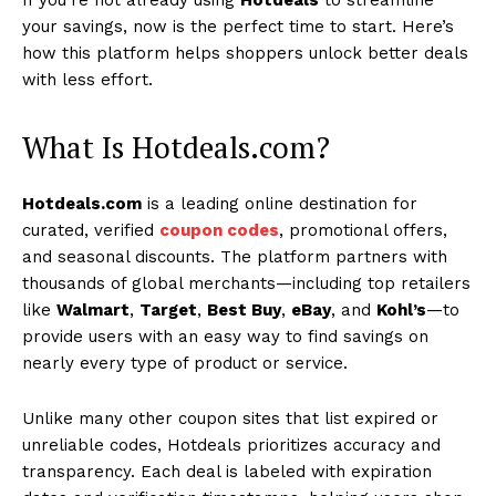
your savings, now is the perfect time to start. Here’s
how this platform helps shoppers unlock better deals
with less effort.
What Is Hotdeals.com?
Hotdeals.com
is a leading online destination for
curated, verified
coupon codes
, promotional offers,
and seasonal discounts. The platform partners with
thousands of global merchants—including top retailers
like
Walmart
,
Target
,
Best Buy
,
eBay
, and
Kohl’s
—to
provide users with an easy way to find savings on
nearly every type of product or service.
Unlike many other coupon sites that list expired or
unreliable codes, Hotdeals prioritizes accuracy and
transparency. Each deal is labeled with expiration