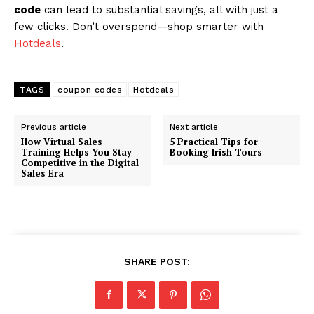
code
can lead to substantial savings, all with just a
few clicks. Don’t overspend—shop smarter with
Hotdeals
.
TAGS
coupon codes
Hotdeals
Previous article
Next article
How Virtual Sales
5 Practical Tips for
Training Helps You Stay
Booking Irish Tours
Competitive in the Digital
Sales Era
SHARE POST: