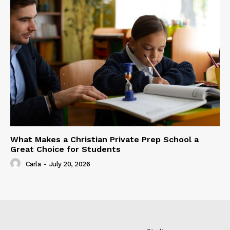
What Makes a Christian Private Prep School a
Great Choice for Students
Carla
-
July 20, 2026