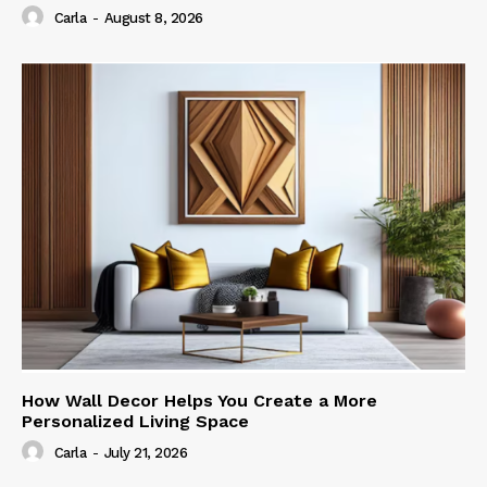
Carla
-
August 8, 2026
How Wall Decor Helps You Create a More
Personalized Living Space
Carla
-
July 21, 2026