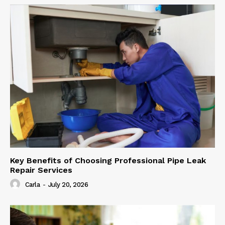
Key Benefits of Choosing Professional Pipe Leak
Repair Services
Carla
-
July 20, 2026