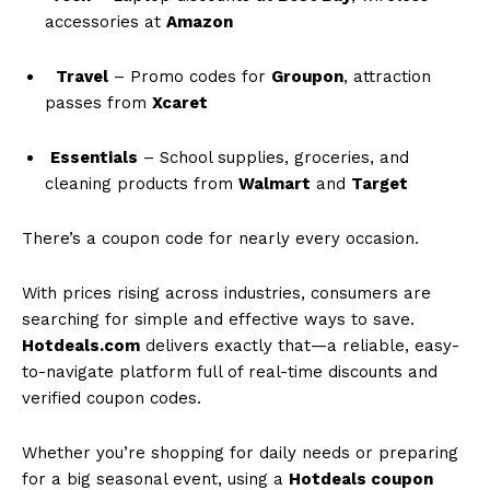
accessories at
Amazon
Travel
– Promo codes for
Groupon
, attraction
passes from
Xcaret
Essentials
– School supplies, groceries, and
cleaning products from
Walmart
and
Target
There’s a coupon code for nearly every occasion.
With prices rising across industries, consumers are
searching for simple and effective ways to save.
Hotdeals.com
delivers exactly that—a reliable, easy-
to-navigate platform full of real-time discounts and
verified coupon codes.
Whether you’re shopping for daily needs or preparing
for a big seasonal event, using a
Hotdeals coupon