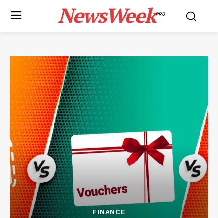
NewsWeek
PRO
FINANCE