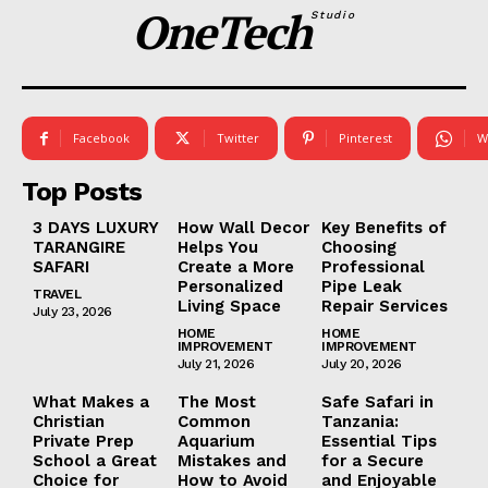
OneTech
Studio
Facebook
Twitter
Pinterest
W
Top Posts
3 DAYS LUXURY
How Wall Decor
Key Benefits of
TARANGIRE
Helps You
Choosing
SAFARI
Create a More
Professional
Personalized
Pipe Leak
TRAVEL
Living Space
Repair Services
July 23, 2026
HOME
HOME
IMPROVEMENT
IMPROVEMENT
July 21, 2026
July 20, 2026
What Makes a
The Most
Safe Safari in
Christian
Common
Tanzania:
Private Prep
Aquarium
Essential Tips
School a Great
Mistakes and
for a Secure
Choice for
How to Avoid
and Enjoyable