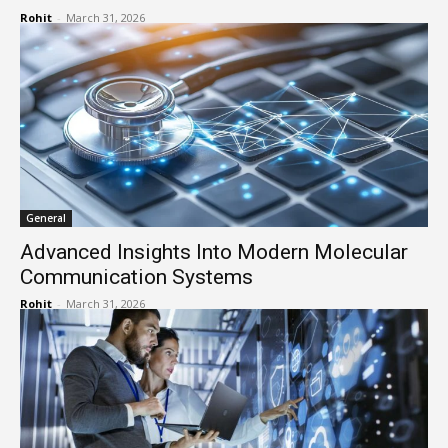
Rohit
-
March 31, 2026
General
Advanced Insights Into Modern Molecular
Communication Systems
Rohit
-
March 31, 2026