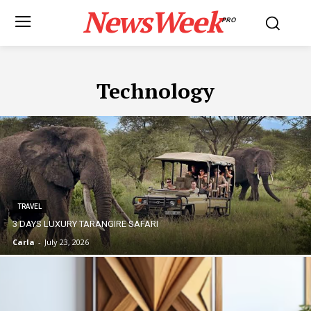
NewsWeek
PRO
Technology
TRAVEL
3 DAYS LUXURY TARANGIRE SAFARI
Carla
-
July 23, 2026