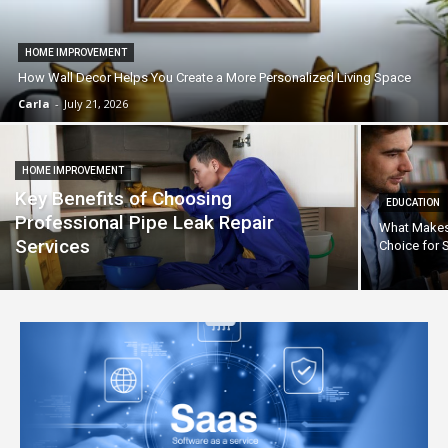
HOME IMPROVEMENT
How Wall Decor Helps You Create a More Personalized Living Space
Carla
-
July 21, 2026
HOME IMPROVEMENT
Key Benefits of Choosing
EDUCATION
Professional Pipe Leak Repair
What Makes 
Services
Choice for 