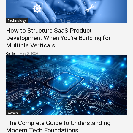
Technology
How to Structure SaaS Product
Development When You’re Building for
Multiple Verticals
Carla
-
May 5, 2026
General
The Complete Guide to Understanding
Modern Tech Foundations