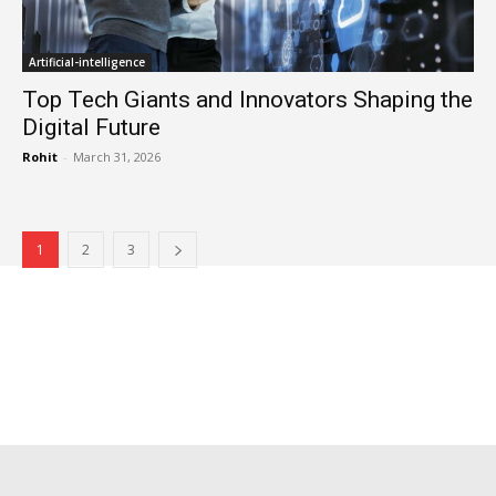
Artificial-intelligence
Top Tech Giants and Innovators Shaping the
Digital Future
Rohit
-
March 31, 2026
1
2
3