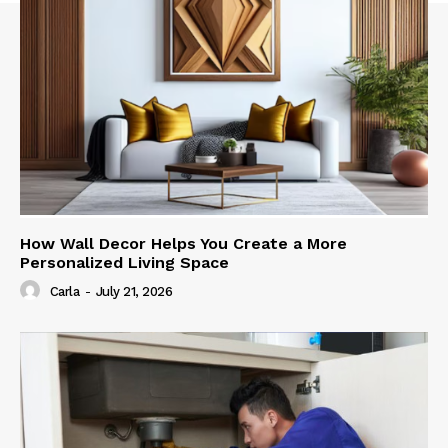
How Wall Decor Helps You Create a More
Personalized Living Space
Carla
-
July 21, 2026