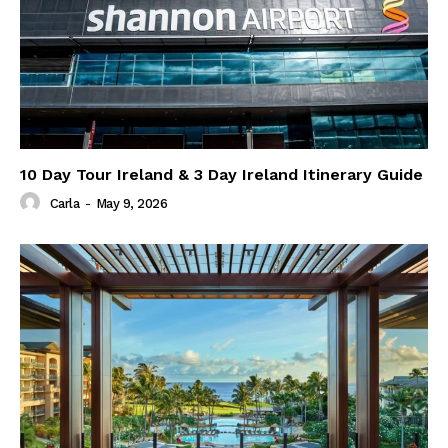
10 Day Tour Ireland & 3 Day Ireland Itinerary Guide
Carla
-
May 9, 2026