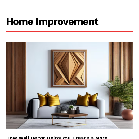
Home Improvement
How Wall Decor Helps You Create a More