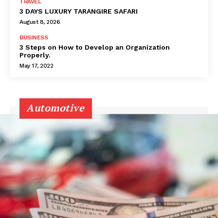
TRAVEL
3 DAYS LUXURY TARANGIRE SAFARI
August 8, 2026
BUSINESS
3 Steps on How to Develop an Organization
Properly.
May 17, 2022
Automotive