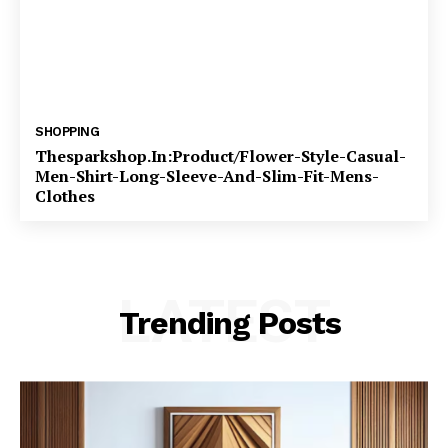
SHOPPING
Thesparkshop.In:Product/Flower-Style-Casual-
Men-Shirt-Long-Sleeve-And-Slim-Fit-Mens-
Clothes
LATEST
Trending Posts