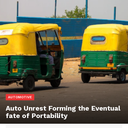
AUTOMOTIVE
Auto Unrest Forming the Eventual
fate of Portability