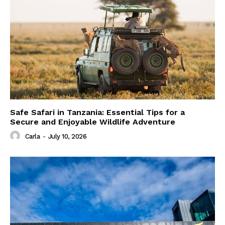
Safe Safari in Tanzania: Essential Tips for a
Secure and Enjoyable Wildlife Adventure
Carla
-
July 10, 2026