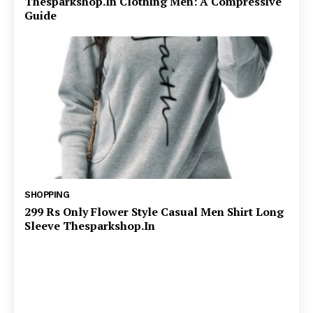
Thesparkshop.In Clothing Men: A Compressive
Guide
SHOPPING
299 Rs Only Flower Style Casual Men Shirt Long
Sleeve Thesparkshop.In