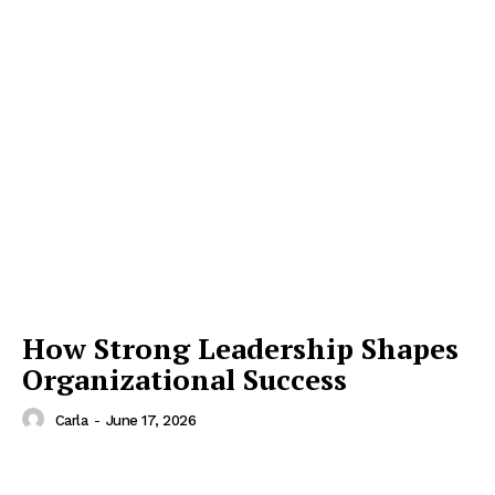
How Strong Leadership Shapes
Organizational Success
Carla
-
June 17, 2026