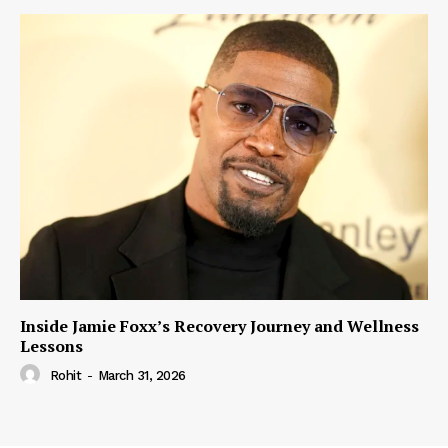
Inside Jamie Foxx’s Recovery Journey and Wellness
Lessons
Rohit
-
March 31, 2026