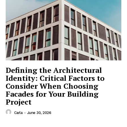
Defining the Architectural
Identity: Critical Factors to
Consider When Choosing
Facades for Your Building
Project
Carla
-
June 30, 2026