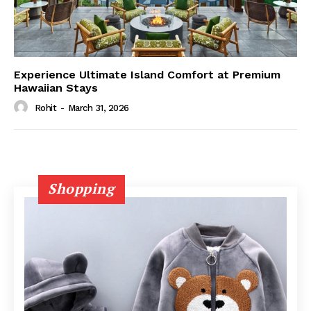
Experience Ultimate Island Comfort at Premium
Hawaiian Stays
Rohit
-
March 31, 2026
Shopping