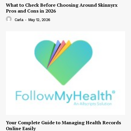
What to Check Before Choosing Around Skinnyrx
Pros and Cons in 2026
Carla
-
May 12, 2026
Your Complete Guide to Managing Health Records
Online Easily