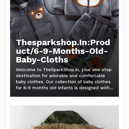
Thesparkshop.In:Prod
uct/6-9-Months-Old-
Baby-Cloths
Welcome to TheSparkShop.in, your one-stop
destination for adorable and comfortable
baby clothes. Our collection of baby clothes
for 6-9 months old infants is designed with...