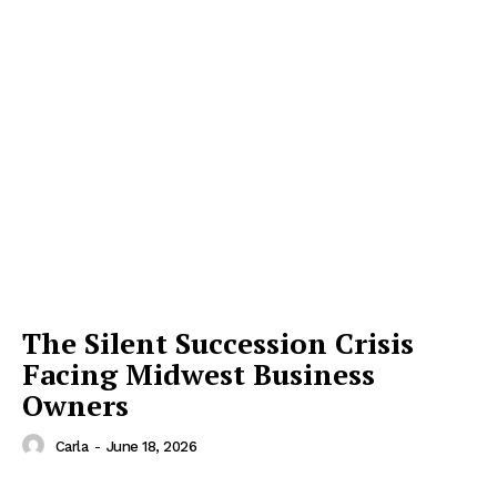
The Silent Succession Crisis
Facing Midwest Business
Owners
Carla
-
June 18, 2026