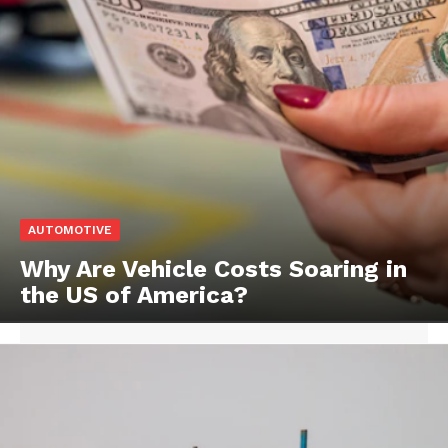
AUTOMOTIVE
Why Are Vehicle Costs Soaring in
the US of America?