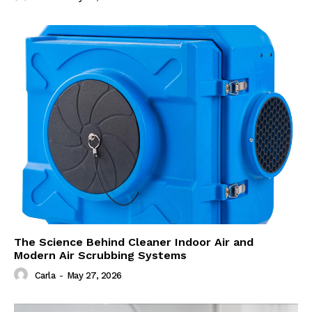
The Science Behind Cleaner Indoor Air and
Modern Air Scrubbing Systems
Carla
-
May 27, 2026