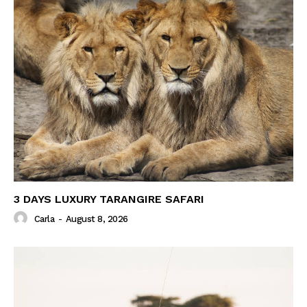
3 DAYS LUXURY TARANGIRE SAFARI
Carla
-
August 8, 2026