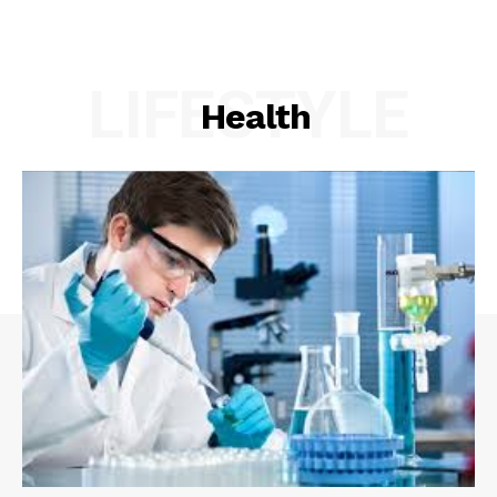
LIFESTYLE
Health