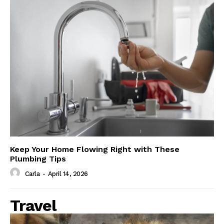
Keep Your Home Flowing Right with These
Plumbing Tips
Carla
-
April 14, 2026
Travel