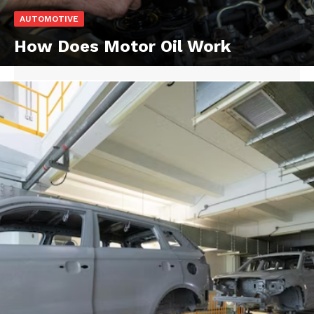
AUTOMOTIVE
How Does Motor Oil Work