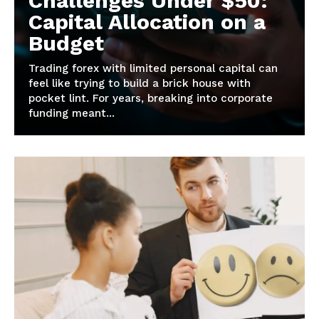
Challenges Under $50:
Capital Allocation on a
Budget
Trading forex with limited personal capital can
feel like trying to build a brick house with
pocket lint. For years, breaking into corporate
funding meant...