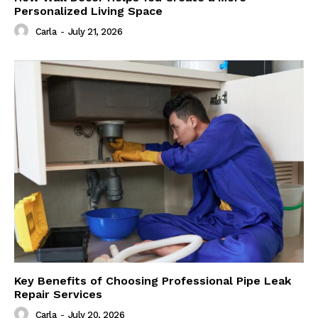
Personalized Living Space
Carla
-
July 21, 2026
Key Benefits of Choosing Professional Pipe Leak
Repair Services
Carla
-
July 20, 2026