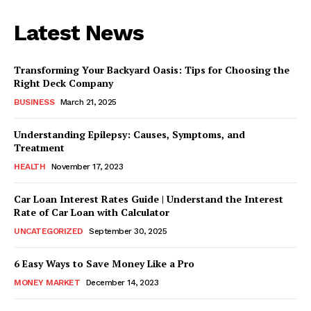
Latest News
Transforming Your Backyard Oasis: Tips for Choosing the
Right Deck Company
BUSINESS
March 21, 2025
Understanding Epilepsy: Causes, Symptoms, and
Treatment
HEALTH
November 17, 2023
Car Loan Interest Rates Guide | Understand the Interest
Rate of Car Loan with Calculator
UNCATEGORIZED
September 30, 2025
6 Easy Ways to Save Money Like a Pro
MONEY MARKET
December 14, 2023