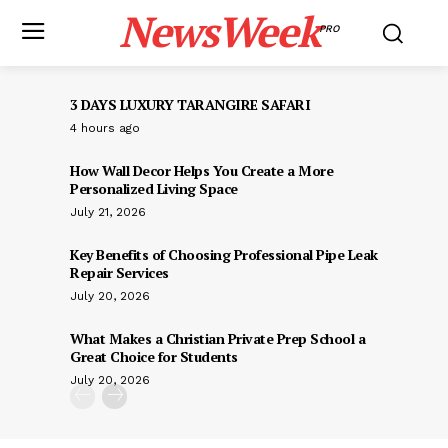
NewsWeek
PRO
3 DAYS LUXURY TARANGIRE SAFARI
4 hours ago
How Wall Decor Helps You Create a More
Personalized Living Space
July 21, 2026
Key Benefits of Choosing Professional Pipe Leak
Repair Services
July 20, 2026
What Makes a Christian Private Prep School a
Great Choice for Students
July 20, 2026