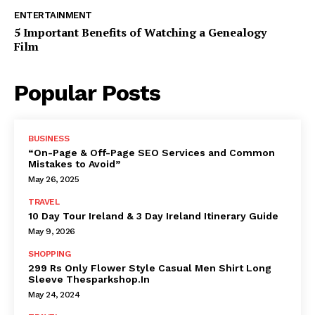
ENTERTAINMENT
5 Important Benefits of Watching a Genealogy
Film
Popular Posts
BUSINESS
“On-Page & Off-Page SEO Services and Common
Mistakes to Avoid”
May 26, 2025
TRAVEL
10 Day Tour Ireland & 3 Day Ireland Itinerary Guide
May 9, 2026
SHOPPING
299 Rs Only Flower Style Casual Men Shirt Long
Sleeve Thesparkshop.In
May 24, 2024