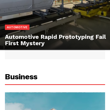
AUTOMOTIVE
Automotive Rapid Prototyping Fail
First Mystery
Business