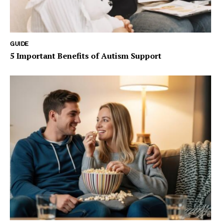
GUIDE
5 Important Benefits of Autism Support