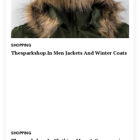
SHOPPING
Thesparkshop.In Men Jackets And Winter Coats
SHOPPING