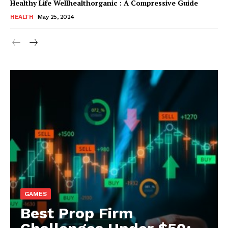
Healthy Life Wellhealthorganic : A Compressive Guide
HEALTH
May 25, 2024
GAMES
Best Prop Firm