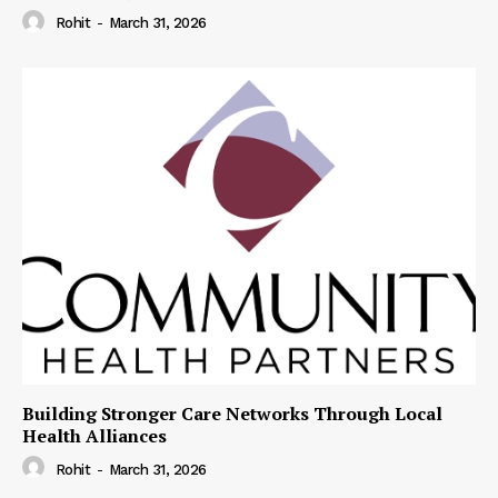
Rohit
-
March 31, 2026
Building Stronger Care Networks Through Local
Health Alliances
Rohit
-
March 31, 2026