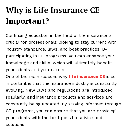
Why is Life Insurance CE
Important?
Continuing education in the field of life insurance is
crucial for professionals looking to stay current with
industry standards, laws, and best practices. By
participating in CE programs, you can enhance your
knowledge and skills, which will ultimately benefit
your clients and your career.
One of the main reasons why
life insurance CE
is so
important is that the insurance industry is constantly
evolving. New laws and regulations are introduced
regularly, and insurance products and services are
constantly being updated. By staying informed through
CE programs, you can ensure that you are providing
your clients with the best possible advice and
solutions.