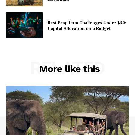
Best Prop Firm Challenges Under $50:
Capital Allocation on a Budget
RELATED
More like this