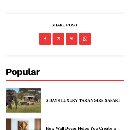
SHARE POST:
Popular
3 DAYS LUXURY TARANGIRE SAFARI
How Wall Decor Helps You Create a