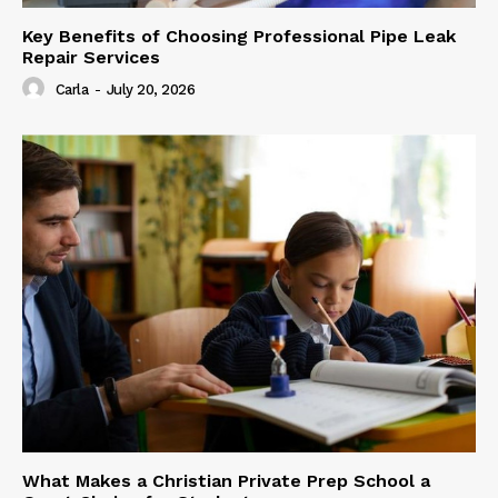
Key Benefits of Choosing Professional Pipe Leak
Repair Services
Carla
-
July 20, 2026
What Makes a Christian Private Prep School a