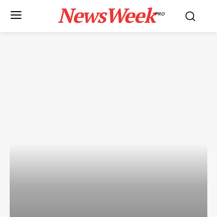
NewsWeek
PRO