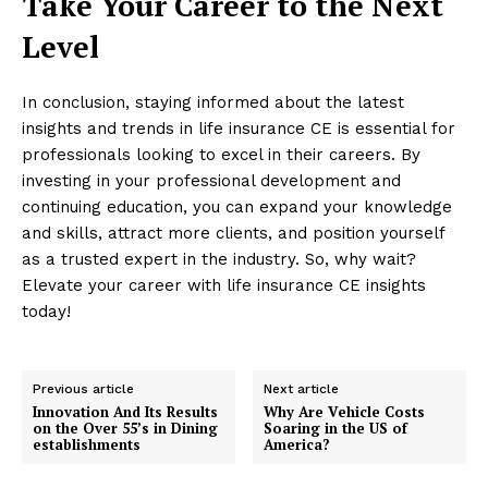
Take Your Career to the Next
Level
In conclusion, staying informed about the latest
insights and trends in life insurance CE is essential for
professionals looking to excel in their careers. By
investing in your professional development and
continuing education, you can expand your knowledge
and skills, attract more clients, and position yourself
as a trusted expert in the industry. So, why wait?
Elevate your career with life insurance CE insights
today!
Previous article
Next article
Innovation And Its Results
Why Are Vehicle Costs
on the Over 55’s in Dining
Soaring in the US of
establishments
America?