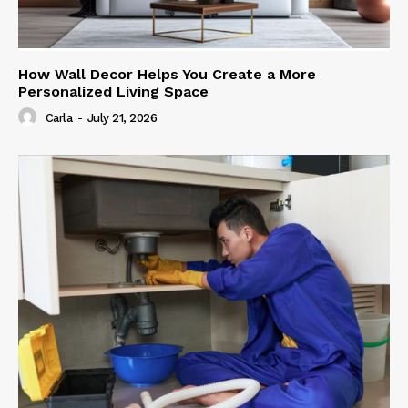
How Wall Decor Helps You Create a More
Personalized Living Space
Carla
-
July 21, 2026