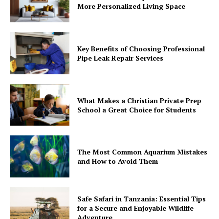
More Personalized Living Space
Key Benefits of Choosing Professional
Pipe Leak Repair Services
What Makes a Christian Private Prep
School a Great Choice for Students
The Most Common Aquarium Mistakes
and How to Avoid Them
Safe Safari in Tanzania: Essential Tips
for a Secure and Enjoyable Wildlife
Adventure