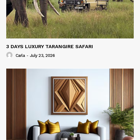
3 DAYS LUXURY TARANGIRE SAFARI
Carla
-
July 23, 2026