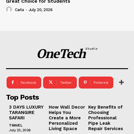
Great Choice for Students
Carla
-
July 20, 2026
OneTech
Studio
Facebook
Twitter
Pinterest
Top Posts
3 DAYS LUXURY
How Wall Decor
Key Benefits of
TARANGIRE
Helps You
Choosing
SAFARI
Create a More
Professional
Personalized
Pipe Leak
TRAVEL
Living Space
Repair Services
July 23, 2026