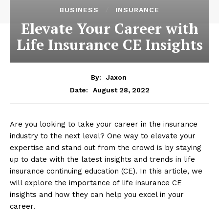
BUSINESS
INSURANCE
Elevate Your Career with
Life Insurance CE Insights
By:
Jaxon
August 28, 2022
Date:
Are you looking to take your career in the insurance
industry to the next level? One way to elevate your
expertise and stand out from the crowd is by staying
up to date with the latest insights and trends in life
insurance continuing education (CE). In this article, we
will explore the importance of life insurance CE
insights and how they can help you excel in your
career.