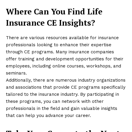
Where Can You Find Life
Insurance CE Insights?
There are various resources available for insurance
professionals looking to enhance their expertise
through CE programs. Many insurance companies
offer training and development opportunities for their
employees, including online courses, workshops, and
seminars.
Additionally, there are numerous industry organizations
and associations that provide CE programs specifically
tailored to the insurance industry. By participating in
these programs, you can network with other
professionals in the field and gain valuable insights
that can help you advance your career.