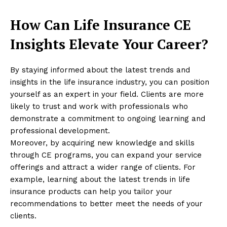
How Can Life Insurance CE
Insights Elevate Your Career?
By staying informed about the latest trends and
insights in the life insurance industry, you can position
yourself as an expert in your field. Clients are more
likely to trust and work with professionals who
demonstrate a commitment to ongoing learning and
professional development.
Moreover, by acquiring new knowledge and skills
through CE programs, you can expand your service
offerings and attract a wider range of clients. For
example, learning about the latest trends in life
insurance products can help you tailor your
recommendations to better meet the needs of your
clients.