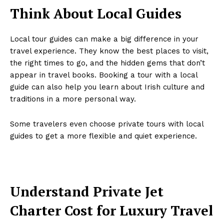
Think About Local Guides
Local tour guides can make a big difference in your
travel experience. They know the best places to visit,
the right times to go, and the hidden gems that don’t
appear in travel books. Booking a tour with a local
guide can also help you learn about Irish culture and
traditions in a more personal way.
Some travelers even choose private tours with local
guides to get a more flexible and quiet experience.
Understand Private Jet
Charter Cost for Luxury Travel