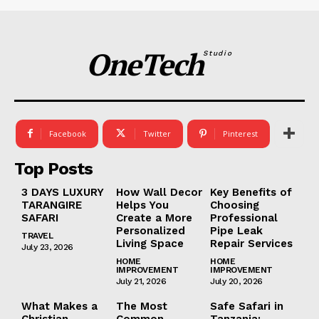
OneTech
Studio
Facebook
Twitter
Pinterest
Top Posts
3 DAYS LUXURY
How Wall Decor
Key Benefits of
TARANGIRE
Helps You
Choosing
SAFARI
Create a More
Professional
Personalized
Pipe Leak
TRAVEL
Living Space
Repair Services
July 23, 2026
HOME
HOME
IMPROVEMENT
IMPROVEMENT
July 21, 2026
July 20, 2026
What Makes a
The Most
Safe Safari in
Christian
Common
Tanzania: