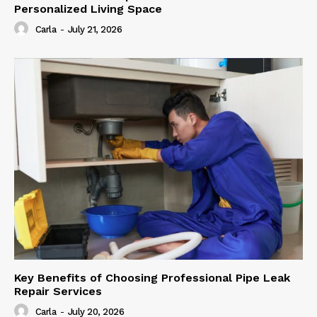
Personalized Living Space
Carla
-
July 21, 2026
Key Benefits of Choosing Professional Pipe Leak
Repair Services
Carla
-
July 20, 2026