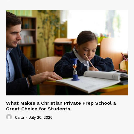
What Makes a Christian Private Prep School a
Great Choice for Students
Carla
-
July 20, 2026