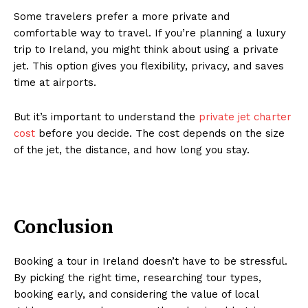
Some travelers prefer a more private and
comfortable way to travel. If you’re planning a luxury
trip to Ireland, you might think about using a private
jet. This option gives you flexibility, privacy, and saves
time at airports.
But it’s important to understand the
private jet charter
cost
before you decide. The cost depends on the size
of the jet, the distance, and how long you stay.
Conclusion
Booking a tour in Ireland doesn’t have to be stressful.
By picking the right time, researching tour types,
booking early, and considering the value of local