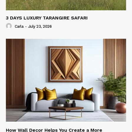
3 DAYS LUXURY TARANGIRE SAFARI
Carla
-
July 23, 2026
How Wall Decor Helps You Create a More