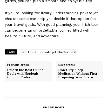
guides, you can plan a smooth and enjoyable trip.
If you’re looking for luxury, understanding private jet
charter costs can help you decide if that option fits
your travel goals. With good planning, your Irish tour
can become an unforgettable journey filled with
beauty, culture, and adventure.
TAGS
Irish Tours
private jet charter cost
Previous article
Next article
Unlock the Best Online
Don’t Try Sleep
Deals with Hotdeals
Meditation Without First
Coupon Codes
Preparing Your Space
SHARE POST: