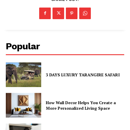
Popular
3 DAYS LUXURY TARANGIRE SAFARI
How Wall Decor Helps You Create a
More Personalized Living Space