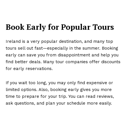
Book Early for Popular Tours
Ireland is a very popular destination, and many top
tours sell out fast—especially in the summer. Booking
early can save you from disappointment and help you
find better deals. Many tour companies offer discounts
for early reservations.
If you wait too long, you may only find expensive or
limited options. Also, booking early gives you more
time to prepare for your trip. You can read reviews,
ask questions, and plan your schedule more easily.