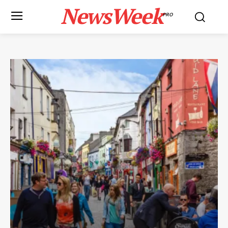
NewsWeek
PRO