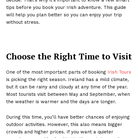
tips before you book your Irish adventure. This guide
will help you plan better so you can enjoy your trip
without stress.
Choose the Right Time to Visit
One of the most important parts of booking
Irish Tours
is picking the right season. Ireland has a mild climate,
but it can be rainy and cloudy at any time of the year.
Most tourists visit between May and September, when
the weather is warmer and the days are longer.
During this time, you’ll have better chances of enjoying
outdoor activities. However, this also means bigger
crowds and higher prices. If you want a quieter