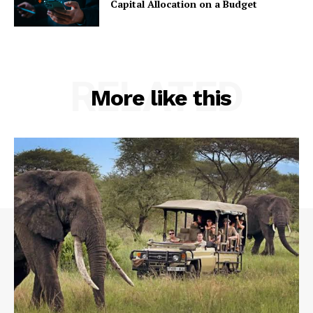
Capital Allocation on a Budget
RELATED
More like this