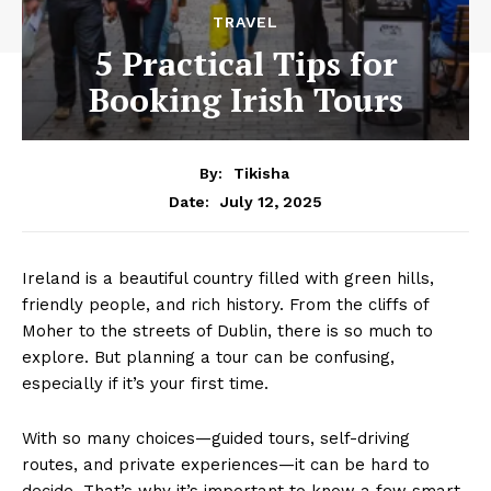
TRAVEL
5 Practical Tips for
Booking Irish Tours
By:
Tikisha
July 12, 2025
Date:
Ireland is a beautiful country filled with green hills,
friendly people, and rich history. From the cliffs of
Moher to the streets of Dublin, there is so much to
explore. But planning a tour can be confusing,
especially if it’s your first time.
With so many choices—guided tours, self-driving
routes, and private experiences—it can be hard to
decide. That’s why it’s important to know a few smart