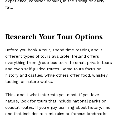
experience, consider booking in the spring or early
fall.
Research Your Tour Options
Before you book a tour, spend time reading about
different types of tours available. Ireland offers
everything from group bus tours to small private tours
and even self-guided routes. Some tours focus on
history and castles, while others offer food, whiskey
tasting, or nature walks.
Think about what interests you most. If you love
nature, look for tours that include national parks or
coastal routes. If you enjoy learning about history, find
one that includes ancient ruins or famous landmarks.