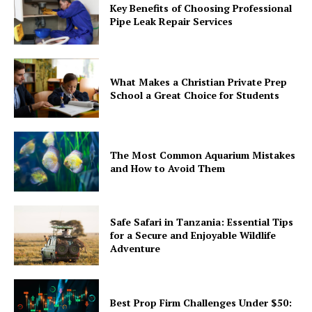
Key Benefits of Choosing Professional
Pipe Leak Repair Services
What Makes a Christian Private Prep
School a Great Choice for Students
The Most Common Aquarium Mistakes
and How to Avoid Them
Safe Safari in Tanzania: Essential Tips
for a Secure and Enjoyable Wildlife
Adventure
Best Prop Firm Challenges Under $50: