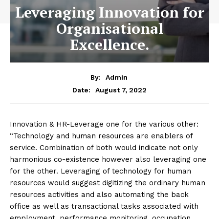
Leveraging Innovation for
Organisational
Excellence.
By:
Admin
August 7, 2022
Date:
Innovation & HR-Leverage one for the various other:
“Technology and human resources are enablers of
service. Combination of both would indicate not only
harmonious co-existence however also leveraging one
for the other. Leveraging of technology for human
resources would suggest digitizing the ordinary human
resources activities and also automating the back
office as well as transactional tasks associated with
employment, performance monitoring, occupation