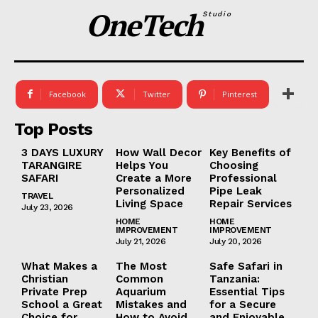
OneTech
Studio
Facebook
Twitter
Pinterest
Top Posts
3 DAYS LUXURY
How Wall Decor
Key Benefits of
TARANGIRE
Helps You
Choosing
SAFARI
Create a More
Professional
Personalized
Pipe Leak
TRAVEL
Living Space
Repair Services
July 23, 2026
HOME
HOME
IMPROVEMENT
IMPROVEMENT
July 21, 2026
July 20, 2026
What Makes a
The Most
Safe Safari in
Christian
Common
Tanzania:
Private Prep
Aquarium
Essential Tips
School a Great
Mistakes and
for a Secure
Choice for
How to Avoid
and Enjoyable