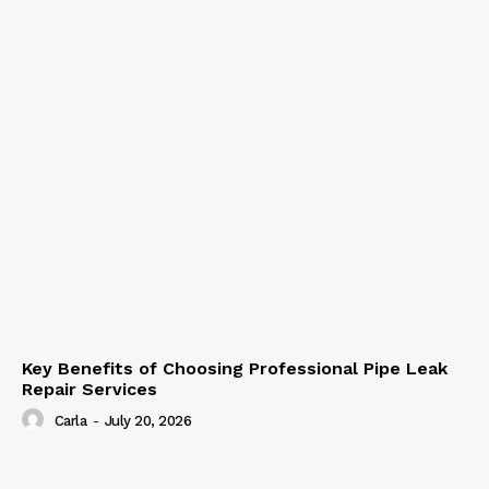
Key Benefits of Choosing Professional Pipe Leak
Repair Services
Carla
-
July 20, 2026