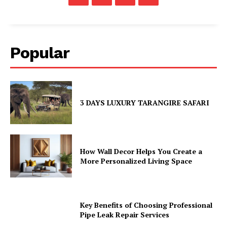
Popular
3 DAYS LUXURY TARANGIRE SAFARI
How Wall Decor Helps You Create a
More Personalized Living Space
Key Benefits of Choosing Professional
Pipe Leak Repair Services