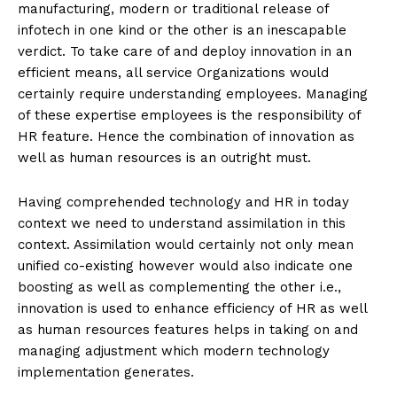
manufacturing, modern or traditional release of
infotech in one kind or the other is an inescapable
verdict. To take care of and deploy innovation in an
efficient means, all service Organizations would
certainly require understanding employees. Managing
of these expertise employees is the responsibility of
HR feature. Hence the combination of innovation as
well as human resources is an outright must.
Having comprehended technology and HR in today
context we need to understand assimilation in this
context. Assimilation would certainly not only mean
unified co-existing however would also indicate one
boosting as well as complementing the other i.e.,
innovation is used to enhance efficiency of HR as well
as human resources features helps in taking on and
managing adjustment which modern technology
implementation generates.