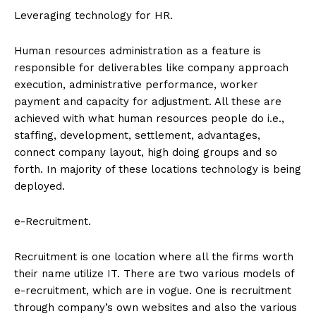
Leveraging technology for HR.
Human resources administration as a feature is
responsible for deliverables like company approach
execution, administrative performance, worker
payment and capacity for adjustment. All these are
achieved with what human resources people do i.e.,
staffing, development, settlement, advantages,
connect company layout, high doing groups and so
forth. In majority of these locations technology is being
deployed.
e-Recruitment.
Recruitment is one location where all the firms worth
their name utilize IT. There are two various models of
e-recruitment, which are in vogue. One is recruitment
through company’s own websites and also the various