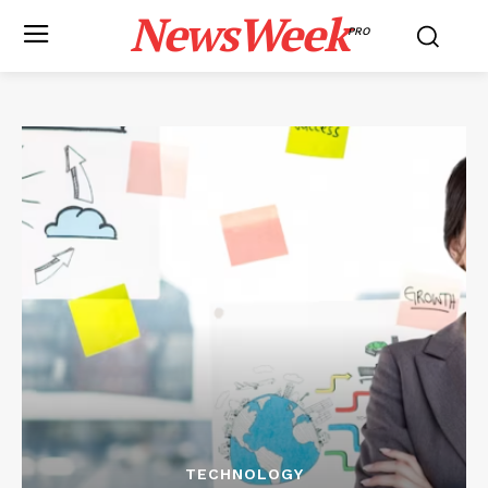
NewsWeek
PRO
TECHNOLOGY