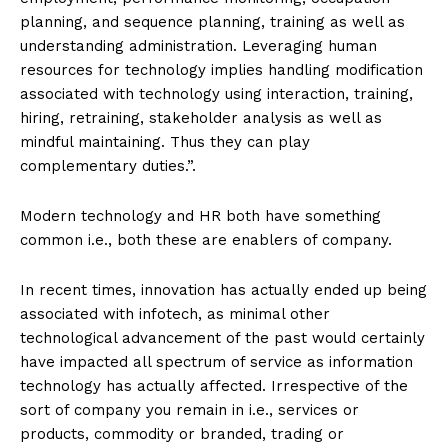
planning, and sequence planning, training as well as
understanding administration. Leveraging human
resources for technology implies handling modification
associated with technology using interaction, training,
hiring, retraining, stakeholder analysis as well as
mindful maintaining. Thus they can play
complementary duties.”.
Modern technology and HR both have something
common i.e., both these are enablers of company.
In recent times, innovation has actually ended up being
associated with infotech, as minimal other
technological advancement of the past would certainly
have impacted all spectrum of service as information
technology has actually affected. Irrespective of the
sort of company you remain in i.e., services or
products, commodity or branded, trading or