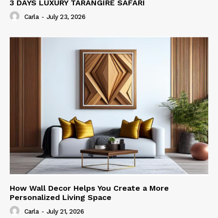
3 DAYS LUXURY TARANGIRE SAFARI
Carla
-
July 23, 2026
How Wall Decor Helps You Create a More
Personalized Living Space
Carla
-
July 21, 2026