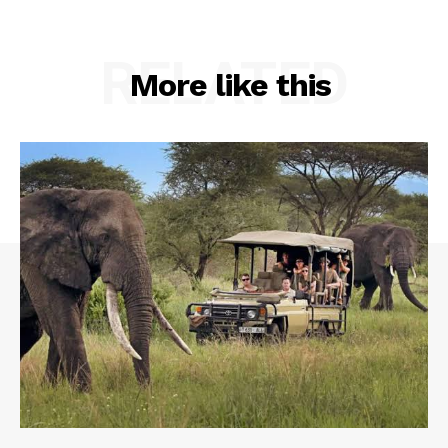
RELATED
More like this