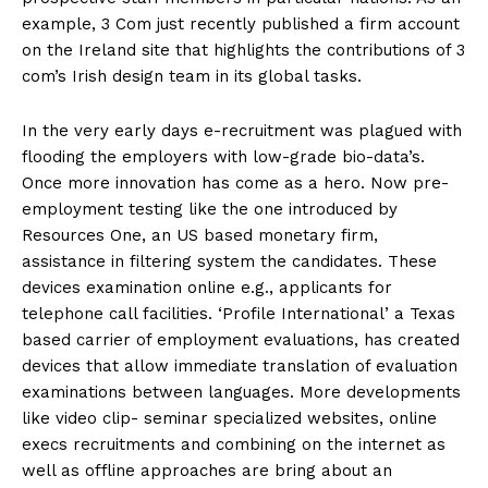
example, 3 Com just recently published a firm account
on the Ireland site that highlights the contributions of 3
com’s Irish design team in its global tasks.
In the very early days e-recruitment was plagued with
flooding the employers with low-grade bio-data’s.
Once more innovation has come as a hero. Now pre-
employment testing like the one introduced by
Resources One, an US based monetary firm,
assistance in filtering system the candidates. These
devices examination online e.g., applicants for
telephone call facilities. ‘Profile International’ a Texas
based carrier of employment evaluations, has created
devices that allow immediate translation of evaluation
examinations between languages. More developments
like video clip- seminar specialized websites, online
execs recruitments and combining on the internet as
well as offline approaches are bring about an