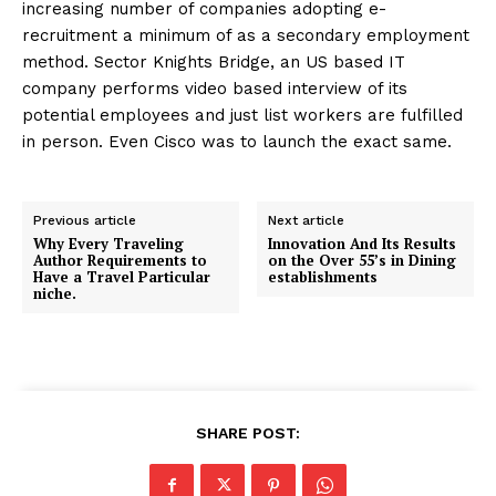
increasing number of companies adopting e-
recruitment a minimum of as a secondary employment
method. Sector Knights Bridge, an US based IT
company performs video based interview of its
potential employees and just list workers are fulfilled
in person. Even Cisco was to launch the exact same.
Previous article
Next article
Why Every Traveling
Innovation And Its Results
Author Requirements to
on the Over 55’s in Dining
Have a Travel Particular
establishments
niche.
SHARE POST: