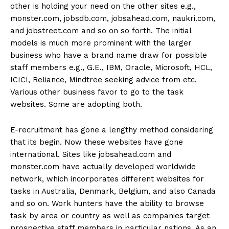
other is holding your need on the other sites e.g.,
monster.com, jobsdb.com, jobsahead.com, naukri.com,
and jobstreet.com and so on so forth. The initial
models is much more prominent with the larger
business who have a brand name draw for possible
staff members e.g., G.E., IBM, Oracle, Microsoft, HCL,
ICICI, Reliance, Mindtree seeking advice from etc.
Various other business favor to go to the task
websites. Some are adopting both.
E-recruitment has gone a lengthy method considering
that its begin. Now these websites have gone
international. Sites like jobsahead.com and
monster.com have actually developed worldwide
network, which incorporates different websites for
tasks in Australia, Denmark, Belgium, and also Canada
and so on. Work hunters have the ability to browse
task by area or country as well as companies target
prospective staff members in particular nations. As an