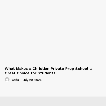
What Makes a Christian Private Prep School a
Great Choice for Students
Carla
-
July 20, 2026