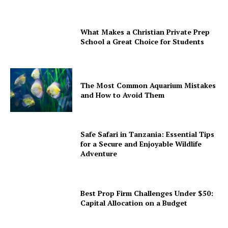
What Makes a Christian Private Prep
School a Great Choice for Students
The Most Common Aquarium Mistakes
and How to Avoid Them
Safe Safari in Tanzania: Essential Tips
for a Secure and Enjoyable Wildlife
Adventure
Best Prop Firm Challenges Under $50:
Capital Allocation on a Budget