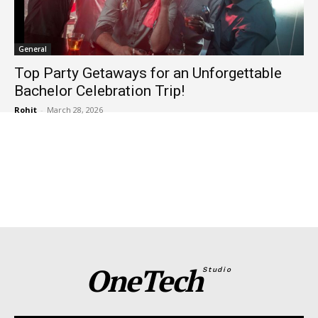
General
Top Party Getaways for an Unforgettable
Bachelor Celebration Trip!
Rohit
-
March 28, 2026
OneTech
Studio