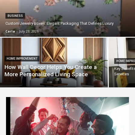
BUSINESS
Custom Jewelry Boxes: Elegant Packaging That Defines Luxury
Carla
-
July 23, 2026
HOME IMPROVEMENT
HOME IMPR
How Wall Decor Helps You Create a
Key Benefit
More Personalized Living Space
Services