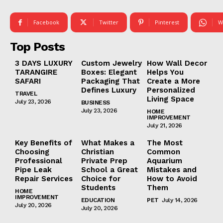
Facebook
Twitter
Pinterest
W
Top Posts
3 DAYS LUXURY
Custom Jewelry
How Wall Decor
TARANGIRE
Boxes: Elegant
Helps You
SAFARI
Packaging That
Create a More
Defines Luxury
Personalized
TRAVEL
Living Space
July 23, 2026
BUSINESS
July 23, 2026
HOME
IMPROVEMENT
July 21, 2026
Key Benefits of
What Makes a
The Most
Choosing
Christian
Common
Professional
Private Prep
Aquarium
Pipe Leak
School a Great
Mistakes and
Repair Services
Choice for
How to Avoid
Students
Them
HOME
IMPROVEMENT
EDUCATION
PET
July 14, 2026
July 20, 2026
July 20, 2026