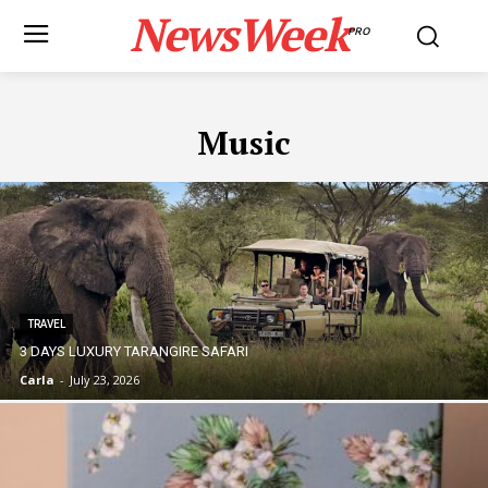
NewsWeek
PRO
Music
TRAVEL
3 DAYS LUXURY TARANGIRE SAFARI
Carla
-
July 23, 2026