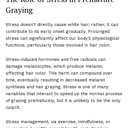
Graying
Stress doesn’t directly cause white hair; rather, it can
contribute to its early onset gradually. Prolonged
stress can significantly affect our body’s physiological
functions, particularly those involved in hair color.
Stress-induced hormones and free radicals can
damage melanocytes, which produce melanin,
affecting hair color. This harm can compound over
time, eventually resulting in decreased melanin
synthesis and hair graying. Stress is one of many
variables that interact to speed up the normal process
of graying prematurely, but it is unlikely to be the only
culprit.
Stress management, via exercise, mindfulness, or