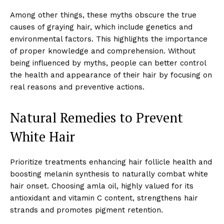
Among other things, these myths obscure the true
causes of graying hair, which include genetics and
environmental factors. This highlights the importance
of proper knowledge and comprehension. Without
being influenced by myths, people can better control
the health and appearance of their hair by focusing on
real reasons and preventive actions.
Natural Remedies to Prevent
White Hair
Prioritize treatments enhancing hair follicle health and
boosting melanin synthesis to naturally combat white
hair onset. Choosing amla oil, highly valued for its
antioxidant and vitamin C content, strengthens hair
strands and promotes pigment retention.