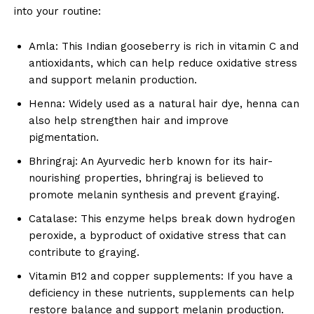
into your routine:
Amla: This Indian gooseberry is rich in vitamin C and
antioxidants, which can help reduce oxidative stress
and support melanin production.
Henna: Widely used as a natural hair dye, henna can
also help strengthen hair and improve
pigmentation.
Bhringraj: An Ayurvedic herb known for its hair-
nourishing properties, bhringraj is believed to
promote melanin synthesis and prevent graying.
Catalase: This enzyme helps break down hydrogen
peroxide, a byproduct of oxidative stress that can
contribute to graying.
Vitamin B12 and copper supplements: If you have a
deficiency in these nutrients, supplements can help
restore balance and support melanin production.