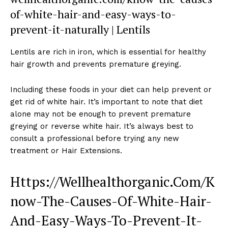
of-white-hair-and-easy-ways-to-
prevent-it-naturally | Lentils
Lentils are rich in iron, which is essential for healthy
hair growth and prevents premature greying.
Including these foods in your diet can help prevent or
get rid of white hair. It’s important to note that diet
alone may not be enough to prevent premature
greying or reverse white hair. It’s always best to
consult a professional before trying any new
treatment or Hair Extensions.
Https://Wellhealthorganic.Com/K
now-The-Causes-Of-White-Hair-
And-Easy-Ways-To-Prevent-It-