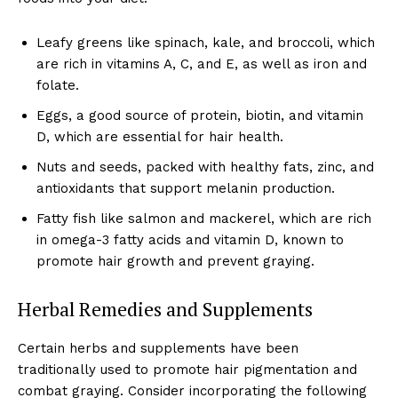
Leafy greens like spinach, kale, and broccoli, which
are rich in vitamins A, C, and E, as well as iron and
folate.
Eggs, a good source of protein, biotin, and vitamin
D, which are essential for hair health.
Nuts and seeds, packed with healthy fats, zinc, and
antioxidants that support melanin production.
Fatty fish like salmon and mackerel, which are rich
in omega-3 fatty acids and vitamin D, known to
promote hair growth and prevent graying.
Herbal Remedies and Supplements
Certain herbs and supplements have been
traditionally used to promote hair pigmentation and
combat graying. Consider incorporating the following