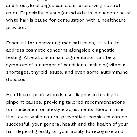
and lifestyle changes can aid in preserving natural
color. Especially in younger individuals, a sudden rise of
white hair is cause for consultation with a healthcare
provider.
Essential for uncovering medical issues, it’s vital to
address cosmetic concerns alongside diagnostic
testing. Alterations in hair pigmentation can be a
symptom of a number of conditions, including vitamin
shortages, thyroid issues, and even some autoimmune
diseases.
Healthcare professionals use diagnostic testing to
pinpoint causes, providing tailored recommendations
for medication or lifestyle adjustments. Keep in mind
that, even while natural preventive techniques can be
successful, your general health and the health of your
hair depend greatly on your ability to recognize and