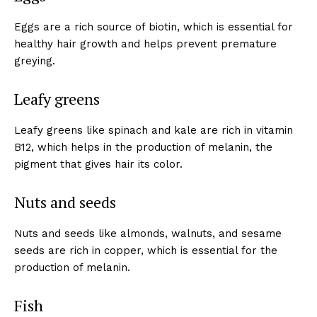
Eggs are a rich source of biotin, which is essential for
healthy hair growth and helps prevent premature
greying.
Leafy greens
Leafy greens like spinach and kale are rich in vitamin
B12, which helps in the production of melanin, the
pigment that gives hair its color.
Nuts and seeds
Nuts and seeds like almonds, walnuts, and sesame
seeds are rich in copper, which is essential for the
production of melanin.
Fish