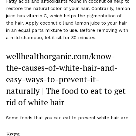
Fatty acids and antioxidants found in coconut oil help to
restore the natural color of your hair. Contrarily, lemon
juice has vitamin C, which helps the pigmentation of
the hair. Apply coconut oil and lemon juice to your hair
in an equal parts mixture to use. Before removing with
a mild shampoo, let it sit for 30 minutes.
wellhealthorganic.com/know-
the-causes-of-white-hair-and-
easy-ways-to-prevent-it-
naturally | The food to eat to get
rid of white hair
Some foods that you can eat to prevent white hair are:
Eggs