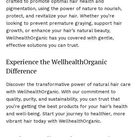
crafted to promote optimal hair health and
pigmentation, using the power of nature to nourish,
protect, and revitalize your hair. Whether you’re
looking to prevent premature graying, support hair
growth, or enhance your hair’s natural beauty,
WellhealthOrganic has you covered with gentle,
effective solutions you can trust.
Experience the WellhealthOrganic
Difference
Discover the transformative power of natural hair care
with WellhealthOrganic. With our commitment to
quality, purity, and sustainability, you can trust that
you’re getting the best products for your hair’s health
and well-being. Start your journey to healthier, more
vibrant hair today with WellhealthOrganic.