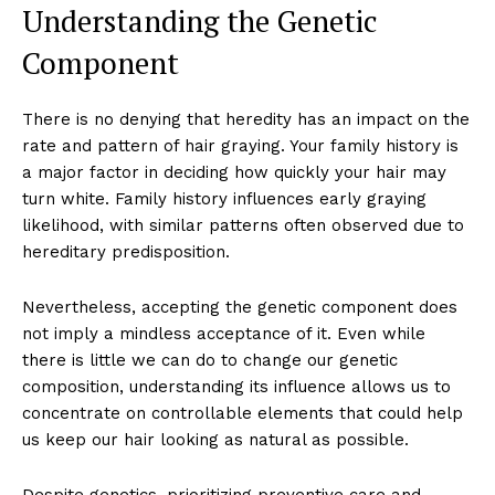
Understanding the Genetic
Component
There is no denying that heredity has an impact on the
rate and pattern of hair graying. Your family history is
a major factor in deciding how quickly your hair may
turn white. Family history influences early graying
likelihood, with similar patterns often observed due to
hereditary predisposition.
Nevertheless, accepting the genetic component does
not imply a mindless acceptance of it. Even while
there is little we can do to change our genetic
composition, understanding its influence allows us to
concentrate on controllable elements that could help
us keep our hair looking as natural as possible.
Despite genetics, prioritizing preventive care and