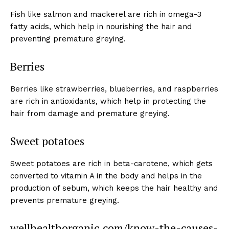
Fish like salmon and mackerel are rich in omega-3
fatty acids, which help in nourishing the hair and
preventing premature greying.
Berries
Berries like strawberries, blueberries, and raspberries
are rich in antioxidants, which help in protecting the
hair from damage and premature greying.
Sweet potatoes
Sweet potatoes are rich in beta-carotene, which gets
converted to vitamin A in the body and helps in the
production of sebum, which keeps the hair healthy and
prevents premature greying.
wellhealthorganic.com/know-the-causes-