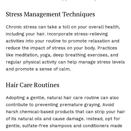
Stress Management Techniques
Chronic stress can take a toll on your overall health,
including your hair. Incorporate stress-relieving
activities into your routine to promote relaxation and
reduce the impact of stress on your body. Practices
like meditation, yoga, deep breathing exercises, and
regular physical activity can help manage stress levels
and promote a sense of calm.
Hair Care Routines
Adopting a gentle, natural hair care routine can also
contribute to preventing premature graying. Avoid
harsh chemical-based products that can strip your hair
of its natural oils and cause damage. Instead, opt for
gentle, sulfate-free shampoos and conditioners made