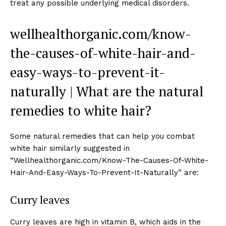
treat any possible underlying medical disorders.
wellhealthorganic.com/know-
the-causes-of-white-hair-and-
easy-ways-to-prevent-it-
naturally | What are the natural
remedies to white hair?
Some natural remedies that can help you combat
white hair similarly suggested in
“Wellhealthorganic.com/Know-The-Causes-Of-White-
Hair-And-Easy-Ways-To-Prevent-It-Naturally” are:
Curry leaves
Curry leaves are high in vitamin B, which aids in the