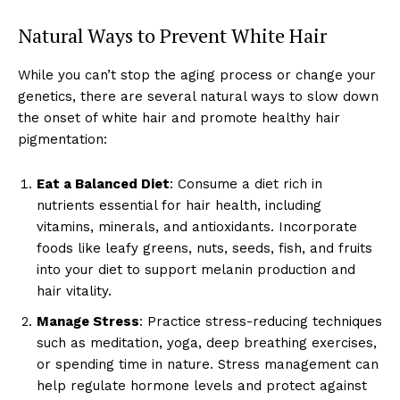
Natural Ways to Prevent White Hair
While you can’t stop the aging process or change your
genetics, there are several natural ways to slow down
the onset of white hair and promote healthy hair
pigmentation:
Eat a Balanced Diet
: Consume a diet rich in
nutrients essential for hair health, including
vitamins, minerals, and antioxidants. Incorporate
foods like leafy greens, nuts, seeds, fish, and fruits
into your diet to support melanin production and
hair vitality.
Manage Stress
: Practice stress-reducing techniques
such as meditation, yoga, deep breathing exercises,
or spending time in nature. Stress management can
help regulate hormone levels and protect against