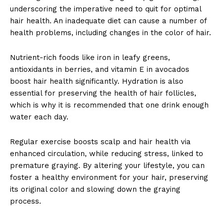
underscoring the imperative need to quit for optimal
hair health. An inadequate diet can cause a number of
health problems, including changes in the color of hair.
Nutrient-rich foods like iron in leafy greens,
antioxidants in berries, and vitamin E in avocados
boost hair health significantly. Hydration is also
essential for preserving the health of hair follicles,
which is why it is recommended that one drink enough
water each day.
Regular exercise boosts scalp and hair health via
enhanced circulation, while reducing stress, linked to
premature graying. By altering your lifestyle, you can
foster a healthy environment for your hair, preserving
its original color and slowing down the graying
process.