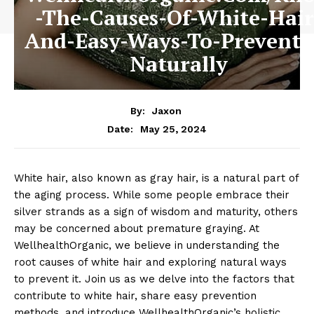
-The-Causes-Of-White-Hair
And-Easy-Ways-To-Prevent-I
Naturally
By:
Jaxon
May 25, 2024
Date:
White hair, also known as gray hair, is a natural part of
the aging process. While some people embrace their
silver strands as a sign of wisdom and maturity, others
may be concerned about premature graying. At
WellhealthOrganic, we believe in understanding the
root causes of white hair and exploring natural ways
to prevent it. Join us as we delve into the factors that
contribute to white hair, share easy prevention
methods, and introduce WellhealthOrganic’s holistic