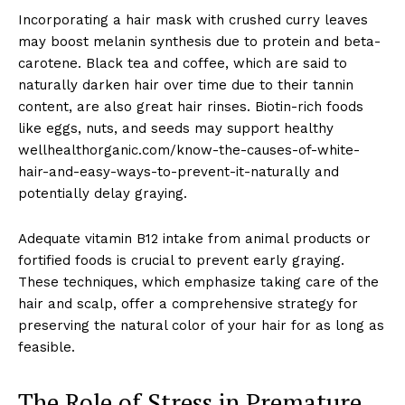
Incorporating a hair mask with crushed curry leaves
may boost melanin synthesis due to protein and beta-
carotene. Black tea and coffee, which are said to
naturally darken hair over time due to their tannin
content, are also great hair rinses. Biotin-rich foods
like eggs, nuts, and seeds may support healthy
wellhealthorganic.com/know-the-causes-of-white-
hair-and-easy-ways-to-prevent-it-naturally and
potentially delay graying.
Adequate vitamin B12 intake from animal products or
fortified foods is crucial to prevent early graying.
These techniques, which emphasize taking care of the
hair and scalp, offer a comprehensive strategy for
preserving the natural color of your hair for as long as
feasible.
The Role of Stress in Premature