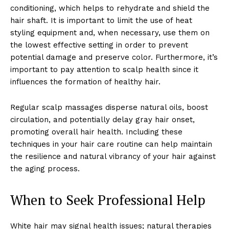
conditioning, which helps to rehydrate and shield the
hair shaft. It is important to limit the use of heat
styling equipment and, when necessary, use them on
the lowest effective setting in order to prevent
potential damage and preserve color. Furthermore, it’s
important to pay attention to scalp health since it
influences the formation of healthy hair.
Regular scalp massages disperse natural oils, boost
circulation, and potentially delay gray hair onset,
promoting overall hair health. Including these
techniques in your hair care routine can help maintain
the resilience and natural vibrancy of your hair against
the aging process.
When to Seek Professional Help
White hair may signal health issues; natural therapies