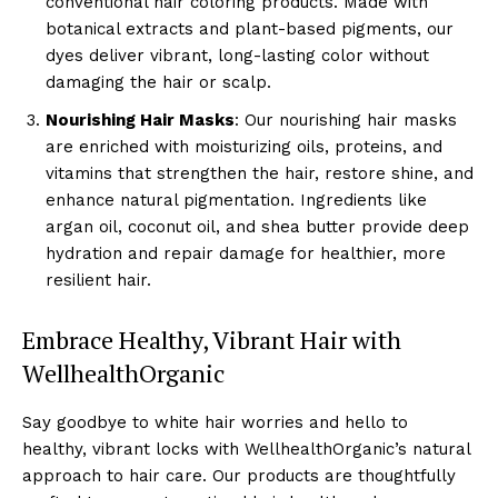
conventional hair coloring products. Made with
botanical extracts and plant-based pigments, our
dyes deliver vibrant, long-lasting color without
damaging the hair or scalp.
Nourishing Hair Masks
: Our nourishing hair masks
are enriched with moisturizing oils, proteins, and
vitamins that strengthen the hair, restore shine, and
enhance natural pigmentation. Ingredients like
argan oil, coconut oil, and shea butter provide deep
hydration and repair damage for healthier, more
resilient hair.
Embrace Healthy, Vibrant Hair with
WellhealthOrganic
Say goodbye to white hair worries and hello to
healthy, vibrant locks with WellhealthOrganic’s natural
approach to hair care. Our products are thoughtfully