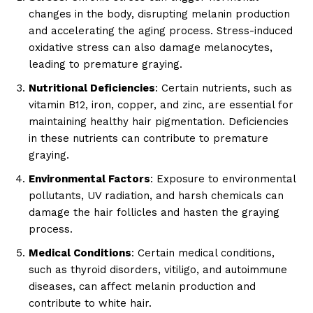
changes in the body, disrupting melanin production
and accelerating the aging process. Stress-induced
oxidative stress can also damage melanocytes,
leading to premature graying.
Nutritional Deficiencies
: Certain nutrients, such as
vitamin B12, iron, copper, and zinc, are essential for
maintaining healthy hair pigmentation. Deficiencies
in these nutrients can contribute to premature
graying.
Environmental Factors
: Exposure to environmental
pollutants, UV radiation, and harsh chemicals can
damage the hair follicles and hasten the graying
process.
Medical Conditions
: Certain medical conditions,
such as thyroid disorders, vitiligo, and autoimmune
diseases, can affect melanin production and
contribute to white hair.