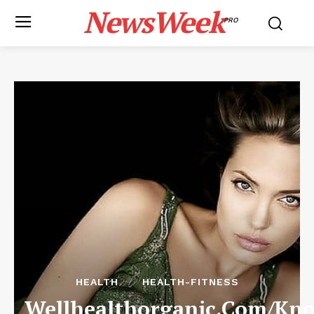
NewsWeek
PRO
HEALTH
HEALTH-FITNESS
Wellhealthorganic.Com/Kn