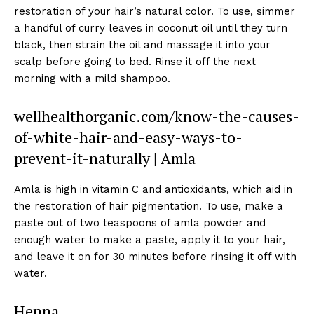
restoration of your hair’s natural color. To use, simmer
a handful of curry leaves in coconut oil until they turn
black, then strain the oil and massage it into your
scalp before going to bed. Rinse it off the next
morning with a mild shampoo.
wellhealthorganic.com/know-the-causes-
of-white-hair-and-easy-ways-to-
prevent-it-naturally | Amla
Amla is high in vitamin C and antioxidants, which aid in
the restoration of hair pigmentation. To use, make a
paste out of two teaspoons of amla powder and
enough water to make a paste, apply it to your hair,
and leave it on for 30 minutes before rinsing it off with
water.
Henna