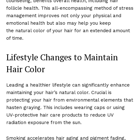
counseling, benefits overall health, including hair
follicle health. This all-encompassing method of stress
management improves not only your physical and
emotional health but also may help you keep
the natural color of your hair for an extended amount
of time.
Lifestyle Changes to Maintain
Hair Color
Leading a healthier lifestyle can significantly enhance
maintaining your hair’s natural color. Crucial is
protecting your hair from environmental elements that
hasten graying. This includes wearing caps or using
UV-protective hair care products to reduce UV
radiation exposure from the sun.
Smoking accelerates hair aging and pigment fading,