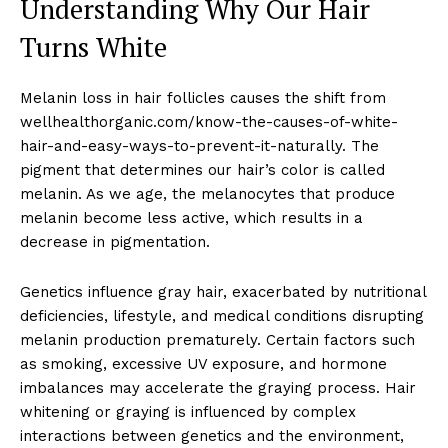
Understanding Why Our Hair
Turns White
Melanin loss in hair follicles causes the shift from
wellhealthorganic.com/know-the-causes-of-white-
hair-and-easy-ways-to-prevent-it-naturally. The
pigment that determines our hair’s color is called
melanin. As we age, the melanocytes that produce
melanin become less active, which results in a
decrease in pigmentation.
Genetics influence gray hair, exacerbated by nutritional
deficiencies, lifestyle, and medical conditions disrupting
melanin production prematurely. Certain factors such
as smoking, excessive UV exposure, and hormone
imbalances may accelerate the graying process. Hair
whitening or graying is influenced by complex
interactions between genetics and the environment,