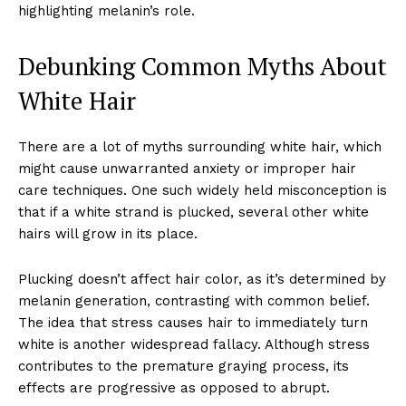
highlighting melanin’s role.
Debunking Common Myths About
White Hair
There are a lot of myths surrounding white hair, which
might cause unwarranted anxiety or improper hair
care techniques. One such widely held misconception is
that if a white strand is plucked, several other white
hairs will grow in its place.
Plucking doesn’t affect hair color, as it’s determined by
melanin generation, contrasting with common belief.
The idea that stress causes hair to immediately turn
white is another widespread fallacy. Although stress
contributes to the premature graying process, its
effects are progressive as opposed to abrupt.