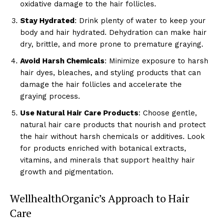
oxidative damage to the hair follicles.
Stay Hydrated
: Drink plenty of water to keep your
body and hair hydrated. Dehydration can make hair
dry, brittle, and more prone to premature graying.
Avoid Harsh Chemicals
: Minimize exposure to harsh
hair dyes, bleaches, and styling products that can
damage the hair follicles and accelerate the
graying process.
Use Natural Hair Care Products
: Choose gentle,
natural hair care products that nourish and protect
the hair without harsh chemicals or additives. Look
for products enriched with botanical extracts,
vitamins, and minerals that support healthy hair
growth and pigmentation.
WellhealthOrganic’s Approach to Hair
Care