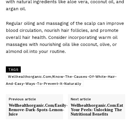
with natural ingredients like aloe vera, coconut oil, and
argan oil.
Regular oiling and massaging of the scalp can improve
blood circulation, nourish hair follicles, and promote
overall hair health. Consider incorporating warm oil
massages with nourishing oils like coconut, olive, or
almond oil into your routine.
TAGS
Wellhealthorganic.Com/Know-The-Causes-Of-White-Hair-
And-Easy-Ways-To-Prevent-It-Naturally
Previous article
Next article
Wellhealthorganic.Com/Easily-
Wellhealthorganic.Com:Eat
Remove-Dark-Spots-Lemon-
Your Peels: Unlocking The
Juice
Nutritional Benefits