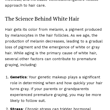
approach to hair care.
The Science Behind White Hair
Hair gets its color from melanin, a pigment produced
by melanocytes in the hair follicles. As we age, the
production of melanin decreases, leading to a gradual
loss of pigment and the emergence of white or gray
hair. While aging is the primary cause of white hair,
several other factors can contribute to premature
graying, including:
Genetics
: Your genetic makeup plays a significant
role in determining when and how quickly your hair
turns gray. If your parents or grandparents
experienced premature graying, you may be more
likely to follow suit.
Stress
: Chronic stress can trigger hormonal