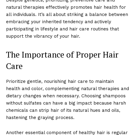
natural therapies effectively promotes hair health for
all individuals. It’s all about striking a balance between
embracing your inherited tendency and actively
participating in lifestyle and hair care routines that
support the vibrancy of your hair.
The Importance of Proper Hair
Care
Prioritize gentle, nourishing hair care to maintain
health and color, complementing natural therapies and
dietary changes when necessary. Choosing shampoos
without sulfates can have a big impact because harsh
chemicals can strip hair of its natural hues and oils,
hastening the graying process.
Another essential component of healthy hair is regular