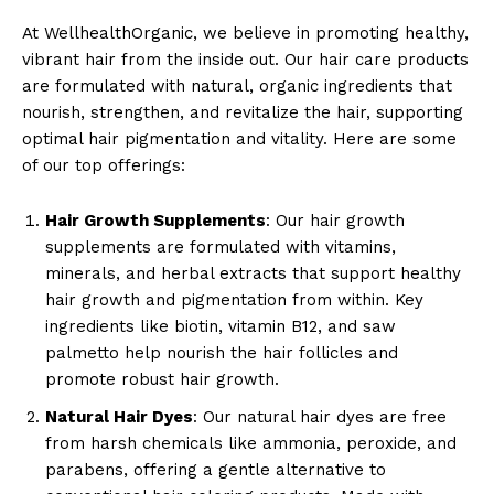
At WellhealthOrganic, we believe in promoting healthy,
vibrant hair from the inside out. Our hair care products
are formulated with natural, organic ingredients that
nourish, strengthen, and revitalize the hair, supporting
optimal hair pigmentation and vitality. Here are some
of our top offerings:
Hair Growth Supplements
: Our hair growth
supplements are formulated with vitamins,
minerals, and herbal extracts that support healthy
hair growth and pigmentation from within. Key
ingredients like biotin, vitamin B12, and saw
palmetto help nourish the hair follicles and
promote robust hair growth.
Natural Hair Dyes
: Our natural hair dyes are free
from harsh chemicals like ammonia, peroxide, and
parabens, offering a gentle alternative to