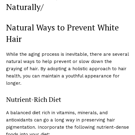
Naturally/
Natural Ways to Prevent White
Hair
While the aging process is inevitable, there are several
natural ways to help prevent or slow down the
graying of hair. By adopting a holistic approach to hair
health, you can maintain a youthful appearance for
longer.
Nutrient-Rich Diet
A balanced diet rich in vitamins, minerals, and
antioxidants can go a long way in preserving hair
pigmentation. Incorporate the following nutrient-dense
foods into your diet: