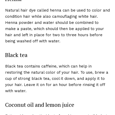
Natural hair dye called henna can be used to color and
condition hair while also camouflaging white hair.
Henna powder and water should be combined to
make a paste, which should then be applied to your
hair and left in place for two to three hours before
being washed off with water.
Black tea
Black tea contains caffeine, which can help in
restoring the natural color of your hair. To use, brew a
cup of strong black tea, cool it down, and apply it to
your hair. Leave it on for an hour before rinsing it off
with water.
Coconut oil and lemon juice