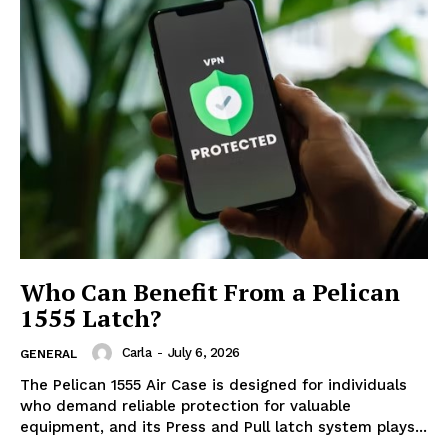
Who Can Benefit From a Pelican
1555 Latch?
Carla
-
July 6, 2026
GENERAL
The Pelican 1555 Air Case is designed for individuals
who demand reliable protection for valuable
equipment, and its Press and Pull latch system plays...