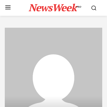
NewsWeek
PRO