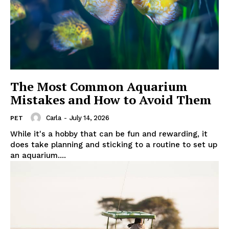
The Most Common Aquarium
Mistakes and How to Avoid Them
Carla
-
July 14, 2026
PET
While it's a hobby that can be fun and rewarding, it
does take planning and sticking to a routine to set up
an aquarium....