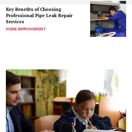
Key Benefits of Choosing
Professional Pipe Leak Repair
Services
HOME IMPROVEMENT