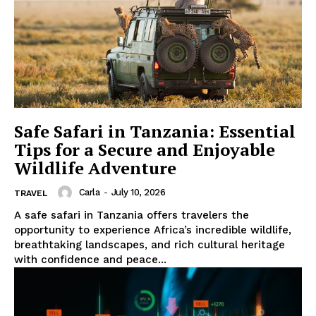
Safe Safari in Tanzania: Essential
Tips for a Secure and Enjoyable
Wildlife Adventure
Carla
-
July 10, 2026
TRAVEL
A safe safari in Tanzania offers travelers the
opportunity to experience Africa’s incredible wildlife,
breathtaking landscapes, and rich cultural heritage
with confidence and peace...