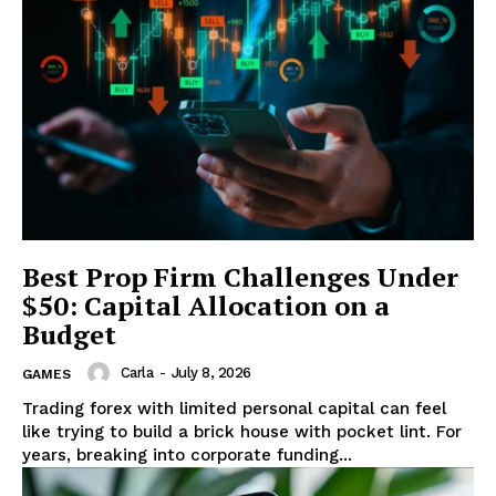
Best Prop Firm Challenges Under
$50: Capital Allocation on a
Budget
Carla
-
July 8, 2026
GAMES
Trading forex with limited personal capital can feel
like trying to build a brick house with pocket lint. For
years, breaking into corporate funding...