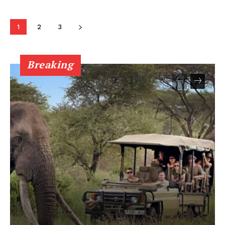
1
2
3
Breaking