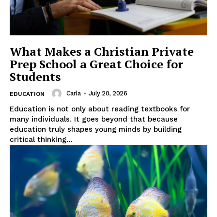
What Makes a Christian Private
Prep School a Great Choice for
Students
Carla
-
July 20, 2026
EDUCATION
Education is not only about reading textbooks for
many individuals. It goes beyond that because
education truly shapes young minds by building
critical thinking...