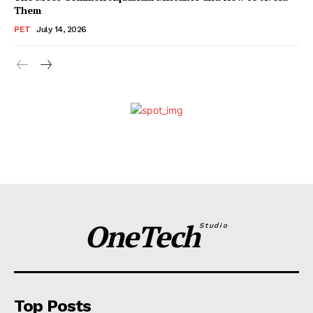
Them
PET
July 14, 2026
OneTech
Studio
Top Posts