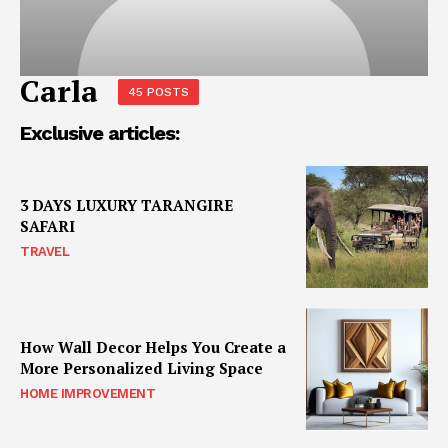
Carla
45 POSTS
Exclusive articles:
3 DAYS LUXURY TARANGIRE
SAFARI
TRAVEL
How Wall Decor Helps You Create a
More Personalized Living Space
HOME IMPROVEMENT