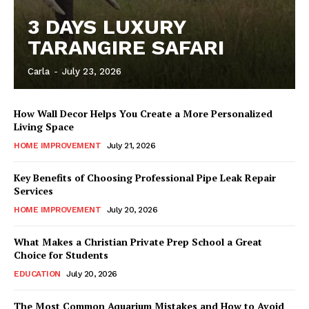
3 DAYS LUXURY
TARANGIRE SAFARI
Carla
-
July 23, 2026
How Wall Decor Helps You Create a More Personalized
Living Space
HOME IMPROVEMENT
July 21, 2026
Key Benefits of Choosing Professional Pipe Leak Repair
Services
HOME IMPROVEMENT
July 20, 2026
What Makes a Christian Private Prep School a Great
Choice for Students
EDUCATION
July 20, 2026
The Most Common Aquarium Mistakes and How to Avoid