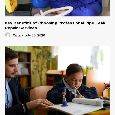
Key Benefits of Choosing Professional Pipe Leak
Repair Services
Carla
-
July 20, 2026