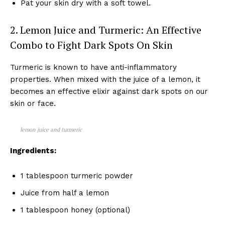
Pat your skin dry with a soft towel.
2. Lemon Juice and Turmeric: An Effective
Combo to Fight Dark Spots On Skin
Turmeric is known to have anti-inflammatory
properties. When mixed with the juice of a lemon, it
becomes an effective elixir against dark spots on our
skin or face.
lemon juice and turmeric
Ingredients:
1 tablespoon turmeric powder
Juice from half a lemon
1 tablespoon honey (optional)