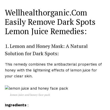
Wellhealthorganic.Com
Easily Remove Dark Spots
Lemon Juice Remedies:
1. Lemon and Honey Mask: A Natural
Solution for Dark Spots:
This remedy combines the antibacterial properties of
honey with the lightening effects of lemon juice for
your clear skin.
lemon juice and honey face pack
Ingredients
: