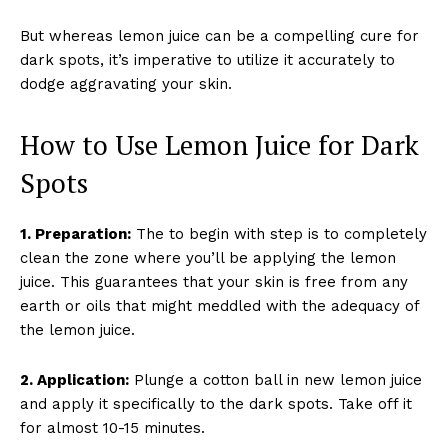
But whereas lemon juice can be a compelling cure for
dark spots, it’s imperative to utilize it accurately to
dodge aggravating your skin.
How to Use Lemon Juice for Dark
Spots
1. Preparation:
The to begin with step is to completely
clean the zone where you’ll be applying the lemon
juice. This guarantees that your skin is free from any
earth or oils that might meddled with the adequacy of
the lemon juice.
2. Application:
Plunge a cotton ball in new lemon juice
and apply it specifically to the dark spots. Take off it
for almost 10-15 minutes.