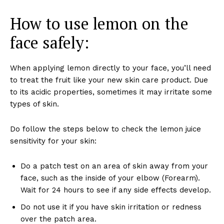
How to use lemon on the
face safely:
When applying lemon directly to your face, you’ll need
to treat the fruit like your new skin care product. Due
to its acidic properties, sometimes it may irritate some
types of skin.
Do follow the steps below to check the lemon juice
sensitivity for your skin:
Do a patch test on an area of skin away from your
face, such as the inside of your elbow (Forearm).
Wait for 24 hours to see if any side effects develop.
Do not use it if you have skin irritation or redness
over the patch area.