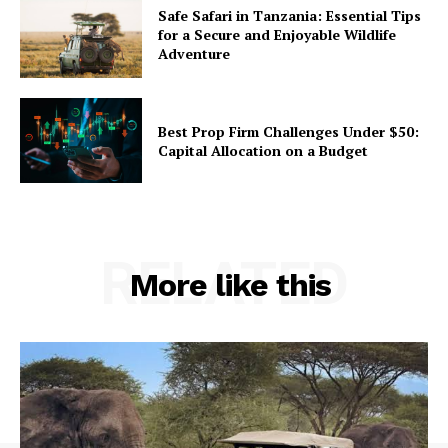
Safe Safari in Tanzania: Essential Tips
for a Secure and Enjoyable Wildlife
Adventure
Best Prop Firm Challenges Under $50:
Capital Allocation on a Budget
RELATED
More like this