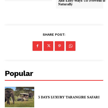
And-Easy-Ways-To-Prevent-It-
Naturally
SHARE POST:
Popular
3 DAYS LUXURY TARANGIRE SAFARI