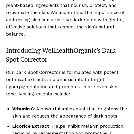
plant-based ingredients that nourish, protect, and
rejuvenate the skin. We understand the importance of
addressing skin concerns like dark spots with gentle,
effective solutions that respect the skin’s natural
balance.
Introducing WellhealthOrganic’s Dark
Spot Corrector
Our Dark Spot Corrector is formulated with potent
botanical extracts and antioxidants to target
hyperpigmentation and promote a more even skin
tone. Key ingredients include:
Vitamin C
: A powerful antioxidant that brightens the
skin and reduces the appearance of dark spots.
Licorice Extract
: Helps inhibit melanin production,
reducing hyperpigmentation and promoting a