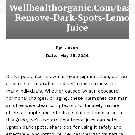
Wellhealthorganic.Com/Easi
Remove-Dark-Spots-Lemon
Juice
By:
Jaxon
May 25, 2024
Date:
Dark spots, also known as hyperpigmentation, can be
a source of frustration and self-consciousness for
many individuals. Whether caused by sun exposure,
hormonal changes, or aging, these blemishes can mar
an otherwise clear complexion. Fortunately, nature
offers a simple and effective solution: lemon juice. In
this guide, we’ll explore how lemon juice can help
lighten dark spots, share tips for using it safely and
effectively, and introduce WellhealthOrganic’s natural