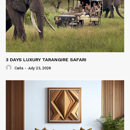
3 DAYS LUXURY TARANGIRE SAFARI
Carla
-
July 23, 2026