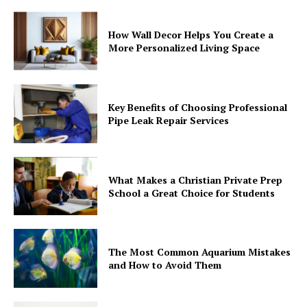
How Wall Decor Helps You Create a
More Personalized Living Space
Key Benefits of Choosing Professional
Pipe Leak Repair Services
What Makes a Christian Private Prep
School a Great Choice for Students
The Most Common Aquarium Mistakes
and How to Avoid Them