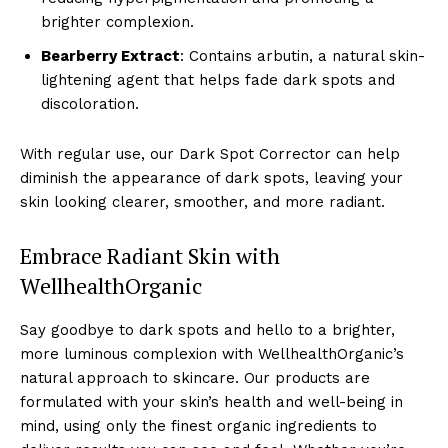
brighter complexion.
Bearberry Extract
: Contains arbutin, a natural skin-
lightening agent that helps fade dark spots and
discoloration.
With regular use, our Dark Spot Corrector can help
diminish the appearance of dark spots, leaving your
skin looking clearer, smoother, and more radiant.
Embrace Radiant Skin with
WellhealthOrganic
Say goodbye to dark spots and hello to a brighter,
more luminous complexion with WellhealthOrganic’s
natural approach to skincare. Our products are
formulated with your skin’s health and well-being in
mind, using only the finest organic ingredients to