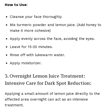
How to Use:
Cleanse your face thoroughly.
Mix turmeric powder and lemon juice. (Add honey to
make it more cohesive)
Apply evenly across the face, avoiding the eyes.
Leave for 15-20 minutes.
Rinse off with lukewarm water.
Apply moisturizer.
3. Overnight Lemon Juice Treatment:
Intensive Care for Dark Spot Reduction:
Applying a small amount of lemon juice directly to the
affected area overnight can act as an intensive
treatment.