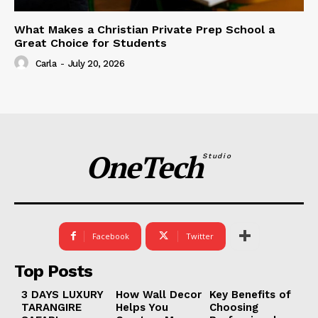
What Makes a Christian Private Prep School a
Great Choice for Students
Carla
-
July 20, 2026
OneTech
Studio
Facebook
Twitter
Top Posts
3 DAYS LUXURY
How Wall Decor
Key Benefits of
TARANGIRE
Helps You
Choosing