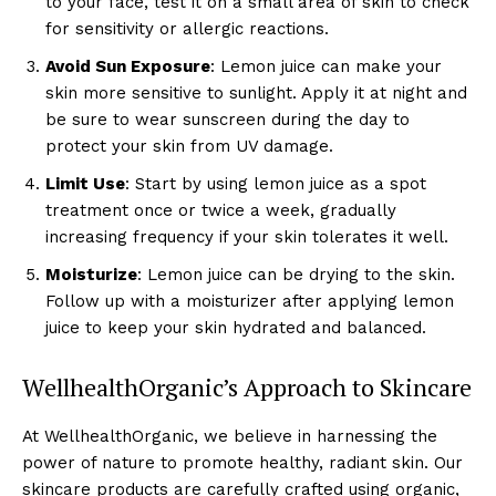
to your face, test it on a small area of skin to check
for sensitivity or allergic reactions.
Avoid Sun Exposure
: Lemon juice can make your
skin more sensitive to sunlight. Apply it at night and
be sure to wear sunscreen during the day to
protect your skin from UV damage.
Limit Use
: Start by using lemon juice as a spot
treatment once or twice a week, gradually
increasing frequency if your skin tolerates it well.
Moisturize
: Lemon juice can be drying to the skin.
Follow up with a moisturizer after applying lemon
juice to keep your skin hydrated and balanced.
WellhealthOrganic’s Approach to Skincare
At WellhealthOrganic, we believe in harnessing the
power of nature to promote healthy, radiant skin. Our
skincare products are carefully crafted using organic,