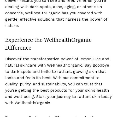
deliver results you can see and feel. Whether you’re
dealing with dark spots, acne, aging, or other skin
concerns, WellhealthOrganic has you covered with
gentle, effective solutions that harness the power of
nature.
Experience the WellhealthOrganic
Difference
Discover the transformative power of lemon juice and
natural skincare with WellhealthOrganic. Say goodbye
to dark spots and hello to radiant, glowing skin that
looks and feels its best. With our commitment to
quality, purity, and sustainability, you can trust that
you’re getting the best products for your skin’s health
and well-being. Start your journey to radiant skin today
with WellhealthOrganic.