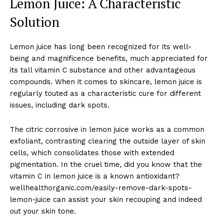
Lemon Juice: A Characteristic
Solution
Lemon juice has long been recognized for its well-
being and magnificence benefits, much appreciated for
its tall vitamin C substance and other advantageous
compounds. When it comes to skincare, lemon juice is
regularly touted as a characteristic cure for different
issues, including dark spots.
The citric corrosive in lemon juice works as a common
exfoliant, contrasting clearing the outside layer of skin
cells, which consolidates those with extended
pigmentation. In the cruel time, did you know that the
vitamin C in lemon juice is a known antioxidant?
wellhealthorganic.com/easily-remove-dark-spots-
lemon-juice can assist your skin recouping and indeed
out your skin tone.