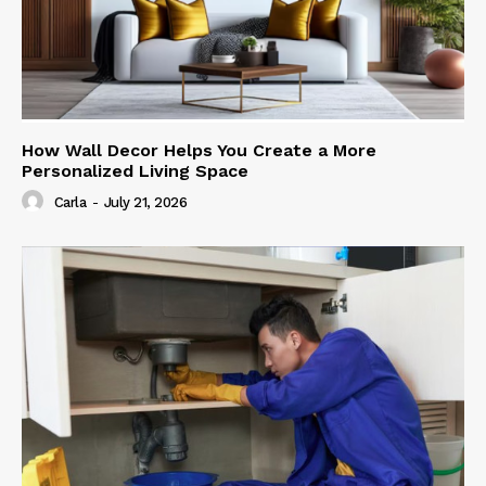
How Wall Decor Helps You Create a More
Personalized Living Space
Carla
-
July 21, 2026