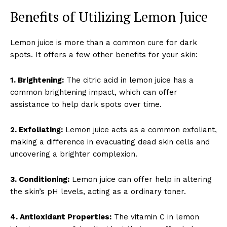
Benefits of Utilizing Lemon Juice
Lemon juice is more than a common cure for dark
spots. It offers a few other benefits for your skin:
1. Brightening:
The citric acid in lemon juice has a
common brightening impact, which can offer
assistance to help dark spots over time.
2. Exfoliating:
Lemon juice acts as a common exfoliant,
making a difference in evacuating dead skin cells and
uncovering a brighter complexion.
3. Conditioning:
Lemon juice can offer help in altering
the skin’s pH levels, acting as a ordinary toner.
4. Antioxidant Properties:
The vitamin C in lemon