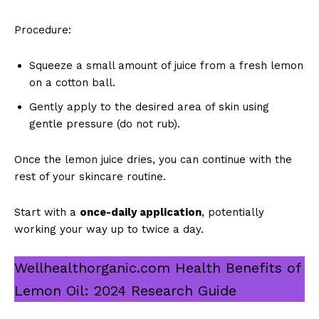
Procedure:
Squeeze a small amount of juice from a fresh lemon
on a cotton ball.
Gently apply to the desired area of skin using
gentle pressure (do not rub).
Once the lemon juice dries, you can continue with the
rest of your skincare routine.
Start with a
once-daily application
, potentially
working your way up to twice a day.
Wellhealthorganic.com Health Benefits of
Lemon Oil: 2024 Research Guide