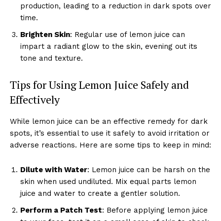
production, leading to a reduction in dark spots over
time.
Brighten Skin
: Regular use of lemon juice can
impart a radiant glow to the skin, evening out its
tone and texture.
Tips for Using Lemon Juice Safely and
Effectively
While lemon juice can be an effective remedy for dark
spots, it’s essential to use it safely to avoid irritation or
adverse reactions. Here are some tips to keep in mind:
Dilute with Water
: Lemon juice can be harsh on the
skin when used undiluted. Mix equal parts lemon
juice and water to create a gentler solution.
Perform a Patch Test
: Before applying lemon juice