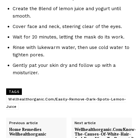
Create the Blend of lemon juice and yogurt until
smooth.
Cover face and neck, steering clear of the eyes.
Wait for 20 minutes, letting the mask do its work.
Rinse with lukewarm water, then use cold water to
tighten pores.
Gently pat your skin dry and follow up with a
moisturizer.
TAGS
Wellhealthorganic.Com/Easily-Remove-Dark-Spots-Lemon-
Juice
Previous article
Next article
Home Remedies
Wellhealthorganic.Com/Know-
Wellhealthorganic
The-Causes-Of-White-Hair-