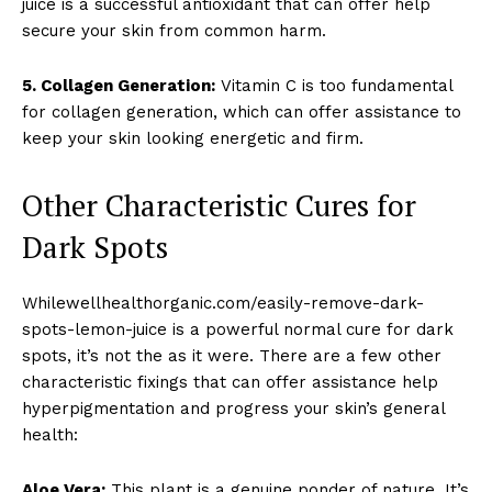
juice is a successful antioxidant that can offer help
secure your skin from common harm.
5. Collagen Generation:
Vitamin C is too fundamental
for collagen generation, which can offer assistance to
keep your skin looking energetic and firm.
Other Characteristic Cures for
Dark Spots
Whilewellhealthorganic.com/easily-remove-dark-
spots-lemon-juice is a powerful normal cure for dark
spots, it’s not the as it were. There are a few other
characteristic fixings that can offer assistance help
hyperpigmentation and progress your skin’s general
health:
Aloe Vera:
This plant is a genuine ponder of nature. It’s