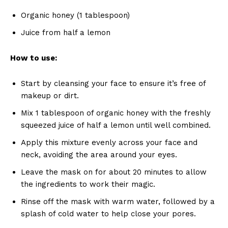
Organic honey (1 tablespoon)
Juice from half a lemon
How to use:
Start by cleansing your face to ensure it’s free of
makeup or dirt.
Mix 1 tablespoon of organic honey with the freshly
squeezed juice of half a lemon until well combined.
Apply this mixture evenly across your face and
neck, avoiding the area around your eyes.
Leave the mask on for about 20 minutes to allow
the ingredients to work their magic.
Rinse off the mask with warm water, followed by a
splash of cold water to help close your pores.