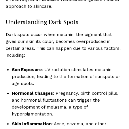
approach to skincare.
Understanding Dark Spots
Dark spots occur when melanin, the pigment that
gives our skin its color, becomes overproduced in
certain areas. This can happen due to various factors,
including:
Sun Exposure
: UV radiation stimulates melanin
production, leading to the formation of sunspots or
age spots.
Hormonal Changes
: Pregnancy, birth control pills,
and hormonal fluctuations can trigger the
development of melasma, a type of
hyperpigmentation.
Skin Inflammation
: Acne, eczema, and other