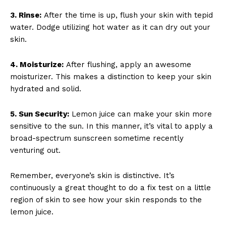
3. Rinse:
After the time is up, flush your skin with tepid
water. Dodge utilizing hot water as it can dry out your
skin.
4. Moisturize:
After flushing, apply an awesome
moisturizer. This makes a distinction to keep your skin
hydrated and solid.
5. Sun Security:
Lemon juice can make your skin more
sensitive to the sun. In this manner, it’s vital to apply a
broad-spectrum sunscreen sometime recently
venturing out.
Remember, everyone’s skin is distinctive. It’s
continuously a great thought to do a fix test on a little
region of skin to see how your skin responds to the
lemon juice.