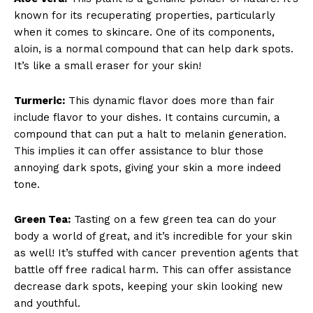
known for its recuperating properties, particularly
when it comes to skincare. One of its components,
aloin, is a normal compound that can help dark spots.
It’s like a small eraser for your skin!
Turmeric:
This dynamic flavor does more than fair
include flavor to your dishes. It contains curcumin, a
compound that can put a halt to melanin generation.
This implies it can offer assistance to blur those
annoying dark spots, giving your skin a more indeed
tone.
Green Tea:
Tasting on a few green tea can do your
body a world of great, and it’s incredible for your skin
as well! It’s stuffed with cancer prevention agents that
battle off free radical harm. This can offer assistance
decrease dark spots, keeping your skin looking new
and youthful.