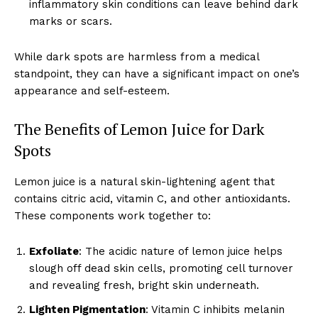
inflammatory skin conditions can leave behind dark
marks or scars.
While dark spots are harmless from a medical
standpoint, they can have a significant impact on one’s
appearance and self-esteem.
The Benefits of Lemon Juice for Dark
Spots
Lemon juice is a natural skin-lightening agent that
contains citric acid, vitamin C, and other antioxidants.
These components work together to:
Exfoliate
: The acidic nature of lemon juice helps
slough off dead skin cells, promoting cell turnover
and revealing fresh, bright skin underneath.
Lighten Pigmentation
: Vitamin C inhibits melanin