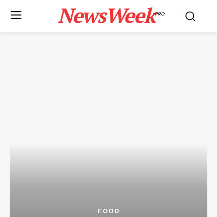
NewsWeek
PRO
FOOD