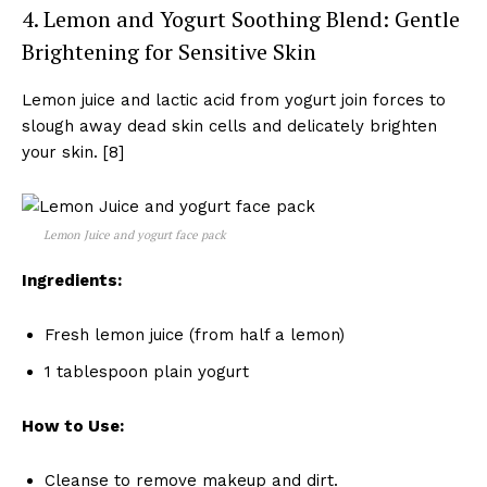
4. Lemon and Yogurt Soothing Blend: Gentle
Brightening for Sensitive Skin
Lemon juice and lactic acid from yogurt join forces to
slough away dead skin cells and delicately brighten
your skin. [8]
Lemon Juice and yogurt face pack
Ingredients:
Fresh lemon juice (from half a lemon)
1 tablespoon plain yogurt
How to Use:
Cleanse to remove makeup and dirt.