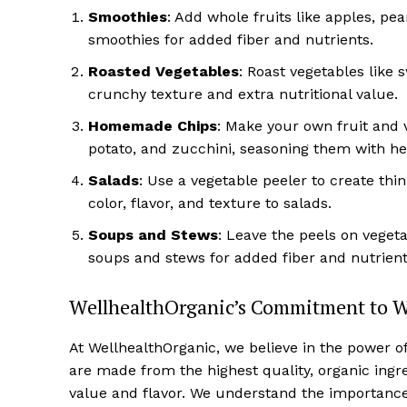
Smoothies
: Add whole fruits like apples, pe
smoothies for added fiber and nutrients.
Roasted Vegetables
: Roast vegetables like 
crunchy texture and extra nutritional value.
Homemade Chips
: Make your own fruit and v
potato, and zucchini, seasoning them with her
Salads
: Use a vegetable peeler to create thi
color, flavor, and texture to salads.
Soups and Stews
: Leave the peels on veget
soups and stews for added fiber and nutrient
WellhealthOrganic’s Commitment to 
At WellhealthOrganic, we believe in the power o
are made from the highest quality, organic ingr
value and flavor. We understand the importance o