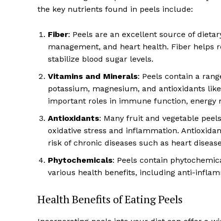
the key nutrients found in peels include:
Fiber
: Peels are an excellent source of dietary
management, and heart health. Fiber helps r
stabilize blood sugar levels.
Vitamins and Minerals
: Peels contain a rang
potassium, magnesium, and antioxidants like
important roles in immune function, energy m
Antioxidants
: Many fruit and vegetable peels
oxidative stress and inflammation. Antioxida
risk of chronic diseases such as heart disease
Phytochemicals
: Peels contain phytochemic
various health benefits, including anti-infla
Health Benefits of Eating Peels