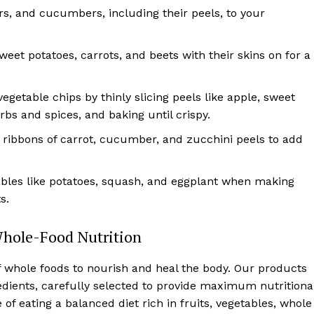
ars, and cucumbers, including their peels, to your
sweet potatoes, carrots, and beets with their skins on for a
egetable chips by thinly slicing peels like apple, sweet
bs and spices, and baking until crispy.
n ribbons of carrot, cucumber, and zucchini peels to add
ables like potatoes, squash, and eggplant when making
s.
Whole-Food Nutrition
f whole foods to nourish and heal the body. Our products
edients, carefully selected to provide maximum nutritiona
f eating a balanced diet rich in fruits, vegetables, whole