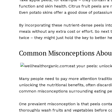
function and skin health. Citrus fruit peels are 
Even potato skins offer a good dose of potassium
By incorporating these nutrient-dense peels into
meals without any extra cost or effort. So next 
twice – they might just hold the key to better he
Common Misconceptions About
Many people need to pay more attention traditio
unlocking the nutritional benefits, often disca
common misconceptions surrounding eating pee
One prevalent misconception is that peels contai
thoroughly wash fruits and vegetables before 