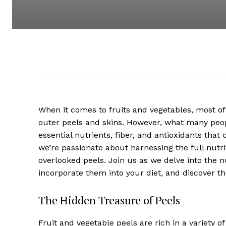
When it comes to fruits and vegetables, most of 
outer peels and skins. However, what many peopl
essential nutrients, fiber, and antioxidants tha
we’re passionate about harnessing the full nutrit
overlooked peels. Join us as we delve into the nu
incorporate them into your diet, and discover t
The Hidden Treasure of Peels
Fruit and vegetable peels are rich in a variety o