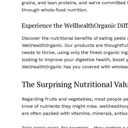
grains, and lean proteins, and we’re committed 
through whole-food nutrition.
Experience the WellhealthOrganic Dif
Discover the nutritional benefits of eating pee
WellhealthOrganic. Our products are thoughtfull
needs to thrive, using only the finest organic i
looking to improve your digestive health, boost
WellhealthOrganic has you covered with wholesom
The Surprising Nutritional Valu
Regarding fruits and vegetables, most people pe
trove of nutrients they might miss. wellhealthor
are often packed with vitamins, minerals, antiox
Take apple peels, for example – they contain a 