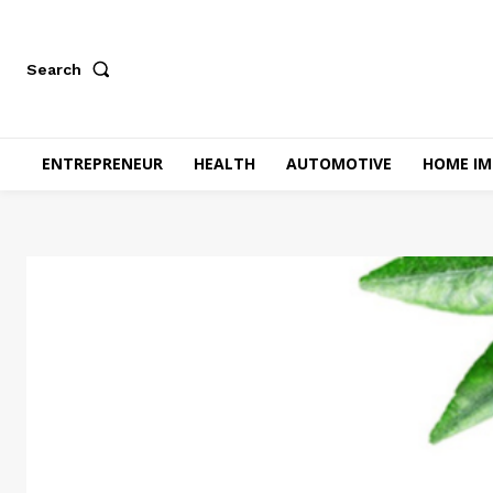
Search
ENTREPRENEUR
HEALTH
AUTOMOTIVE
HOME I