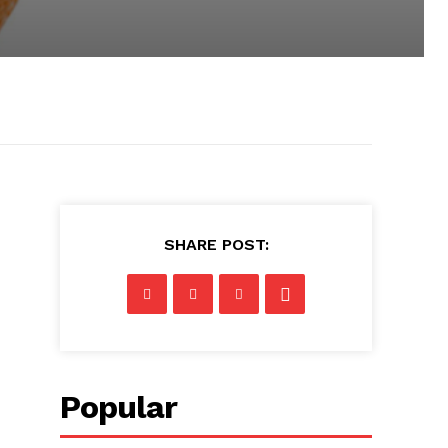
SHARE POST:
Popular