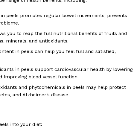
de range of health benefits, including:
d in peels promotes regular bowel movements, prevents
crobiome.
ows you to reap the full nutritional benefits of fruits and
s, minerals, and antioxidants.
ntent in peels can help you feel full and satisfied,
oxidants in peels support cardiovascular health by lowering
d improving blood vessel function.
oxidants and phytochemicals in peels may help protect
etes, and Alzheimer’s disease.
els into your diet: