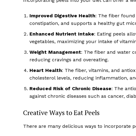
Incorporating peels into your diet can offer a wi
Improved Digestive Health
: The fiber foun
constipation, and supports a healthy gut mi
Enhanced Nutrient Intake
: Eating peels all
vegetables, maximizing your intake of vitamin
Weight Management
: The fiber and water co
reducing cravings and overeating.
Heart Health
: The fiber, vitamins, and anti
cholesterol levels, reducing inflammation, an
Reduced Risk of Chronic Disease
: The anti
against chronic diseases such as cancer, diab
Creative Ways to Eat Peels
There are many delicious ways to incorporate pe