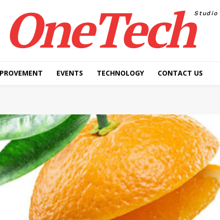
OneTech
Studio
MPROVEMENT
EVENTS
TECHNOLOGY
CONTACT US