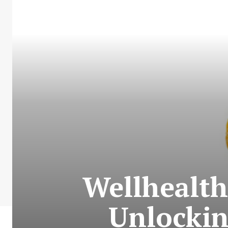
Wellhealth
Unlockin