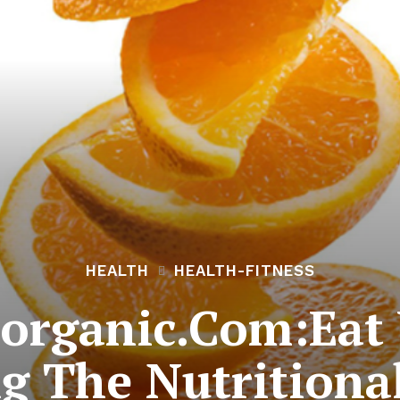
HEALTH
HEALTH-FITNESS
organic.Com:Eat 
g The Nutritional