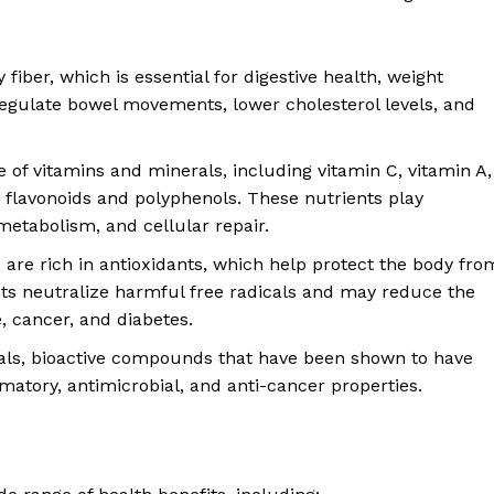
 fiber, which is essential for digestive health, weight
egulate bowel movements, lower cholesterol levels, and
e of vitamins and minerals, including vitamin C, vitamin A,
 flavonoids and polyphenols. These nutrients play
etabolism, and cellular repair.
 are rich in antioxidants, which help protect the body fro
nts neutralize harmful free radicals and may reduce the
, cancer, and diabetes.
als, bioactive compounds that have been shown to have
mmatory, antimicrobial, and anti-cancer properties.