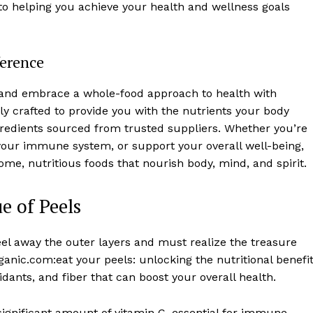
to helping you achieve your health and wellness goals
ference
ls and embrace a whole-food approach to health with
y crafted to provide you with the nutrients your body
ngredients sourced from trusted suppliers. Whether you’re
 your immune system, or support your overall well-being,
e, nutritious foods that nourish body, mind, and spirit.
e of Peels
el away the outer layers and must realize the treasure
ganic.com:eat your peels: unlocking the nutritional benefi
idants, and fiber that can boost your overall health.
significant amount of vitamin C, essential for immune