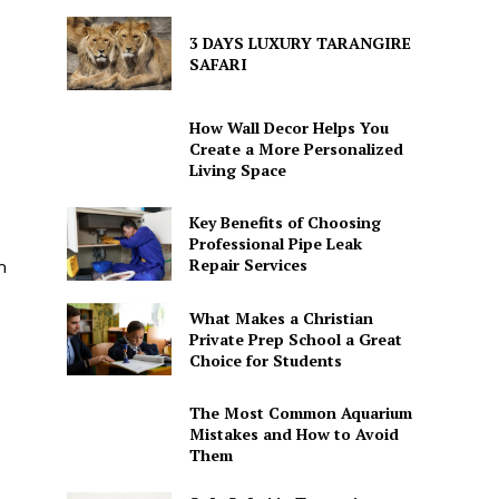
3 DAYS LUXURY TARANGIRE
SAFARI
How Wall Decor Helps You
Create a More Personalized
Living Space
Key Benefits of Choosing
Professional Pipe Leak
Repair Services
m
What Makes a Christian
Private Prep School a Great
Choice for Students
The Most Common Aquarium
Mistakes and How to Avoid
Them