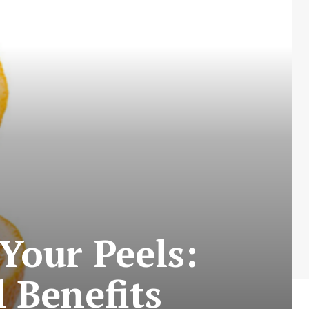
Your Peels:
 Benefits