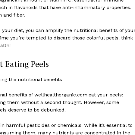
rich in flavonoids that have anti-inflammatory properties.
 and fiber.
 your diet, you can amplify the nutritional benefits of you
time you’re tempted to discard those colorful peels, think
alth!
 Eating Peels
nal benefits of wellhealthorganic.com:eat your peels:
rding them without a second thought. However, some
ls deserve to be debunked.
n harmful pesticides or chemicals. While it’s essential to
consuming them, many nutrients are concentrated in the