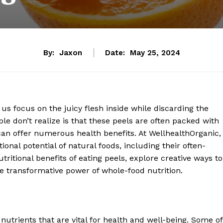
By:
Jaxon
Date:
May 25, 2024
us focus on the juicy flesh inside while discarding the
e don’t realize is that these peels are often packed with
t can offer numerous health benefits. At WellhealthOrganic,
ional potential of natural foods, including their often-
tritional benefits of eating peels, explore creative ways to
he transformative power of whole-food nutrition.
f nutrients that are vital for health and well-being. Some of