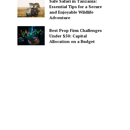
Safe Safari in Tanzania:
Essential Tips for a Secure
and Enjoyable Wildlife
Adventure
Best Prop Firm Challenges
Under $50: Capital
Allocation on a Budget