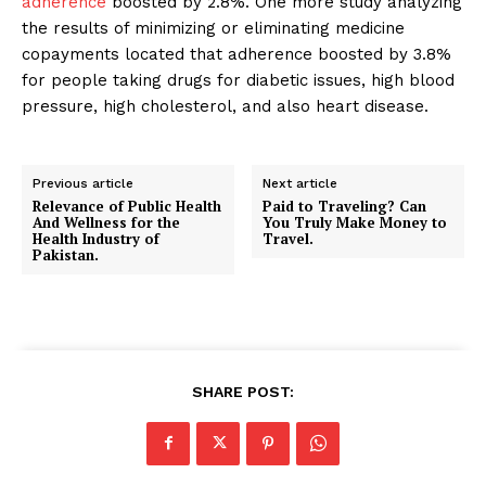
adherence
boosted by 2.8%. One more study analyzing
the results of minimizing or eliminating medicine
copayments located that adherence boosted by 3.8%
for people taking drugs for diabetic issues, high blood
pressure, high cholesterol, and also heart disease.
Previous article
Next article
Relevance of Public Health
Paid to Traveling? Can
And Wellness for the
You Truly Make Money to
Health Industry of
Travel.
Pakistan.
SHARE POST: