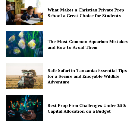
What Makes a Christian Private Prep
School a Great Choice for Students
The Most Common Aquarium Mistakes
and How to Avoid Them
Safe Safari in Tanzania: Essential Tips
for a Secure and Enjoyable Wildlife
Adventure
Best Prop Firm Challenges Under $50:
Capital Allocation on a Budget