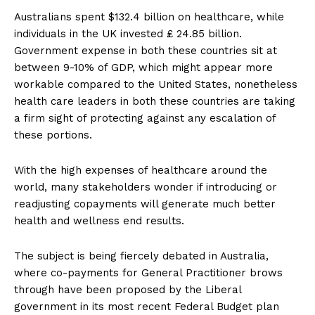
Australians spent $132.4 billion on healthcare, while
individuals in the UK invested ₤ 24.85 billion.
Government expense in both these countries sit at
between 9-10% of GDP, which might appear more
workable compared to the United States, nonetheless
health care leaders in both these countries are taking
a firm sight of protecting against any escalation of
these portions.
With the high expenses of healthcare around the
world, many stakeholders wonder if introducing or
readjusting copayments will generate much better
health and wellness end results.
The subject is being fiercely debated in Australia,
where co-payments for General Practitioner brows
through have been proposed by the Liberal
government in its most recent Federal Budget plan