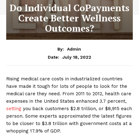
Do Individual CoPayments
Create Better Wellness
Outcomes?
By:
Admin
July 18, 2022
Date:
Rising medical care costs in industrialized countries
have made it tough for lots of people to look for the
medical care they need. From 2011 to 2012, health care
expenses in the United States enhanced 3.7 percent,
setting
you back customers $2.8 trillion, or $8,915 each
person. Some experts approximated the latest figures
to be closer to $3.8 trillion with government costs at a
whopping 17.9% of GDP.