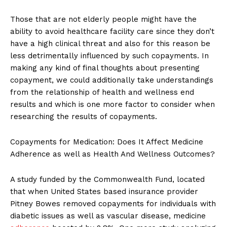
Those that are not elderly people might have the
ability to avoid healthcare facility care since they don’t
have a high clinical threat and also for this reason be
less detrimentally influenced by such copayments. In
making any kind of final thoughts about presenting
copayment, we could additionally take understandings
from the relationship of health and wellness end
results and which is one more factor to consider when
researching the results of copayments.
Copayments for Medication: Does It Affect Medicine
Adherence as well as Health And Wellness Outcomes?
A study funded by the Commonwealth Fund, located
that when United States based insurance provider
Pitney Bowes removed copayments for individuals with
diabetic issues as well as vascular disease, medicine