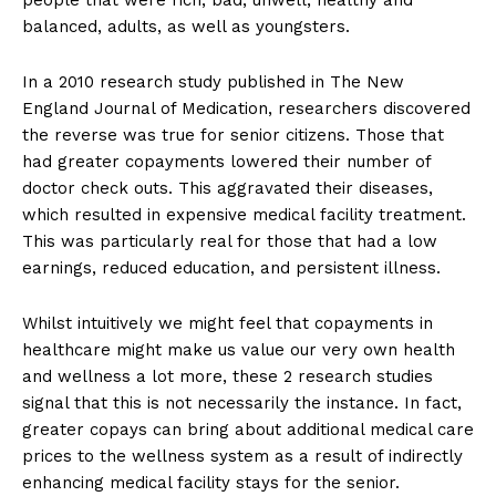
balanced, adults, as well as youngsters.
In a 2010 research study published in The New
England Journal of Medication, researchers discovered
the reverse was true for senior citizens. Those that
had greater copayments lowered their number of
doctor check outs. This aggravated their diseases,
which resulted in expensive medical facility treatment.
This was particularly real for those that had a low
earnings, reduced education, and persistent illness.
Whilst intuitively we might feel that copayments in
healthcare might make us value our very own health
and wellness a lot more, these 2 research studies
signal that this is not necessarily the instance. In fact,
greater copays can bring about additional medical care
prices to the wellness system as a result of indirectly
enhancing medical facility stays for the senior.