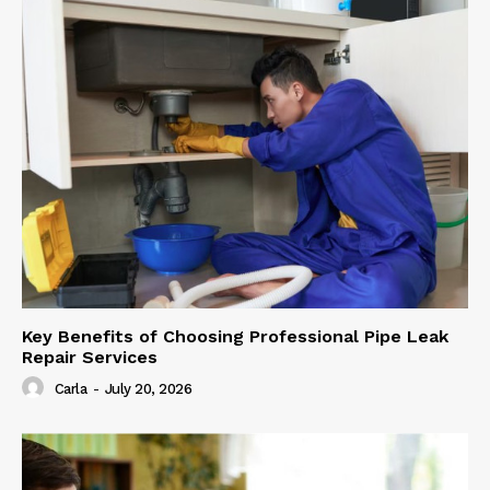
Key Benefits of Choosing Professional Pipe Leak
Repair Services
Carla
-
July 20, 2026