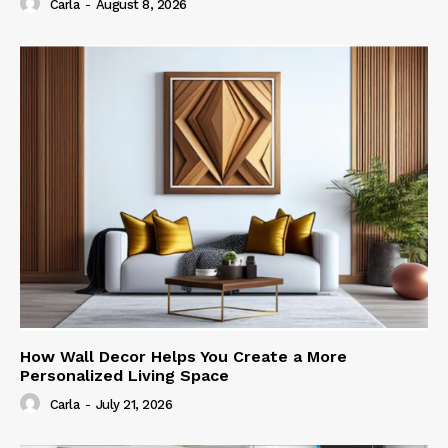
Carla
-
August 8, 2026
How Wall Decor Helps You Create a More
Personalized Living Space
Carla
-
July 21, 2026