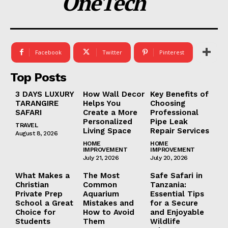
OneTech
Facebook
Twitter
Pinterest
Top Posts
3 DAYS LUXURY
How Wall Decor
Key Benefits of
TARANGIRE
Helps You
Choosing
SAFARI
Create a More
Professional
Personalized
Pipe Leak
TRAVEL
Living Space
Repair Services
August 8, 2026
HOME
HOME
IMPROVEMENT
IMPROVEMENT
July 21, 2026
July 20, 2026
What Makes a
The Most
Safe Safari in
Christian
Common
Tanzania:
Private Prep
Aquarium
Essential Tips
School a Great
Mistakes and
for a Secure
Choice for
How to Avoid
and Enjoyable
Students
Them
Wildlife