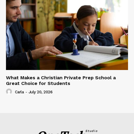
What Makes a Christian Private Prep School a
Great Choice for Students
Carla
-
July 20, 2026
Studio