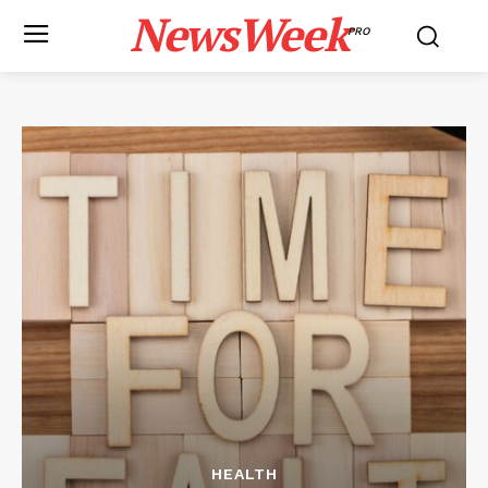
NewsWeek
PRO
HEALTH