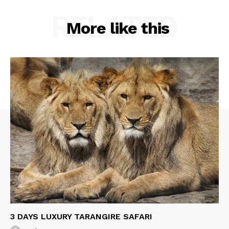
RELATED
More like this
3 DAYS LUXURY TARANGIRE SAFARI