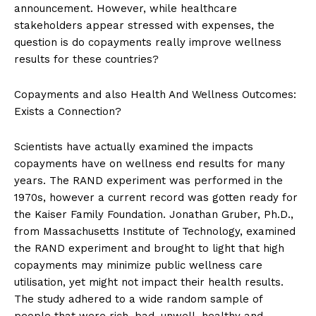
announcement. However, while healthcare
stakeholders appear stressed with expenses, the
question is do copayments really improve wellness
results for these countries?
Copayments and also Health And Wellness Outcomes:
Exists a Connection?
Scientists have actually examined the impacts
copayments have on wellness end results for many
years. The RAND experiment was performed in the
1970s, however a current record was gotten ready for
the Kaiser Family Foundation. Jonathan Gruber, Ph.D.,
from Massachusetts Institute of Technology, examined
the RAND experiment and brought to light that high
copayments may minimize public wellness care
utilisation, yet might not impact their health results.
The study adhered to a wide random sample of
people that were rich, bad, unwell, healthy and