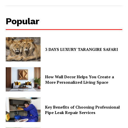
Popular
3 DAYS LUXURY TARANGIRE SAFARI
How Wall Decor Helps You Create a
More Personalized Living Space
Key Benefits of Choosing Professional
Pipe Leak Repair Services