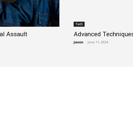
Tech
al Assault
Advanced Techniques 
Jaxon
-
June 11, 2024