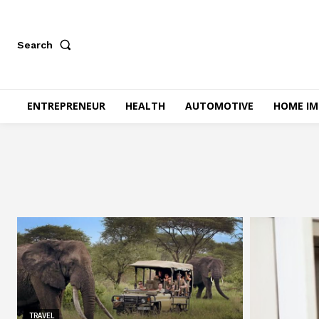
Search
ENTREPRENEUR
HEALTH
AUTOMOTIVE
HOME I
TRAVEL