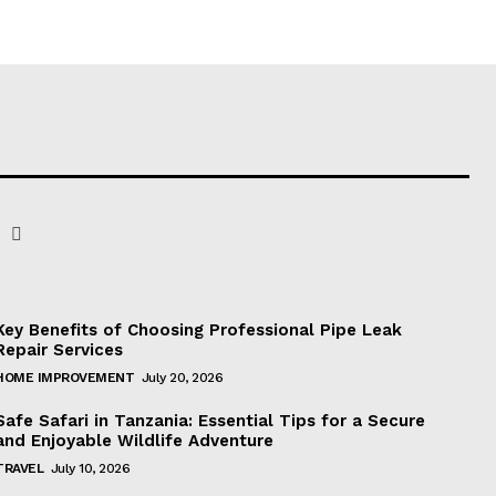
Key Benefits of Choosing Professional Pipe Leak
Repair Services
HOME IMPROVEMENT
July 20, 2026
Safe Safari in Tanzania: Essential Tips for a Secure
and Enjoyable Wildlife Adventure
TRAVEL
July 10, 2026