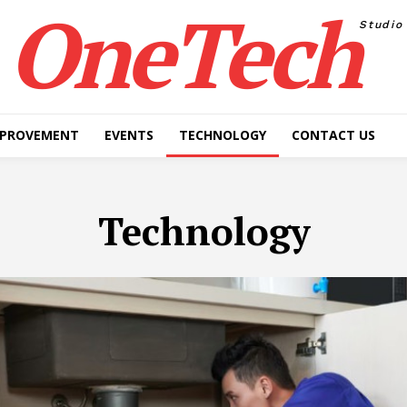
OneTech
Studio
MPROVEMENT
EVENTS
TECHNOLOGY
CONTACT US
Technology