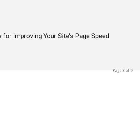
for Improving Your Site’s Page Speed
Page 3 of 9