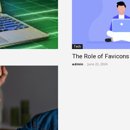
Tech
The Role of Favicons
admin
-
June 22, 2024