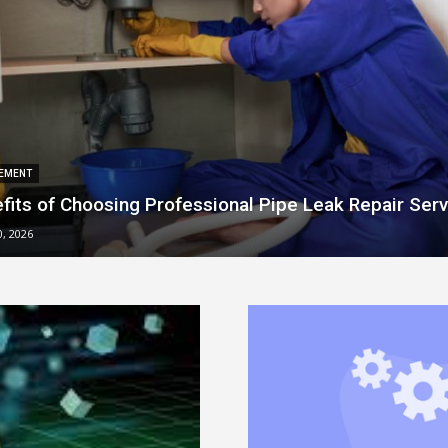
EMENT
fits of Choosing Professional Pipe Leak Repair Serv
0, 2026