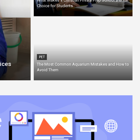
What Makes a Christian Private Prep School a Great
Choice for Students
PET
ices
The Most Common Aquarium Mistakes and How to
Avoid Them