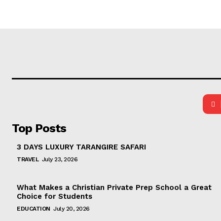
Top Posts
3 DAYS LUXURY TARANGIRE SAFARI
TRAVEL
July 23, 2026
What Makes a Christian Private Prep School a Great
Choice for Students
EDUCATION
July 20, 2026