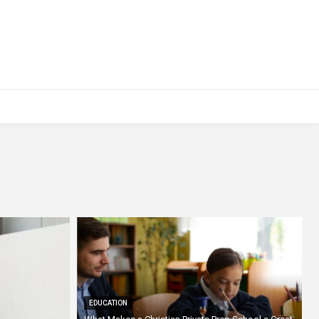
EDUCATION