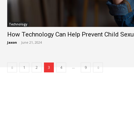
Technology
How Technology Can Help Prevent Child Sexu
Jaxon
-
June 21, 2024
...
1
2
3
4
9