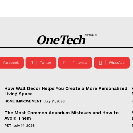
OneTech
Studio
Facebook
Twitter
Pinterest
WhatsApp
How Wall Decor Helps You Create a More Personalized
Living Space
HOME IMPROVEMENT
July 21, 2026
The Most Common Aquarium Mistakes and How to
Avoid Them
PET
July 14, 2026