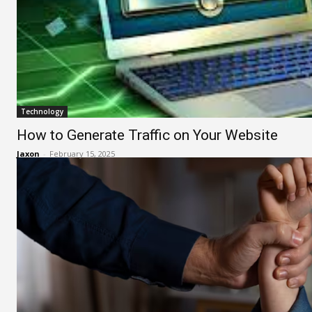
Technology
How to Generate Traffic on Your Website
Jaxon
-
February 15, 2025