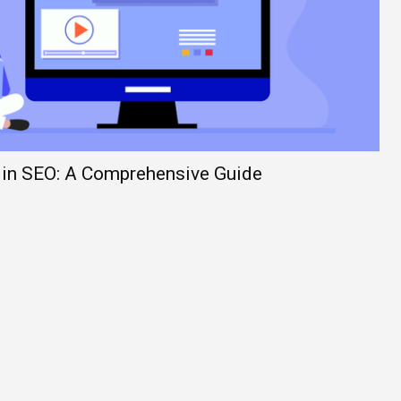
 in SEO: A Comprehensive Guide