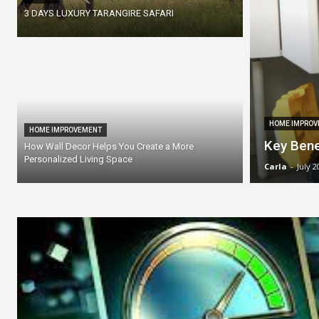
3 DAYS LUXURY TARANGIRE SAFARI
HOME IMPROV
HOME IMPROVEMENT
Key Bene
How Wall Decor Helps You Create a More
Personalized Living Space
Carla
-
July 2