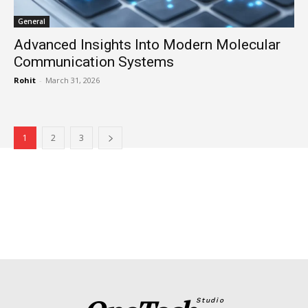
General
Advanced Insights Into Modern Molecular
Communication Systems
Rohit
-
March 31, 2026
1
2
3
Studio