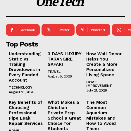
OneTech
Facebook
Twitter
Pinterest
W
Top Posts
Understanding
3 DAYS LUXURY
How Wall Decor
Static vs
TARANGIRE
Helps You
Trailing
SAFARI
Create a More
Drawdowns in
Personalized
TRAVEL
Every Funded
Living Space
August 8, 2026
Account
HOME
IMPROVEMENT
TECHNOLOGY
July 21, 2026
August 10, 2026
Key Benefits of
What Makes a
The Most
Choosing
Christian
Common
Professional
Private Prep
Aquarium
Pipe Leak
School a Great
Mistakes and
Repair Services
Choice for
How to Avoid
Students
Them
HOME