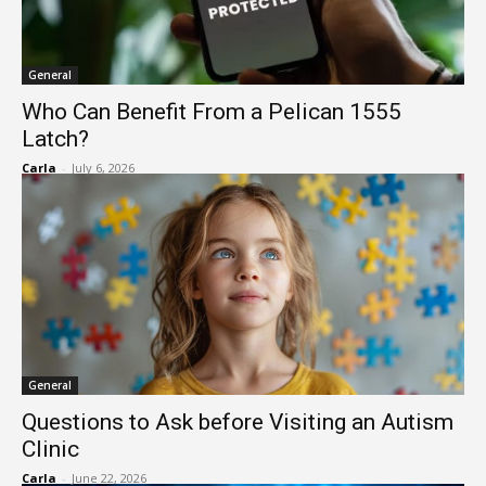
General
Who Can Benefit From a Pelican 1555
Latch?
Carla
-
July 6, 2026
General
Questions to Ask before Visiting an Autism
Clinic
Carla
-
June 22, 2026