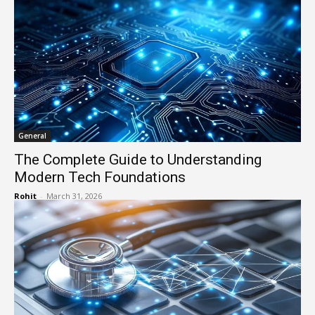
General
The Complete Guide to Understanding
Modern Tech Foundations
Rohit
-
March 31, 2026