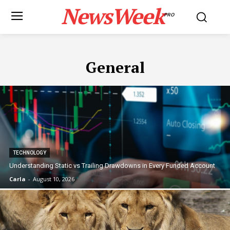
NewsWeek
PRO
General
TECHNOLOGY
Understanding Static vs Trailing Drawdowns in Every Funded Account
Carla
-
August 10, 2026