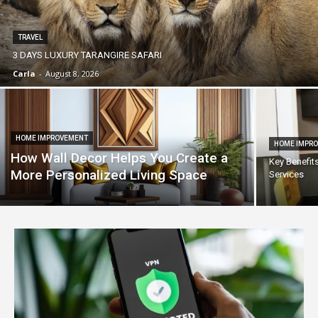
TRAVEL
3 DAYS LUXURY TARANGIRE SAFARI
Carla
-
August 8, 2026
HOME IMPROVEMENT
HOME IMPR
How Wall Decor Helps You Create a
Key Benefit
More Personalized Living Space
Services