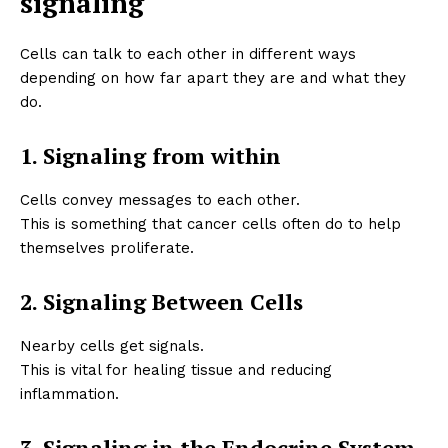
signaling
Cells can talk to each other in different ways
depending on how far apart they are and what they
do.
1. Signaling from within
Cells convey messages to each other.
This is something that cancer cells often do to help
themselves proliferate.
2. Signaling Between Cells
Nearby cells get signals.
This is vital for healing tissue and reducing
inflammation.
3. Signaling in the Endocrine System