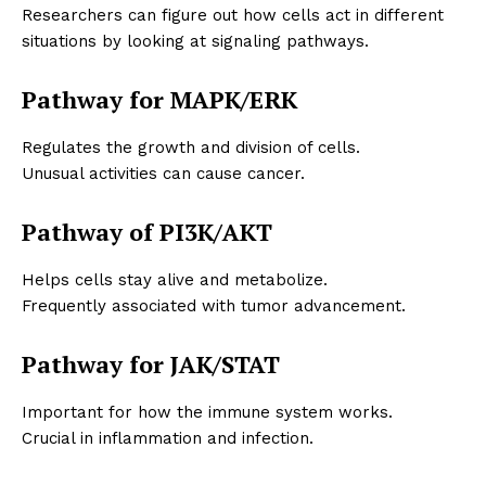
Researchers can figure out how cells act in different
situations by looking at signaling pathways.
Pathway for MAPK/ERK
Regulates the growth and division of cells.
Unusual activities can cause cancer.
Pathway of PI3K/AKT
Helps cells stay alive and metabolize.
Frequently associated with tumor advancement.
Pathway for JAK/STAT
Important for how the immune system works.
Crucial in inflammation and infection.