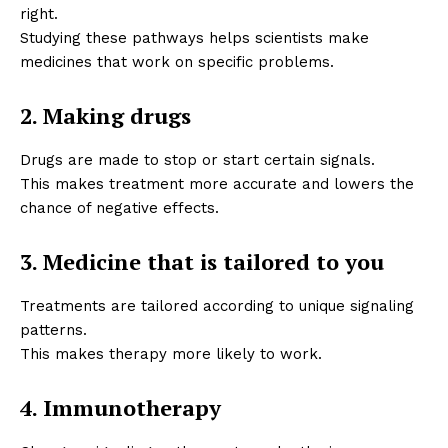
right.
Studying these pathways helps scientists make
medicines that work on specific problems.
2. Making drugs
Drugs are made to stop or start certain signals.
This makes treatment more accurate and lowers the
chance of negative effects.
3. Medicine that is tailored to you
Treatments are tailored according to unique signaling
patterns.
This makes therapy more likely to work.
4. Immunotherapy