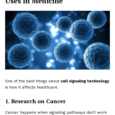
Uses in Medicine
One of the best things about
cell signaling technology
is how it affects healthcare.
1. Research on Cancer
Cancer happens when signaling pathways don’t work