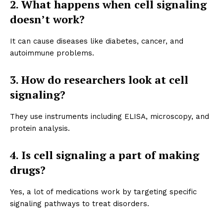
2. What happens when cell signaling
doesn’t work?
It can cause diseases like diabetes, cancer, and
autoimmune problems.
3. How do researchers look at cell
signaling?
They use instruments including ELISA, microscopy, and
protein analysis.
4. Is cell signaling a part of making
drugs?
Yes, a lot of medications work by targeting specific
signaling pathways to treat disorders.