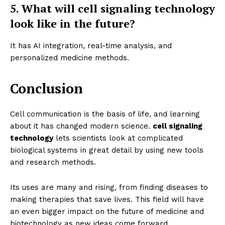
5. What will cell signaling technology
look like in the future?
It has AI integration, real-time analysis, and
personalized medicine methods.
Conclusion
Cell communication is the basis of life, and learning
about it has changed modern science.
cell signaling
technology
lets scientists look at complicated
biological systems in great detail by using new tools
and research methods.
Its uses are many and rising, from finding diseases to
making therapies that save lives. This field will have
an even bigger impact on the future of medicine and
biotechnology as new ideas come forward.