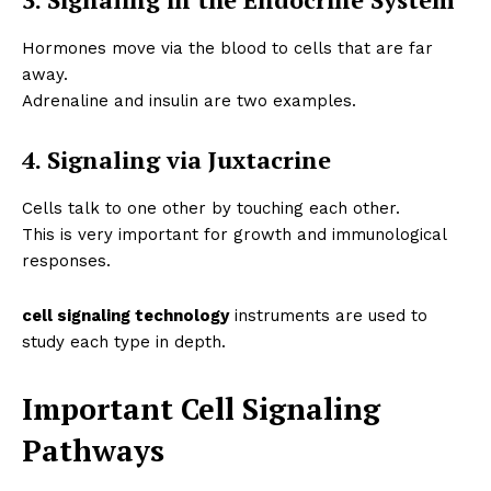
Hormones move via the blood to cells that are far
away.
Adrenaline and insulin are two examples.
4. Signaling via Juxtacrine
Cells talk to one other by touching each other.
This is very important for growth and immunological
responses.
cell signaling technology
instruments are used to
study each type in depth.
Important Cell Signaling
Pathways