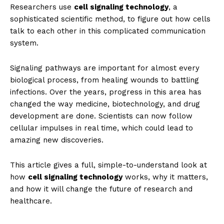
Researchers use
cell signaling technology
, a
sophisticated scientific method, to figure out how cells
talk to each other in this complicated communication
system.
Signaling pathways are important for almost every
biological process, from healing wounds to battling
infections. Over the years, progress in this area has
changed the way medicine, biotechnology, and drug
development are done. Scientists can now follow
cellular impulses in real time, which could lead to
amazing new discoveries.
This article gives a full, simple-to-understand look at
how
cell signaling technology
works, why it matters,
and how it will change the future of research and
healthcare.