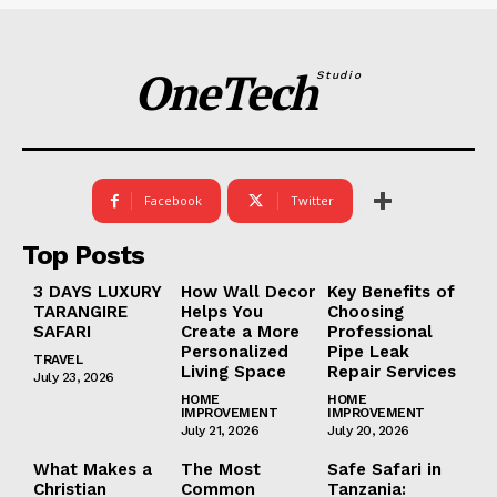
OneTech
Studio
Facebook
Twitter
Top Posts
3 DAYS LUXURY
How Wall Decor
Key Benefits of
TARANGIRE
Helps You
Choosing
SAFARI
Create a More
Professional
Personalized
Pipe Leak
TRAVEL
Living Space
Repair Services
July 23, 2026
HOME
HOME
IMPROVEMENT
IMPROVEMENT
July 21, 2026
July 20, 2026
What Makes a
The Most
Safe Safari in
Christian
Common
Tanzania: