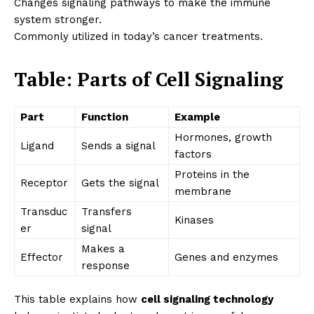
Changes signaling pathways to make the immune
system stronger.
Commonly utilized in today’s cancer treatments.
Table: Parts of Cell Signaling
Part
Function
Example
Hormones, growth
Ligand
Sends a signal
factors
Proteins in the
Receptor
Gets the signal
membrane
Transduc
Transfers
Kinases
er
signal
Makes a
Effector
Genes and enzymes
response
This table explains how
cell signaling technology