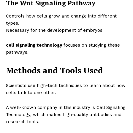
The Wnt Signaling Pathway
Controls how cells grow and change into different
types.
Necessary for the development of embryos.
cell signaling technology
focuses on studying these
pathways.
Methods and Tools Used
Scientists use high-tech techniques to learn about how
cells talk to one other.
A well-known company in this industry is
Cell Signaling
Technology
, which makes high-quality antibodies and
research tools.