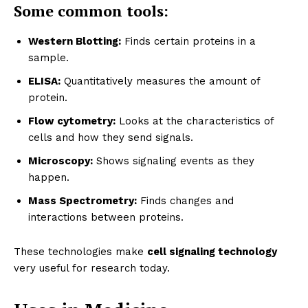
Some common tools:
Western Blotting:
Finds certain proteins in a
sample.
ELISA:
Quantitatively measures the amount of
protein.
Flow cytometry:
Looks at the characteristics of
cells and how they send signals.
Microscopy:
Shows signaling events as they
happen.
Mass Spectrometry:
Finds changes and
interactions between proteins.
These technologies make
cell signaling technology
very useful for research today.