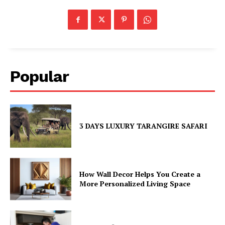
Popular
3 DAYS LUXURY TARANGIRE SAFARI
How Wall Decor Helps You Create a
More Personalized Living Space