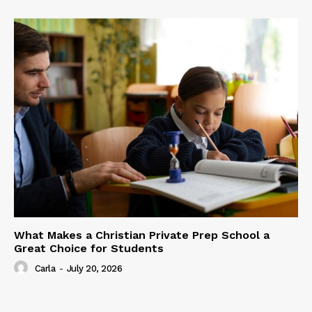
What Makes a Christian Private Prep School a
Great Choice for Students
Carla
-
July 20, 2026