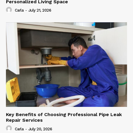
Personalized Living Space
Carla
-
July 21, 2026
Key Benefits of Choosing Professional Pipe Leak
Repair Services
Carla
-
July 20, 2026