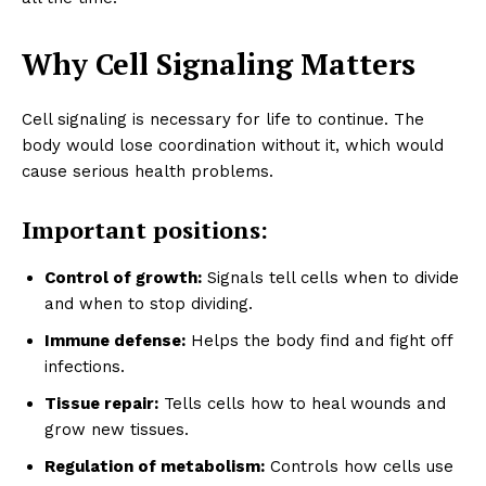
Why Cell Signaling Matters
Cell signaling is necessary for life to continue. The
body would lose coordination without it, which would
cause serious health problems.
Important positions:
Control of growth:
Signals tell cells when to divide
and when to stop dividing.
Immune defense:
Helps the body find and fight off
infections.
Tissue repair:
Tells cells how to heal wounds and
grow new tissues.
Regulation of metabolism:
Controls how cells use