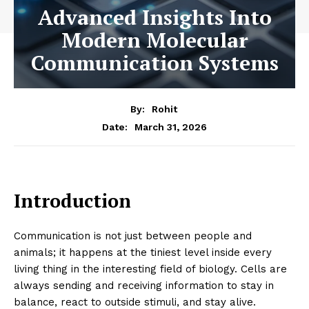
Advanced Insights Into
Modern Molecular
Communication Systems
By:
Rohit
March 31, 2026
Date:
Introduction
Communication is not just between people and
animals; it happens at the tiniest level inside every
living thing in the interesting field of biology. Cells are
always sending and receiving information to stay in
balance, react to outside stimuli, and stay alive.