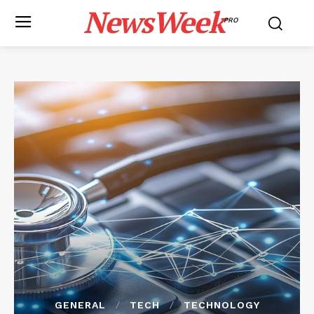
NewsWeek
PRO
GENERAL
TECH
TECHNOLOGY