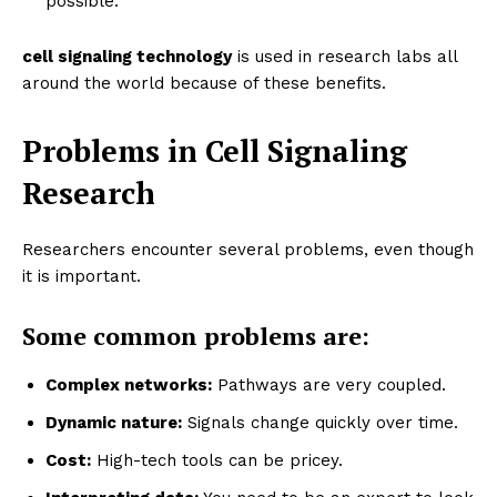
possible.
cell signaling technology
is used in research labs all
around the world because of these benefits.
Problems in Cell Signaling
Research
Researchers encounter several problems, even though
it is important.
Some common problems are:
Complex networks:
Pathways are very coupled.
Dynamic nature:
Signals change quickly over time.
Cost:
High-tech tools can be pricey.