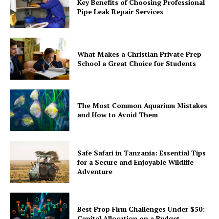
Key Benefits of Choosing Professional
Pipe Leak Repair Services
What Makes a Christian Private Prep
School a Great Choice for Students
The Most Common Aquarium Mistakes
and How to Avoid Them
Safe Safari in Tanzania: Essential Tips
for a Secure and Enjoyable Wildlife
Adventure
Best Prop Firm Challenges Under $50:
Capital Allocation on a Budget