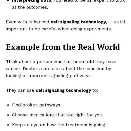
Interpreting data:
You need to be an expert to look
at the outcomes.
Even with enhanced
cell signaling technology
, it is still
important to be careful when doing experiments.
Example from the Real World
Think about a person who has been told they have
cancer. Doctors can learn about the condition by
looking at aberrant signaling pathways.
They can use
cell signaling technology
to:
Find broken pathways
Choose medications that are right for you
Keep an eye on how the treatment is going