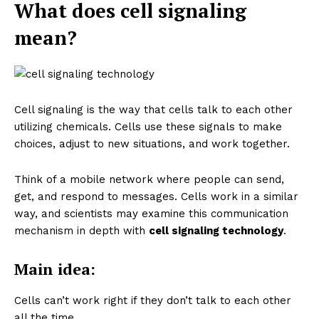
What does cell signaling
mean?
Cell signaling is the way that cells talk to each other
utilizing chemicals. Cells use these signals to make
choices, adjust to new situations, and work together.
Think of a mobile network where people can send,
get, and respond to messages. Cells work in a similar
way, and scientists may examine this communication
mechanism in depth with
cell signaling technology
.
Main idea:
Cells can’t work right if they don’t talk to each other
all the time.