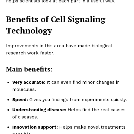
helps scientists look at each part in a useful way.
Benefits of Cell Signaling
Technology
Improvements in this area have made biological
research work faster.
Main benefits:
Very accurate:
It can even find minor changes in
molecules.
Speed:
Gives you findings from experiments quickly.
Understanding disease:
Helps find the real causes
of diseases.
Innovation support:
Helps make novel treatments