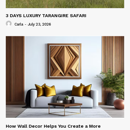
3 DAYS LUXURY TARANGIRE SAFARI
Carla
-
July 23, 2026
How Wall Decor Helps You Create a More