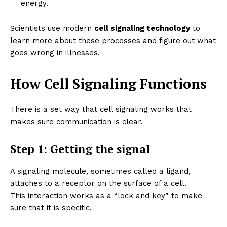
energy.
Scientists use modern
cell signaling technology
to
learn more about these processes and figure out what
goes wrong in illnesses.
How Cell Signaling Functions
There is a set way that cell signaling works that
makes sure communication is clear.
Step 1: Getting the signal
A signaling molecule, sometimes called a ligand,
attaches to a receptor on the surface of a cell.
This interaction works as a “lock and key” to make
sure that it is specific.