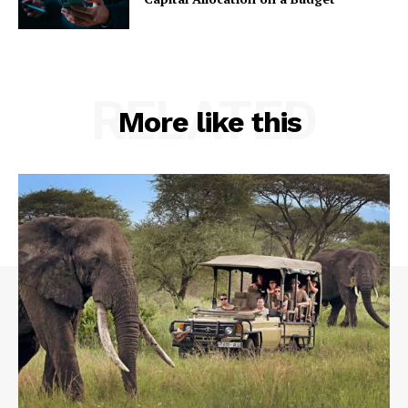
RELATED
More like this