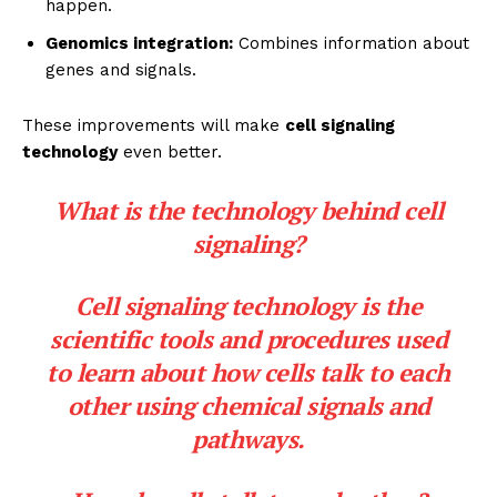
happen.
Genomics integration:
Combines information about
genes and signals.
These improvements will make
cell signaling
technology
even better.
What is the technology behind cell
signaling?
Cell signaling technology is the
scientific tools and procedures used
to learn about how cells talk to each
other using chemical signals and
pathways.