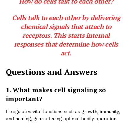
How do cells talk to each other?
Cells talk to each other by delivering
chemical signals that attach to
receptors. This starts internal
responses that determine how cells
act.
Questions and Answers
1. What makes cell signaling so
important?
It regulates vital functions such as growth, immunity,
and healing, guaranteeing optimal bodily operation.