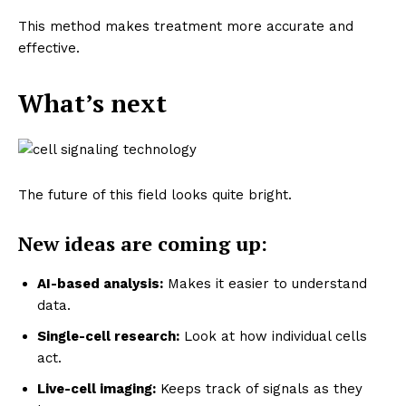
This method makes treatment more accurate and
effective.
What’s next
The future of this field looks quite bright.
New ideas are coming up:
AI-based analysis:
Makes it easier to understand
data.
Single-cell research:
Look at how individual cells
act.
Live-cell imaging:
Keeps track of signals as they