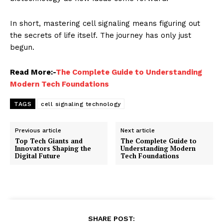
In short, mastering cell signaling means figuring out
the secrets of life itself. The journey has only just
begun.
Read More:-
The Complete Guide to Understanding
Modern Tech Foundations
TAGS
cell signaling technology
Previous article
Next article
Top Tech Giants and
The Complete Guide to
Innovators Shaping the
Understanding Modern
Digital Future
Tech Foundations
SHARE POST: