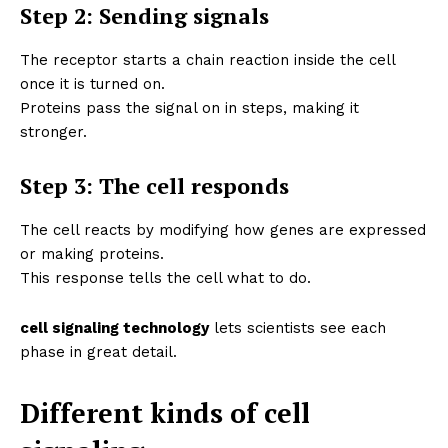
Step 2: Sending signals
The receptor starts a chain reaction inside the cell
once it is turned on.
Proteins pass the signal on in steps, making it
stronger.
Step 3: The cell responds
The cell reacts by modifying how genes are expressed
or making proteins.
This response tells the cell what to do.
cell signaling technology
lets scientists see each
phase in great detail.
Different kinds of cell