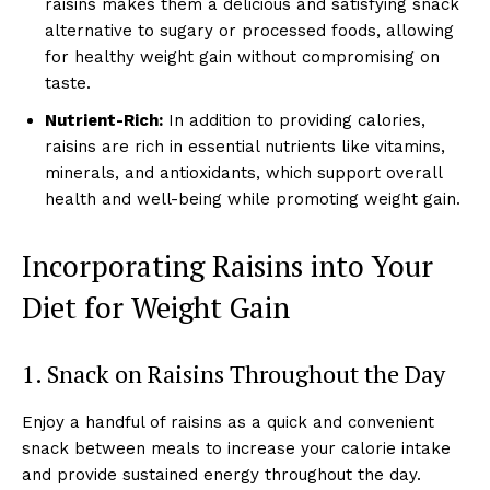
raisins makes them a delicious and satisfying snack
alternative to sugary or processed foods, allowing
for healthy weight gain without compromising on
taste.
Nutrient-Rich:
In addition to providing calories,
raisins are rich in essential nutrients like vitamins,
minerals, and antioxidants, which support overall
health and well-being while promoting weight gain.
Incorporating Raisins into Your
Diet for Weight Gain
1. Snack on Raisins Throughout the Day
Enjoy a handful of raisins as a quick and convenient
snack between meals to increase your calorie intake
and provide sustained energy throughout the day.