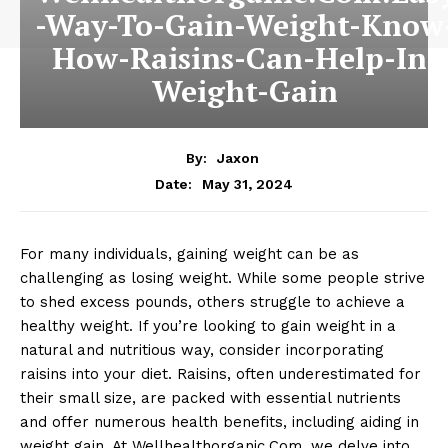
-Way-To-Gain-Weight-Know
How-Raisins-Can-Help-In-
Weight-Gain
By:
Jaxon
May 31, 2024
Date:
For many individuals, gaining weight can be as
challenging as losing weight. While some people strive
to shed excess pounds, others struggle to achieve a
healthy weight. If you’re looking to gain weight in a
natural and nutritious way, consider incorporating
raisins into your diet. Raisins, often underestimated for
their small size, are packed with essential nutrients
and offer numerous health benefits, including aiding in
weight gain. At Wellhealthorganic.Com, we delve into