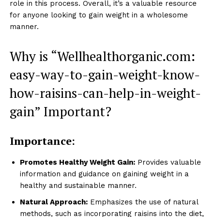
role in this process. Overall, it’s a valuable resource
for anyone looking to gain weight in a wholesome
manner.
Why is “Wellhealthorganic.com:
easy-way-to-gain-weight-know-
how-raisins-can-help-in-weight-
gain” Important?
Importance:
Promotes Healthy Weight Gain:
Provides valuable
information and guidance on gaining weight in a
healthy and sustainable manner.
Natural Approach:
Emphasizes the use of natural
methods, such as incorporating raisins into the diet,