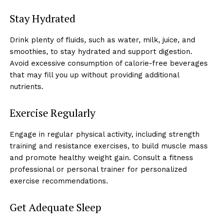
Stay Hydrated
Drink plenty of fluids, such as water, milk, juice, and
smoothies, to stay hydrated and support digestion.
Avoid excessive consumption of calorie-free beverages
that may fill you up without providing additional
nutrients.
Exercise Regularly
Engage in regular physical activity, including strength
training and resistance exercises, to build muscle mass
and promote healthy weight gain. Consult a fitness
professional or personal trainer for personalized
exercise recommendations.
Get Adequate Sleep