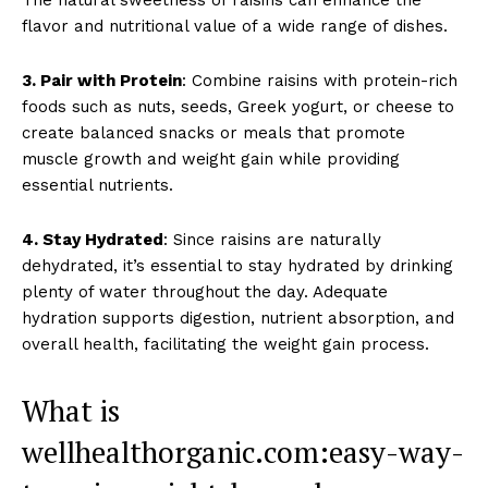
flavor and nutritional value of a wide range of dishes.
3. Pair with Protein
: Combine raisins with protein-rich
foods such as nuts, seeds, Greek yogurt, or cheese to
create balanced snacks or meals that promote
muscle growth and weight gain while providing
essential nutrients.
4. Stay Hydrated
: Since raisins are naturally
dehydrated, it’s essential to stay hydrated by drinking
plenty of water throughout the day. Adequate
hydration supports digestion, nutrient absorption, and
overall health, facilitating the weight gain process.
What is
wellhealthorganic.com:easy-way-