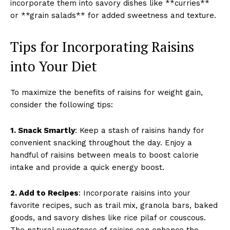
incorporate them into savory dishes like **curries**
or **grain salads** for added sweetness and texture.
Tips for Incorporating Raisins
into Your Diet
To maximize the benefits of raisins for weight gain,
consider the following tips:
1. Snack Smartly
: Keep a stash of raisins handy for
convenient snacking throughout the day. Enjoy a
handful of raisins between meals to boost calorie
intake and provide a quick energy boost.
2. Add to Recipes
: Incorporate raisins into your
favorite recipes, such as trail mix, granola bars, baked
goods, and savory dishes like rice pilaf or couscous.
The natural sweetness of raisins can enhance the