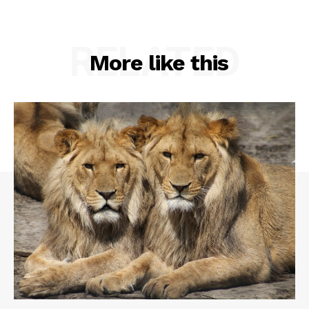
RELATED
More like this