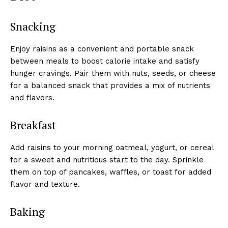
Snacking
Enjoy raisins as a convenient and portable snack
between meals to boost calorie intake and satisfy
hunger cravings. Pair them with nuts, seeds, or cheese
for a balanced snack that provides a mix of nutrients
and flavors.
Breakfast
Add raisins to your morning oatmeal, yogurt, or cereal
for a sweet and nutritious start to the day. Sprinkle
them on top of pancakes, waffles, or toast for added
flavor and texture.
Baking