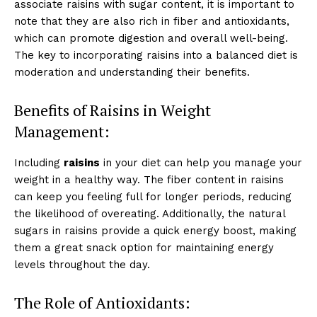
associate raisins with sugar content, it is important to
note that they are also rich in fiber and antioxidants,
which can promote digestion and overall well-being.
The key to incorporating raisins into a balanced diet is
moderation and understanding their benefits.
Benefits of Raisins in Weight
Management:
Including
raisins
in your diet can help you manage your
weight in a healthy way. The fiber content in raisins
can keep you feeling full for longer periods, reducing
the likelihood of overeating. Additionally, the natural
sugars in raisins provide a quick energy boost, making
them a great snack option for maintaining energy
levels throughout the day.
The Role of Antioxidants: