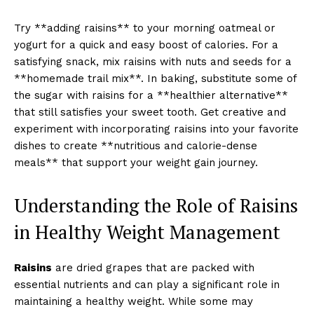
Try **adding raisins** to your morning oatmeal or
yogurt for a quick and easy boost of calories. For a
satisfying snack, mix raisins with nuts and seeds for a
**homemade trail mix**. In baking, substitute some of
the sugar with raisins for a **healthier alternative**
that still satisfies your sweet tooth. Get creative and
experiment with incorporating raisins into your favorite
dishes to create **nutritious and calorie-dense
meals** that support your weight gain journey.
Understanding the Role of Raisins
in Healthy Weight Management
Raisins
are dried grapes that are packed with
essential nutrients and can play a significant role in
maintaining a healthy weight. While some may