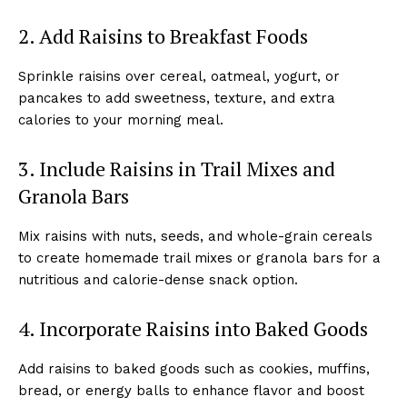
2. Add Raisins to Breakfast Foods
Sprinkle raisins over cereal, oatmeal, yogurt, or
pancakes to add sweetness, texture, and extra
calories to your morning meal.
3. Include Raisins in Trail Mixes and
Granola Bars
Mix raisins with nuts, seeds, and whole-grain cereals
to create homemade trail mixes or granola bars for a
nutritious and calorie-dense snack option.
4. Incorporate Raisins into Baked Goods
Add raisins to baked goods such as cookies, muffins,
bread, or energy balls to enhance flavor and boost