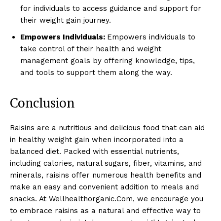
for individuals to access guidance and support for
their weight gain journey.
Empowers Individuals:
Empowers individuals to
take control of their health and weight
management goals by offering knowledge, tips,
and tools to support them along the way.
Conclusion
Raisins are a nutritious and delicious food that can aid
in healthy weight gain when incorporated into a
balanced diet. Packed with essential nutrients,
including calories, natural sugars, fiber, vitamins, and
minerals, raisins offer numerous health benefits and
make an easy and convenient addition to meals and
snacks. At Wellhealthorganic.Com, we encourage you
to embrace raisins as a natural and effective way to