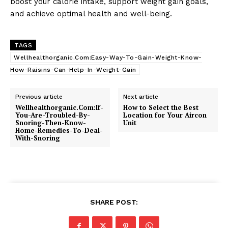
boost your calorie intake, support weight gain goals,
and achieve optimal health and well-being.
TAGS
Wellhealthorganic.Com:Easy-Way-To-Gain-Weight-Know-
How-Raisins-Can-Help-In-Weight-Gain
Previous article
Next article
Wellhealthorganic.Com:If-
How to Select the Best
You-Are-Troubled-By-
Location for Your Aircon
Snoring-Then-Know-
Unit
Home-Remedies-To-Deal-
With-Snoring
SHARE POST: