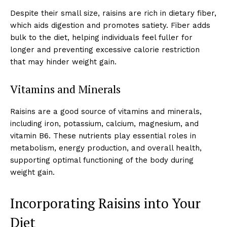
Despite their small size, raisins are rich in dietary fiber,
which aids digestion and promotes satiety. Fiber adds
bulk to the diet, helping individuals feel fuller for
longer and preventing excessive calorie restriction
that may hinder weight gain.
Vitamins and Minerals
Raisins are a good source of vitamins and minerals,
including iron, potassium, calcium, magnesium, and
vitamin B6. These nutrients play essential roles in
metabolism, energy production, and overall health,
supporting optimal functioning of the body during
weight gain.
Incorporating Raisins into Your
Diet