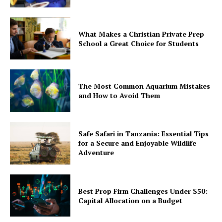
What Makes a Christian Private Prep
School a Great Choice for Students
The Most Common Aquarium Mistakes
and How to Avoid Them
Safe Safari in Tanzania: Essential Tips
for a Secure and Enjoyable Wildlife
Adventure
Best Prop Firm Challenges Under $50:
Capital Allocation on a Budget