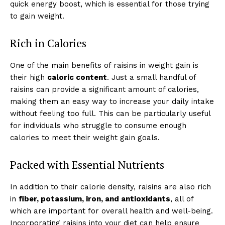
quick energy boost, which is essential for those trying
to gain weight.
Rich in Calories
One of the main benefits of raisins in weight gain is
their high
caloric content
. Just a small handful of
raisins can provide a significant amount of calories,
making them an easy way to increase your daily intake
without feeling too full. This can be particularly useful
for individuals who struggle to consume enough
calories to meet their weight gain goals.
Packed with Essential Nutrients
In addition to their calorie density, raisins are also rich
in
fiber, potassium, iron, and antioxidants
, all of
which are important for overall health and well-being.
Incorporating raisins into your diet can help ensure