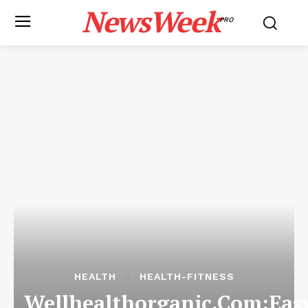
NewsWeek
PRO
HEALTH
HEALTH-FITNESS
Wellhealthorganic.Com:Eas