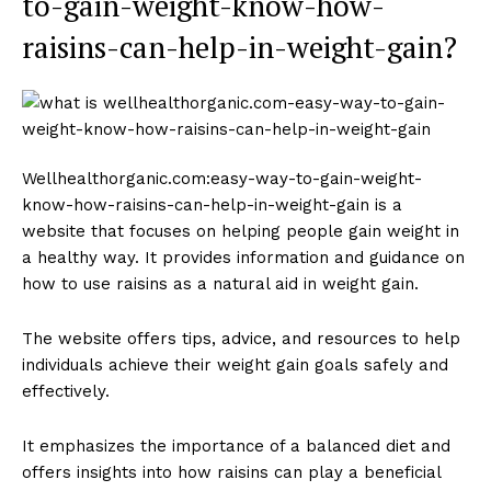
to-gain-weight-know-how-
raisins-can-help-in-weight-gain?
Wellhealthorganic.com:easy-way-to-gain-weight-
know-how-raisins-can-help-in-weight-gain is a
website that focuses on helping people gain weight in
a healthy way. It provides information and guidance on
how to use raisins as a natural aid in weight gain.
The website offers tips, advice, and resources to help
individuals achieve their weight gain goals safely and
effectively.
It emphasizes the importance of a balanced diet and
offers insights into how raisins can play a beneficial