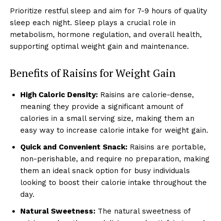
Prioritize restful sleep and aim for 7-9 hours of quality
sleep each night. Sleep plays a crucial role in
metabolism, hormone regulation, and overall health,
supporting optimal weight gain and maintenance.
Benefits of Raisins for Weight Gain
High Caloric Density:
Raisins are calorie-dense,
meaning they provide a significant amount of
calories in a small serving size, making them an
easy way to increase calorie intake for weight gain.
Quick and Convenient Snack:
Raisins are portable,
non-perishable, and require no preparation, making
them an ideal snack option for busy individuals
looking to boost their calorie intake throughout the
day.
Natural Sweetness:
The natural sweetness of