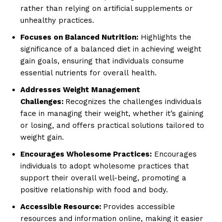
rather than relying on artificial supplements or
unhealthy practices.
Focuses on Balanced Nutrition:
Highlights the
significance of a balanced diet in achieving weight
gain goals, ensuring that individuals consume
essential nutrients for overall health.
Addresses Weight Management
Challenges:
Recognizes the challenges individuals
face in managing their weight, whether it’s gaining
or losing, and offers practical solutions tailored to
weight gain.
Encourages Wholesome Practices:
Encourages
individuals to adopt wholesome practices that
support their overall well-being, promoting a
positive relationship with food and body.
Accessible Resource:
Provides accessible
resources and information online, making it easier