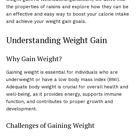
the properties of raisins and explore how they can be
an effective and easy way to boost your calorie intake
and achieve your weight gain goals.
Understanding Weight Gain
Why Gain Weight?
Gaining weight is essential for individuals who are
underweight or have a low body mass index (BMI).
Adequate body weight is crucial for overall health and
well-being, as it provides energy, supports immune
function, and contributes to proper growth and
development.
Challenges of Gaining Weight