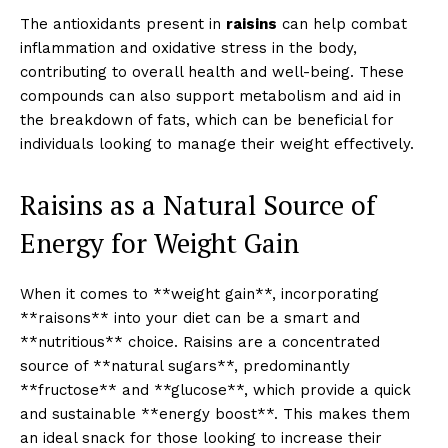
The antioxidants present in
raisins
can help combat
inflammation and oxidative stress in the body,
contributing to overall health and well-being. These
compounds can also support metabolism and aid in
the breakdown of fats, which can be beneficial for
individuals looking to manage their weight effectively.
Raisins as a Natural Source of
Energy for Weight Gain
When it comes to **weight gain**, incorporating
**raisons** into your diet can be a smart and
**nutritious** choice. Raisins are a concentrated
source of **natural sugars**, predominantly
**fructose** and **glucose**, which provide a quick
and sustainable **energy boost**. This makes them
an ideal snack for those looking to increase their