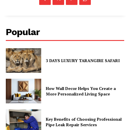
Popular
3 DAYS LUXURY TARANGIRE SAFARI
How Wall Decor Helps You Create a
More Personalized Living Space
Key Benefits of Choosing Professional
Pipe Leak Repair Services