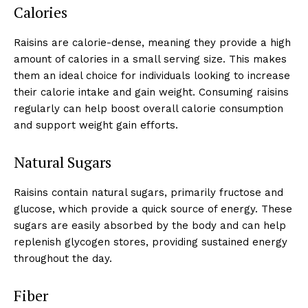
Calories
Raisins are calorie-dense, meaning they provide a high
amount of calories in a small serving size. This makes
them an ideal choice for individuals looking to increase
their calorie intake and gain weight. Consuming raisins
regularly can help boost overall calorie consumption
and support weight gain efforts.
Natural Sugars
Raisins contain natural sugars, primarily fructose and
glucose, which provide a quick source of energy. These
sugars are easily absorbed by the body and can help
replenish glycogen stores, providing sustained energy
throughout the day.
Fiber