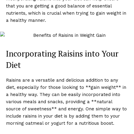
that you are getting a good balance of essential
nutrients, which is crucial when trying to gain weight in
a healthy manner.
Incorporating Raisins into Your
Diet
Raisins are a versatile and delicious addition to any
diet, especially for those looking to **gain weight** in
a healthy way. They can be easily incorporated into
various meals and snacks, providing a **natural
source of sweetness** and energy. One simple way to
include raisins in your diet is by adding them to your
morning oatmeal or yogurt for a nutritious boost.