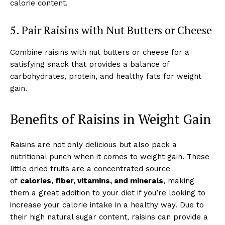
calorie content.
5. Pair Raisins with Nut Butters or Cheese
Combine raisins with nut butters or cheese for a
satisfying snack that provides a balance of
carbohydrates, protein, and healthy fats for weight
gain.
Benefits of Raisins in Weight Gain
Raisins are not only delicious but also pack a
nutritional punch when it comes to weight gain. These
little dried fruits are a concentrated source
of
calories, fiber, vitamins, and minerals
, making
them a great addition to your diet if you’re looking to
increase your calorie intake in a healthy way. Due to
their high natural sugar content, raisins can provide a