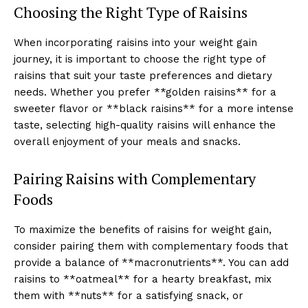
Choosing the Right Type of Raisins
When incorporating raisins into your weight gain
journey, it is important to choose the right type of
raisins that suit your taste preferences and dietary
needs. Whether you prefer **golden raisins** for a
sweeter flavor or **black raisins** for a more intense
taste, selecting high-quality raisins will enhance the
overall enjoyment of your meals and snacks.
Pairing Raisins with Complementary
Foods
To maximize the benefits of raisins for weight gain,
consider pairing them with complementary foods that
provide a balance of **macronutrients**. You can add
raisins to **oatmeal** for a hearty breakfast, mix
them with **nuts** for a satisfying snack, or