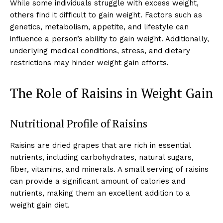
While some individuals struggle with excess weight,
others find it difficult to gain weight. Factors such as
genetics, metabolism, appetite, and lifestyle can
influence a person’s ability to gain weight. Additionally,
underlying medical conditions, stress, and dietary
restrictions may hinder weight gain efforts.
The Role of Raisins in Weight Gain
Nutritional Profile of Raisins
Raisins are dried grapes that are rich in essential
nutrients, including carbohydrates, natural sugars,
fiber, vitamins, and minerals. A small serving of raisins
can provide a significant amount of calories and
nutrients, making them an excellent addition to a
weight gain diet.