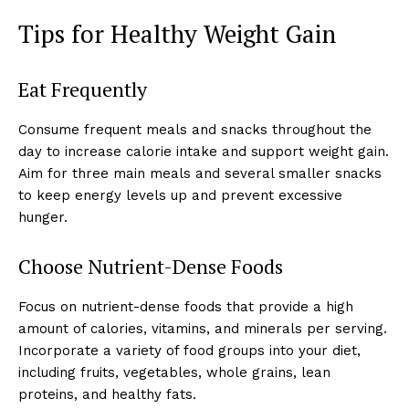
Tips for Healthy Weight Gain
Eat Frequently
Consume frequent meals and snacks throughout the
day to increase calorie intake and support weight gain.
Aim for three main meals and several smaller snacks
to keep energy levels up and prevent excessive
hunger.
Choose Nutrient-Dense Foods
Focus on nutrient-dense foods that provide a high
amount of calories, vitamins, and minerals per serving.
Incorporate a variety of food groups into your diet,
including fruits, vegetables, whole grains, lean
proteins, and healthy fats.