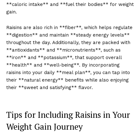
**caloric intake** and **fuel their bodies** for weight
gain.
Raisins are also rich in **fiber**, which helps regulate
**digestion** and maintain **steady energy levels**
throughout the day. Additionally, they are packed with
**antioxidants** and **micronutrients**, such as
**iron** and **potassium**, that support overall
**health** and **well-being**. By incorporating
raisins into your daily **meal plan**, you can tap into
their **natural energy** benefits while also enjoying
their **sweet and satisfying** flavor.
Tips for Including Raisins in Your
Weight Gain Journey