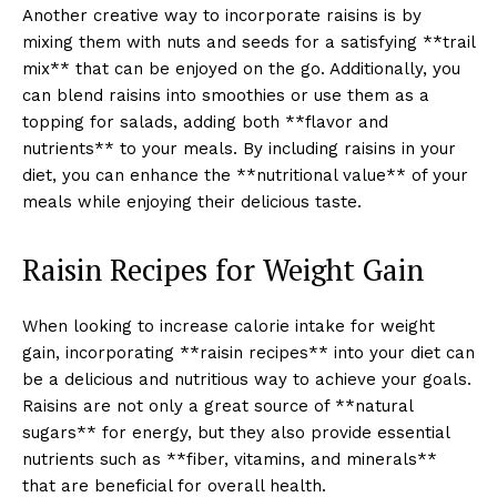
Another creative way to incorporate raisins is by
mixing them with nuts and seeds for a satisfying **trail
mix** that can be enjoyed on the go. Additionally, you
can blend raisins into smoothies or use them as a
topping for salads, adding both **flavor and
nutrients** to your meals. By including raisins in your
diet, you can enhance the **nutritional value** of your
meals while enjoying their delicious taste.
Raisin Recipes for Weight Gain
When looking to increase calorie intake for weight
gain, incorporating **raisin recipes** into your diet can
be a delicious and nutritious way to achieve your goals.
Raisins are not only a great source of **natural
sugars** for energy, but they also provide essential
nutrients such as **fiber, vitamins, and minerals**
that are beneficial for overall health.