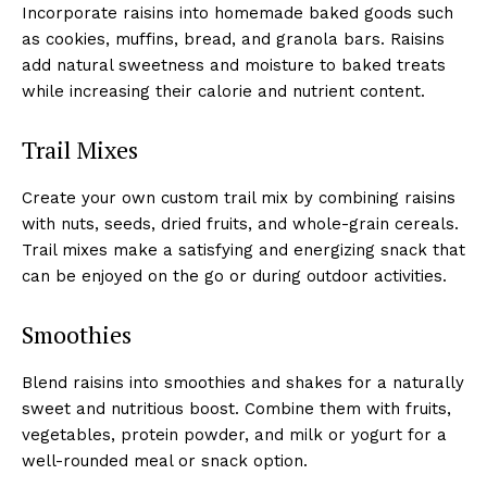
Incorporate raisins into homemade baked goods such
as cookies, muffins, bread, and granola bars. Raisins
add natural sweetness and moisture to baked treats
while increasing their calorie and nutrient content.
Trail Mixes
Create your own custom trail mix by combining raisins
with nuts, seeds, dried fruits, and whole-grain cereals.
Trail mixes make a satisfying and energizing snack that
can be enjoyed on the go or during outdoor activities.
Smoothies
Blend raisins into smoothies and shakes for a naturally
sweet and nutritious boost. Combine them with fruits,
vegetables, protein powder, and milk or yogurt for a
well-rounded meal or snack option.