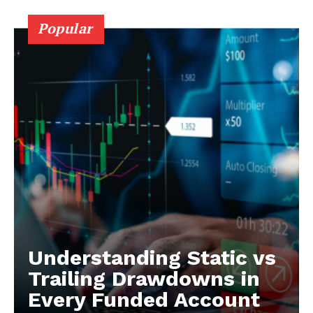
Popular
Understanding Static vs
Trailing Drawdowns in
Every Funded Account