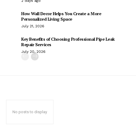
2 days ago
How Wall Decor Helps You Create a More
Personalized Living Space
July 21, 2026
Key Benefits of Choosing Professional Pipe Leak
Repair Services
July 20, 2026
No posts to display