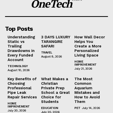
OneTech
Top Posts
Understanding
3 DAYS LUXURY
How Wall Decor
Static vs
TARANGIRE
Helps You
Trailing
SAFARI
Create a More
Drawdowns in
Personalized
TRAVEL
Every Funded
Living Space
August 8, 2026
Account
HOME
IMPROVEMENT
TECHNOLOGY
July 21, 2026
August 10, 2026
Key Benefits of
What Makes a
The Most
Choosing
Christian
Common
Professional
Private Prep
Aquarium
Pipe Leak
School a Great
Mistakes and
Repair Services
Choice for
How to Avoid
Students
Them
HOME
IMPROVEMENT
EDUCATION
PET
July 14, 2026
July 20, 2026
July 20, 2026