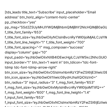
[tds_leads title_text=”Subscribe” input_placeholder=”Email
address” btn_horiz_align=”content-horiz-center”
pp_checkbox=”yes”
pp_msg=”SSd2ZSUyMHJlYWQlMjBhbmQlMjBhY2NlcHQlMjB0aGU
f_title_font_family=”653″
f_title_font_size=”eyJhbGwiOiIyNCIsInBvcnRyYWl0IjoiMjAiLCJs
f_title_font_line_height=”1″ f_title_font_weight=”700″
f_title_font_spacing=”-1″ msg_composer=”success”
display=”column” gap=”10″
input_padd=”eyJhbGwiOiIxNXB4IDEwcHgiLCJsYW5kc2NhcGUiO
input_border=”1″ btn_text=”I want in” btn_tdicon=”tdc-font-
tdmp tdc-font-tdmp-arrow-right”
btn_icon_size=”eyJhbGwiOiIxOSIsImxhbmRzY2FwZSI6IjE3Iiwic
btn_icon_space=”eyJhbGwiOiI1IiwicG9ydHJhaXQiOiIzIn0=”
btn_radius=”3″ input_radius=”3″ f_msg_font_family=”653″
f_msg_font_size=”eyJhbGwiOiIxMyIsInBvcnRyYWl0IjoiMTIifQ==”
f_msg_font_weight=”600″ f_msg_font_line_height=”1.4″
f_input_font_family=”653″
f_input_font_size=”eyJhbGwiOiIxNCIsImxhbmRzY2FwZSI6IjEzIiw