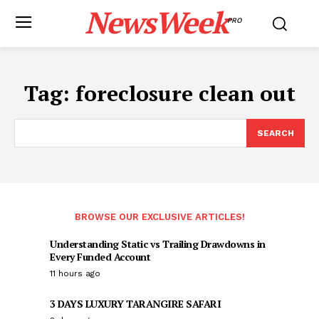
NewsWeek
PRO
Tag:
foreclosure clean out
SEARCH
BROWSE OUR EXCLUSIVE ARTICLES!
Understanding Static vs Trailing Drawdowns in
Every Funded Account
11 hours ago
3 DAYS LUXURY TARANGIRE SAFARI