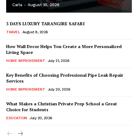
Carla
-
August 10, 2026
3 DAYS LUXURY TARANGIRE SAFARI
TRAVEL
August 8, 2026
How Wall Decor Helps You Create a More Personalized
Living Space
HOME IMPROVEMENT
July 21, 2026
Key Benefits of Choosing Professional Pipe Leak Repair
Services
HOME IMPROVEMENT
July 20, 2026
What Makes a Christian Private Prep School a Great
Choice for Students
EDUCATION
July 20, 2026