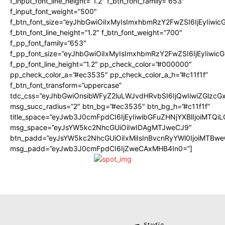
f_input_font_line_height=”1.2″ f_btn_font_family=”653″
f_input_font_weight=”500″
f_btn_font_size=”eyJhbGwiOiIxMyIsImxhbmRzY2FwZSI6IjEyIiwi
f_btn_font_line_height=”1.2″ f_btn_font_weight=”700″
f_pp_font_family=”653″
f_pp_font_size=”eyJhbGwiOiIxMyIsImxhbmRzY2FwZSI6IjEyIiwi
f_pp_font_line_height=”1.2″ pp_check_color=”#000000″
pp_check_color_a=”#ec3535″ pp_check_color_a_h=”#c11f1f”
f_btn_font_transform=”uppercase”
tdc_css=”eyJhbGwiOnsibWFyZ2luLWJvdHRvbSI6IjQwIiwiZGlz
msg_succ_radius=”2″ btn_bg=”#ec3535″ btn_bg_h=”#c11f1f”
title_space=”eyJwb3J0cmFpdCI6IjEyIiwibGFuZHNjYXBlIjoiMTQi
msg_space=”eyJsYW5kc2NhcGUiOiIwIDAgMTJweCJ9″
btn_padd=”eyJsYW5kc2NhcGUiOiIxMiIsInBvcnRyYWl0IjoiMTBwe
msg_padd=”eyJwb3J0cmFpdCI6IjZweCAxMHB4In0=”]
Studio