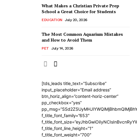
What Makes a Christian Private Prep
School a Great Choice for Students
EDUCATION
July 20, 2026
The Most Common Aquarium Mistakes
and How to Avoid Them
PET
July 14, 2026
[tds_leads title_text=”Subscribe”
input_placeholder=”Email address”
btn_horiz_align=”content-horiz-center”
pp_checkbox=”yes”
pp_msg=”SSd2ZSUyMHJlYWQlMjBhbmQlMjBhY
f_title_font_family=”653″
f_title_font_size=”eyJhbGwiOiIyNCIsInBvcnRy
f_title_font_line_height=”1″
f_title_font_weight=”700″