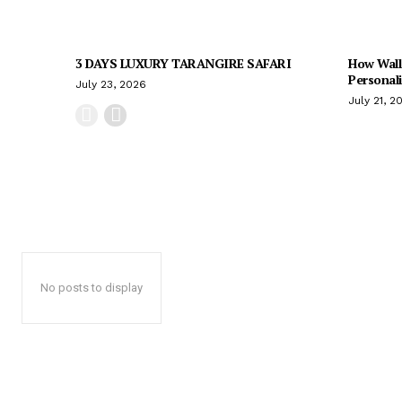
3 DAYS LUXURY TARANGIRE SAFARI
How Wall
Personal
July 23, 2026
July 21, 2
No posts to display