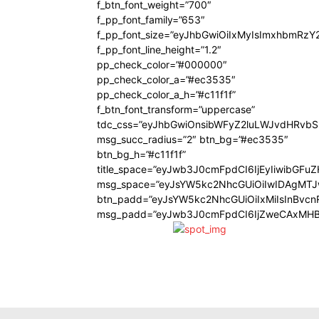
f_btn_font_weight=”700″
f_pp_font_family=”653″
f_pp_font_size=”eyJhbGwiOiIxMyIsImxhbmRzY
f_pp_font_line_height=”1.2″
pp_check_color=”#000000″
pp_check_color_a=”#ec3535″
pp_check_color_a_h=”#c11f1f”
f_btn_font_transform=”uppercase”
tdc_css=”eyJhbGwiOnsibWFyZ2luLWJvdHRvb
msg_succ_radius=”2″ btn_bg=”#ec3535″
btn_bg_h=”#c11f1f”
title_space=”eyJwb3J0cmFpdCI6IjEyIiwibGFu
msg_space=”eyJsYW5kc2NhcGUiOiIwIDAgMT
btn_padd=”eyJsYW5kc2NhcGUiOiIxMiIsInBvcn
msg_padd=”eyJwb3J0cmFpdCI6IjZweCAxMHB