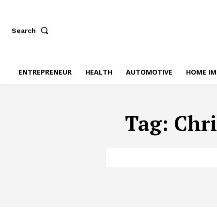
Search
ENTREPRENEUR
HEALTH
AUTOMOTIVE
HOME I
Tag:
Chri