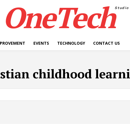
OneTech
Studio
MPROVEMENT
EVENTS
TECHNOLOGY
CONTACT US
stian childhood learn