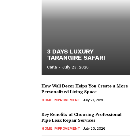
3 DAYS LUXURY
TARANGIRE SAFARI
Carla
-
July 23, 2026
How Wall Decor Helps You Create a More
Personalized Living Space
HOME IMPROVEMENT
July 21, 2026
Key Benefits of Choosing Professional
Pipe Leak Repair Services
HOME IMPROVEMENT
July 20, 2026