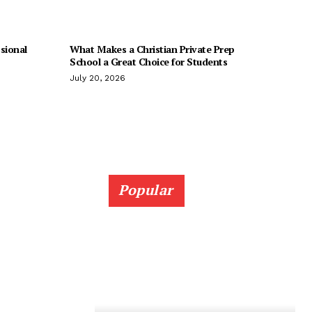
sional
What Makes a Christian Private Prep
School a Great Choice for Students
July 20, 2026
Popular