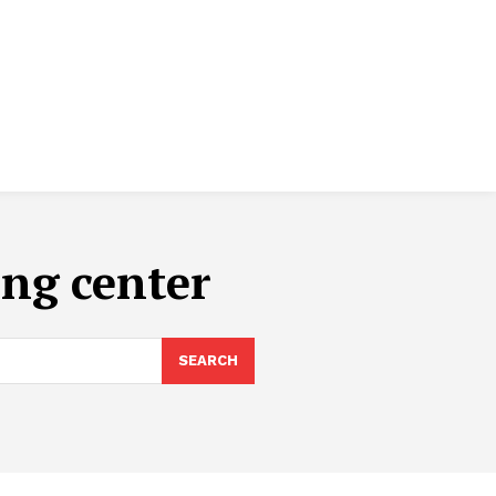
ing center
SEARCH