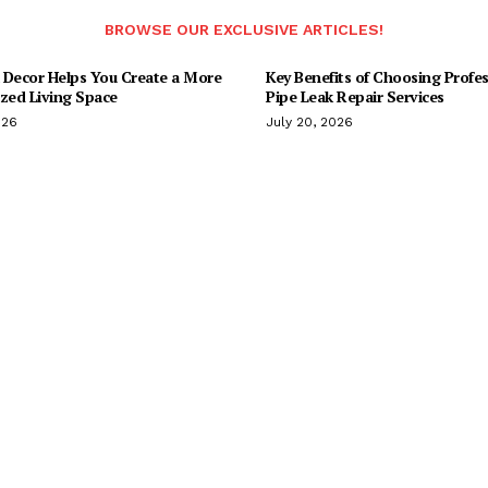
BROWSE OUR EXCLUSIVE ARTICLES!
 Decor Helps You Create a More
Key Benefits of Choosing Profes
ized Living Space
Pipe Leak Repair Services
026
July 20, 2026