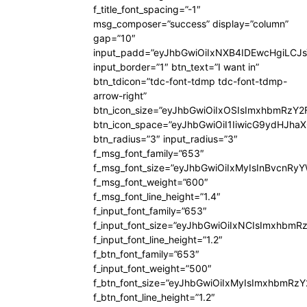
f_title_font_spacing=”-1″
msg_composer=”success” display=”column”
gap=”10″
input_padd=”eyJhbGwiOiIxNXB4IDEwcHgiLCJ
input_border=”1″ btn_text=”I want in”
btn_tdicon=”tdc-font-tdmp tdc-font-tdmp-
arrow-right”
btn_icon_size=”eyJhbGwiOiIxOSIsImxhbmRzY2
btn_icon_space=”eyJhbGwiOiI1IiwicG9ydHJhaX
btn_radius=”3″ input_radius=”3″
f_msg_font_family=”653″
f_msg_font_size=”eyJhbGwiOiIxMyIsInBvcnRyYW
f_msg_font_weight=”600″
f_msg_font_line_height=”1.4″
f_input_font_family=”653″
f_input_font_size=”eyJhbGwiOiIxNCIsImxhbmR
f_input_font_line_height=”1.2″
f_btn_font_family=”653″
f_input_font_weight=”500″
f_btn_font_size=”eyJhbGwiOiIxMyIsImxhbmRz
f_btn_font_line_height=”1.2″