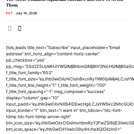
Them
PET
July 14, 2026
[tds_leads title_text=”Subscribe” input_placeholder=”Email
address” btn_horiz_align=”content-horiz-center”
pp_checkbox=”yes”
pp_msg=”SSd2ZSUyMHJlYWQlMjBhbmQlMjBhY2NlcHQlMjB0aGU
f_title_font_family=”653″
f_title_font_size=”eyJhbGwiOiIyNCIsInBvcnRyYWl0IjoiMjAiLCJs
f_title_font_line_height=”1″ f_title_font_weight=”700″
f_title_font_spacing=”-1″ msg_composer=”success”
display=”column” gap=”10″
input_padd=”eyJhbGwiOiIxNXB4IDEwcHgiLCJsYW5kc2NhcGUiO
input_border=”1″ btn_text=”I want in” btn_tdicon=”tdc-font-
tdmp tdc-font-tdmp-arrow-right”
btn_icon_size=”eyJhbGwiOiIxOSIsImxhbmRzY2FwZSI6IjE3Iiwic
btn_icon_space=”eyJhbGwiOiI1IiwicG9ydHJhaXQiOiIzIn0=”