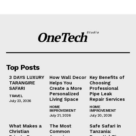
OneTech
Studio
Top Posts
3 DAYS LUXURY
How Wall Decor
Key Benefits of
TARANGIRE
Helps You
Choosing
SAFARI
Create a More
Professional
Personalized
Pipe Leak
TRAVEL
Living Space
Repair Services
July 23, 2026
HOME
HOME
IMPROVEMENT
IMPROVEMENT
July 21, 2026
July 20, 2026
What Makes a
The Most
Safe Safari in
Christian
Common
Tanzania: