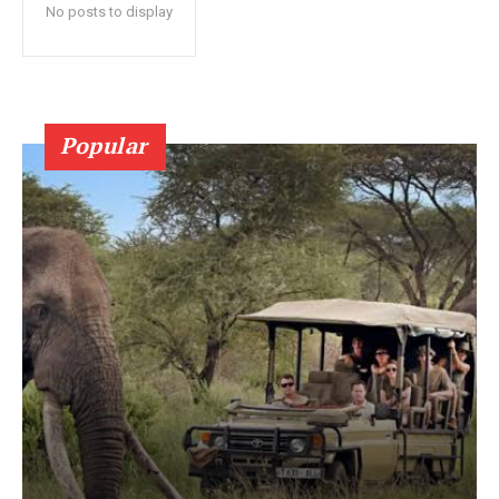
No posts to display
Popular