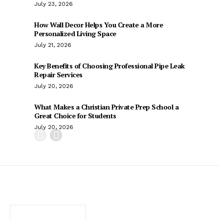
July 23, 2026
How Wall Decor Helps You Create a More
Personalized Living Space
July 21, 2026
Key Benefits of Choosing Professional Pipe Leak
Repair Services
July 20, 2026
What Makes a Christian Private Prep School a
Great Choice for Students
July 20, 2026