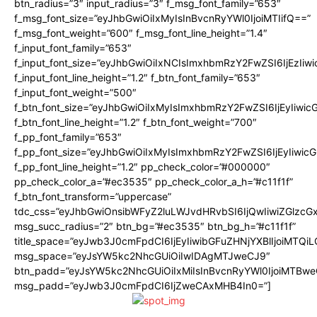
btn_radius=”3″ input_radius=”3″ f_msg_font_family=”653″
f_msg_font_size=”eyJhbGwiOiIxMyIsInBvcnRyYWl0IjoiMTIifQ==”
f_msg_font_weight=”600″ f_msg_font_line_height=”1.4″
f_input_font_family=”653″
f_input_font_size=”eyJhbGwiOiIxNCIsImxhbmRzY2FwZSI6IjEzIiw
f_input_font_line_height=”1.2″ f_btn_font_family=”653″
f_input_font_weight=”500″
f_btn_font_size=”eyJhbGwiOiIxMyIsImxhbmRzY2FwZSI6IjEyIiwi
f_btn_font_line_height=”1.2″ f_btn_font_weight=”700″
f_pp_font_family=”653″
f_pp_font_size=”eyJhbGwiOiIxMyIsImxhbmRzY2FwZSI6IjEyIiwi
f_pp_font_line_height=”1.2″ pp_check_color=”#000000″
pp_check_color_a=”#ec3535″ pp_check_color_a_h=”#c11f1f”
f_btn_font_transform=”uppercase”
tdc_css=”eyJhbGwiOnsibWFyZ2luLWJvdHRvbSI6IjQwIiwiZGlz
msg_succ_radius=”2″ btn_bg=”#ec3535″ btn_bg_h=”#c11f1f”
title_space=”eyJwb3J0cmFpdCI6IjEyIiwibGFuZHNjYXBlIjoiMTQi
msg_space=”eyJsYW5kc2NhcGUiOiIwIDAgMTJweCJ9″
btn_padd=”eyJsYW5kc2NhcGUiOiIxMiIsInBvcnRyYWl0IjoiMTBwe
msg_padd=”eyJwb3J0cmFpdCI6IjZweCAxMHB4In0=”]