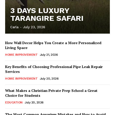
3 DAYS LUXURY
TARANGIRE SAFARI
Carla
-
July 23, 2026
How Wall Decor Helps You Create a More Personalized
Living Space
HOME IMPROVEMENT
July 21, 2026
Key Benefits of Choosing Professional Pipe Leak Repair
Services
HOME IMPROVEMENT
July 20, 2026
What Makes a Christian Private Prep School a Great
Choice for Students
EDUCATION
July 20, 2026
The Most Common Aquarium Mistakes and How to Avoid