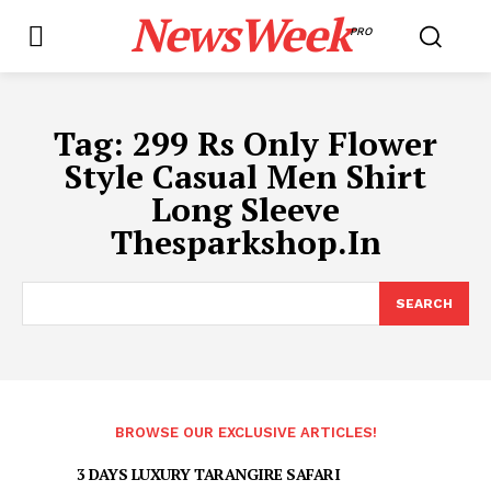
NewsWeek
PRO
Tag:
299 Rs Only Flower
Style Casual Men Shirt
Long Sleeve
Thesparkshop.In
SEARCH
BROWSE OUR EXCLUSIVE ARTICLES!
3 DAYS LUXURY TARANGIRE SAFARI