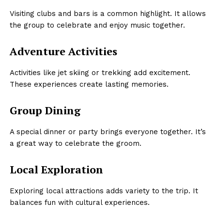
Visiting clubs and bars is a common highlight. It allows
the group to celebrate and enjoy music together.
Adventure Activities
Activities like jet skiing or trekking add excitement.
These experiences create lasting memories.
Group Dining
A special dinner or party brings everyone together. It’s
a great way to celebrate the groom.
Local Exploration
Exploring local attractions adds variety to the trip. It
balances fun with cultural experiences.