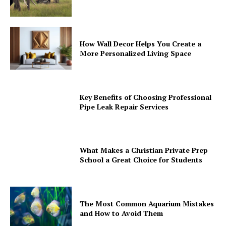
How Wall Decor Helps You Create a
More Personalized Living Space
Key Benefits of Choosing Professional
Pipe Leak Repair Services
What Makes a Christian Private Prep
School a Great Choice for Students
The Most Common Aquarium Mistakes
and How to Avoid Them