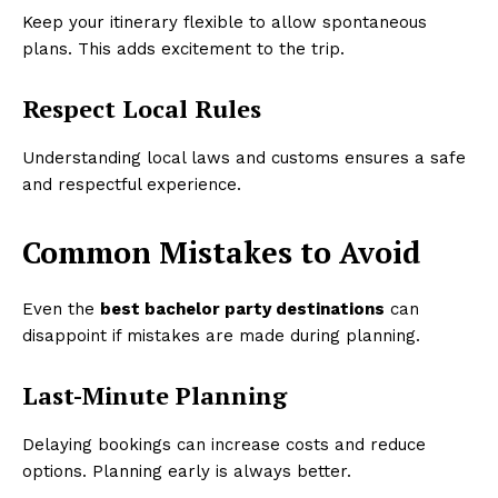
Keep your itinerary flexible to allow spontaneous
plans. This adds excitement to the trip.
Respect Local Rules
Understanding local laws and customs ensures a safe
and respectful experience.
Common Mistakes to Avoid
Even the
best bachelor party destinations
can
disappoint if mistakes are made during planning.
Last-Minute Planning
Delaying bookings can increase costs and reduce
options. Planning early is always better.