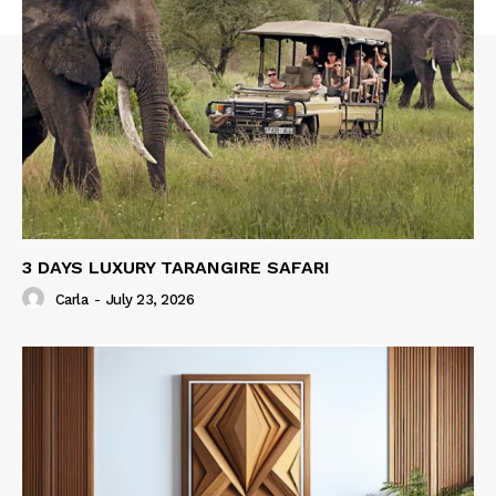
3 DAYS LUXURY TARANGIRE SAFARI
Carla
-
July 23, 2026