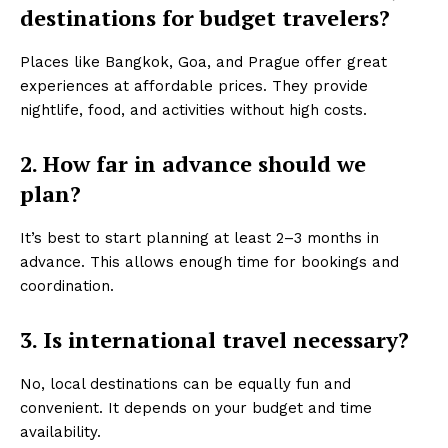
destinations for budget travelers?
Places like Bangkok, Goa, and Prague offer great
experiences at affordable prices. They provide
nightlife, food, and activities without high costs.
2. How far in advance should we
plan?
It’s best to start planning at least 2–3 months in
advance. This allows enough time for bookings and
coordination.
3. Is international travel necessary?
No, local destinations can be equally fun and
convenient. It depends on your budget and time
availability.