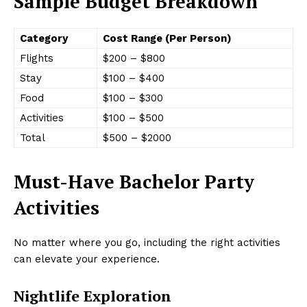
Sample Budget Breakdown
Category
Cost Range (Per Person)
Flights
$200 – $800
Stay
$100 – $400
Food
$100 – $300
Activities
$100 – $500
Total
$500 – $2000
Must-Have Bachelor Party
Activities
No matter where you go, including the right activities
can elevate your experience.
Nightlife Exploration