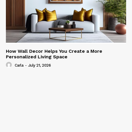
How Wall Decor Helps You Create a More
Personalized Living Space
Carla
-
July 21, 2026