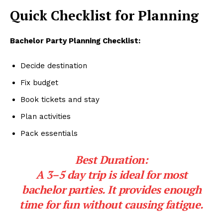
Quick Checklist for Planning
Bachelor Party Planning Checklist:
Decide destination
Fix budget
Book tickets and stay
Plan activities
Pack essentials
Best Duration:
A 3–5 day trip is ideal for most
bachelor parties. It provides enough
time for fun without causing fatigue.