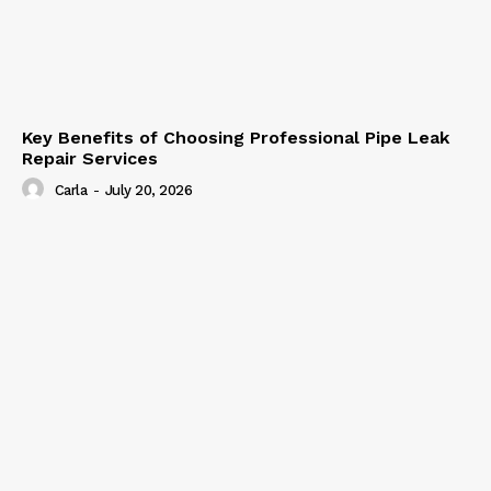
Key Benefits of Choosing Professional Pipe Leak
Repair Services
Carla
-
July 20, 2026