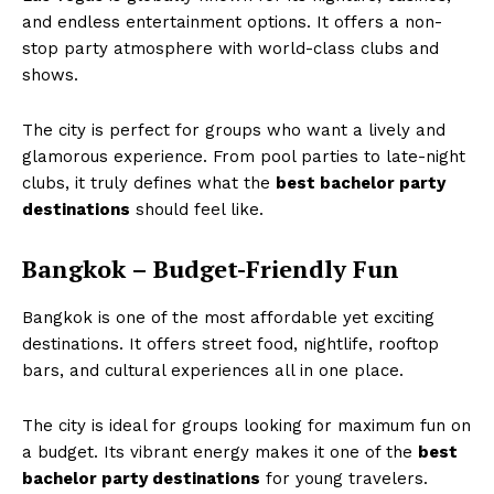
and endless entertainment options. It offers a non-
stop party atmosphere with world-class clubs and
shows.
The city is perfect for groups who want a lively and
glamorous experience. From pool parties to late-night
clubs, it truly defines what the
best bachelor party
destinations
should feel like.
Bangkok – Budget-Friendly Fun
Bangkok is one of the most affordable yet exciting
destinations. It offers street food, nightlife, rooftop
bars, and cultural experiences all in one place.
The city is ideal for groups looking for maximum fun on
a budget. Its vibrant energy makes it one of the
best
bachelor party destinations
for young travelers.