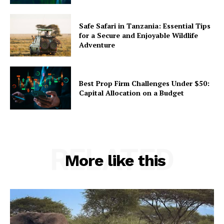
Safe Safari in Tanzania: Essential Tips
for a Secure and Enjoyable Wildlife
Adventure
Best Prop Firm Challenges Under $50:
Capital Allocation on a Budget
RELATED
More like this