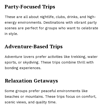
Party-Focused Trips
These are all about nightlife, clubs, drinks, and high-
energy environments. Destinations with vibrant party
scenes are perfect for groups who want to celebrate
in style.
Adventure-Based Trips
Adventure lovers prefer activities like trekking, water
sports, or skydiving. These trips combine thrill with
bonding experiences.
Relaxation Getaways
Some groups prefer peaceful environments like
beaches or mountains. These trips focus on comfort,
scenic views, and quality time.