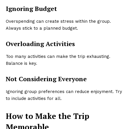
Ignoring Budget
Overspending can create stress within the group.
Always stick to a planned budget.
Overloading Activities
Too many activities can make the trip exhausting.
Balance is key.
Not Considering Everyone
Ignoring group preferences can reduce enjoyment. Try
to include activities for all.
How to Make the Trip
Memorable