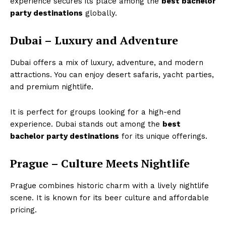
experience secures its place among the
best bachelor
party destinations
globally.
Dubai – Luxury and Adventure
Dubai offers a mix of luxury, adventure, and modern
attractions. You can enjoy desert safaris, yacht parties,
and premium nightlife.
It is perfect for groups looking for a high-end
experience. Dubai stands out among the
best
bachelor party destinations
for its unique offerings.
Prague – Culture Meets Nightlife
Prague combines historic charm with a lively nightlife
scene. It is known for its beer culture and affordable
pricing.