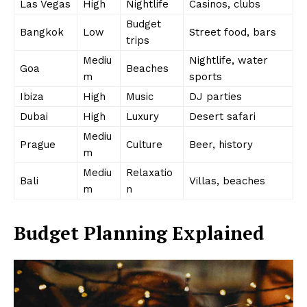
Las Vegas
High
Nightlife
Casinos, clubs
Budget
Bangkok
Low
Street food, bars
trips
Mediu
Nightlife, water
Goa
Beaches
m
sports
Ibiza
High
Music
DJ parties
Dubai
High
Luxury
Desert safari
Mediu
Prague
Culture
Beer, history
m
Mediu
Relaxatio
Bali
Villas, beaches
m
n
Budget Planning Explained