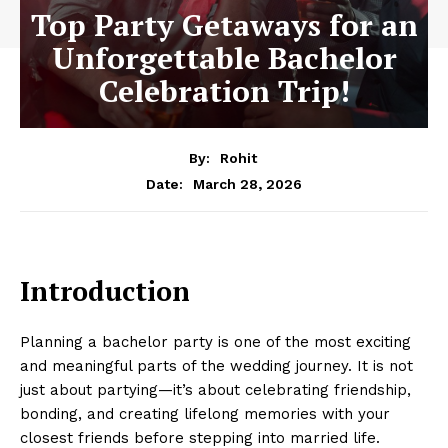
Top Party Getaways for an
Unforgettable Bachelor
Celebration Trip!
By:
Rohit
March 28, 2026
Date:
Introduction
Planning a bachelor party is one of the most exciting
and meaningful parts of the wedding journey. It is not
just about partying—it’s about celebrating friendship,
bonding, and creating lifelong memories with your
closest friends before stepping into married life.