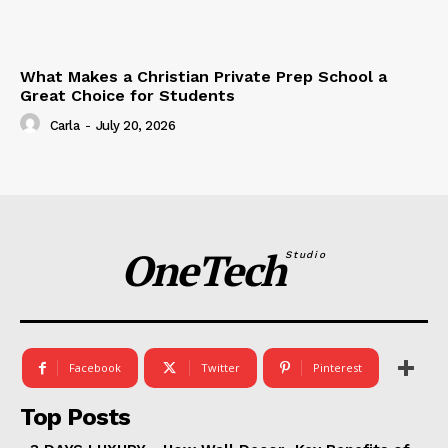
What Makes a Christian Private Prep School a
Great Choice for Students
Carla
-
July 20, 2026
OneTech
Studio
Facebook
Twitter
Pinterest
Top Posts