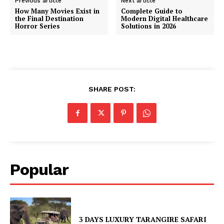
Previous article
Next article
How Many Movies Exist in
Complete Guide to
the Final Destination
Modern Digital Healthcare
Horror Series
Solutions in 2026
SHARE POST:
Popular
3 DAYS LUXURY TARANGIRE SAFARI