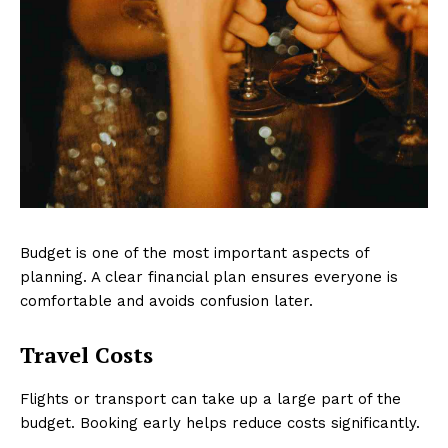
Budget is one of the most important aspects of
planning. A clear financial plan ensures everyone is
comfortable and avoids confusion later.
Travel Costs
Flights or transport can take up a large part of the
budget. Booking early helps reduce costs significantly.