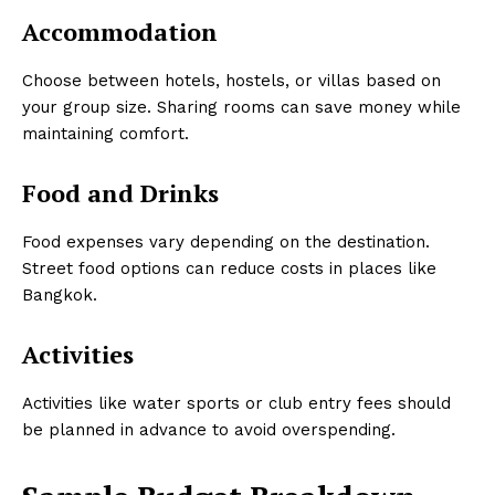
Accommodation
Choose between hotels, hostels, or villas based on
your group size. Sharing rooms can save money while
maintaining comfort.
Food and Drinks
Food expenses vary depending on the destination.
Street food options can reduce costs in places like
Bangkok.
Activities
Activities like water sports or club entry fees should
be planned in advance to avoid overspending.