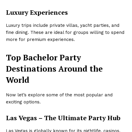
Luxury Experiences
Luxury trips include private villas, yacht parties, and
fine dining. These are ideal for groups willing to spend
more for premium experiences.
Top Bachelor Party
Destinations Around the
World
Now let’s explore some of the most popular and
exciting options.
Las Vegas – The Ultimate Party Hub
Las Vegas is globally known for its nightlife, casinos,