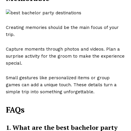
Creating memories should be the main focus of your
trip.
Capture moments through photos and videos. Plan a
surprise activity for the groom to make the experience
special.
Small gestures like personalized items or group
games can add a unique touch. These details turn a
simple trip into something unforgettable.
FAQs
1. What are the best bachelor party