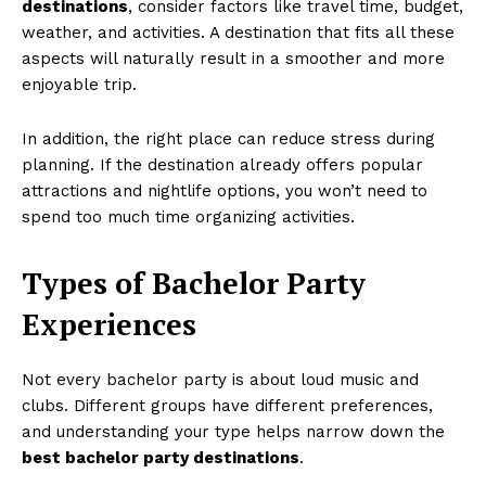
destinations
, consider factors like travel time, budget,
weather, and activities. A destination that fits all these
aspects will naturally result in a smoother and more
enjoyable trip.
In addition, the right place can reduce stress during
planning. If the destination already offers popular
attractions and nightlife options, you won’t need to
spend too much time organizing activities.
Types of Bachelor Party
Experiences
Not every bachelor party is about loud music and
clubs. Different groups have different preferences,
and understanding your type helps narrow down the
best bachelor party destinations
.