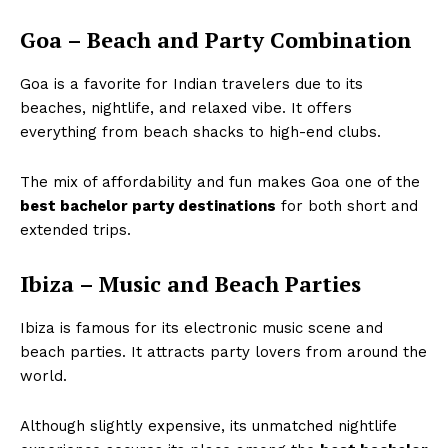
Goa – Beach and Party Combination
Goa is a favorite for Indian travelers due to its
beaches, nightlife, and relaxed vibe. It offers
everything from beach shacks to high-end clubs.
The mix of affordability and fun makes Goa one of the
best bachelor party destinations
for both short and
extended trips.
Ibiza – Music and Beach Parties
Ibiza is famous for its electronic music scene and
beach parties. It attracts party lovers from around the
world.
Although slightly expensive, its unmatched nightlife