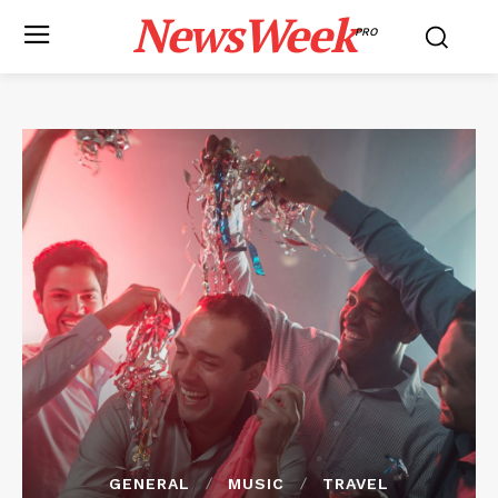
NewsWeek
PRO
GENERAL
MUSIC
TRAVEL