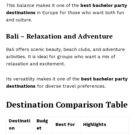
This balance makes it one of the
best bachelor party
destinations
in Europe for those who want both fun
and culture.
Bali – Relaxation and Adventure
Bali offers scenic beauty, beach clubs, and adventure
activities. It is ideal for groups who want a mix of
relaxation and excitement.
Its versatility makes it one of the
best bachelor party
destinations
for diverse travel preferences.
Destination Comparison Table
Destinati
Budg
Best For
Highlights
on
et