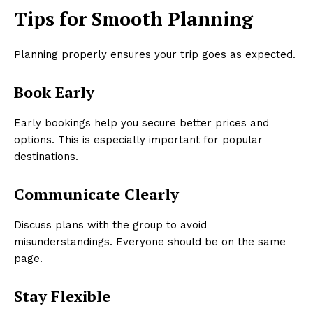
Tips for Smooth Planning
Planning properly ensures your trip goes as expected.
Book Early
Early bookings help you secure better prices and
options. This is especially important for popular
destinations.
Communicate Clearly
Discuss plans with the group to avoid
misunderstandings. Everyone should be on the same
page.
Stay Flexible