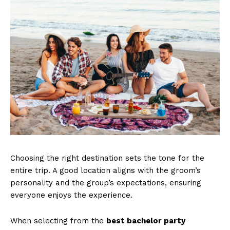
Choosing the right destination sets the tone for the
entire trip. A good location aligns with the groom’s
personality and the group’s expectations, ensuring
everyone enjoys the experience.
When selecting from the
best bachelor party