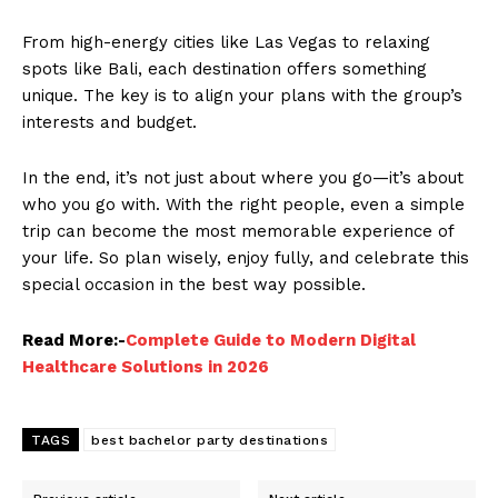
From high-energy cities like Las Vegas to relaxing
spots like Bali, each destination offers something
unique. The key is to align your plans with the group’s
interests and budget.
In the end, it’s not just about where you go—it’s about
who you go with. With the right people, even a simple
trip can become the most memorable experience of
your life. So plan wisely, enjoy fully, and celebrate this
special occasion in the best way possible.
Read More:-
Complete Guide to Modern Digital
Healthcare Solutions in 2026
TAGS
best bachelor party destinations