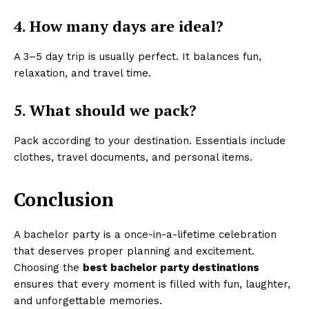
4. How many days are ideal?
A 3–5 day trip is usually perfect. It balances fun,
relaxation, and travel time.
5. What should we pack?
Pack according to your destination. Essentials include
clothes, travel documents, and personal items.
Conclusion
A bachelor party is a once-in-a-lifetime celebration
that deserves proper planning and excitement.
Choosing the
best bachelor party destinations
ensures that every moment is filled with fun, laughter,
and unforgettable memories.