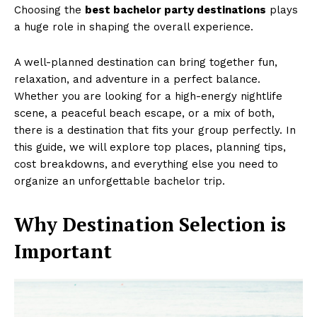
Choosing the
best bachelor party destinations
plays
a huge role in shaping the overall experience.
A well-planned destination can bring together fun,
relaxation, and adventure in a perfect balance.
Whether you are looking for a high-energy nightlife
scene, a peaceful beach escape, or a mix of both,
there is a destination that fits your group perfectly. In
this guide, we will explore top places, planning tips,
cost breakdowns, and everything else you need to
organize an unforgettable bachelor trip.
Why Destination Selection is
Important