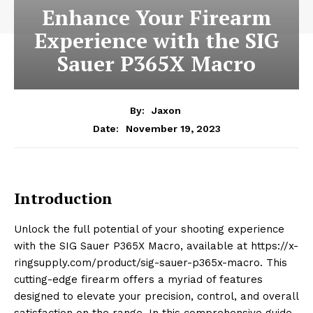
Enhance Your Firearm
Experience with the SIG
Sauer P365X Macro
By:
Jaxon
November 19, 2023
Date:
Introduction
Unlock the full potential of your shooting experience
with the SIG Sauer P365X Macro, available at https://x-
ringsupply.com/product/sig-sauer-p365x-macro. This
cutting-edge firearm offers a myriad of features
designed to elevate your precision, control, and overall
satisfaction on the range. In this comprehensive guide,