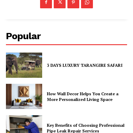
Popular
3 DAYS LUXURY TARANGIRE SAFARI
How Wall Decor Helps You Create a
More Personalized Living Space
Key Benefits of Choosing Professional
Pipe Leak Repair Services