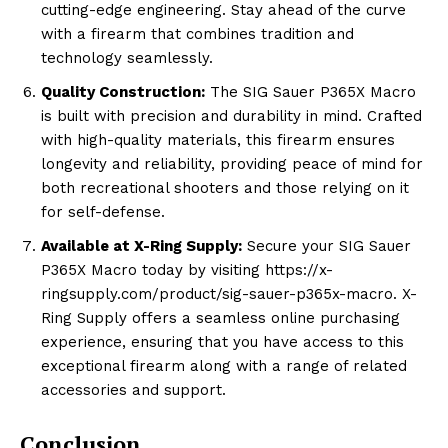
cutting-edge engineering. Stay ahead of the curve
with a firearm that combines tradition and
technology seamlessly.
Quality Construction:
The SIG Sauer P365X Macro
is built with precision and durability in mind. Crafted
with high-quality materials, this firearm ensures
longevity and reliability, providing peace of mind for
both recreational shooters and those relying on it
for self-defense.
Available at X-Ring Supply:
Secure your SIG Sauer
P365X Macro today by visiting https://x-
ringsupply.com/product/sig-sauer-p365x-macro. X-
Ring Supply offers a seamless online purchasing
experience, ensuring that you have access to this
exceptional firearm along with a range of related
accessories and support.
Conclusion