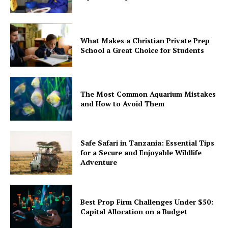
What Makes a Christian Private Prep
School a Great Choice for Students
The Most Common Aquarium Mistakes
and How to Avoid Them
Safe Safari in Tanzania: Essential Tips
for a Secure and Enjoyable Wildlife
Adventure
Best Prop Firm Challenges Under $50:
Capital Allocation on a Budget