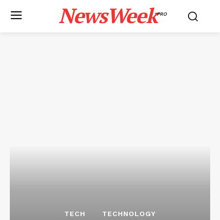
NewsWeek
PRO
TECH
TECHNOLOGY