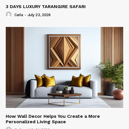
3 DAYS LUXURY TARANGIRE SAFARI
Carla
-
July 23, 2026
How Wall Decor Helps You Create a More
Personalized Living Space