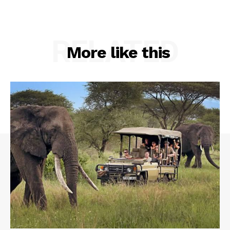
RELATED
More like this