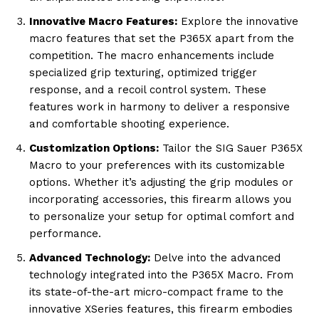
Innovative Macro Features:
Explore the innovative
macro features that set the P365X apart from the
competition. The macro enhancements include
specialized grip texturing, optimized trigger
response, and a recoil control system. These
features work in harmony to deliver a responsive
and comfortable shooting experience.
Customization Options:
Tailor the SIG Sauer P365X
Macro to your preferences with its customizable
options. Whether it’s adjusting the grip modules or
incorporating accessories, this firearm allows you
to personalize your setup for optimal comfort and
performance.
Advanced Technology:
Delve into the advanced
technology integrated into the P365X Macro. From
its state-of-the-art micro-compact frame to the
innovative XSeries features, this firearm embodies