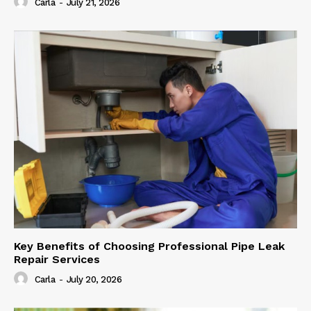
Carla
-
July 21, 2026
Key Benefits of Choosing Professional Pipe Leak
Repair Services
Carla
-
July 20, 2026