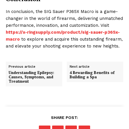
In conclusion, the SIG Sauer P365X Macro is a game-
changer in the world of firearms, delivering unmatched
performance, innovation, and customization. Visit
https://x-ringsupply.com/product/sig-sauer-p365x-
macro
to explore and acquire this outstanding firearm,
and elevate your shooting experience to new heights.
Previous article
Next article
Understanding Epilepsy:
4 Rewarding Benefits of
Causes, Symptoms, and
Building a Spa
Treatment
SHARE POST: