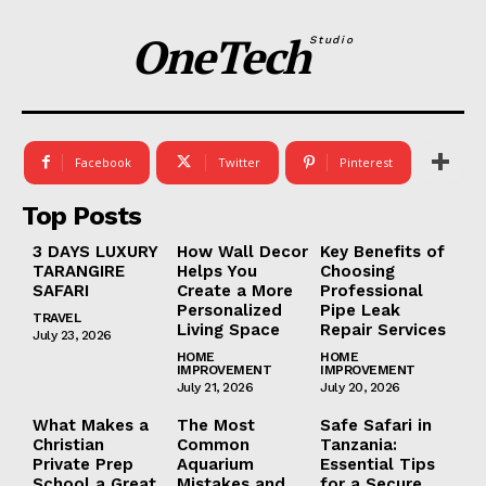
OneTech
Studio
Facebook
Twitter
Pinterest
Top Posts
3 DAYS LUXURY
How Wall Decor
Key Benefits of
TARANGIRE
Helps You
Choosing
SAFARI
Create a More
Professional
Personalized
Pipe Leak
TRAVEL
Living Space
Repair Services
July 23, 2026
HOME
HOME
IMPROVEMENT
IMPROVEMENT
July 21, 2026
July 20, 2026
What Makes a
The Most
Safe Safari in
Christian
Common
Tanzania:
Private Prep
Aquarium
Essential Tips
School a Great
Mistakes and
for a Secure