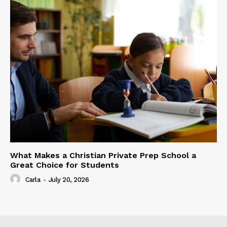
What Makes a Christian Private Prep School a
Great Choice for Students
Carla
-
July 20, 2026