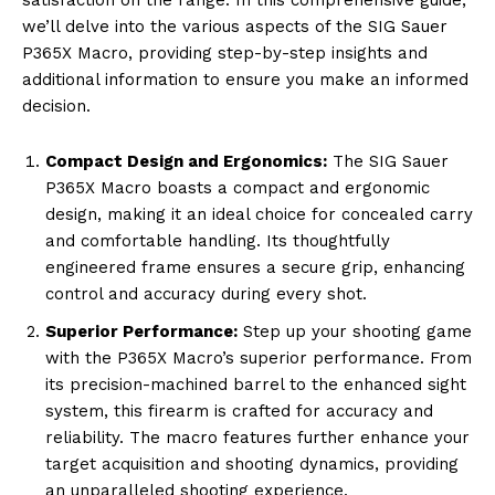
we’ll delve into the various aspects of the SIG Sauer
P365X Macro, providing step-by-step insights and
additional information to ensure you make an informed
decision.
Compact Design and Ergonomics:
The SIG Sauer
P365X Macro boasts a compact and ergonomic
design, making it an ideal choice for concealed carry
and comfortable handling. Its thoughtfully
engineered frame ensures a secure grip, enhancing
control and accuracy during every shot.
Superior Performance:
Step up your shooting game
with the P365X Macro’s superior performance. From
its precision-machined barrel to the enhanced sight
system, this firearm is crafted for accuracy and
reliability. The macro features further enhance your
target acquisition and shooting dynamics, providing
an unparalleled shooting experience.