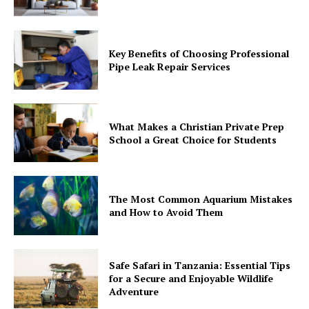
Key Benefits of Choosing Professional
Pipe Leak Repair Services
What Makes a Christian Private Prep
School a Great Choice for Students
The Most Common Aquarium Mistakes
and How to Avoid Them
Safe Safari in Tanzania: Essential Tips
for a Secure and Enjoyable Wildlife
Adventure