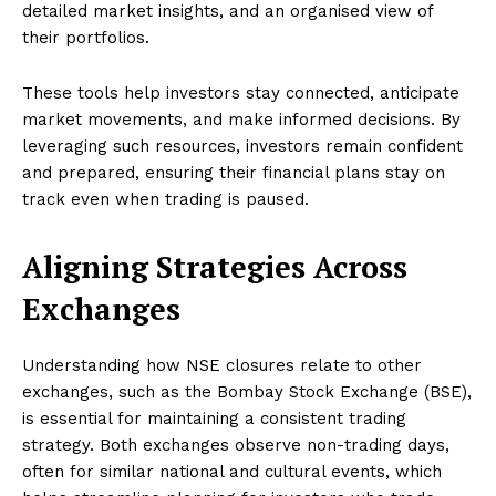
detailed market insights, and an organised view of
their portfolios.
These tools help investors stay connected, anticipate
market movements, and make informed decisions. By
leveraging such resources, investors remain confident
and prepared, ensuring their financial plans stay on
track even when trading is paused.
Aligning Strategies Across
Exchanges
Understanding how NSE closures relate to other
exchanges, such as the Bombay Stock Exchange (BSE),
is essential for maintaining a consistent trading
strategy. Both exchanges observe non-trading days,
often for similar national and cultural events, which