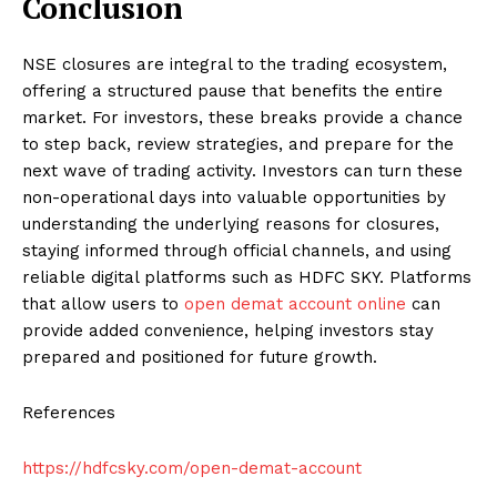
Conclusion
NSE closures are integral to the trading ecosystem,
offering a structured pause that benefits the entire
market. For investors, these breaks provide a chance
to step back, review strategies, and prepare for the
next wave of trading activity. Investors can turn these
non-operational days into valuable opportunities by
understanding the underlying reasons for closures,
staying informed through official channels, and using
reliable digital platforms such as HDFC SKY. Platforms
that allow users to
open demat account online
can
provide added convenience, helping investors stay
prepared and positioned for future growth.
References
https://hdfcsky.com/open-demat-account