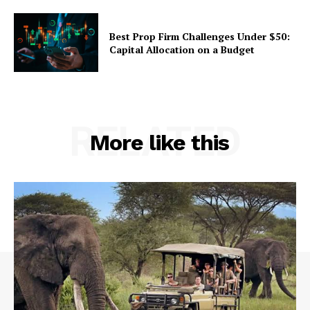
Best Prop Firm Challenges Under $50:
Capital Allocation on a Budget
RELATED
More like this