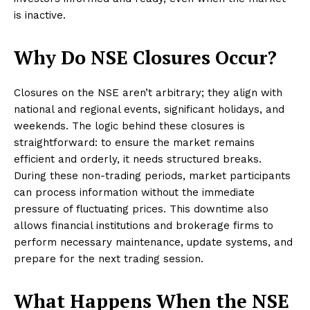
is inactive.
Why Do NSE Closures Occur?
Closures on the NSE aren’t arbitrary; they align with
national and regional events, significant holidays, and
weekends. The logic behind these closures is
straightforward: to ensure the market remains
efficient and orderly, it needs structured breaks.
During these non-trading periods, market participants
can process information without the immediate
pressure of fluctuating prices. This downtime also
allows financial institutions and brokerage firms to
perform necessary maintenance, update systems, and
prepare for the next trading session.
What Happens When the NSE