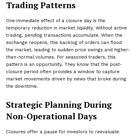
Trading Patterns
One immediate effect of a closure day is the
temporary reduction in market liquidity. Without active
trading, pending transactions accumulate. When the
exchange reopens, this backlog of orders can flood
the market, leading to sudden price swings and higher-
than-normal volumes. For seasoned traders, this
pattern is an opportunity. They know that the post-
closure period often provides a window to capture
market movements driven by news that broke during
the downtime.
Strategic Planning During
Non-Operational Days
Closures offer a pause for investors to reevaluate