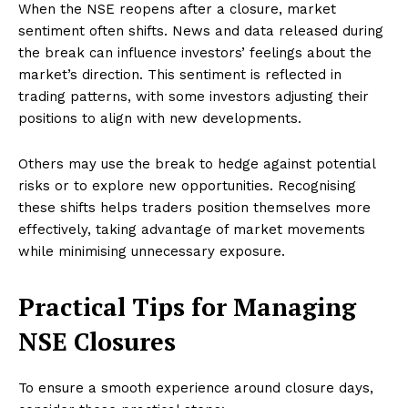
When the NSE reopens after a closure, market
sentiment often shifts. News and data released during
the break can influence investors’ feelings about the
market’s direction. This sentiment is reflected in
trading patterns, with some investors adjusting their
positions to align with new developments.
Others may use the break to hedge against potential
risks or to explore new opportunities. Recognising
these shifts helps traders position themselves more
effectively, taking advantage of market movements
while minimising unnecessary exposure.
Practical Tips for Managing
NSE Closures
To ensure a smooth experience around closure days,