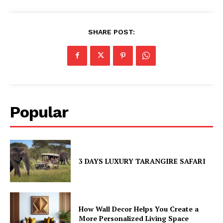
SHARE POST:
Popular
3 DAYS LUXURY TARANGIRE SAFARI
How Wall Decor Helps You Create a
More Personalized Living Space