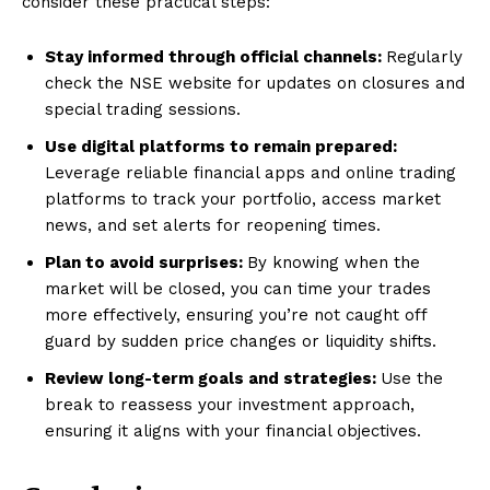
consider these practical steps:
Stay informed through official channels:
Regularly
check the NSE website for updates on closures and
special trading sessions.
Use digital platforms to remain prepared:
Leverage reliable financial apps and online trading
platforms to track your portfolio, access market
news, and set alerts for reopening times.
Plan to avoid surprises:
By knowing when the
market will be closed, you can time your trades
more effectively, ensuring you’re not caught off
guard by sudden price changes or liquidity shifts.
Review long-term goals and strategies:
Use the
break to reassess your investment approach,
ensuring it aligns with your financial objectives.