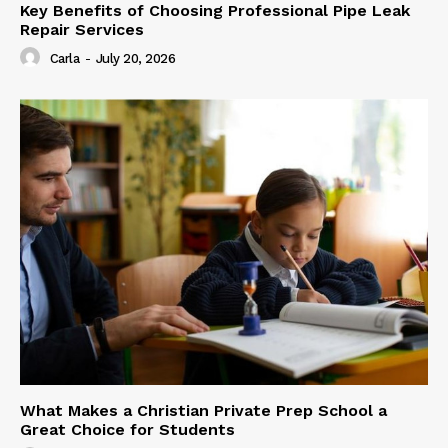
Key Benefits of Choosing Professional Pipe Leak
Repair Services
Carla
-
July 20, 2026
What Makes a Christian Private Prep School a
Great Choice for Students