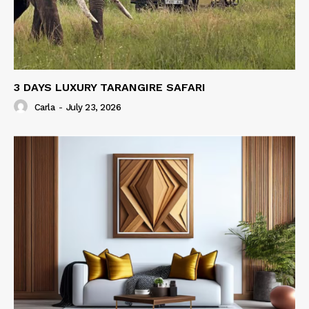
3 DAYS LUXURY TARANGIRE SAFARI
Carla
-
July 23, 2026