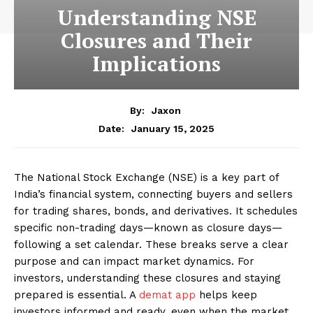
Understanding NSE
Closures and Their
Implications
By:
Jaxon
January 15, 2025
Date:
The National Stock Exchange (NSE) is a key part of
India’s financial system, connecting buyers and sellers
for trading shares, bonds, and derivatives. It schedules
specific non-trading days—known as closure days—
following a set calendar. These breaks serve a clear
purpose and can impact market dynamics. For
investors, understanding these closures and staying
prepared is essential. A
demat app
helps keep
investors informed and ready, even when the market