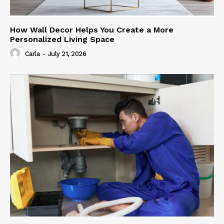
How Wall Decor Helps You Create a More
Personalized Living Space
Carla
-
July 21, 2026