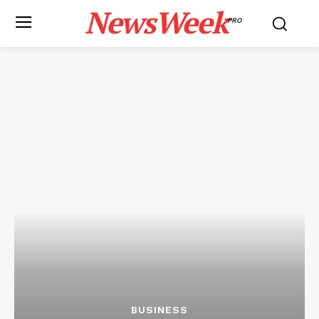
NewsWeek
PRO
BUSINESS