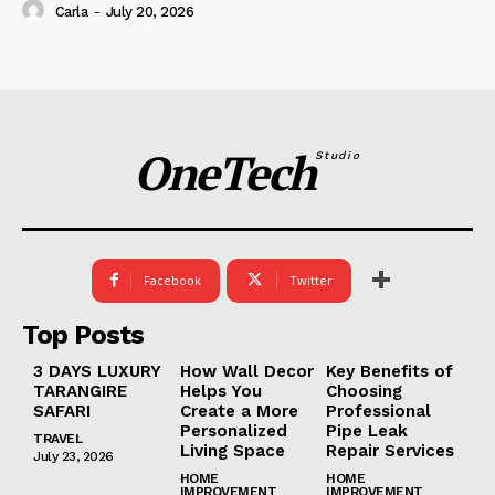
Carla
-
July 20, 2026
OneTech
Studio
Facebook
Twitter
Top Posts
3 DAYS LUXURY
How Wall Decor
Key Benefits of
TARANGIRE
Helps You
Choosing
SAFARI
Create a More
Professional
Personalized
Pipe Leak
TRAVEL
Living Space
Repair Services
July 23, 2026
HOME
HOME
IMPROVEMENT
IMPROVEMENT