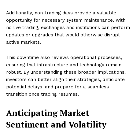
Additionally, non-trading days provide a valuable
opportunity for necessary system maintenance. With
no live trading, exchanges and institutions can perform
updates or upgrades that would otherwise disrupt
active markets.
This downtime also reviews operational processes,
ensuring that infrastructure and technology remain
robust. By understanding these broader implications,
investors can better align their strategies, anticipate
potential delays, and prepare for a seamless
transition once trading resumes.
Anticipating Market
Sentiment and Volatility