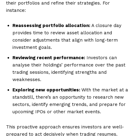
their portfolios and refine their strategies. For
instance:
Reassessing portfolio allocation:
A closure day
provides time to review asset allocation and
consider adjustments that align with long-term
investment goals.
Reviewing recent performance:
Investors can
analyse their holdings’ performance over the past
trading sessions, identifying strengths and
weaknesses.
Exploring new opportunities:
With the market at a
standstill, there’s an opportunity to research new
sectors, identify emerging trends, and prepare for
upcoming IPOs or other market events.
This proactive approach ensures investors are well-
prepared to act decisively when trading resumes.