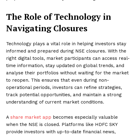
The Role of Technology in
Navigating Closures
Technology plays a vital role in helping investors stay
informed and prepared during NSE closures. With the
right digital tools, market participants can access real-
time information, stay updated on global trends, and
analyse their portfolios without waiting for the market
to reopen. This ensures that even during non-
operational periods, investors can refine strategies,
track potential opportunities, and maintain a strong
understanding of current market conditions.
A
share market app
becomes especially valuable
when the NSE is closed. Platforms like HDFC SKY
provide investors with up-to-date financial news,