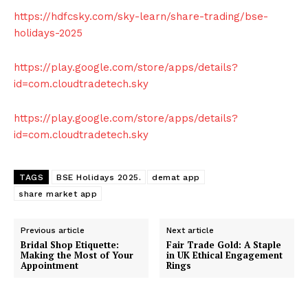
https://hdfcsky.com/sky-learn/share-trading/bse-
holidays-2025
https://play.google.com/store/apps/details?
id=com.cloudtradetech.sky
https://play.google.com/store/apps/details?
id=com.cloudtradetech.sky
TAGS
BSE Holidays 2025.
demat app
share market app
Previous article
Next article
Bridal Shop Etiquette:
Fair Trade Gold: A Staple
Making the Most of Your
in UK Ethical Engagement
Appointment
Rings