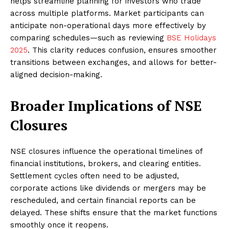
helps streamline planning for investors who trade
across multiple platforms. Market participants can
anticipate non-operational days more effectively by
comparing schedules—such as reviewing
BSE Holidays
2025
. This clarity reduces confusion, ensures smoother
transitions between exchanges, and allows for better-
aligned decision-making.
Broader Implications of NSE
Closures
NSE closures influence the operational timelines of
financial institutions, brokers, and clearing entities.
Settlement cycles often need to be adjusted,
corporate actions like dividends or mergers may be
rescheduled, and certain financial reports can be
delayed. These shifts ensure that the market functions
smoothly once it reopens.