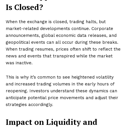
Is Closed?
When the exchange is closed, trading halts, but
market-related developments continue. Corporate
announcements, global economic data releases, and
geopolitical events can all occur during these breaks.
When trading resumes, prices often shift to reflect the
news and events that transpired while the market
was inactive.
This is why it’s common to see heightened volatility
and increased trading volumes in the early hours of
reopening. Investors understand these dynamics can
anticipate potential price movements and adjust their
strategies accordingly.
Impact on Liquidity and