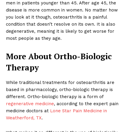
men in patients younger than 45. After age 45, the
disease is more common in women. No matter how
you look at it though, osteoarthritis is a painful
condition that doesn’t resolve on its own. It is also
degenerative, meaning it is likely to get worse for
most people as they age.
More About Ortho-Biologic
Therapy
While traditional treatments for osteoarthritis are
based in pharmacology, ortho-biologic therapy is
different. Ortho-biologic therapy is a form of
regenerative medicine
, according to the expert pain
medicine doctors at
Lone Star Pain Medicine in
Weatherford, TX
.