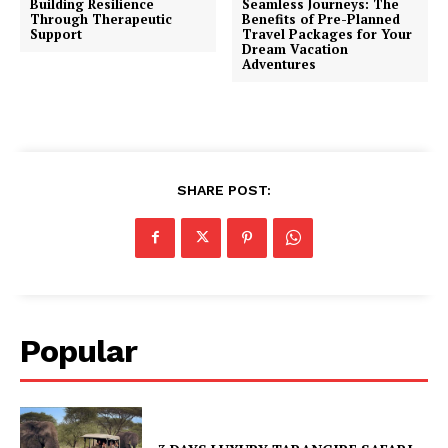
Building Resilience
Seamless Journeys: The
Through Therapeutic
Benefits of Pre-Planned
Support
Travel Packages for Your
Dream Vacation
Adventures
SHARE POST:
Popular