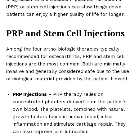
(PRP) or stem cell injections can slow things down,
patients can enjoy a higher quality of life for longer.
PRP and Stem Cell Injections
Among the four ortho-biologic therapies typically
recommended for osteoarthritis, PRP and stem cell
injections are the most common. Both are minimally
invasive and generally considered safe due to the use
of biological material provided by the patient himself.
PRP Injections
– PRP therapy relies on
concentrated platelets derived from the patient’s
own blood. The platelets, combined with natural
growth factors found in human blood, inhibit
inflammation and stimulate cartilage repair. They
can also improve joint lubrication.