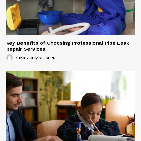
Key Benefits of Choosing Professional Pipe Leak
Repair Services
Carla
-
July 20, 2026