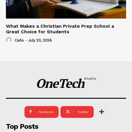
What Makes a Christian Private Prep School a
Great Choice for Students
Carla
-
July 20, 2026
OneTech
Studio
Facebook
Twitter
Top Posts