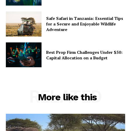
Safe Safari in Tanzania: Essential Tips
for a Secure and Enjoyable Wildlife
Adventure
Best Prop Firm Challenges Under $50:
Capital Allocation on a Budget
RELATED
More like this