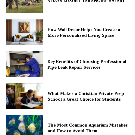
3 DAYS LUXURY TARANGIRE SAFARI
How Wall Decor Helps You Create a
More Personalized Living Space
Key Benefits of Choosing Professional
Pipe Leak Repair Services
What Makes a Christian Private Prep
School a Great Choice for Students
The Most Common Aquarium Mistakes
and How to Avoid Them