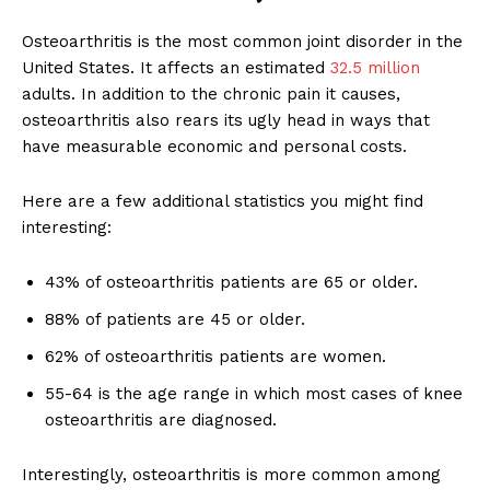
Osteoarthritis is the most common joint disorder in the
United States. It affects an estimated
32.5 million
adults. In addition to the chronic pain it causes,
osteoarthritis also rears its ugly head in ways that
have measurable economic and personal costs.
Here are a few additional statistics you might find
interesting:
43% of osteoarthritis patients are 65 or older.
88% of patients are 45 or older.
62% of osteoarthritis patients are women.
55-64 is the age range in which most cases of knee
osteoarthritis are diagnosed.
Interestingly, osteoarthritis is more common among