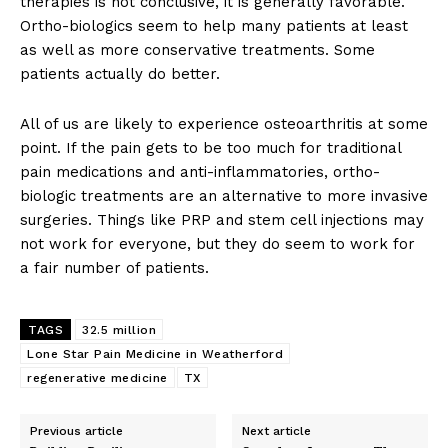
therapies is not conclusive, it is generally favorable.
Ortho-biologics seem to help many patients at least
as well as more conservative treatments. Some
patients actually do better.
All of us are likely to experience osteoarthritis at some
point. If the pain gets to be too much for traditional
pain medications and anti-inflammatories, ortho-
biologic treatments are an alternative to more invasive
surgeries. Things like PRP and stem cell injections may
not work for everyone, but they do seem to work for
a fair number of patients.
TAGS
32.5 million
Lone Star Pain Medicine in Weatherford
regenerative medicine
TX
Previous article
Next article