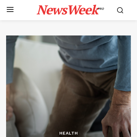
NewsWeek
PRO
HEALTH