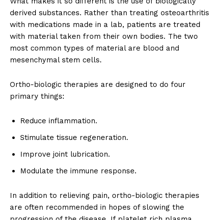
What makes it so different is the use of biologically
derived substances. Rather than treating osteoarthritis
with medications made in a lab, patients are treated
with material taken from their own bodies. The two
most common types of material are blood and
mesenchymal stem cells.
Ortho-biologic therapies are designed to do four
primary things:
Reduce inflammation.
Stimulate tissue regeneration.
Improve joint lubrication.
Modulate the immune response.
In addition to relieving pain, ortho-biologic therapies
are often recommended in hopes of slowing the
progression of the disease. If platelet rich plasma