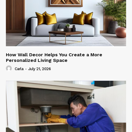
How Wall Decor Helps You Create a More
Personalized Living Space
Carla
-
July 21, 2026