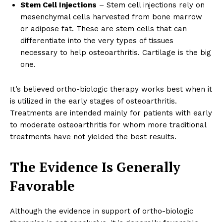
Stem Cell Injections
– Stem cell injections rely on
mesenchymal cells harvested from bone marrow
or adipose fat. These are stem cells that can
differentiate into the very types of tissues
necessary to help osteoarthritis. Cartilage is the big
one.
It’s believed ortho-biologic therapy works best when it
is utilized in the early stages of osteoarthritis.
Treatments are intended mainly for patients with early
to moderate osteoarthritis for whom more traditional
treatments have not yielded the best results.
The Evidence Is Generally
Favorable
Although the evidence in support of ortho-biologic