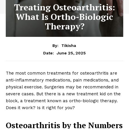
Treating Osteoarthritis:
What Is Ortho-Biologic
Therapy?
By:
Tikisha
June 25, 2025
Date:
The most common treatments for osteoarthritis are
anti-inflammatory medications, pain medications, and
physical exercise. Surgeries may be recommended in
severe cases. But there is a new treatment kid on the
block, a treatment known as ortho-biologic therapy.
Does it work? Is it right for you?
Osteoarthritis by the Numbers