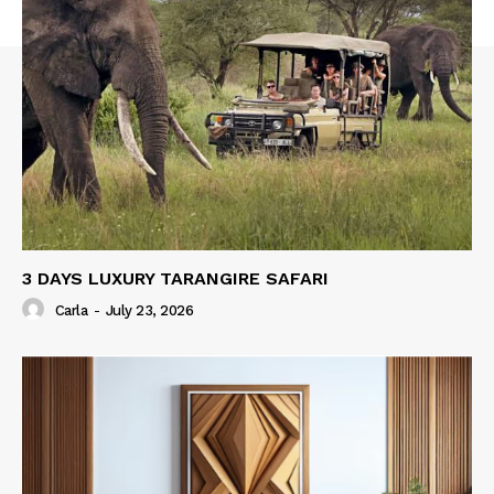
3 DAYS LUXURY TARANGIRE SAFARI
Carla
-
July 23, 2026