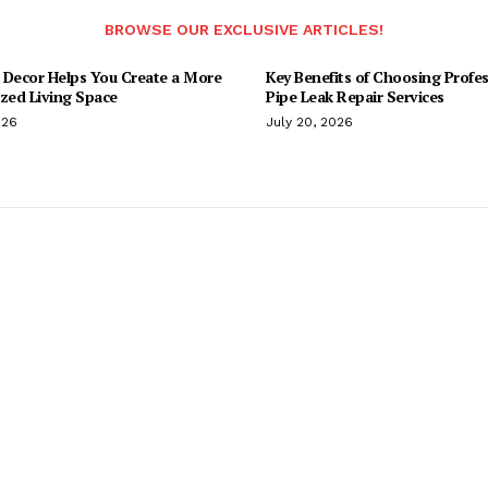
BROWSE OUR EXCLUSIVE ARTICLES!
 Decor Helps You Create a More
Key Benefits of Choosing Profes
ized Living Space
Pipe Leak Repair Services
026
July 20, 2026