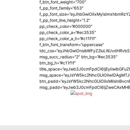
f_btn_font_weight=”700″
f_pp_font_family=”653″
f_pp_font_size=”eyJhbGwiOiIxMyIsImxhbmRzY
f_pp_font_line_height=”1.2″
pp_check_color=”#000000″
pp_check_color_a=”#ec3535″
pp_check_color_a_h=”#c11f1f”
f_btn_font_transform=”uppercase”
tdc_css=”eyJhbGwiOnsibWFyZ2luLWJvdHRvb
msg_succ_radius=”2″ btn_bg=”#ec3535″
btn_bg_h=”#c11f1f”
title_space=”eyJwb3J0cmFpdCI6IjEyIiwibGFu
msg_space=”eyJsYW5kc2NhcGUiOiIwIDAgMT
btn_padd=”eyJsYW5kc2NhcGUiOiIxMiIsInBvcn
msg_padd=”eyJwb3J0cmFpdCI6IjZweCAxMHB