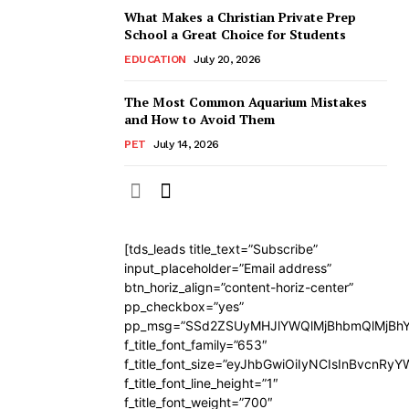
What Makes a Christian Private Prep
School a Great Choice for Students
EDUCATION
July 20, 2026
The Most Common Aquarium Mistakes
and How to Avoid Them
PET
July 14, 2026
[tds_leads title_text=”Subscribe”
input_placeholder=”Email address”
btn_horiz_align=”content-horiz-center”
pp_checkbox=”yes”
pp_msg=”SSd2ZSUyMHJlYWQlMjBhbmQlMjBhY
f_title_font_family=”653″
f_title_font_size=”eyJhbGwiOiIyNCIsInBvcnRy
f_title_font_line_height=”1″
f_title_font_weight=”700″