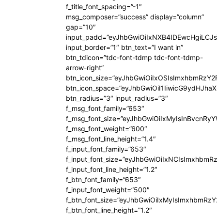
f_title_font_spacing=”-1″
msg_composer=”success” display=”column”
gap=”10″
input_padd=”eyJhbGwiOiIxNXB4IDEwcHgiLCJ
input_border=”1″ btn_text=”I want in”
btn_tdicon=”tdc-font-tdmp tdc-font-tdmp-
arrow-right”
btn_icon_size=”eyJhbGwiOiIxOSIsImxhbmRzY2
btn_icon_space=”eyJhbGwiOiI1IiwicG9ydHJhaX
btn_radius=”3″ input_radius=”3″
f_msg_font_family=”653″
f_msg_font_size=”eyJhbGwiOiIxMyIsInBvcnRyYW
f_msg_font_weight=”600″
f_msg_font_line_height=”1.4″
f_input_font_family=”653″
f_input_font_size=”eyJhbGwiOiIxNCIsImxhbmR
f_input_font_line_height=”1.2″
f_btn_font_family=”653″
f_input_font_weight=”500″
f_btn_font_size=”eyJhbGwiOiIxMyIsImxhbmRz
f_btn_font_line_height=”1.2″