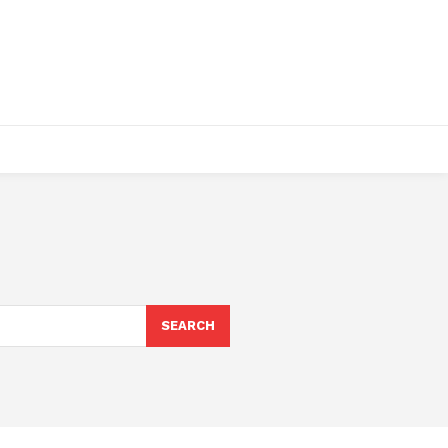
SEARCH