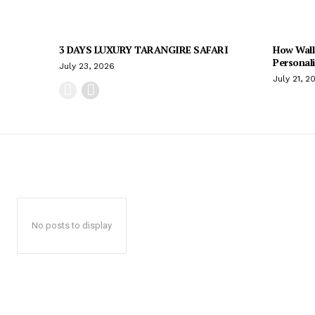
3 DAYS LUXURY TARANGIRE SAFARI
How Wall
Personal
July 23, 2026
July 21, 2
No posts to display