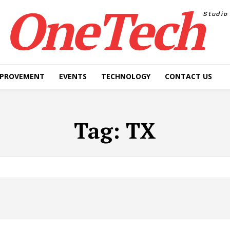
OneTech
Studio
MPROVEMENT
EVENTS
TECHNOLOGY
CONTACT US
Tag:
TX