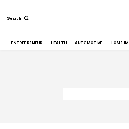
Search
ENTREPRENEUR
HEALTH
AUTOMOTIVE
HOME I