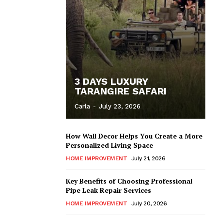
3 DAYS LUXURY
TARANGIRE SAFARI
Carla
-
July 23, 2026
How Wall Decor Helps You Create a More
Personalized Living Space
HOME IMPROVEMENT
July 21, 2026
Key Benefits of Choosing Professional
Pipe Leak Repair Services
HOME IMPROVEMENT
July 20, 2026