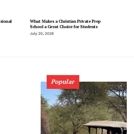
sional
What Makes a Christian Private Prep
School a Great Choice for Students
July 20, 2026
Popular