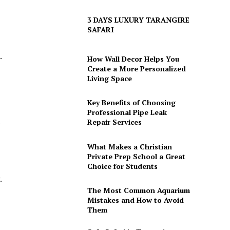
3 DAYS LUXURY TARANGIRE
SAFARI
.
How Wall Decor Helps You
Create a More Personalized
Living Space
Key Benefits of Choosing
Professional Pipe Leak
.
Repair Services
What Makes a Christian
Private Prep School a Great
Choice for Students
.
The Most Common Aquarium
Mistakes and How to Avoid
Them