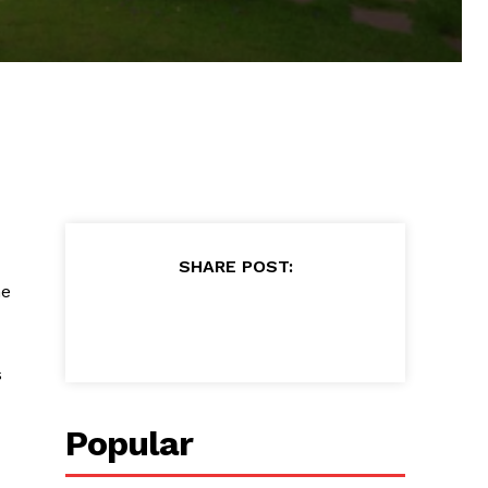
SHARE POST:
he
s
Popular