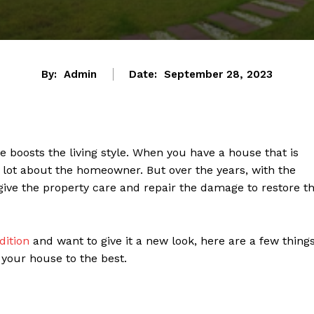
By:
Admin
Date:
September 28, 2023
 boosts the living style. When you have a house that is
a lot about the homeowner. But over the years, with the
ive the property care and repair the damage to restore t
dition
and want to give it a new look, here are a few thing
 your house to the best.