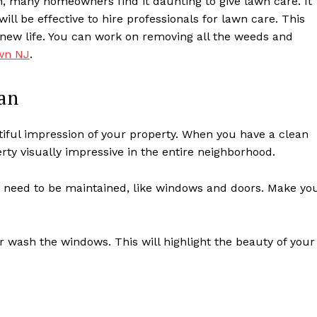
, many homeowners find it daunting to give lawn care. It
ill be effective to hire professionals for lawn care. This
new life. You can work on removing all the weeds and
own NJ
.
an
autiful impression of your property. When you have a clean
rty visually impressive in the entire neighborhood.
t need to be maintained, like windows and doors. Make yo
 wash the windows. This will highlight the beauty of your