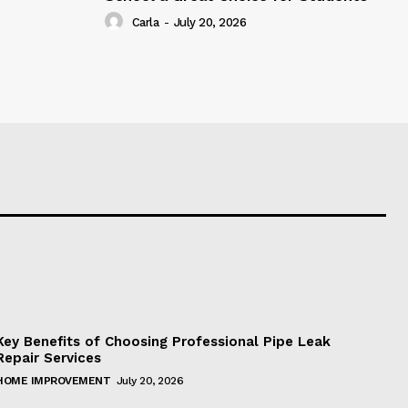
Carla
-
July 20, 2026
Key Benefits of Choosing Professional Pipe Leak
Repair Services
HOME IMPROVEMENT
July 20, 2026