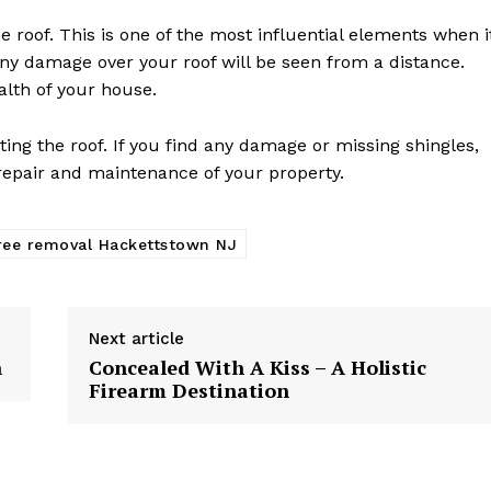
he roof. This is one of the most influential elements when i
Any damage over your roof will be seen from a distance.
alth of your house.
cting the roof. If you find any damage or missing shingles,
 repair and maintenance of your property.
ree removal Hackettstown NJ
Next article
h
Concealed With A Kiss – A Holistic
Firearm Destination