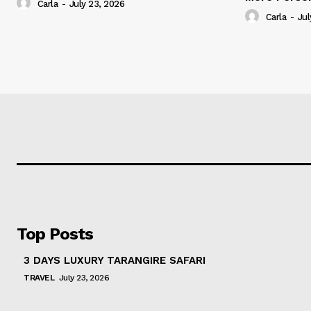
Carla
-
July 23, 2026
Carla
-
Jul
Top Posts
3 DAYS LUXURY TARANGIRE SAFARI
TRAVEL
July 23, 2026