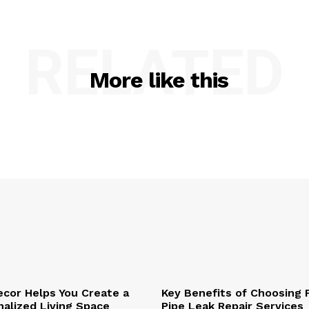
RELATED
More like this
cor Helps You Create a
Key Benefits of Choosing 
alized Living Space
Pipe Leak Repair Services