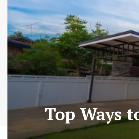
Top Ways t