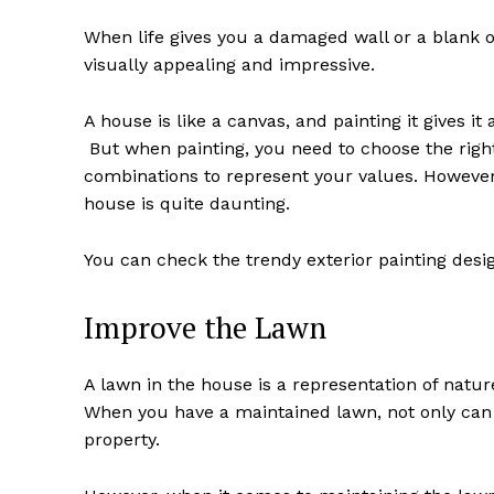
When life gives you a damaged wall or a blank one
visually appealing and impressive.
A house is like a canvas, and painting it gives i
But when painting, you need to choose the right
combinations to represent your values. However,
house is quite daunting.
You can check the trendy exterior painting desig
Improve the Lawn
A lawn in the house is a representation of natur
When you have a maintained lawn, not only can 
property.