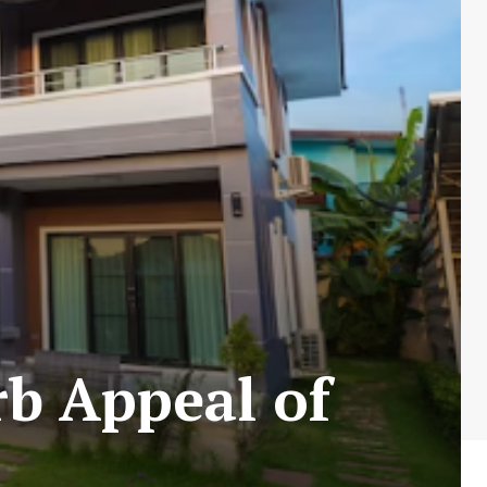
b Appeal of