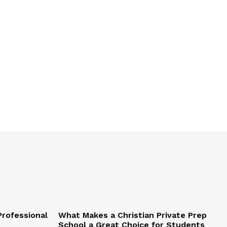
Professional
What Makes a Christian Private Prep
School a Great Choice for Students