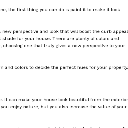
, the first thing you can do is paint it to make it look
t a new perspective and look that will boost the curb appeal
 shade for your house. There are plenty of colors and
 choosing one that truly gives a new perspective to your
n and colors to decide the perfect hues for your property
e. It can make your house look beautiful from the exterior
you enjoy nature, but you also increase the value of your