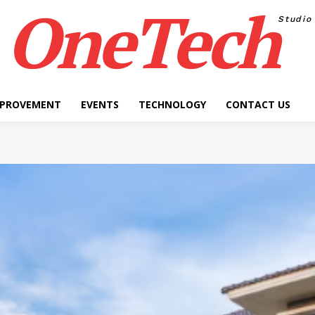
OneTech
Studio
MPROVEMENT
EVENTS
TECHNOLOGY
CONTACT US