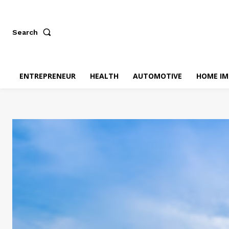
Search
ENTREPRENEUR
HEALTH
AUTOMOTIVE
HOME I