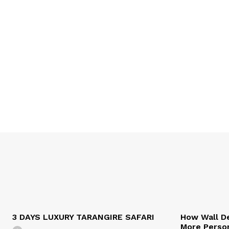
3 DAYS LUXURY TARANGIRE SAFARI
How Wall De
More Person