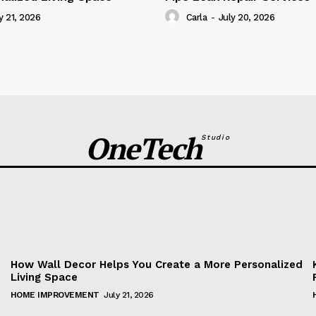
y 21, 2026
Carla
-
July 20, 2026
OneTech
Studio
Facebook
Twitter
Pinterest
WhatsApp
How Wall Decor Helps You Create a More Personalized
Living Space
HOME IMPROVEMENT
July 21, 2026