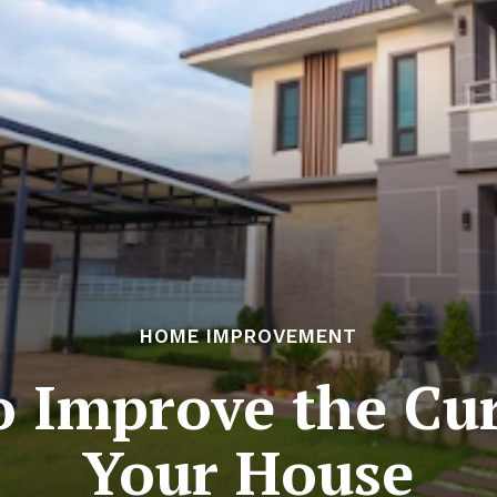
HOME IMPROVEMENT
o Improve the Cur
Your House