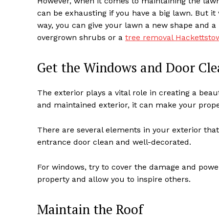
However, when it comes to maintaining the lawn
can be exhausting if you have a big lawn. But it w
way, you can give your lawn a new shape and a 
overgrown shrubs or a
tree removal Hackettst
Get the Windows and Door Cle
The exterior plays a vital role in creating a be
and maintained exterior, it can make your prope
There are several elements in your exterior tha
entrance door clean and well-decorated.
For windows, try to cover the damage and power
property and allow you to inspire others.
Maintain the Roof