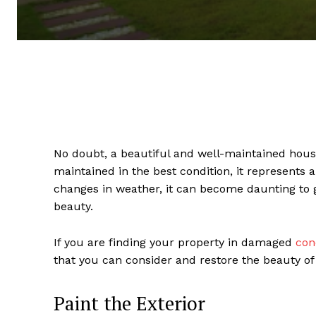
No doubt, a beautiful and well-maintained house
maintained in the best condition, it represents 
changes in weather, it can become daunting to g
beauty.
If you are finding your property in damaged
con
that you can consider and restore the beauty of
Paint the Exterior