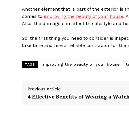
Another element that is part of the exterior is t
comes to
improving the beauty of your house
. 
Also, the damage can affect the lifestyle and he
So, the first thing you need to consider is inspe
take time and hire a reliable contractor for the
improving the beauty of your house
t
TAGS
Previous article
4 Effective Benefits of Wearing a Watc