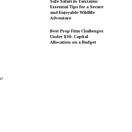
Safe Safari in Tanzania:
Essential Tips for a Secure
and Enjoyable Wildlife
Adventure
Best Prop Firm Challenges
Under $50: Capital
Allocation on a Budget
ur