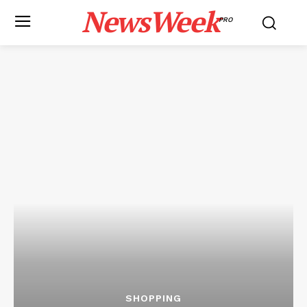
NewsWeek
PRO
SHOPPING