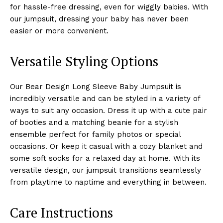
for hassle-free dressing, even for wiggly babies. With
our jumpsuit, dressing your baby has never been
easier or more convenient.
Versatile Styling Options
Our Bear Design Long Sleeve Baby Jumpsuit is
incredibly versatile and can be styled in a variety of
ways to suit any occasion. Dress it up with a cute pair
of booties and a matching beanie for a stylish
ensemble perfect for family photos or special
occasions. Or keep it casual with a cozy blanket and
some soft socks for a relaxed day at home. With its
versatile design, our jumpsuit transitions seamlessly
from playtime to naptime and everything in between.
Care Instructions