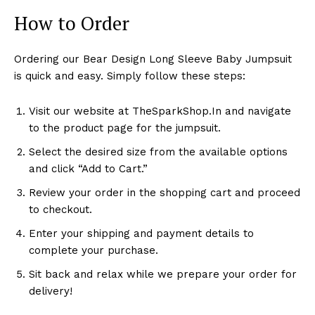
How to Order
Ordering our Bear Design Long Sleeve Baby Jumpsuit
is quick and easy. Simply follow these steps:
Visit our website at TheSparkShop.In and navigate
to the product page for the jumpsuit.
Select the desired size from the available options
and click “Add to Cart.”
Review your order in the shopping cart and proceed
to checkout.
Enter your shipping and payment details to
complete your purchase.
Sit back and relax while we prepare your order for
delivery!