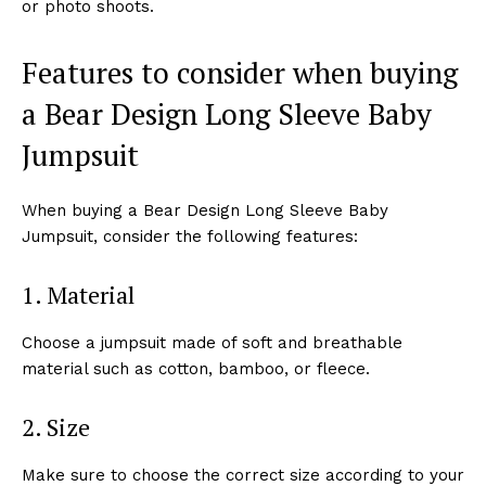
or photo shoots.
Features to consider when buying
a Bear Design Long Sleeve Baby
Jumpsuit
When buying a Bear Design Long Sleeve Baby
Jumpsuit, consider the following features:
1. Material
Choose a jumpsuit made of soft and breathable
material such as cotton, bamboo, or fleece.
2. Size
Make sure to choose the correct size according to your