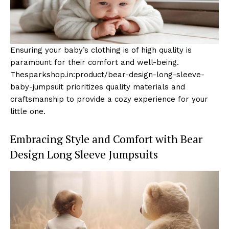
Ensuring your baby’s clothing is of high quality is
paramount for their comfort and well-being.
Thesparkshop.in:product/bear-design-long-sleeve-
baby-jumpsuit prioritizes quality materials and
craftsmanship to provide a cozy experience for your
little one.
Embracing Style and Comfort with Bear
Design Long Sleeve Jumpsuits