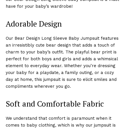
have for your baby’s wardrobe!
Adorable Design
Our Bear Design Long Sleeve Baby Jumpsuit features
an irresistibly cute bear design that adds a touch of
charm to your baby’s outfit. The playful bear print is
perfect for both boys and girls and adds a whimsical
element to everyday wear. Whether you’re dressing
your baby for a playdate, a family outing, or a cozy
day at home, this jumpsuit is sure to elicit smiles and
compliments wherever you go.
Soft and Comfortable Fabric
We understand that comfort is paramount when it
comes to baby clothing, which is why our jumpsuit is