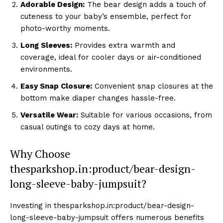
Adorable Design:
The bear design adds a touch of
cuteness to your baby’s ensemble, perfect for
photo-worthy moments.
Long Sleeves:
Provides extra warmth and
coverage, ideal for cooler days or air-conditioned
environments.
Easy Snap Closure:
Convenient snap closures at the
bottom make diaper changes hassle-free.
Versatile Wear:
Suitable for various occasions, from
casual outings to cozy days at home.
Why Choose
thesparkshop.in:product/bear-design-
long-sleeve-baby-jumpsuit?
Investing in thesparkshop.in:product/bear-design-
long-sleeve-baby-jumpsuit offers numerous benefits