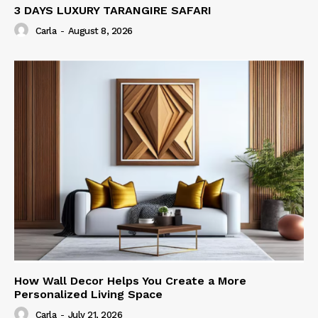
3 DAYS LUXURY TARANGIRE SAFARI
Carla
-
August 8, 2026
How Wall Decor Helps You Create a More
Personalized Living Space
Carla
-
July 21, 2026