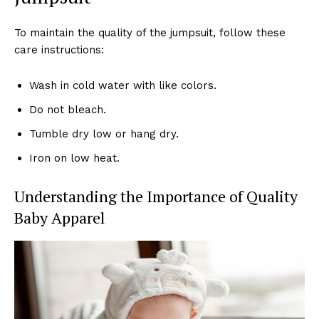
To maintain the quality of the jumpsuit, follow these
care instructions:
Wash in cold water with like colors.
Do not bleach.
Tumble dry low or hang dry.
Iron on low heat.
Understanding the Importance of Quality
Baby Apparel