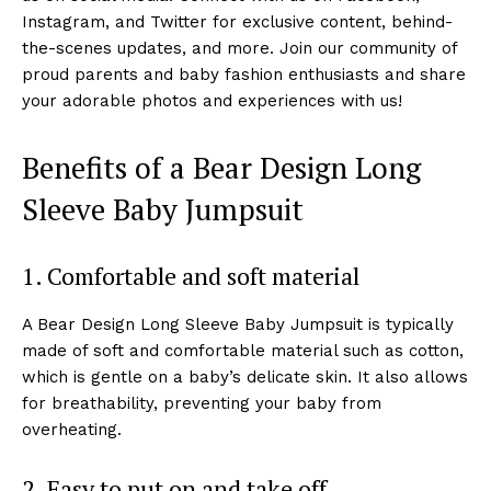
Instagram, and Twitter for exclusive content, behind-
the-scenes updates, and more. Join our community of
proud parents and baby fashion enthusiasts and share
your adorable photos and experiences with us!
Benefits of a Bear Design Long
Sleeve Baby Jumpsuit
1. Comfortable and soft material
A Bear Design Long Sleeve Baby Jumpsuit is typically
made of soft and comfortable material such as cotton,
which is gentle on a baby’s delicate skin. It also allows
for breathability, preventing your baby from
overheating.
2. Easy to put on and take off