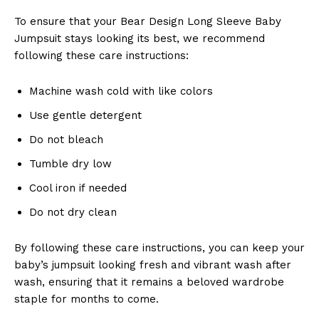
To ensure that your Bear Design Long Sleeve Baby
Jumpsuit stays looking its best, we recommend
following these care instructions:
Machine wash cold with like colors
Use gentle detergent
Do not bleach
Tumble dry low
Cool iron if needed
Do not dry clean
By following these care instructions, you can keep your
baby’s jumpsuit looking fresh and vibrant wash after
wash, ensuring that it remains a beloved wardrobe
staple for months to come.