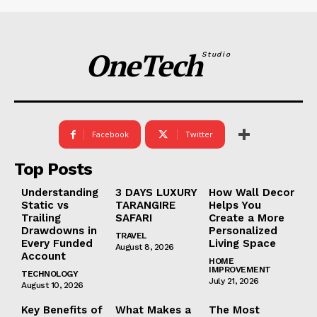
OneTech
Studio
Facebook
Twitter
Top Posts
Understanding
3 DAYS LUXURY
How Wall Decor
Static vs
TARANGIRE
Helps You
Trailing
SAFARI
Create a More
Drawdowns in
Personalized
TRAVEL
Every Funded
Living Space
August 8, 2026
Account
HOME
IMPROVEMENT
TECHNOLOGY
July 21, 2026
August 10, 2026
Key Benefits of
What Makes a
The Most