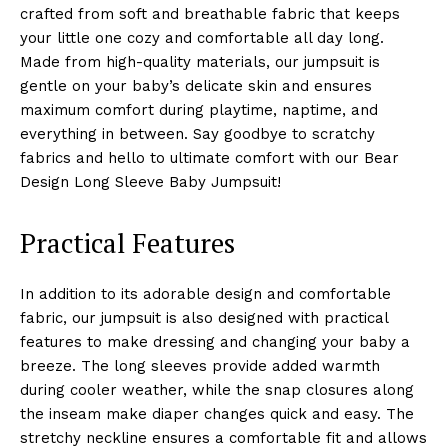
crafted from soft and breathable fabric that keeps
your little one cozy and comfortable all day long.
Made from high-quality materials, our jumpsuit is
gentle on your baby’s delicate skin and ensures
maximum comfort during playtime, naptime, and
everything in between. Say goodbye to scratchy
fabrics and hello to ultimate comfort with our Bear
Design Long Sleeve Baby Jumpsuit!
Practical Features
In addition to its adorable design and comfortable
fabric, our jumpsuit is also designed with practical
features to make dressing and changing your baby a
breeze. The long sleeves provide added warmth
during cooler weather, while the snap closures along
the inseam make diaper changes quick and easy. The
stretchy neckline ensures a comfortable fit and allows