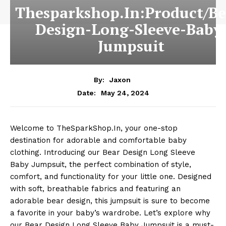
Thesparkshop.In:Product/Be
Design-Long-Sleeve-Baby
Jumpsuit
By:
Jaxon
May 24, 2024
Date:
Welcome to TheSparkShop.In, your one-stop
destination for adorable and comfortable baby
clothing. Introducing our Bear Design Long Sleeve
Baby Jumpsuit, the perfect combination of style,
comfort, and functionality for your little one. Designed
with soft, breathable fabrics and featuring an
adorable bear design, this jumpsuit is sure to become
a favorite in your baby’s wardrobe. Let’s explore why
our Bear Design Long Sleeve Baby Jumpsuit is a must-