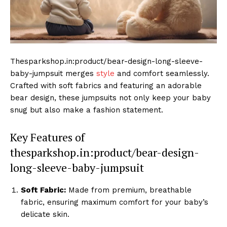
Thesparkshop.in:product/bear-design-long-sleeve-
baby-jumpsuit merges
style
and comfort seamlessly.
Crafted with soft fabrics and featuring an adorable
bear design, these jumpsuits not only keep your baby
snug but also make a fashion statement.
Key Features of
thesparkshop.in:product/bear-design-
long-sleeve-baby-jumpsuit
Soft Fabric:
Made from premium, breathable
fabric, ensuring maximum comfort for your baby’s
delicate skin.