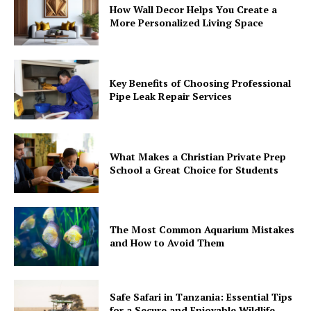
How Wall Decor Helps You Create a
More Personalized Living Space
Key Benefits of Choosing Professional
Pipe Leak Repair Services
What Makes a Christian Private Prep
School a Great Choice for Students
The Most Common Aquarium Mistakes
and How to Avoid Them
Safe Safari in Tanzania: Essential Tips
for a Secure and Enjoyable Wildlife