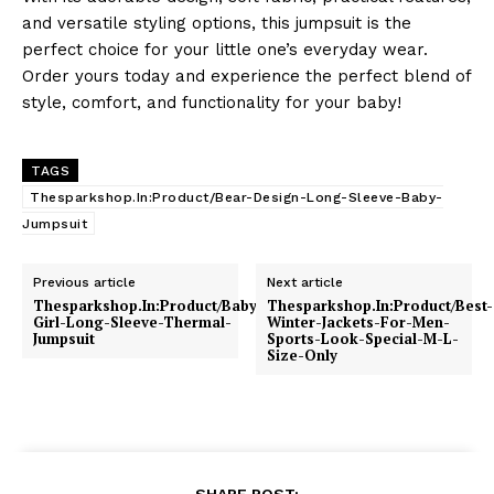
and versatile styling options, this jumpsuit is the
perfect choice for your little one’s everyday wear.
Order yours today and experience the perfect blend of
style, comfort, and functionality for your baby!
TAGS
Thesparkshop.In:Product/Bear-Design-Long-Sleeve-Baby-
Jumpsuit
Previous article
Next article
Thesparkshop.In:Product/Baby-
Thesparkshop.In:Product/Best-
Girl-Long-Sleeve-Thermal-
Winter-Jackets-For-Men-
Jumpsuit
Sports-Look-Special-M-L-
Size-Only