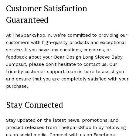
Customer Satisfaction
Guaranteed
At TheSparkShop.In, we’re committed to providing our
customers with high-quality products and exceptional
service. If you have any questions, concerns, or
feedback about your Bear Design Long Sleeve Baby
Jumpsuit, please don’t hesitate to contact us. Our
friendly customer support team is here to assist you
and ensure that you are completely satisfied with your
purchase.
Stay Connected
Stay updated on the latest news, promotions, and
product releases from TheSparkShop.In by following
us on social media. Connect with us on Facebook,