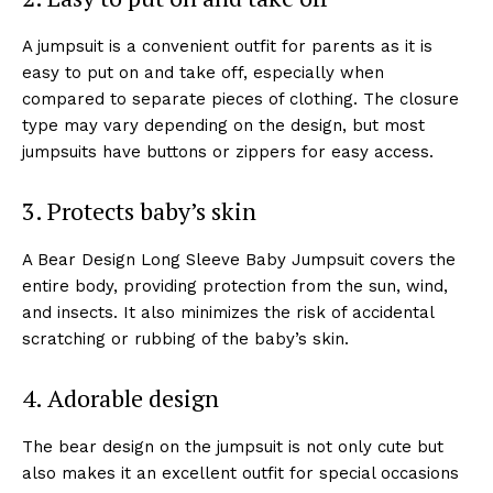
A jumpsuit is a convenient outfit for parents as it is
easy to put on and take off, especially when
compared to separate pieces of clothing. The closure
type may vary depending on the design, but most
jumpsuits have buttons or zippers for easy access.
3. Protects baby’s skin
A Bear Design Long Sleeve Baby Jumpsuit covers the
entire body, providing protection from the sun, wind,
and insects. It also minimizes the risk of accidental
scratching or rubbing of the baby’s skin.
4. Adorable design
The bear design on the jumpsuit is not only cute but
also makes it an excellent outfit for special occasions