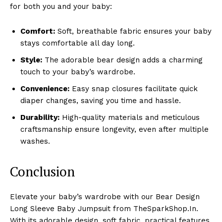
for both you and your baby:
Comfort:
Soft, breathable fabric ensures your baby
stays comfortable all day long.
Style:
The adorable bear design adds a charming
touch to your baby’s wardrobe.
Convenience:
Easy snap closures facilitate quick
diaper changes, saving you time and hassle.
Durability:
High-quality materials and meticulous
craftsmanship ensure longevity, even after multiple
washes.
Conclusion
Elevate your baby’s wardrobe with our Bear Design
Long Sleeve Baby Jumpsuit from TheSparkShop.In.
With its adorable design, soft fabric, practical features,