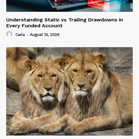
Understanding Static vs Trailing Drawdowns in
Every Funded Account
Carla
-
August 10, 2026