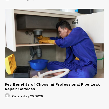
Key Benefits of Choosing Professional Pipe Leak
Repair Services
Carla
-
July 20, 2026