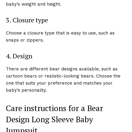
baby’s weight and height.
3. Closure type
Choose a closure type that is easy to use, such as
snaps or zippers.
4. Design
There are different bear designs available, such as
cartoon bears or realistic-looking bears. Choose the
one that suits your preference and matches your
baby’s personality.
Care instructions for a Bear
Design Long Sleeve Baby
Jumpsuit