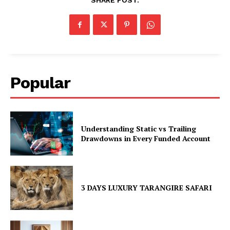
SHARE POST:
Popular
Understanding Static vs Trailing
Drawdowns in Every Funded Account
3 DAYS LUXURY TARANGIRE SAFARI