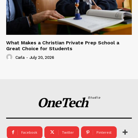
What Makes a Christian Private Prep School a
Great Choice for Students
Carla
-
July 20, 2026
OneTech
Studio
Facebook
Twitter
Pinterest