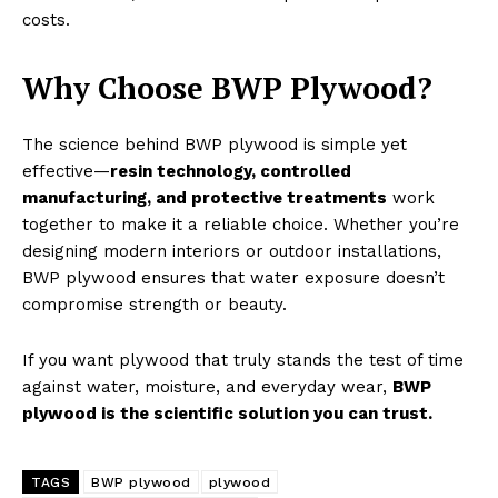
costs.
Why Choose BWP Plywood?
The science behind BWP plywood is simple yet
effective—
resin technology, controlled
manufacturing, and protective treatments
work
together to make it a reliable choice. Whether you’re
designing modern interiors or outdoor installations,
BWP plywood ensures that water exposure doesn’t
compromise strength or beauty.
If you want plywood that truly stands the test of time
against water, moisture, and everyday wear,
BWP
plywood is the scientific solution you can trust.
TAGS
BWP plywood
plywood