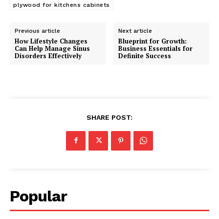
plywood for kitchens cabinets
Previous article
Next article
How Lifestyle Changes
Blueprint for Growth:
Can Help Manage Sinus
Business Essentials for
Disorders Effectively
Definite Success
SHARE POST:
Popular