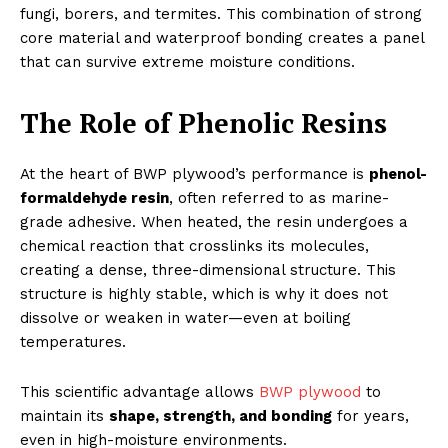
fungi, borers, and termites. This combination of strong
core material and waterproof bonding creates a panel
that can survive extreme moisture conditions.
The Role of Phenolic Resins
At the heart of BWP plywood’s performance is
phenol-
formaldehyde resin
, often referred to as marine-
grade adhesive. When heated, the resin undergoes a
chemical reaction that crosslinks its molecules,
creating a dense, three-dimensional structure. This
structure is highly stable, which is why it does not
dissolve or weaken in water—even at boiling
temperatures.
This scientific advantage allows
BWP plywood
to
maintain its
shape, strength, and bonding
for years,
even in high-moisture environments.