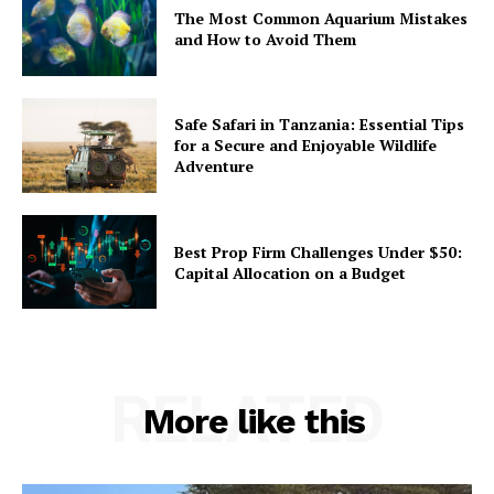
The Most Common Aquarium Mistakes
and How to Avoid Them
Safe Safari in Tanzania: Essential Tips
for a Secure and Enjoyable Wildlife
Adventure
Best Prop Firm Challenges Under $50:
Capital Allocation on a Budget
RELATED
More like this