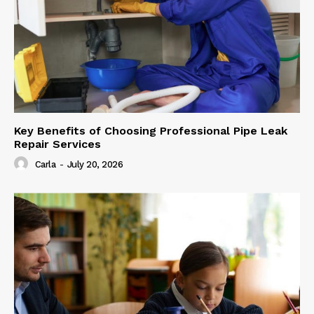
Key Benefits of Choosing Professional Pipe Leak
Repair Services
Carla
-
July 20, 2026