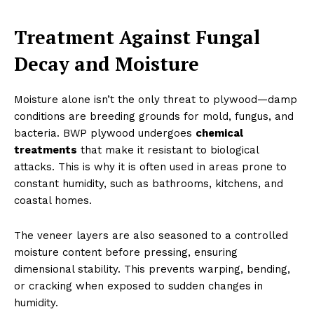
Treatment Against Fungal
Decay and Moisture
Moisture alone isn’t the only threat to plywood—damp
conditions are breeding grounds for mold, fungus, and
bacteria. BWP plywood undergoes
chemical
treatments
that make it resistant to biological
attacks. This is why it is often used in areas prone to
constant humidity, such as bathrooms, kitchens, and
coastal homes.
The veneer layers are also seasoned to a controlled
moisture content before pressing, ensuring
dimensional stability. This prevents warping, bending,
or cracking when exposed to sudden changes in
humidity.