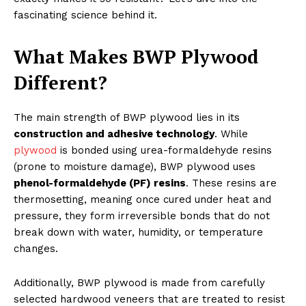
fascinating science behind it.
What Makes BWP Plywood
Different?
The main strength of BWP plywood lies in its
construction and adhesive technology
. While
plywood
is bonded using urea-formaldehyde resins
(prone to moisture damage), BWP plywood uses
phenol-formaldehyde (PF) resins
. These resins are
thermosetting, meaning once cured under heat and
pressure, they form irreversible bonds that do not
break down with water, humidity, or temperature
changes.
Additionally, BWP plywood is made from carefully
selected hardwood veneers that are treated to resist