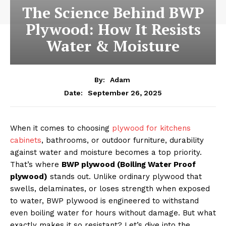
The Science Behind BWP
Plywood: How It Resists
Water & Moisture
By:
Adam
September 26, 2025
Date:
When it comes to choosing
plywood for kitchens
cabinets
, bathrooms, or outdoor furniture, durability
against water and moisture becomes a top priority.
That’s where
BWP plywood (Boiling Water Proof
plywood)
stands out. Unlike ordinary plywood that
swells, delaminates, or loses strength when exposed
to water, BWP plywood is engineered to withstand
even boiling water for hours without damage. But what
exactly makes it so resistant? Let’s dive into the