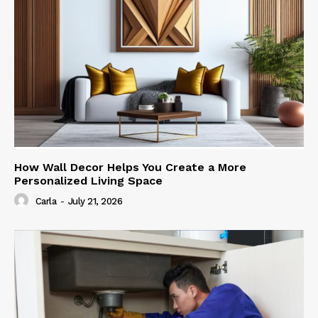
How Wall Decor Helps You Create a More
Personalized Living Space
Carla
-
July 21, 2026