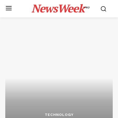
NewsWeek
PRO
TECHNOLOGY