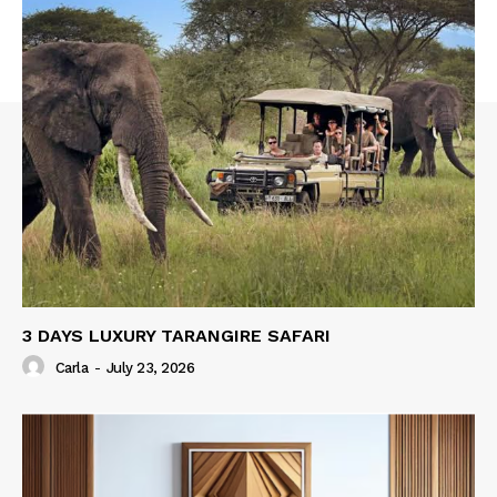
3 DAYS LUXURY TARANGIRE SAFARI
Carla
-
July 23, 2026