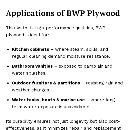
Applications of BWP Plywood
Thanks to its high-performance qualities, BWP
plywood is ideal for:
Kitchen cabinets
– where steam, spills, and
regular cleaning demand moisture resistance.
Bathroom vanities
– exposed to damp air and
water splashes.
Outdoor furniture & partitions
– resisting rain and
weather changes.
Water tanks, boats & marine use
– where long-
term water exposure is unavoidable.
Its durability ensures not just longevity but also cost-
effectiveness, as it minimizes repair and replacement