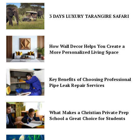
3 DAYS LUXURY TARANGIRE SAFARI
How Wall Decor Helps You Create a
More Personalized Living Space
Key Benefits of Choosing Professional
Pipe Leak Repair Services
What Makes a Christian Private Prep
School a Great Choice for Students