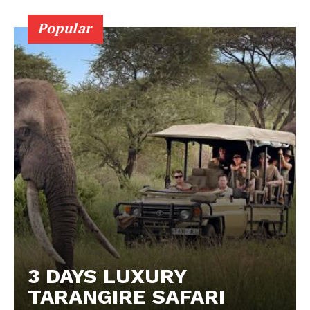
Popular
3 DAYS LUXURY
TARANGIRE SAFARI