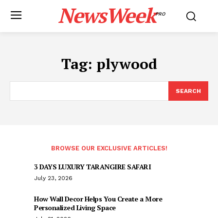
NewsWeek
PRO
Tag:
plywood
SEARCH
BROWSE OUR EXCLUSIVE ARTICLES!
3 DAYS LUXURY TARANGIRE SAFARI
July 23, 2026
How Wall Decor Helps You Create a More
Personalized Living Space