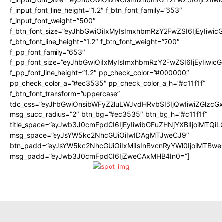
f_input_font_line_height=”1.2″ f_btn_font_family=”653″
f_input_font_weight=”500″
f_btn_font_size=”eyJhbGwiOiIxMyIsImxhbmRzY2FwZSI6IjEyIiwi
f_btn_font_line_height=”1.2″ f_btn_font_weight=”700″
f_pp_font_family=”653″
f_pp_font_size=”eyJhbGwiOiIxMyIsImxhbmRzY2FwZSI6IjEyIiwi
f_pp_font_line_height=”1.2″ pp_check_color=”#000000″
pp_check_color_a=”#ec3535″ pp_check_color_a_h=”#c11f1f”
f_btn_font_transform=”uppercase”
tdc_css=”eyJhbGwiOnsibWFyZ2luLWJvdHRvbSI6IjQwIiwiZGlz
msg_succ_radius=”2″ btn_bg=”#ec3535″ btn_bg_h=”#c11f1f”
title_space=”eyJwb3J0cmFpdCI6IjEyIiwibGFuZHNjYXBlIjoiMTQi
msg_space=”eyJsYW5kc2NhcGUiOiIwIDAgMTJweCJ9″
btn_padd=”eyJsYW5kc2NhcGUiOiIxMiIsInBvcnRyYWl0IjoiMTBwe
msg_padd=”eyJwb3J0cmFpdCI6IjZweCAxMHB4In0=”]