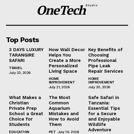
OneTech
Studio
Top Posts
3 DAYS LUXURY
How Wall Decor
Key Benefits of
TARANGIRE
Helps You
Choosing
SAFARI
Create a More
Professional
Personalized
Pipe Leak
TRAVEL
Living Space
Repair Services
July 23, 2026
HOME
HOME
IMPROVEMENT
IMPROVEMENT
July 21, 2026
July 20, 2026
What Makes a
The Most
Safe Safari in
Christian
Common
Tanzania:
Private Prep
Aquarium
Essential Tips
School a Great
Mistakes and
for a Secure
Choice for
How to Avoid
and Enjoyable
Students
Them
Wildlife
Adventure
EDUCATION
PET
July 14, 2026