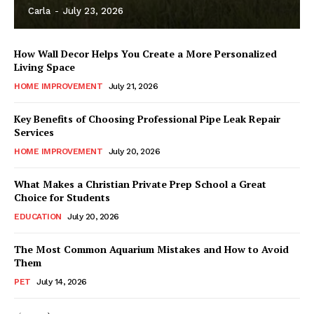
Carla
-
July 23, 2026
How Wall Decor Helps You Create a More Personalized
Living Space
HOME IMPROVEMENT
July 21, 2026
Key Benefits of Choosing Professional Pipe Leak Repair
Services
HOME IMPROVEMENT
July 20, 2026
What Makes a Christian Private Prep School a Great
Choice for Students
EDUCATION
July 20, 2026
The Most Common Aquarium Mistakes and How to Avoid
Them
PET
July 14, 2026