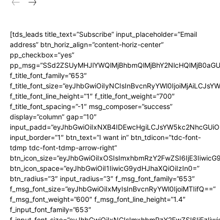
[tds_leads title_text=”Subscribe” input_placeholder=”Email
address” btn_horiz_align=”content-horiz-center”
pp_checkbox=”yes”
pp_msg=”SSd2ZSUyMHJlYWQlMjBhbmQlMjBhY2NlcHQlMjB0aGU
f_title_font_family=”653″
f_title_font_size=”eyJhbGwiOiIyNCIsInBvcnRyYWl0IjoiMjAiLCJs
f_title_font_line_height=”1″ f_title_font_weight=”700″
f_title_font_spacing=”-1″ msg_composer=”success”
display=”column” gap=”10″
input_padd=”eyJhbGwiOiIxNXB4IDEwcHgiLCJsYW5kc2NhcGUiO
input_border=”1″ btn_text=”I want in” btn_tdicon=”tdc-font-
tdmp tdc-font-tdmp-arrow-right”
btn_icon_size=”eyJhbGwiOiIxOSIsImxhbmRzY2FwZSI6IjE3Iiwic
btn_icon_space=”eyJhbGwiOiI1IiwicG9ydHJhaXQiOiIzIn0=”
btn_radius=”3″ input_radius=”3″ f_msg_font_family=”653″
f_msg_font_size=”eyJhbGwiOiIxMyIsInBvcnRyYWl0IjoiMTIifQ==”
f_msg_font_weight=”600″ f_msg_font_line_height=”1.4″
f_input_font_family=”653″
f_input_font_size=”eyJhbGwiOiIxNCIsImxhbmRzY2FwZSI6IjEzIiw