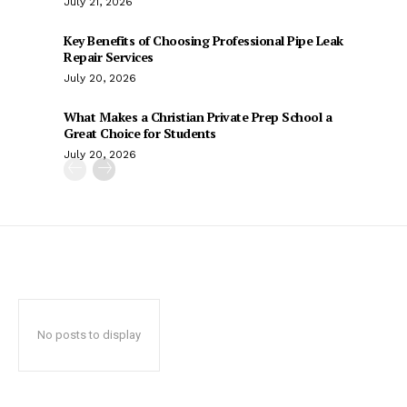
July 21, 2026
Key Benefits of Choosing Professional Pipe Leak
Repair Services
July 20, 2026
What Makes a Christian Private Prep School a
Great Choice for Students
July 20, 2026
No posts to display