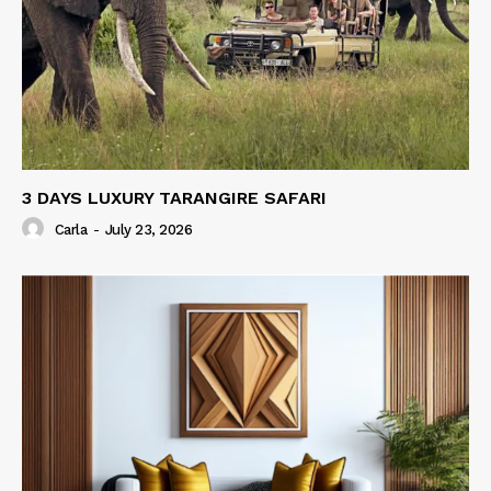
3 DAYS LUXURY TARANGIRE SAFARI
Carla
-
July 23, 2026