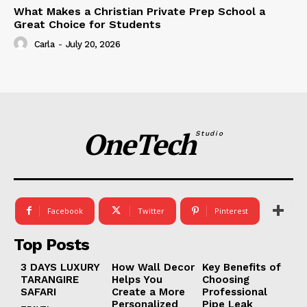
What Makes a Christian Private Prep School a
Great Choice for Students
Carla
-
July 20, 2026
OneTech
Studio
Facebook
Twitter
Pinterest
Top Posts
3 DAYS LUXURY
How Wall Decor
Key Benefits of
TARANGIRE
Helps You
Choosing
SAFARI
Create a More
Professional
Personalized
Pipe Leak