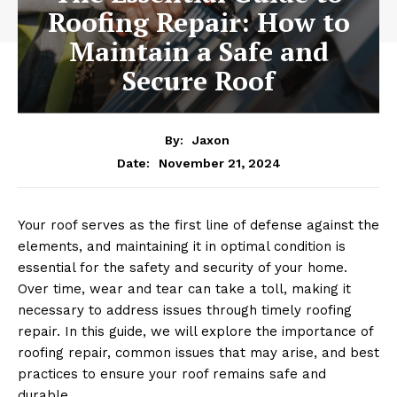
Roofing Repair: How to
Maintain a Safe and
Secure Roof
By:
Jaxon
November 21, 2024
Date:
Your roof serves as the first line of defense against the
elements, and maintaining it in optimal condition is
essential for the safety and security of your home.
Over time, wear and tear can take a toll, making it
necessary to address issues through timely roofing
repair. In this guide, we will explore the importance of
roofing repair, common issues that may arise, and best
practices to ensure your roof remains safe and
durable.