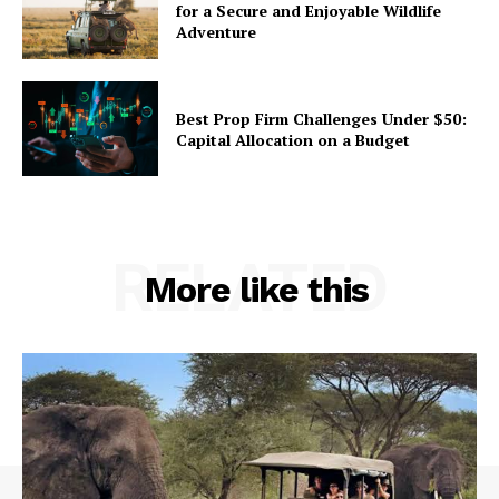
for a Secure and Enjoyable Wildlife
Adventure
Best Prop Firm Challenges Under $50:
Capital Allocation on a Budget
RELATED
More like this