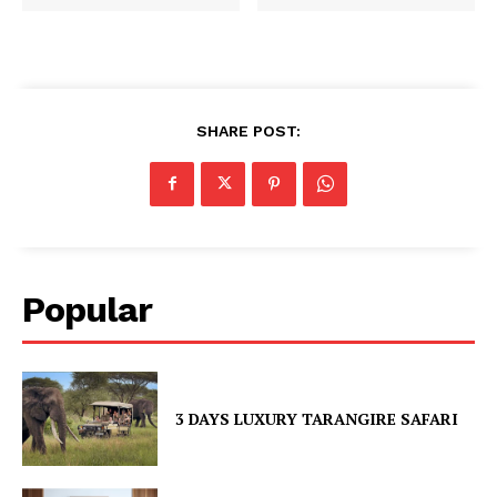
SHARE POST:
Popular
3 DAYS LUXURY TARANGIRE SAFARI