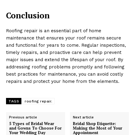
Conclusion
Roofing repair is an essential part of home
maintenance that ensures your roof remains secure
and functional for years to come. Regular inspections,
timely repairs, and proactive care can help prevent
major issues and extend the lifespan of your roof. By
addressing roofing problems promptly and following
best practices for maintenance, you can avoid costly
repairs and protect your home from the elements.
TAGS
roofing repair.
Previous article
Next article
5 Types of Bridal Wear
Bridal Shop Etiquette:
and Gowns To Choose For
Making the Most of Your
Your Wedding Day
Appointment