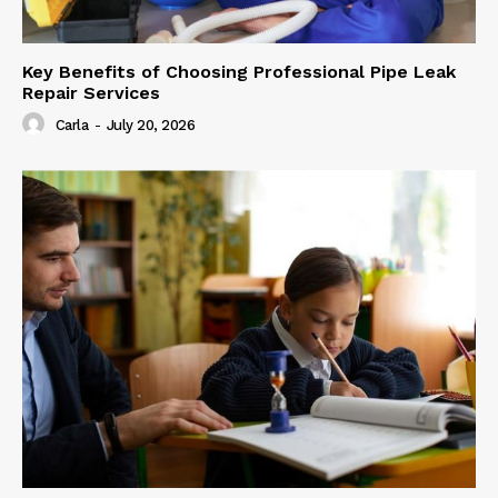
Key Benefits of Choosing Professional Pipe Leak
Repair Services
Carla
-
July 20, 2026