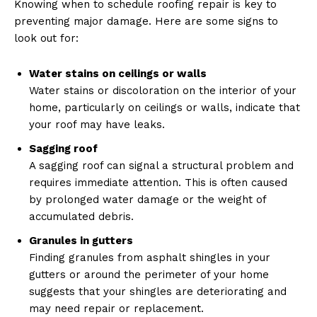
Knowing when to schedule roofing repair is key to
preventing major damage. Here are some signs to
look out for:
Water stains on ceilings or walls
Water stains or discoloration on the interior of your
home, particularly on ceilings or walls, indicate that
your roof may have leaks.
Sagging roof
A sagging roof can signal a structural problem and
requires immediate attention. This is often caused
by prolonged water damage or the weight of
accumulated debris.
Granules in gutters
Finding granules from asphalt shingles in your
gutters or around the perimeter of your home
suggests that your shingles are deteriorating and
may need repair or replacement.