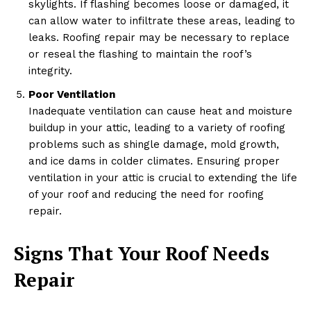
skylights. If flashing becomes loose or damaged, it
can allow water to infiltrate these areas, leading to
leaks. Roofing repair may be necessary to replace
or reseal the flashing to maintain the roof’s
integrity.
Poor Ventilation
Inadequate ventilation can cause heat and moisture
buildup in your attic, leading to a variety of roofing
problems such as shingle damage, mold growth,
and ice dams in colder climates. Ensuring proper
ventilation in your attic is crucial to extending the life
of your roof and reducing the need for roofing
repair.
Signs That Your Roof Needs
Repair