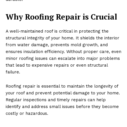
Why Roofing Repair is Crucial
A well-maintained roof is critical in protecting the
structural integrity of your home. It shields the interior
from water damage, prevents mold growth, and
ensures insulation efficiency. Without proper care, even
minor roofing issues can escalate into major problems
that lead to expensive repairs or even structural
failure.
Roofing repair is essential to maintain the longevity of
your roof and prevent potential damage to your home.
Regular inspections and timely repairs can help
identify and address small issues before they become
costly or hazardous.