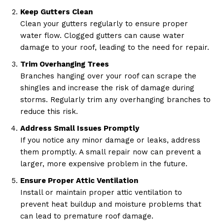
Keep Gutters Clean
Clean your gutters regularly to ensure proper
water flow. Clogged gutters can cause water
damage to your roof, leading to the need for repair.
Trim Overhanging Trees
Branches hanging over your roof can scrape the
shingles and increase the risk of damage during
storms. Regularly trim any overhanging branches to
reduce this risk.
Address Small Issues Promptly
If you notice any minor damage or leaks, address
them promptly. A small repair now can prevent a
larger, more expensive problem in the future.
Ensure Proper Attic Ventilation
Install or maintain proper attic ventilation to
prevent heat buildup and moisture problems that
can lead to premature roof damage.