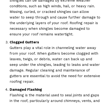
Shingles can be damaged by extreme weather
conditions, such as high winds, hail, or heavy rain.
Missing, curled, or cracked shingles can allow
water to seep through and cause further damage to
the underlying layers of your roof. Roofing repair is
necessary when shingles become damaged to
ensure your roof remains watertight.
Clogged Gutters
Gutters play a vital role in channeling water away
from your roof. When gutters become clogged with
leaves, twigs, or debris, water can back up and
seep under the shingles, leading to leaks and water
damage. Regular cleaning and maintenance of
gutters are essential to avoid the need for extensive
roofing repair.
Damaged Flashing
Flashing is the material used to seal joints and gaps
in the roof, particularly around chimneys, vents, and