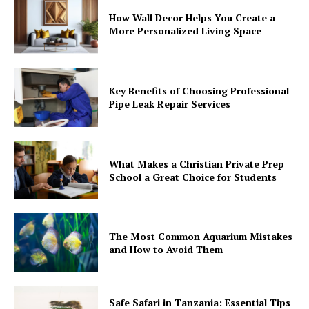
How Wall Decor Helps You Create a
More Personalized Living Space
Key Benefits of Choosing Professional
Pipe Leak Repair Services
What Makes a Christian Private Prep
School a Great Choice for Students
The Most Common Aquarium Mistakes
and How to Avoid Them
Safe Safari in Tanzania: Essential Tips