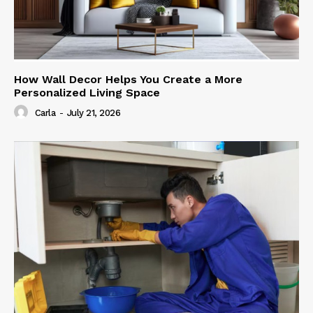
How Wall Decor Helps You Create a More
Personalized Living Space
Carla
-
July 21, 2026