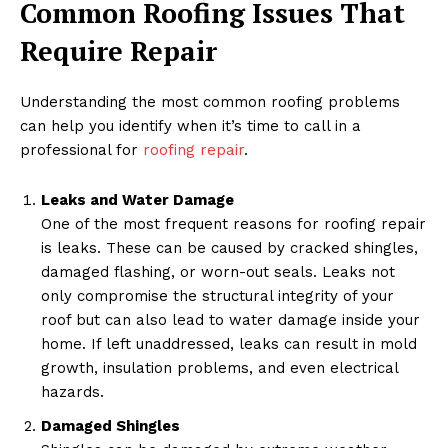
Common Roofing Issues That
Require Repair
Understanding the most common roofing problems
can help you identify when it’s time to call in a
professional for
roofing repair
.
Leaks and Water Damage
One of the most frequent reasons for roofing repair
is leaks. These can be caused by cracked shingles,
damaged flashing, or worn-out seals. Leaks not
only compromise the structural integrity of your
roof but can also lead to water damage inside your
home. If left unaddressed, leaks can result in mold
growth, insulation problems, and even electrical
hazards.
Damaged Shingles