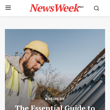
NewsWeek
PRO
BUSINESS
The Essential Guide to