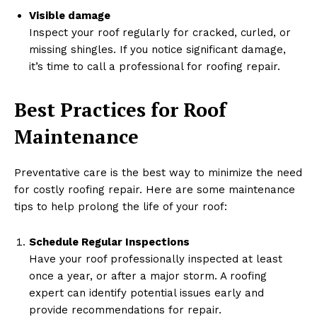
Visible damage
Inspect your roof regularly for cracked, curled, or
missing shingles. If you notice significant damage,
it’s time to call a professional for roofing repair.
Best Practices for Roof
Maintenance
Preventative care is the best way to minimize the need
for costly roofing repair. Here are some maintenance
tips to help prolong the life of your roof:
Schedule Regular Inspections
Have your roof professionally inspected at least
once a year, or after a major storm. A roofing
expert can identify potential issues early and
provide recommendations for repair.