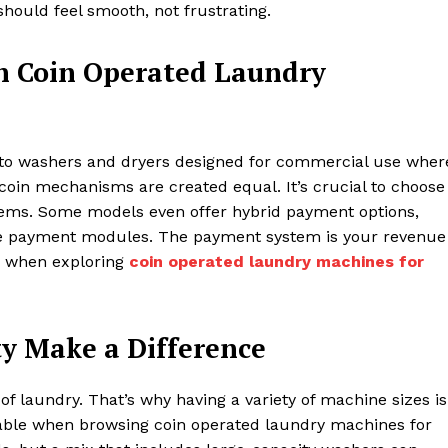
hould feel smooth, not frustrating.
n Coin Operated Laundry
r to washers and dryers designed for commercial use wher
 coin mechanisms are created equal. It’s crucial to choose
tems. Some models even offer hybrid payment options,
ile payment modules. The payment system is your revenue
e when exploring
coin operated laundry machines for
ty Make a Difference
 laundry. That’s why having a variety of machine sizes is
ailable when browsing coin operated laundry machines for