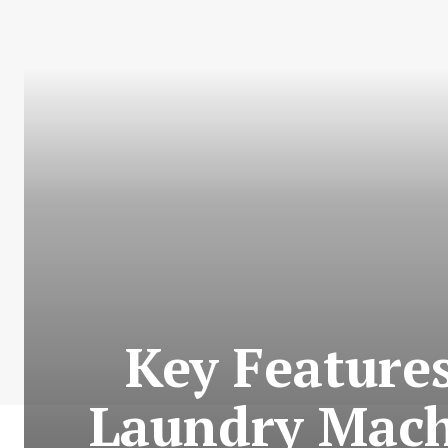
Key Features
Laundry Machi