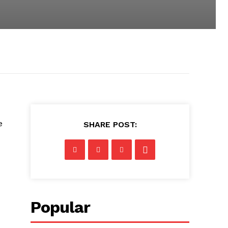
e
SHARE POST:
Popular