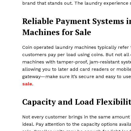
brand that stands out. The laundry experience s
Reliable Payment Systems i
Machines for Sale
Coin operated laundry machines typically refe
customers pay per load using coins. But not all
machines with tamper-proof, jam-resistant sys
allowing you to later add card readers or mob
gateway—make sure it’s secure and easy to us
sale
.
Capacity and Load Flexibili
Not every customer brings in the same amount of
ideal. Pay attention to the capacity options av