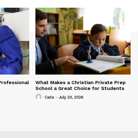
Professional
What Makes a Christian Private Prep
School a Great Choice for Students
Carla
-
July 20, 2026