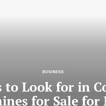
BUSINESS
 to Look for in 
nes for Sale for