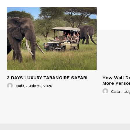
3 DAYS LUXURY TARANGIRE SAFARI
How Wall De
More Person
Carla
-
July 23, 2026
Carla
-
Jul