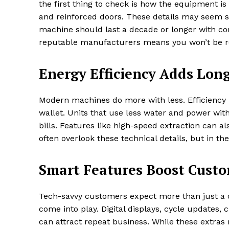
the first thing to check is how the equipment is 
and reinforced doors. These details may seem sm
machine should last a decade or longer with co
reputable manufacturers means you won’t be r
Energy Efficiency Adds Lon
Modern machines do more with less. Efficiency i
wallet. Units that use less water and power with
bills. Features like high-speed extraction can a
often overlook these technical details, but in t
Smart Features Boost Cust
Tech-savvy customers expect more than just a c
come into play. Digital displays, cycle updates
can attract repeat business. While these extras m