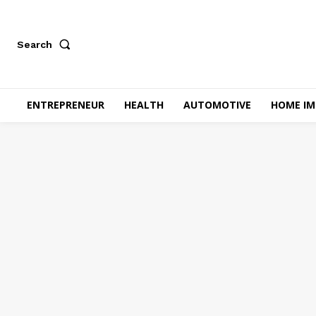
Search
ENTREPRENEUR
HEALTH
AUTOMOTIVE
HOME I