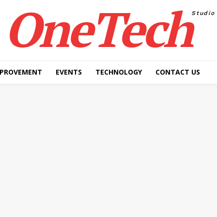
OneTech
Studio
MPROVEMENT
EVENTS
TECHNOLOGY
CONTACT US