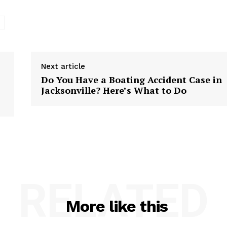
e
Next article
Do You Have a Boating Accident Case in
Jacksonville? Here’s What to Do
RELATED
More like this