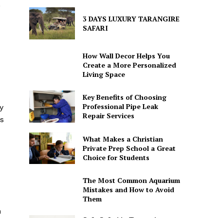
,
3 DAYS LUXURY TARANGIRE
SAFARI
How Wall Decor Helps You
Create a More Personalized
Living Space
Key Benefits of Choosing
Professional Pipe Leak
y
Repair Services
rs
What Makes a Christian
Private Prep School a Great
Choice for Students
The Most Common Aquarium
Mistakes and How to Avoid
Them
n