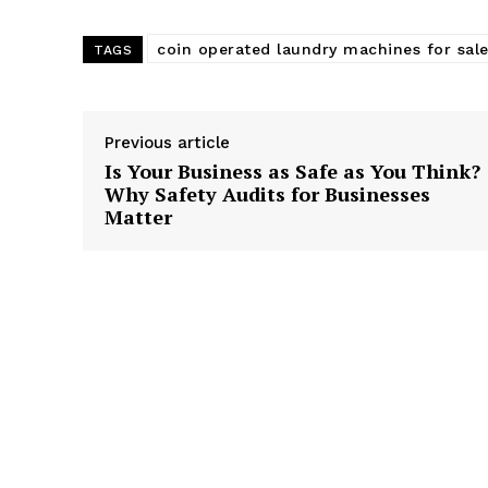
coin operated laundry machines for sal
TAGS
Previous article
Is Your Business as Safe as You Think?
Why Safety Audits for Businesses
Matter