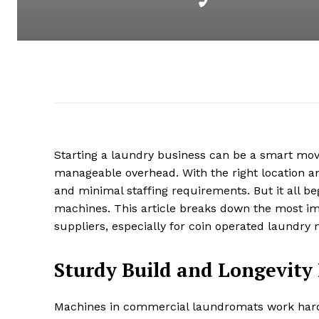
Starting a laundry business can be a smart move
manageable overhead. With the right location a
and minimal staffing requirements. But it all be
machines. This article breaks down the most im
suppliers, especially for coin operated laundry 
Sturdy Build and Longevity
Machines in commercial laundromats work hard