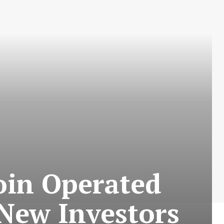
Coin Operated
 New Investors