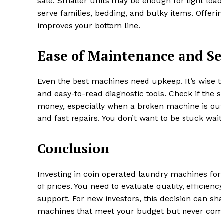
sale. Smaller units may be enough for light loa
serve families, bedding, and bulky items. Offer
improves your bottom line.
Ease of Maintenance and Se
Even the best machines need upkeep. It’s wise
and easy-to-read diagnostic tools. Check if the s
money, especially when a broken machine is out
and fast repairs. You don’t want to be stuck wai
Conclusion
Investing in coin operated laundry machines for
of prices. You need to evaluate quality, efficien
support. For new investors, this decision can s
machines that meet your budget but never com