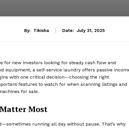
By:
Tikisha
Date:
July 31, 2025
 for new investors looking for steady cash flow and
nd equipment, a self-service laundry offers passive incom
gins with one critical decision—choosing the right
portant features to watch for when scanning listings and
machines for sale.
 Matter Most
—sometimes running all day without pause. That’s why