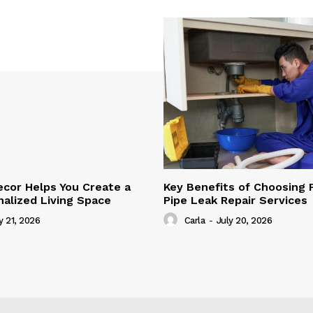
cor Helps You Create a
Key Benefits of Choosing 
alized Living Space
Pipe Leak Repair Services
y 21, 2026
Carla
-
July 20, 2026