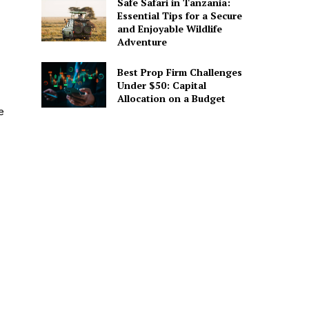
Safe Safari in Tanzania:
Essential Tips for a Secure
and Enjoyable Wildlife
Adventure
Best Prop Firm Challenges
Under $50: Capital
Allocation on a Budget
e