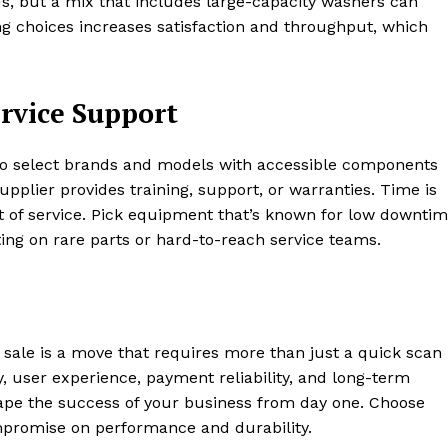
ds, but a mix that includes large-capacity washers can
ing choices increases satisfaction and throughput, which
rvice Support
 to select brands and models with accessible components
upplier provides training, support, or warranties. Time is
 of service. Pick equipment that’s known for low downti
ting on rare parts or hard-to-reach service teams.
 sale is a move that requires more than just a quick scan
cy, user experience, payment reliability, and long-term
hape the success of your business from day one. Choose
promise on performance and durability.