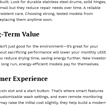
built. Look for durable stainless steel drums, solid hinges
all but they reduce repair needs over time. A reliable
nsistent care. Choosing strong, tested models from
eplacing them anytime soon.
g-Term Value
sn’t just good for the environment—it’s great for your
out sacrificing performance will lower your monthly utilit
lso reduce drying time, saving energy further. New investo
he long run, energy-efficient models pay for themselves.
omer Experience
oin slot and a start button. That’s where smart features
, customizable wash settings, and even remote monitoring
ay raise the initial cost slightly, they help build a moder