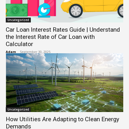
Uncategorized
Car Loan Interest Rates Guide | Understand
the Interest Rate of Car Loan with
Calculator
Adam
-
September 30, 2025
Uncategorized
How Utilities Are Adapting to Clean Energy
Demands