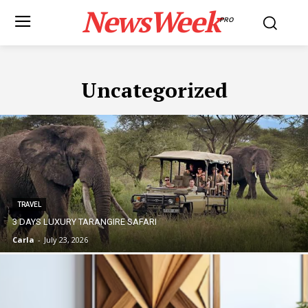
NewsWeek
PRO
Uncategorized
TRAVEL
3 DAYS LUXURY TARANGIRE SAFARI
Carla
-
July 23, 2026