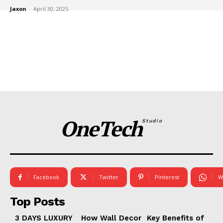
Jaxon
-
April 30, 2025
OneTech
Studio
Facebook
Twitter
Pinterest
W
Top Posts
3 DAYS LUXURY
How Wall Decor
Key Benefits of