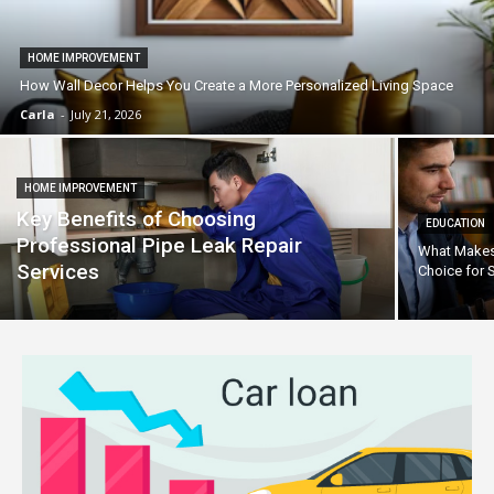
HOME IMPROVEMENT
How Wall Decor Helps You Create a More Personalized Living Space
Carla
-
July 21, 2026
HOME IMPROVEMENT
Key Benefits of Choosing
EDUCATION
Professional Pipe Leak Repair
What Makes 
Services
Choice for 