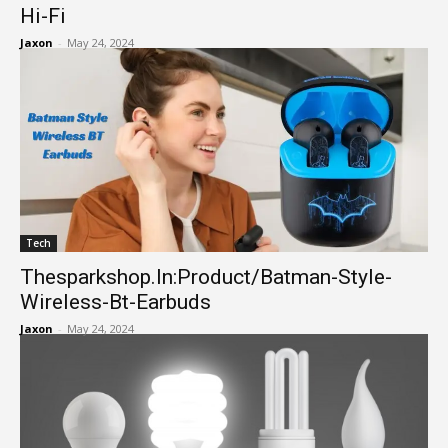
Hi-Fi
Jaxon
-
May 24, 2024
Tech
Thesparkshop.In:Product/Batman-Style-
Wireless-Bt-Earbuds
Jaxon
-
May 24, 2024