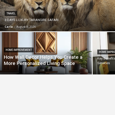
TRAVEL
3 DAYS LUXURY TARANGIRE SAFARI
Carla
-
August 8, 2026
HOME IMPROVEMENT
HOME IMPR
How Wall Decor Helps You Create a
Key Benefit
More Personalized Living Space
Services