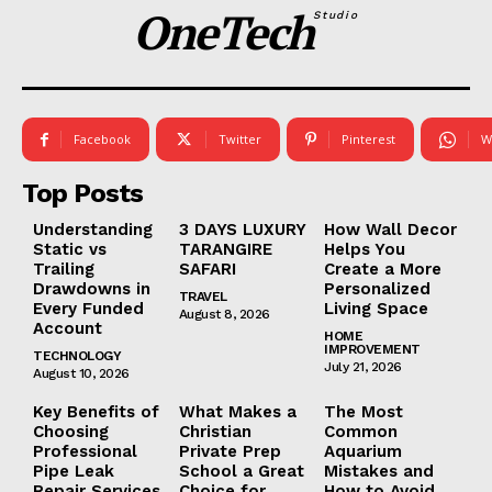
OneTech
Studio
Facebook
Twitter
Pinterest
W
Top Posts
Understanding
3 DAYS LUXURY
How Wall Decor
Static vs
TARANGIRE
Helps You
Trailing
SAFARI
Create a More
Drawdowns in
Personalized
TRAVEL
Every Funded
Living Space
August 8, 2026
Account
HOME
IMPROVEMENT
TECHNOLOGY
July 21, 2026
August 10, 2026
Key Benefits of
What Makes a
The Most
Choosing
Christian
Common
Professional
Private Prep
Aquarium
Pipe Leak
School a Great
Mistakes and
Repair Services
Choice for
How to Avoid