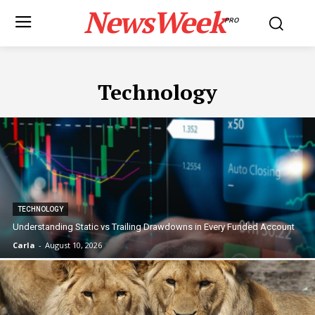
NewsWeek
PRO
Technology
TECHNOLOGY
Understanding Static vs Trailing Drawdowns in Every Funded Account
Carla
-
August 10, 2026