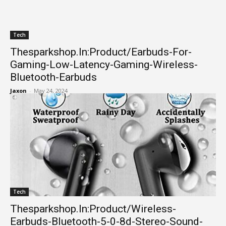
Tech
Thesparkshop.In:Product/Earbuds-For-
Gaming-Low-Latency-Gaming-Wireless-
Bluetooth-Earbuds
Jaxon
-
May 24, 2024
Tech
Thesparkshop.In:Product/Wireless-
Earbuds-Bluetooth-5-0-8d-Stereo-Sound-