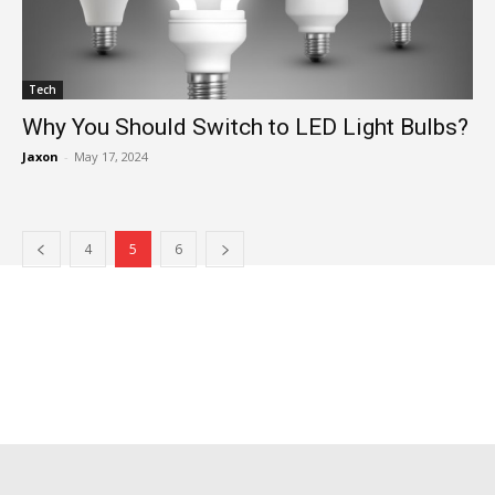
Tech
Why You Should Switch to LED Light Bulbs?
Jaxon
-
May 17, 2024
4
5
6