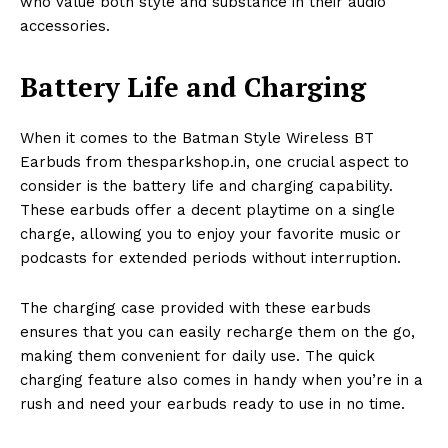
who value both style and substance in their audio
accessories.
Battery Life and Charging
When it comes to the Batman Style Wireless BT
Earbuds from thesparkshop.in, one crucial aspect to
consider is the battery life and charging capability.
These earbuds offer a decent playtime on a single
charge, allowing you to enjoy your favorite music or
podcasts for extended periods without interruption.
The charging case provided with these earbuds
ensures that you can easily recharge them on the go,
making them convenient for daily use. The quick
charging feature also comes in handy when you’re in a
rush and need your earbuds ready to use in no time.