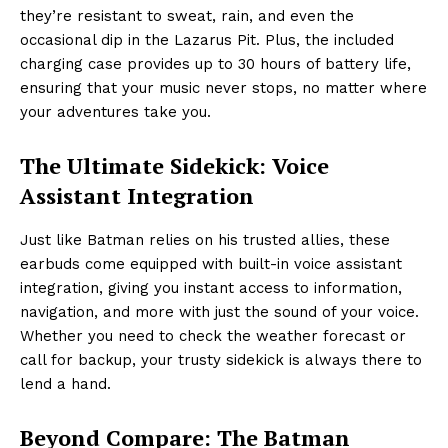
they’re resistant to sweat, rain, and even the
occasional dip in the Lazarus Pit. Plus, the included
charging case provides up to 30 hours of battery life,
ensuring that your music never stops, no matter where
your adventures take you.
The Ultimate Sidekick: Voice
Assistant Integration
Just like Batman relies on his trusted allies, these
earbuds come equipped with built-in voice assistant
integration, giving you instant access to information,
navigation, and more with just the sound of your voice.
Whether you need to check the weather forecast or
call for backup, your trusty sidekick is always there to
lend a hand.
Beyond Compare: The Batman