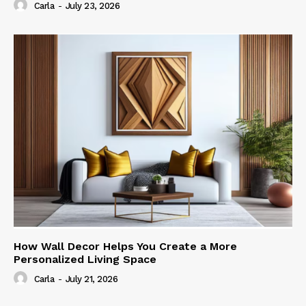
Carla
-
July 23, 2026
How Wall Decor Helps You Create a More
Personalized Living Space
Carla
-
July 21, 2026