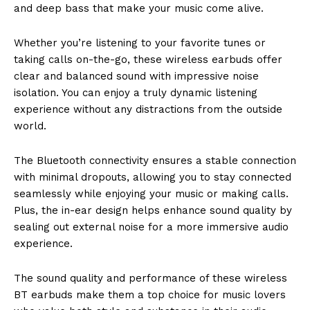
and deep bass that make your music come alive.
Whether you’re listening to your favorite tunes or
taking calls on-the-go, these wireless earbuds offer
clear and balanced sound with impressive noise
isolation. You can enjoy a truly dynamic listening
experience without any distractions from the outside
world.
The Bluetooth connectivity ensures a stable connection
with minimal dropouts, allowing you to stay connected
seamlessly while enjoying your music or making calls.
Plus, the in-ear design helps enhance sound quality by
sealing out external noise for a more immersive audio
experience.
The sound quality and performance of these wireless
BT earbuds make them a top choice for music lovers