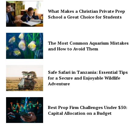
What Makes a Christian Private Prep
School a Great Choice for Students
The Most Common Aquarium Mistakes
and How to Avoid Them
Safe Safari in Tanzania: Essential Tips
for a Secure and Enjoyable Wildlife
Adventure
Best Prop Firm Challenges Under $50:
Capital Allocation on a Budget