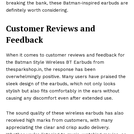
breaking the bank, these Batman-inspired earbuds are
definitely worth considering.
Customer Reviews and
Feedback
When it comes to customer reviews and feedback for
the Batman Style Wireless BT Earbuds from
thesparkshop.in, the response has been
overwhelmingly positive. Many users have praised the
sleek design of the earbuds, which not only looks
stylish but also fits comfortably in the ears without
causing any discomfort even after extended use.
The sound quality of these wireless earbuds has also
received high marks from customers, with many
appreciating the clear and crisp audio delivery.