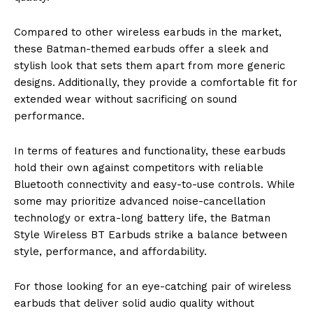
Compared to other wireless earbuds in the market,
these Batman-themed earbuds offer a sleek and
stylish look that sets them apart from more generic
designs. Additionally, they provide a comfortable fit for
extended wear without sacrificing on sound
performance.
In terms of features and functionality, these earbuds
hold their own against competitors with reliable
Bluetooth connectivity and easy-to-use controls. While
some may prioritize advanced noise-cancellation
technology or extra-long battery life, the Batman
Style Wireless BT Earbuds strike a balance between
style, performance, and affordability.
For those looking for an eye-catching pair of wireless
earbuds that deliver solid audio quality without