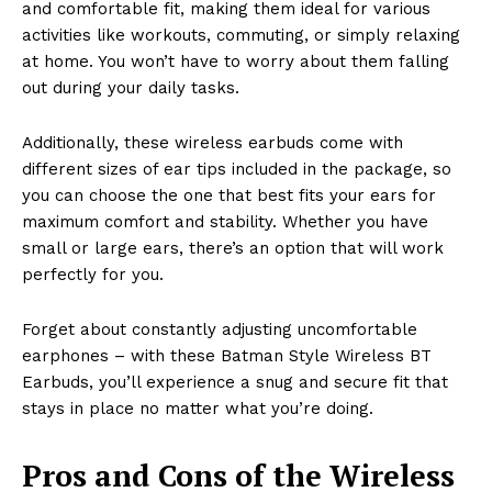
and comfortable fit, making them ideal for various
activities like workouts, commuting, or simply relaxing
at home. You won’t have to worry about them falling
out during your daily tasks.
Additionally, these wireless earbuds come with
different sizes of ear tips included in the package, so
you can choose the one that best fits your ears for
maximum comfort and stability. Whether you have
small or large ears, there’s an option that will work
perfectly for you.
Forget about constantly adjusting uncomfortable
earphones – with these Batman Style Wireless BT
Earbuds, you’ll experience a snug and secure fit that
stays in place no matter what you’re doing.
Pros and Cons of the Wireless