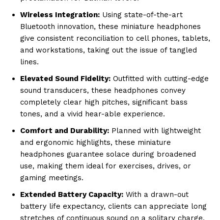
Wireless Integration:
Using state-of-the-art
Bluetooth innovation, these miniature headphones
give consistent reconciliation to cell phones, tablets,
and workstations, taking out the issue of tangled
lines.
Elevated Sound Fidelity:
Outfitted with cutting-edge
sound transducers, these headphones convey
completely clear high pitches, significant bass
tones, and a vivid hear-able experience.
Comfort and Durability:
Planned with lightweight
and ergonomic highlights, these miniature
headphones guarantee solace during broadened
use, making them ideal for exercises, drives, or
gaming meetings.
Extended Battery Capacity:
With a drawn-out
battery life expectancy, clients can appreciate long
stretches of continuous sound on a solitary charge,