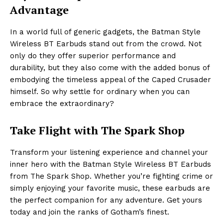
Advantage
In a world full of generic gadgets, the Batman Style
Wireless BT Earbuds stand out from the crowd. Not
only do they offer superior performance and
durability, but they also come with the added bonus of
embodying the timeless appeal of the Caped Crusader
himself. So why settle for ordinary when you can
embrace the extraordinary?
Take Flight with The Spark Shop
Transform your listening experience and channel your
inner hero with the Batman Style Wireless BT Earbuds
from The Spark Shop. Whether you’re fighting crime or
simply enjoying your favorite music, these earbuds are
the perfect companion for any adventure. Get yours
today and join the ranks of Gotham’s finest.