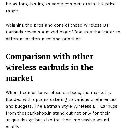
be as long-lasting as some competitors in this price
range.
Weighing the pros and cons of these Wireless BT
Earbuds reveals a mixed bag of features that cater to
different preferences and priorities.
Comparison with other
wireless earbuds in the
market
When it comes to wireless earbuds, the market is
flooded with options catering to various preferences
and budgets. The Batman Style Wireless BT Earbuds
from thesparkshop.in stand out not only for their
unique design but also for their impressive sound
quality.