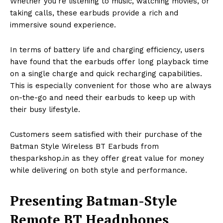
Whether you’re listening to music, watching movies, or
taking calls, these earbuds provide a rich and
immersive sound experience.
In terms of battery life and charging efficiency, users
have found that the earbuds offer long playback time
on a single charge and quick recharging capabilities.
This is especially convenient for those who are always
on-the-go and need their earbuds to keep up with
their busy lifestyle.
Customers seem satisfied with their purchase of the
Batman Style Wireless BT Earbuds from
thesparkshop.in as they offer great value for money
while delivering on both style and performance.
Presenting Batman-Style
Remote BT Headphones