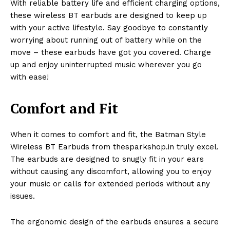
With reliable battery life and efficient charging options,
these wireless BT earbuds are designed to keep up
with your active lifestyle. Say goodbye to constantly
worrying about running out of battery while on the
move – these earbuds have got you covered. Charge
up and enjoy uninterrupted music wherever you go
with ease!
Comfort and Fit
When it comes to comfort and fit, the Batman Style
Wireless BT Earbuds from thesparkshop.in truly excel.
The earbuds are designed to snugly fit in your ears
without causing any discomfort, allowing you to enjoy
your music or calls for extended periods without any
issues.
The ergonomic design of the earbuds ensures a secure