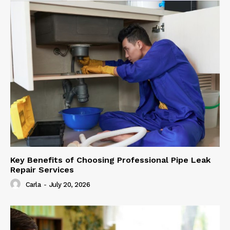
Key Benefits of Choosing Professional Pipe Leak
Repair Services
Carla
-
July 20, 2026