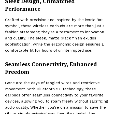
Sleek Design, Unmatched
Performance
Crafted with precision and inspired by the iconic Bat-
symbol, these wireless earbuds are more than just a
fashion statement; they’re a testament to innovation
and quality. The sleek, matte black finish exudes
sophistication, while the ergonomic design ensures a
comfortable fit for hours of uninterrupted use.
Seamless Connectivity, Enhanced
Freedom
Gone are the days of tangled wires and restrictive
movement. With Bluetooth 5.0 technology, these
earbuds offer seamless connectivity to your favorite
devices, allowing you to roam freely without sacrificing
audio quality. Whether you’re on a mission to save the
city or simply enjoying your favorite playlist, the