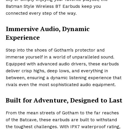
Batman Style Wireless BT Earbuds keep you
connected every step of the way.
Immersive Audio, Dynamic
Experience
Step into the shoes of Gotham’s protector and
immerse yourself in a world of unparalleled sound.
Equipped with advanced audio drivers, these earbuds
deliver crisp highs, deep lows, and everything in
between, ensuring a dynamic listening experience that
rivals even the most sophisticated audio equipment.
Built for Adventure, Designed to Last
From the mean streets of Gotham to the far reaches
of the Batcave, these earbuds are built to withstand
the toughest challenges. With IPX7 waterproof rating,