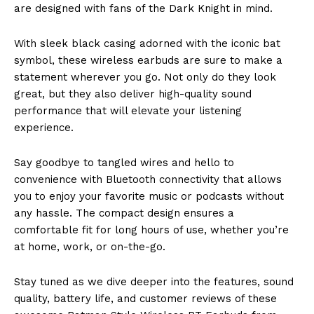
are designed with fans of the Dark Knight in mind.
With sleek black casing adorned with the iconic bat
symbol, these wireless earbuds are sure to make a
statement wherever you go. Not only do they look
great, but they also deliver high-quality sound
performance that will elevate your listening
experience.
Say goodbye to tangled wires and hello to
convenience with Bluetooth connectivity that allows
you to enjoy your favorite music or podcasts without
any hassle. The compact design ensures a
comfortable fit for long hours of use, whether you’re
at home, work, or on-the-go.
Stay tuned as we dive deeper into the features, sound
quality, battery life, and customer reviews of these