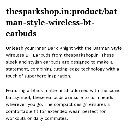
thesparkshop.in:product/bat
man-style-wireless-bt-
earbuds
Unleash your inner Dark Knight with the Batman Style
Wireless BT Earbuds from thesparkshop.in! These
sleek and stylish earbuds are designed to make a
statement, combining cutting-edge technology with a
touch of superhero inspiration.
Featuring a black matte finish adorned with the iconic
bat symbol, these earbuds are sure to turn heads
wherever you go. The compact design ensures a
comfortable fit for extended wear, perfect for
workouts or daily commutes.