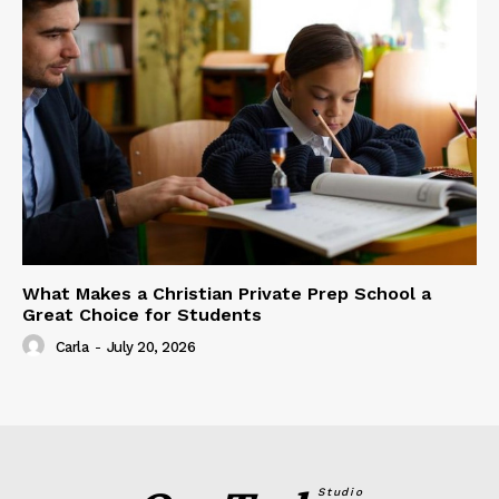
What Makes a Christian Private Prep School a
Great Choice for Students
Carla
-
July 20, 2026
Studio