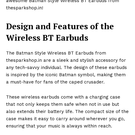
awesome Batman Style Wireless BT Earbuds from
thesparkshop.in!
Design and Features of the
Wireless BT Earbuds
The Batman Style Wireless BT Earbuds from
thesparkshop.in are a sleek and stylish accessory for
any tech-savvy individual. The design of these earbuds
is inspired by the iconic Batman symbol, making them
a must-have for fans of the caped crusader.
These wireless earbuds come with a charging case
that not only keeps them safe when not in use but
also extends their battery life. The compact size of the
case makes it easy to carry around wherever you go,
ensuring that your music is always within reach.