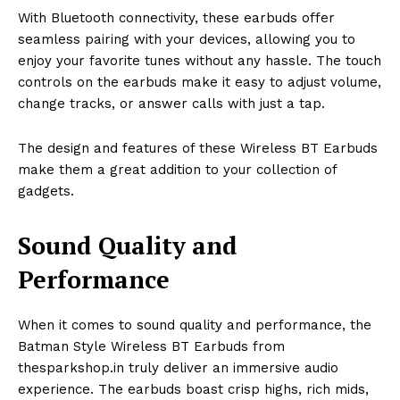
With Bluetooth connectivity, these earbuds offer
seamless pairing with your devices, allowing you to
enjoy your favorite tunes without any hassle. The touch
controls on the earbuds make it easy to adjust volume,
change tracks, or answer calls with just a tap.
The design and features of these Wireless BT Earbuds
make them a great addition to your collection of
gadgets.
Sound Quality and
Performance
When it comes to sound quality and performance, the
Batman Style Wireless BT Earbuds from
thesparkshop.in truly deliver an immersive audio
experience. The earbuds boast crisp highs, rich mids,