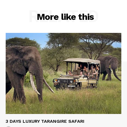
RELATED
More like this
3 DAYS LUXURY TARANGIRE SAFARI