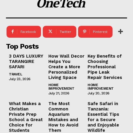
OneTech
Facebook
Twitter
Pinterest
Top Posts
3 DAYS LUXURY
How Wall Decor
Key Benefits of
TARANGIRE
Helps You
Choosing
SAFARI
Create a More
Professional
Personalized
Pipe Leak
TRAVEL
Living Space
Repair Services
July 23, 2026
HOME
HOME
IMPROVEMENT
IMPROVEMENT
July 21, 2026
July 20, 2026
What Makes a
The Most
Safe Safari in
Christian
Common
Tanzania:
Private Prep
Aquarium
Essential Tips
School a Great
Mistakes and
for a Secure
Choice for
How to Avoid
and Enjoyable
Students
Them
Wildlife