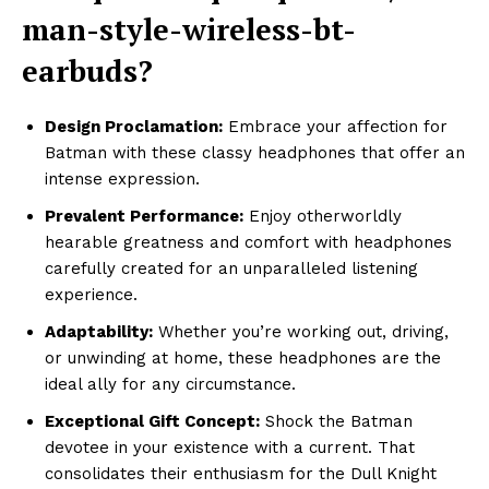
man-style-wireless-bt-
earbuds?
Design Proclamation:
Embrace your affection for
Batman with these classy headphones that offer an
intense expression.
Prevalent Performance:
Enjoy otherworldly
hearable greatness and comfort with headphones
carefully created for an unparalleled listening
experience.
Adaptability:
Whether you’re working out, driving,
or unwinding at home, these headphones are the
ideal ally for any circumstance.
Exceptional Gift Concept:
Shock the Batman
devotee in your existence with a current. That
consolidates their enthusiasm for the Dull Knight