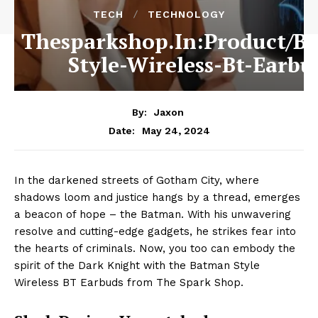
TECH
TECHNOLOGY
Thesparkshop.In:Product/B
Style-Wireless-Bt-Earbu
By:
Jaxon
May 24, 2024
Date:
In the darkened streets of Gotham City, where
shadows loom and justice hangs by a thread, emerges
a beacon of hope – the Batman. With his unwavering
resolve and cutting-edge gadgets, he strikes fear into
the hearts of criminals. Now, you too can embody the
spirit of the Dark Knight with the Batman Style
Wireless BT Earbuds from The Spark Shop.