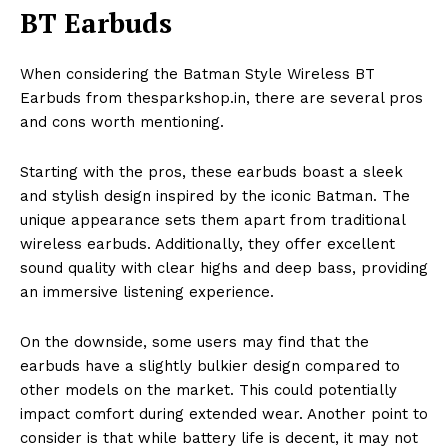
BT Earbuds
When considering the Batman Style Wireless BT
Earbuds from thesparkshop.in, there are several pros
and cons worth mentioning.
Starting with the pros, these earbuds boast a sleek
and stylish design inspired by the iconic Batman. The
unique appearance sets them apart from traditional
wireless earbuds. Additionally, they offer excellent
sound quality with clear highs and deep bass, providing
an immersive listening experience.
On the downside, some users may find that the
earbuds have a slightly bulkier design compared to
other models on the market. This could potentially
impact comfort during extended wear. Another point to
consider is that while battery life is decent, it may not