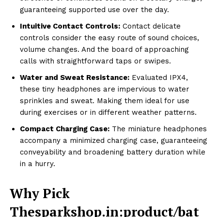
guaranteeing supported use over the day.
Intuitive Contact Controls:
Contact delicate
controls consider the easy route of sound choices,
volume changes. And the board of approaching
calls with straightforward taps or swipes.
Water and Sweat Resistance:
Evaluated IPX4,
these tiny headphones are impervious to water
sprinkles and sweat. Making them ideal for use
during exercises or in different weather patterns.
Compact Charging Case:
The miniature headphones
accompany a minimized charging case, guaranteeing
conveyability and broadening battery duration while
in a hurry.
Why Pick
Thesparkshop.in:product/bat