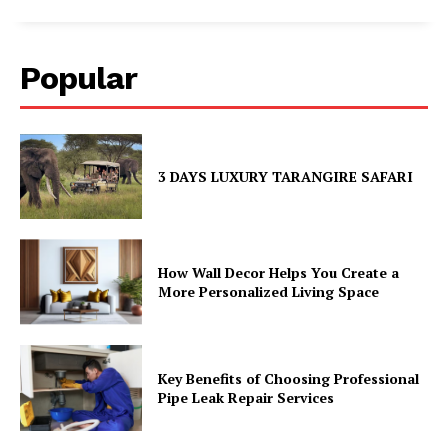
Popular
3 DAYS LUXURY TARANGIRE SAFARI
How Wall Decor Helps You Create a
More Personalized Living Space
Key Benefits of Choosing Professional
Pipe Leak Repair Services