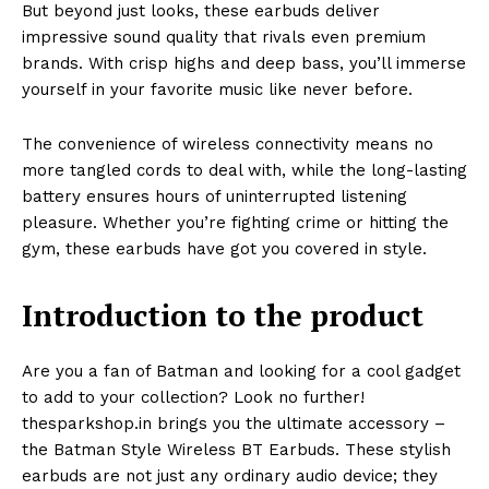
But beyond just looks, these earbuds deliver
impressive sound quality that rivals even premium
brands. With crisp highs and deep bass, you’ll immerse
yourself in your favorite music like never before.
The convenience of wireless connectivity means no
more tangled cords to deal with, while the long-lasting
battery ensures hours of uninterrupted listening
pleasure. Whether you’re fighting crime or hitting the
gym, these earbuds have got you covered in style.
Introduction to the product
Are you a fan of Batman and looking for a cool gadget
to add to your collection? Look no further!
thesparkshop.in brings you the ultimate accessory –
the Batman Style Wireless BT Earbuds. These stylish
earbuds are not just any ordinary audio device; they