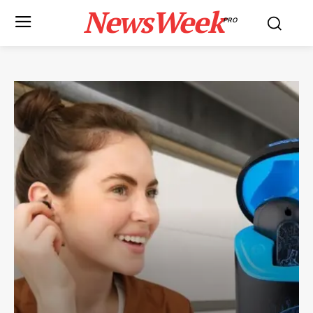
NewsWeek
PRO