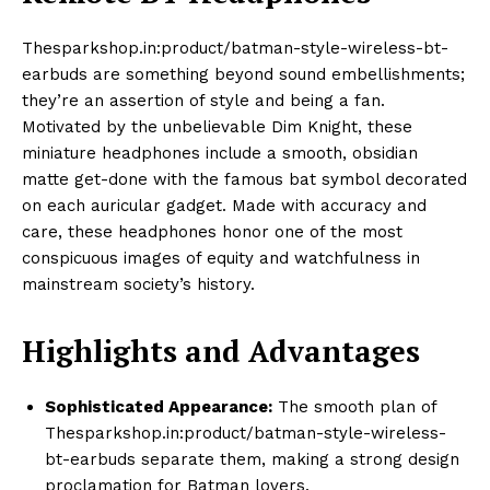
Thesparkshop.in:product/batman-style-wireless-bt-
earbuds are something beyond sound embellishments;
they’re an assertion of style and being a fan.
Motivated by the unbelievable Dim Knight, these
miniature headphones include a smooth, obsidian
matte get-done with the famous bat symbol decorated
on each auricular gadget. Made with accuracy and
care, these headphones honor one of the most
conspicuous images of equity and watchfulness in
mainstream society’s history.
Highlights and Advantages
Sophisticated Appearance:
The smooth plan of
Thesparkshop.in:product/batman-style-wireless-
bt-earbuds separate them, making a strong design
proclamation for Batman lovers.