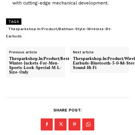
with cutting-edge mechanical development.
TAGS
Thesparkshop.In:Product/Batman-Style-Wireless-Bt-
Earbuds
Previous article
Next article
Thesparkshop.In:Product/Best-
Thesparkshop.In:Product/Wirel
Winter-Jackets-For-Men-
Earbuds-Bluetooth-5-0-8d-Ster
Sports-Look-Special-M-L-
Sound-Hi-Fi
Size-Only
SHARE POST: