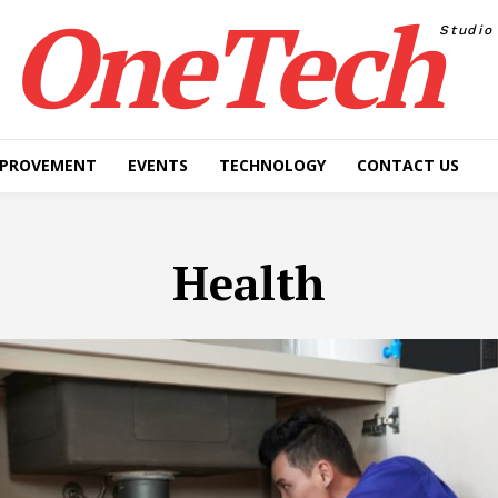
OneTech
Studio
MPROVEMENT
EVENTS
TECHNOLOGY
CONTACT US
Health