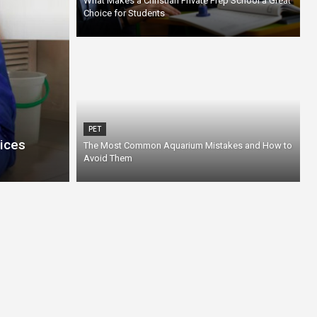
What Makes a Christian Private Prep School a Great
Choice for Students
PET
ices
The Most Common Aquarium Mistakes and How to
Avoid Them