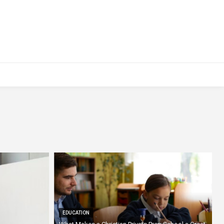
EDUCATION