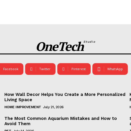
OneTech
Studio
Facebook
Twitter
Pinterest
WhatsApp
How Wall Decor Helps You Create a More Personalized
Living Space
HOME IMPROVEMENT
July 21, 2026
The Most Common Aquarium Mistakes and How to
Avoid Them