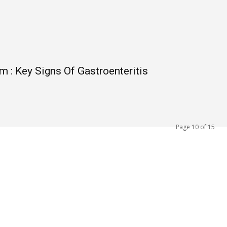
 : Key Signs Of Gastroenteritis
Page 10 of 15