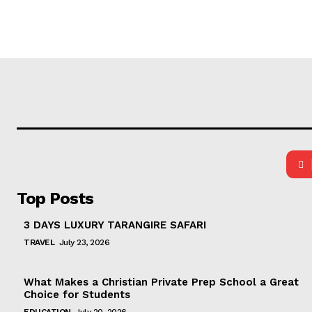
Top Posts
3 DAYS LUXURY TARANGIRE SAFARI
TRAVEL
July 23, 2026
What Makes a Christian Private Prep School a Great
Choice for Students