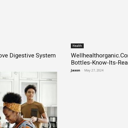
Health
ove Digestive System
Wellhealthorganic.C
Bottles-Know-Its-Rea
Jaxon
-
May 27, 2024