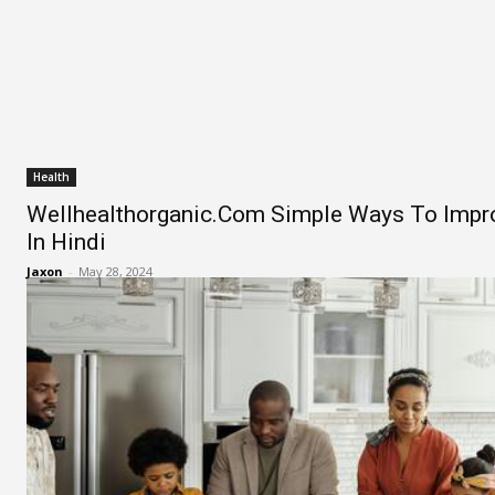
Health
Wellhealthorganic.Com Simple Ways To Impr
In Hindi
Jaxon
-
May 28, 2024