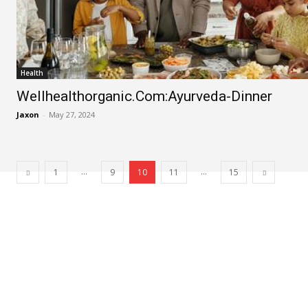
Health
Wellhealthorganic.Com:Ayurveda-Dinner
Jaxon
-
May 27, 2024
...
...
1
9
10
11
15