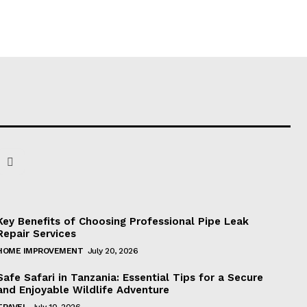
Key Benefits of Choosing Professional Pipe Leak
Repair Services
HOME IMPROVEMENT
July 20, 2026
Safe Safari in Tanzania: Essential Tips for a Secure
and Enjoyable Wildlife Adventure