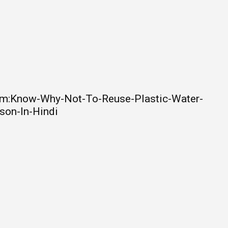
om:Know-Why-Not-To-Reuse-Plastic-Water-
son-In-Hindi