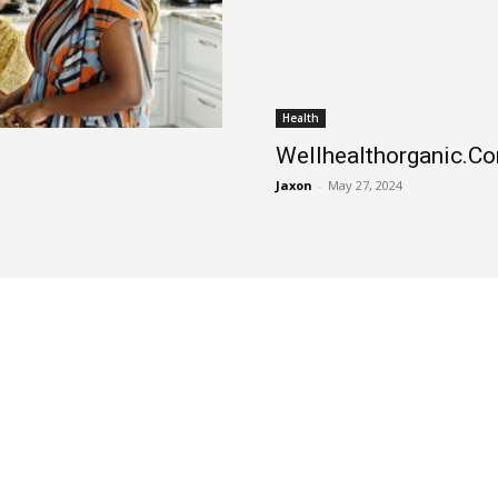
Health
Wellhealthorganic.Com
Jaxon
-
May 27, 2024