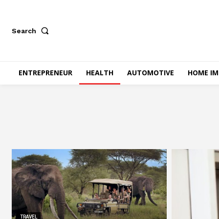
Search
ENTREPRENEUR
HEALTH
AUTOMOTIVE
HOME I
TRAVEL