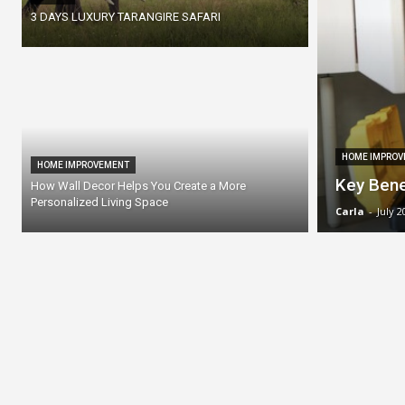
3 DAYS LUXURY TARANGIRE SAFARI
HOME IMPROV
HOME IMPROVEMENT
Key Bene
How Wall Decor Helps You Create a More
Personalized Living Space
Carla
-
July 2