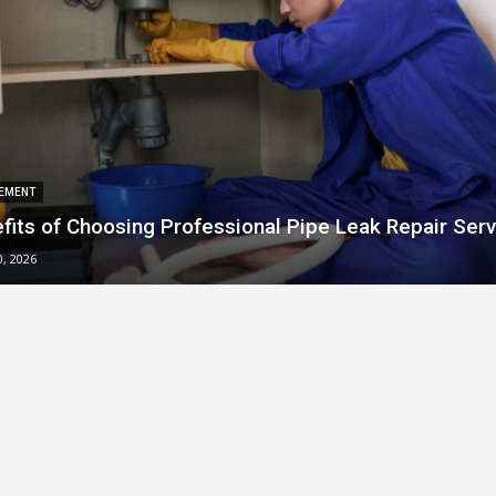
EMENT
fits of Choosing Professional Pipe Leak Repair Serv
0, 2026