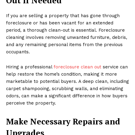
Out If Needed
If you are selling a property that has gone through
foreclosure or has been vacant for an extended
period, a thorough clean-out is essential. Foreclosure
cleaning involves removing unwanted furniture, debris,
and any remaining personal items from the previous
occupants.
Hiring a professional
foreclosure clean out
service can
help restore the home’s condition, making it more
marketable to potential buyers. A deep clean, including
carpet shampooing, scrubbing walls, and eliminating
odors, can make a significant difference in how buyers
perceive the property.
Make Necessary Repairs and
Upgrades