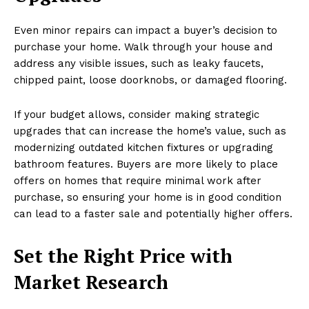
Even minor repairs can impact a buyer’s decision to
purchase your home. Walk through your house and
address any visible issues, such as leaky faucets,
chipped paint, loose doorknobs, or damaged flooring.
If your budget allows, consider making strategic
upgrades that can increase the home’s value, such as
modernizing outdated kitchen fixtures or upgrading
bathroom features. Buyers are more likely to place
offers on homes that require minimal work after
purchase, so ensuring your home is in good condition
can lead to a faster sale and potentially higher offers.
Set the Right Price with
Market Research