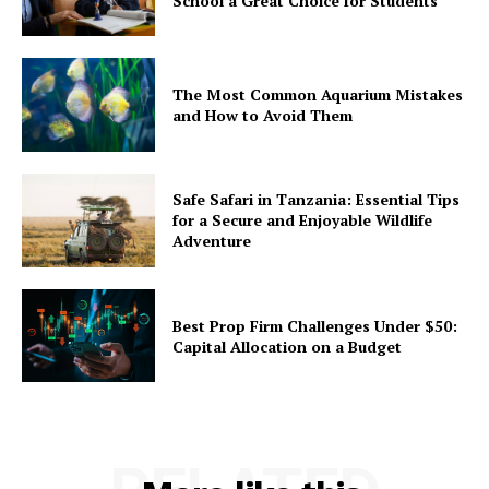
School a Great Choice for Students
The Most Common Aquarium Mistakes
and How to Avoid Them
Safe Safari in Tanzania: Essential Tips
for a Secure and Enjoyable Wildlife
Adventure
Best Prop Firm Challenges Under $50:
Capital Allocation on a Budget