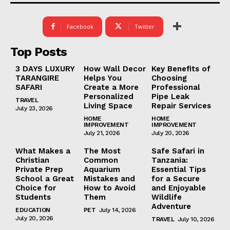
Facebook
Twitter
Top Posts
3 DAYS LUXURY
How Wall Decor
Key Benefits of
TARANGIRE
Helps You
Choosing
SAFARI
Create a More
Professional
Personalized
Pipe Leak
TRAVEL
Living Space
Repair Services
July 23, 2026
HOME
HOME
IMPROVEMENT
IMPROVEMENT
July 21, 2026
July 20, 2026
What Makes a
The Most
Safe Safari in
Christian
Common
Tanzania:
Private Prep
Aquarium
Essential Tips
School a Great
Mistakes and
for a Secure
Choice for
How to Avoid
and Enjoyable
Students
Them
Wildlife
Adventure
EDUCATION
PET
July 14, 2026
July 20, 2026
TRAVEL
July 10, 2026