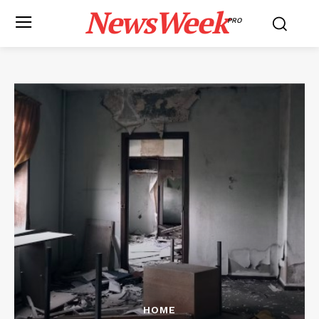
NewsWeek
PRO
HOME