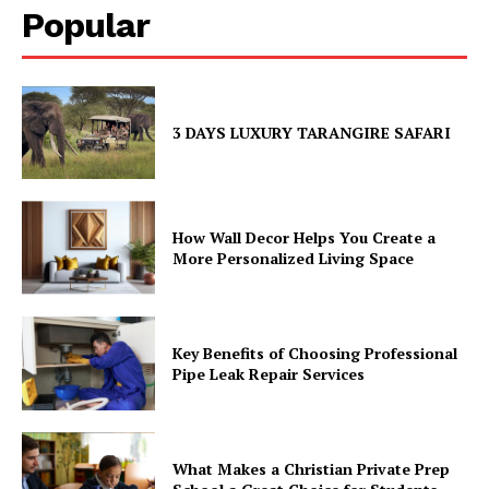
Popular
3 DAYS LUXURY TARANGIRE SAFARI
How Wall Decor Helps You Create a
More Personalized Living Space
Key Benefits of Choosing Professional
Pipe Leak Repair Services
What Makes a Christian Private Prep