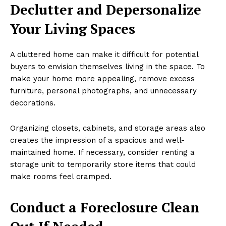
Declutter and Depersonalize
Your Living Spaces
A cluttered home can make it difficult for potential
buyers to envision themselves living in the space. To
make your home more appealing, remove excess
furniture, personal photographs, and unnecessary
decorations.
Organizing closets, cabinets, and storage areas also
creates the impression of a spacious and well-
maintained home. If necessary, consider renting a
storage unit to temporarily store items that could
make rooms feel cramped.
Conduct a Foreclosure Clean