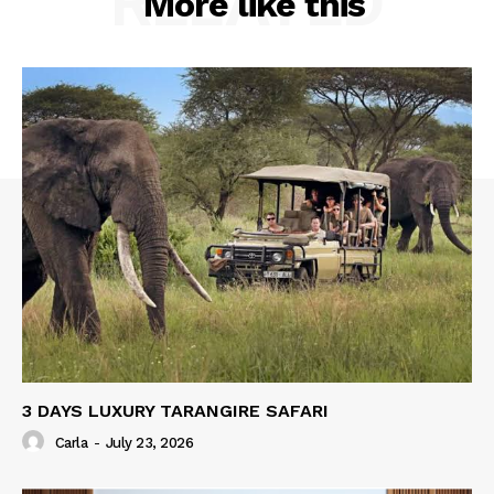
RELATED
More like this
3 DAYS LUXURY TARANGIRE SAFARI
Carla
-
July 23, 2026