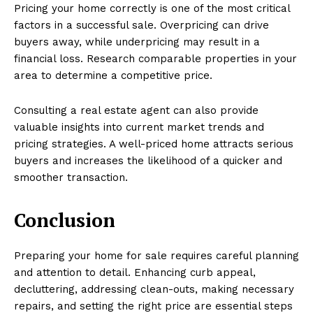
Pricing your home correctly is one of the most critical
factors in a successful sale. Overpricing can drive
buyers away, while underpricing may result in a
financial loss. Research comparable properties in your
area to determine a competitive price.
Consulting a real estate agent can also provide
valuable insights into current market trends and
pricing strategies. A well-priced home attracts serious
buyers and increases the likelihood of a quicker and
smoother transaction.
Conclusion
Preparing your home for sale requires careful planning
and attention to detail. Enhancing curb appeal,
decluttering, addressing clean-outs, making necessary
repairs, and setting the right price are essential steps