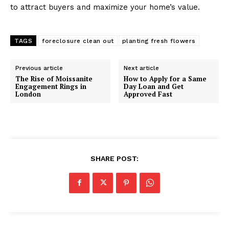
to attract buyers and maximize your home’s value.
TAGS
foreclosure clean out
planting fresh flowers
Previous article
Next article
The Rise of Moissanite
How to Apply for a Same
Engagement Rings in
Day Loan and Get
London
Approved Fast
SHARE POST: