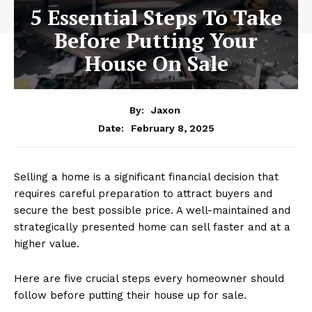
5 Essential Steps To Take
Before Putting Your
House On Sale
By:
Jaxon
February 8, 2025
Date:
Selling a home is a significant financial decision that
requires careful preparation to attract buyers and
secure the best possible price. A well-maintained and
strategically presented home can sell faster and at a
higher value.
Here are five crucial steps every homeowner should
follow before putting their house up for sale.