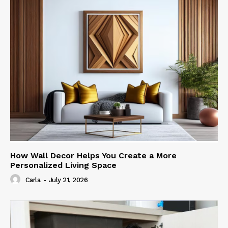
How Wall Decor Helps You Create a More
Personalized Living Space
Carla
-
July 21, 2026