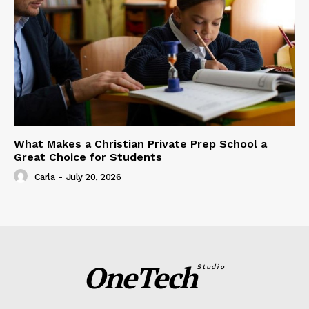
What Makes a Christian Private Prep School a
Great Choice for Students
Carla
-
July 20, 2026
OneTech
Studio