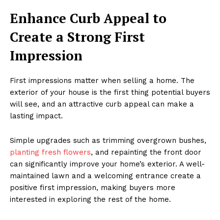
Enhance Curb Appeal to
Create a Strong First
Impression
First impressions matter when selling a home. The
exterior of your house is the first thing potential buyers
will see, and an attractive curb appeal can make a
lasting impact.
Simple upgrades such as trimming overgrown bushes,
planting fresh flowers
, and repainting the front door
can significantly improve your home’s exterior. A well-
maintained lawn and a welcoming entrance create a
positive first impression, making buyers more
interested in exploring the rest of the home.