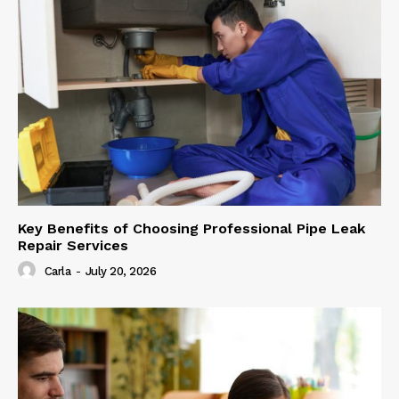
Key Benefits of Choosing Professional Pipe Leak
Repair Services
Carla
-
July 20, 2026