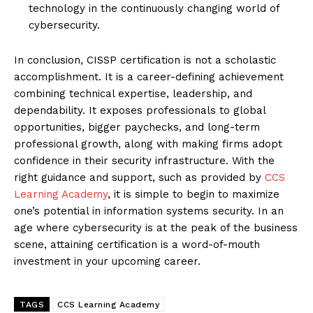
technology in the continuously changing world of
cybersecurity.
In conclusion, CISSP certification is not a scholastic
accomplishment. It is a career-defining achievement
combining technical expertise, leadership, and
dependability. It exposes professionals to global
opportunities, bigger paychecks, and long-term
professional growth, along with making firms adopt
confidence in their security infrastructure. With the
right guidance and support, such as provided by
CCS
Learning Academy
, it is simple to begin to maximize
one’s potential in information systems security. In an
age where cybersecurity is at the peak of the business
scene, attaining certification is a word-of-mouth
investment in your upcoming career.
TAGS
CCS Learning Academy