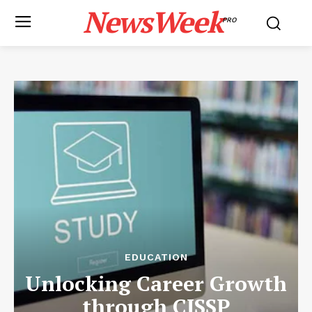
NewsWeek
PRO
EDUCATION
Unlocking Career Growth
through CISSP