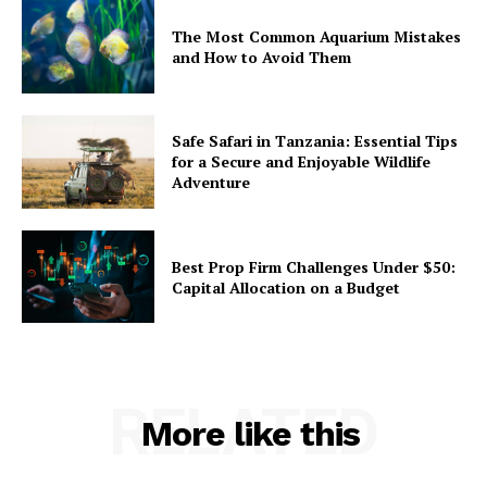
The Most Common Aquarium Mistakes
and How to Avoid Them
Safe Safari in Tanzania: Essential Tips
for a Secure and Enjoyable Wildlife
Adventure
Best Prop Firm Challenges Under $50:
Capital Allocation on a Budget
RELATED
More like this