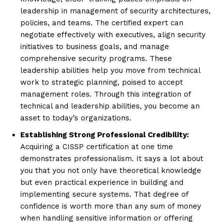
leadership in management of security architectures,
policies, and teams. The certified expert can
negotiate effectively with executives, align security
initiatives to business goals, and manage
comprehensive security programs. These
leadership abilities help you move from technical
work to strategic planning, poised to accept
management roles. Through this integration of
technical and leadership abilities, you become an
asset to today’s organizations.
Establishing Strong Professional Credibility:
Acquiring a CISSP certification at one time
demonstrates professionalism. It says a lot about
you that you not only have theoretical knowledge
but even practical experience in building and
implementing secure systems. That degree of
confidence is worth more than any sum of money
when handling sensitive information or offering