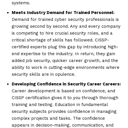
systems.
Meets Industry Demand for Trained Personnel:
Demand for trained cyber security professionals is
growing second by second. Any and every company
is competing to hire crucial security roles, and a
critical shortage of skills has followed. CISSP-
certified experts plug this gap by introducing high-
end expertise to the industry. In return, they gain
added job security, quicker career growth, and the
ability to work in cutting-edge environments where
security skills are in opulence.
Developing Confidence in Security Career Careers:
Career development is based on confidence, and
CISSP certification gives it to you through thorough
training and testing. Education in fundamental
security subjects provides confidence in managing
complex projects and tasks. The confidence
appears in decision-making, communication, and