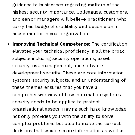
guidance to businesses regarding matters of the
highest security importance. Colleagues, customers,
and senior managers will believe practitioners who
carry this badge of credibility and become an in-
house mentor in your organization.
Improving Technical Competence:
The certification
elevates your technical proficiency in all the broad
subjects including security operations, asset
security, risk management, and software
development security. These are core information
systems security subjects, and an understanding of
these themes ensures that you have a
comprehensive view of how information systems
security needs to be applied to protect
organizational assets. Having such huge knowledge
not only provides you with the ability to solve
complex problems but also to make the correct
decisions that would secure information as well as