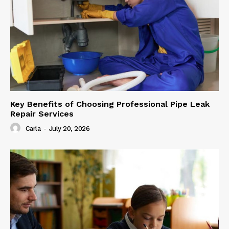
Key Benefits of Choosing Professional Pipe Leak
Repair Services
Carla
-
July 20, 2026