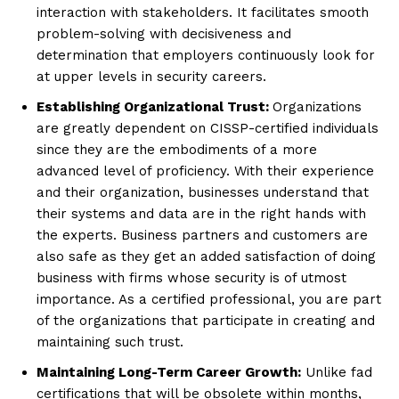
interaction with stakeholders. It facilitates smooth
problem-solving with decisiveness and
determination that employers continuously look for
at upper levels in security careers.
Establishing Organizational Trust:
Organizations
are greatly dependent on CISSP-certified individuals
since they are the embodiments of a more
advanced level of proficiency. With their experience
and their organization, businesses understand that
their systems and data are in the right hands with
the experts. Business partners and customers are
also safe as they get an added satisfaction of doing
business with firms whose security is of utmost
importance. As a certified professional, you are part
of the organizations that participate in creating and
maintaining such trust.
Maintaining Long-Term Career Growth:
Unlike fad
certifications that will be obsolete within months,