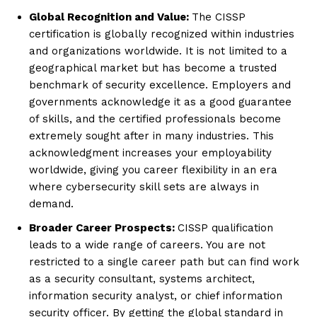
Global Recognition and Value:
The CISSP
certification is globally recognized within industries
and organizations worldwide. It is not limited to a
geographical market but has become a trusted
benchmark of security excellence. Employers and
governments acknowledge it as a good guarantee
of skills, and the certified professionals become
extremely sought after in many industries. This
acknowledgment increases your employability
worldwide, giving you career flexibility in an era
where cybersecurity skill sets are always in
demand.
Broader Career Prospects:
CISSP qualification
leads to a wide range of careers. You are not
restricted to a single career path but can find work
as a security consultant, systems architect,
information security analyst, or chief information
security officer. By getting the global standard in