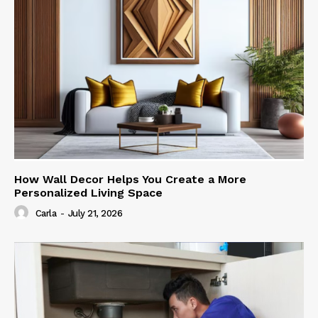
How Wall Decor Helps You Create a More
Personalized Living Space
Carla
-
July 21, 2026