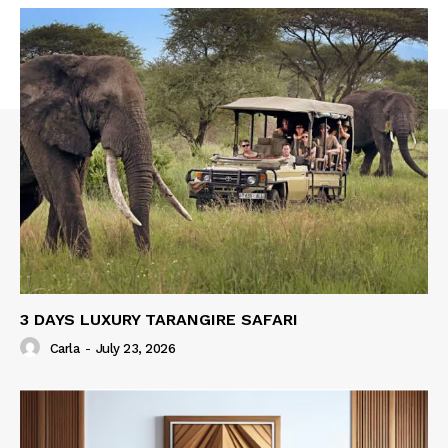
3 DAYS LUXURY TARANGIRE SAFARI
Carla
-
July 23, 2026