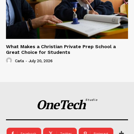
What Makes a Christian Private Prep School a
Great Choice for Students
Carla
-
July 20, 2026
OneTech
Studio
Facebook
Twitter
Pinterest