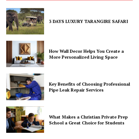
3 DAYS LUXURY TARANGIRE SAFARI
How Wall Decor Helps You Create a
More Personalized Living Space
Key Benefits of Choosing Professional
Pipe Leak Repair Services
What Makes a Christian Private Prep
School a Great Choice for Students