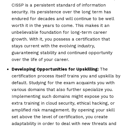
CISSP is a persistent standard of information
security. Its persistence over the long term has
endured for decades and will continue to be well
worth it in the years to come. This makes it an
unbelievable foundation for long-term career
growth. With it, you possess a certification that
stays current with the evolving industry,
guaranteeing stability and continued opportunity
over the life of your career.
Developing Opportunities for Upskilling:
The
certification process itself trains you and upskills by
default. Studying for the exam acquaints you with
various domains that also further specialize you.
Implementing such domains might expose you to
extra training in cloud security, ethical hacking, or
amplified risk management. By opening your skill
set above the level of certification, you create
adaptability in order to deal with new threats and