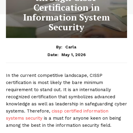
Certification in
Information System
Security
By:
Carla
May 1, 2026
Date:
In the current competitive landscape, CISSP
certification is most likely the bare minimum
requirement to stand out. It is an internationally
recognized certification that symbolizes advanced
knowledge as well as leadership in safeguarding cyber
systems. Therefore,
cissp certified information
systems security
is a must for anyone keen on being
among the best in the information security field.