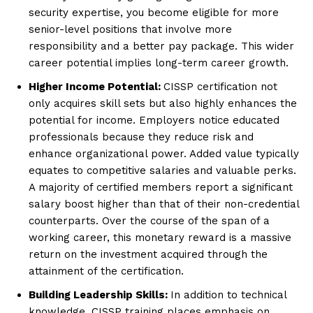
security expertise, you become eligible for more
senior-level positions that involve more
responsibility and a better pay package. This wider
career potential implies long-term career growth.
Higher Income Potential:
CISSP certification not
only acquires skill sets but also highly enhances the
potential for income. Employers notice educated
professionals because they reduce risk and
enhance organizational power. Added value typically
equates to competitive salaries and valuable perks.
A majority of certified members report a significant
salary boost higher than that of their non-credential
counterparts. Over the course of the span of a
working career, this monetary reward is a massive
return on the investment acquired through the
attainment of the certification.
Building Leadership Skills:
In addition to technical
knowledge, CISSP training places emphasis on