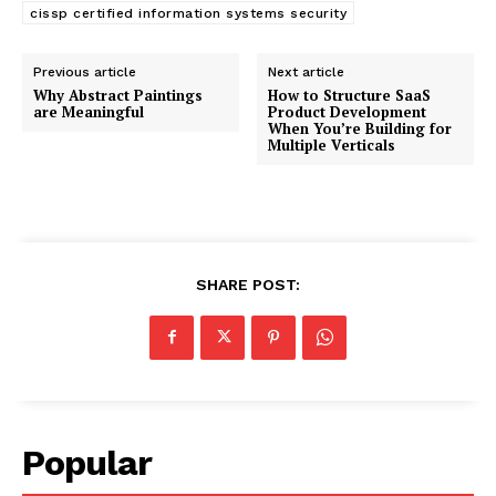
cissp certified information systems security
Previous article
Next article
Why Abstract Paintings
How to Structure SaaS
are Meaningful
Product Development
When You’re Building for
Multiple Verticals
SHARE POST:
Popular