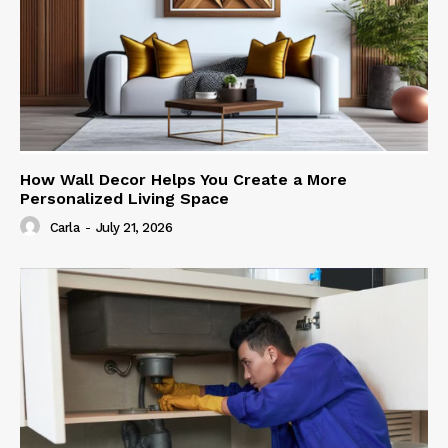
How Wall Decor Helps You Create a More
Personalized Living Space
Carla
-
July 21, 2026