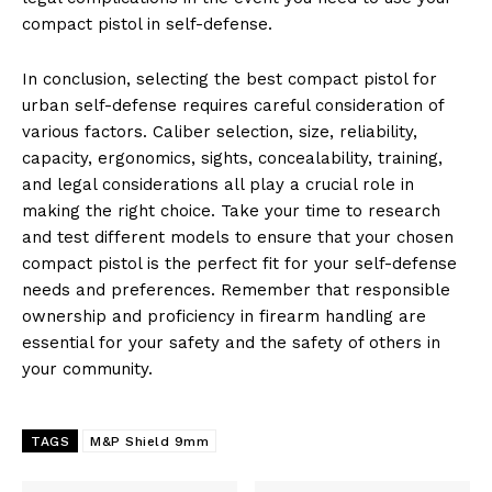
compact pistol in self-defense.
In conclusion, selecting the best compact pistol for
urban self-defense requires careful consideration of
various factors. Caliber selection, size, reliability,
capacity, ergonomics, sights, concealability, training,
and legal considerations all play a crucial role in
making the right choice. Take your time to research
and test different models to ensure that your chosen
compact pistol is the perfect fit for your self-defense
needs and preferences. Remember that responsible
ownership and proficiency in firearm handling are
essential for your safety and the safety of others in
your community.
TAGS
M&P Shield 9mm