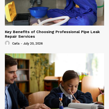
Key Benefits of Choosing Professional Pipe Leak
Repair Services
Carla
-
July 20, 2026