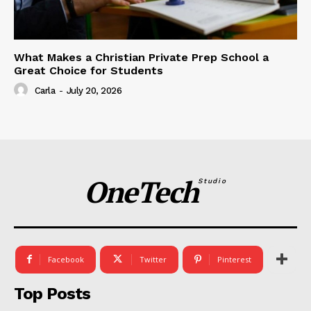
What Makes a Christian Private Prep School a
Great Choice for Students
Carla
-
July 20, 2026
OneTech
Studio
Facebook
Twitter
Pinterest
Top Posts