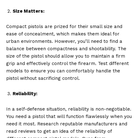
Size Matters:
Compact pistols are prized for their small size and
ease of concealment, which makes them ideal for
urban environments. However, you’ll need to find a
balance between compactness and shootability. The
size of the pistol should allow you to maintain a firm
grip and effectively control the firearm. Test different
models to ensure you can comfortably handle the
pistol without sacrificing control.
Reliability:
In a self-defense situation, reliability is non-negotiable.
You need a pistol that will function flawlessly when you
need it most. Research reputable manufacturers and
read reviews to get an idea of the reliability of