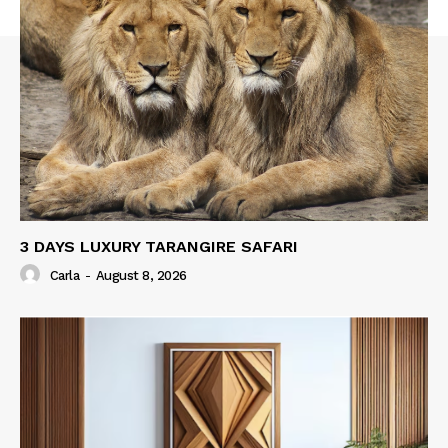
3 DAYS LUXURY TARANGIRE SAFARI
Carla
-
August 8, 2026