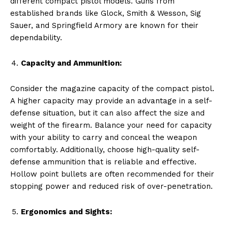
different compact pistol models. Guns from
established brands like Glock, Smith & Wesson, Sig
Sauer, and Springfield Armory are known for their
dependability.
Capacity and Ammunition:
Consider the magazine capacity of the compact pistol.
A higher capacity may provide an advantage in a self-
defense situation, but it can also affect the size and
weight of the firearm. Balance your need for capacity
with your ability to carry and conceal the weapon
comfortably. Additionally, choose high-quality self-
defense ammunition that is reliable and effective.
Hollow point bullets are often recommended for their
stopping power and reduced risk of over-penetration.
Ergonomics and Sights: