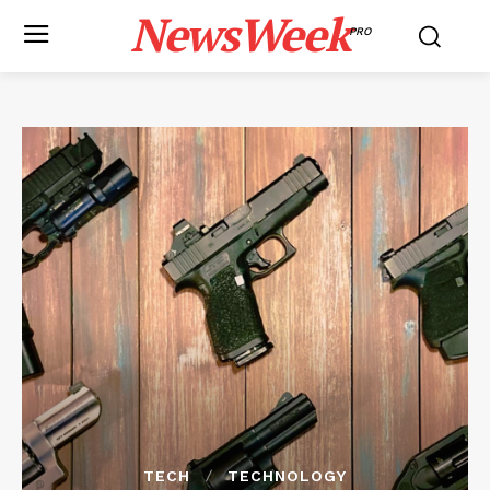
NewsWeek
PRO
TECH
TECHNOLOGY