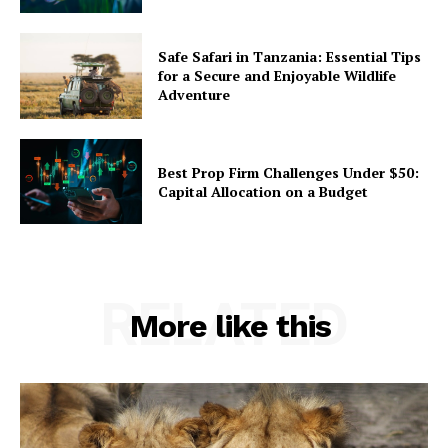
Safe Safari in Tanzania: Essential Tips
for a Secure and Enjoyable Wildlife
Adventure
Best Prop Firm Challenges Under $50:
Capital Allocation on a Budget
RELATED
More like this