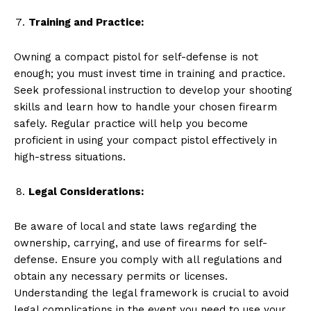
Training and Practice:
Owning a compact pistol for self-defense is not
enough; you must invest time in training and practice.
Seek professional instruction to develop your shooting
skills and learn how to handle your chosen firearm
safely. Regular practice will help you become
proficient in using your compact pistol effectively in
high-stress situations.
Legal Considerations:
Be aware of local and state laws regarding the
ownership, carrying, and use of firearms for self-
defense. Ensure you comply with all regulations and
obtain any necessary permits or licenses.
Understanding the legal framework is crucial to avoid
legal complications in the event you need to use your