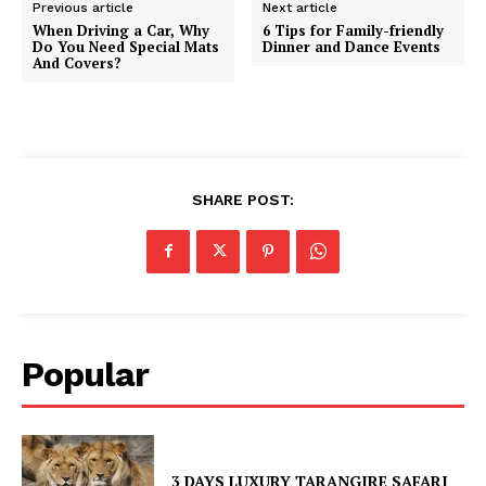
Previous article
Next article
When Driving a Car, Why
6 Tips for Family-friendly
Do You Need Special Mats
Dinner and Dance Events
And Covers?
SHARE POST:
Popular
3 DAYS LUXURY TARANGIRE SAFARI