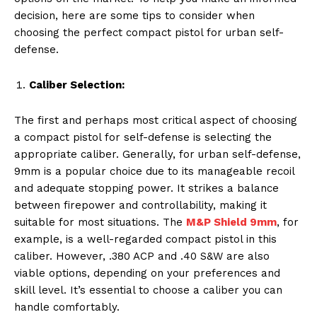
decision, here are some tips to consider when
choosing the perfect compact pistol for urban self-
defense.
Caliber Selection:
The first and perhaps most critical aspect of choosing
a compact pistol for self-defense is selecting the
appropriate caliber. Generally, for urban self-defense,
9mm is a popular choice due to its manageable recoil
and adequate stopping power. It strikes a balance
between firepower and controllability, making it
suitable for most situations. The
M&P Shield 9mm
, for
example, is a well-regarded compact pistol in this
caliber. However, .380 ACP and .40 S&W are also
viable options, depending on your preferences and
skill level. It’s essential to choose a caliber you can
handle comfortably.