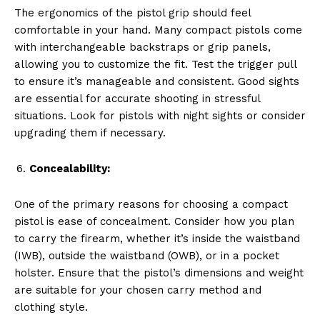
The ergonomics of the pistol grip should feel
comfortable in your hand. Many compact pistols come
with interchangeable backstraps or grip panels,
allowing you to customize the fit. Test the trigger pull
to ensure it’s manageable and consistent. Good sights
are essential for accurate shooting in stressful
situations. Look for pistols with night sights or consider
upgrading them if necessary.
Concealability:
One of the primary reasons for choosing a compact
pistol is ease of concealment. Consider how you plan
to carry the firearm, whether it’s inside the waistband
(IWB), outside the waistband (OWB), or in a pocket
holster. Ensure that the pistol’s dimensions and weight
are suitable for your chosen carry method and
clothing style.