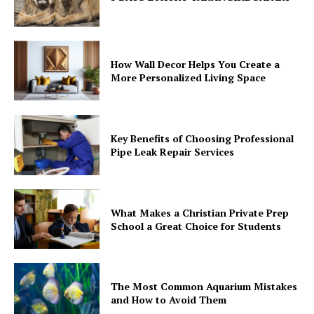
How Wall Decor Helps You Create a
More Personalized Living Space
Key Benefits of Choosing Professional
Pipe Leak Repair Services
What Makes a Christian Private Prep
School a Great Choice for Students
The Most Common Aquarium Mistakes
and How to Avoid Them