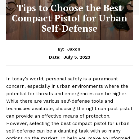
Tips to Choose the Best
Compact Pistol for Urban
Self-Defense
By:
Jaxon
July 5, 2023
Date:
In today’s world, personal safety is a paramount
concern, especially in urban environments where the
potential for threats and emergencies can be higher.
While there are various self-defense tools and
techniques available, choosing the right compact pistol
can provide an effective means of protection.
However, selecting the best compact pistol for urban
self-defense can be a daunting task with so many
options on the market. To help you make an informed