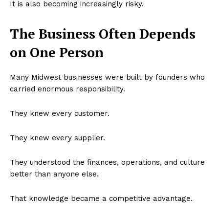
It is also becoming increasingly risky.
The Business Often Depends
on One Person
Many Midwest businesses were built by founders who
carried enormous responsibility.
They knew every customer.
They knew every supplier.
They understood the finances, operations, and culture
better than anyone else.
That knowledge became a competitive advantage.