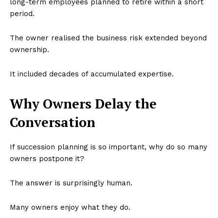
long-term employees planned to retire within a short
period.
The owner realised the business risk extended beyond
ownership.
It included decades of accumulated expertise.
Why Owners Delay the
Conversation
If succession planning is so important, why do so many
owners postpone it?
The answer is surprisingly human.
Many owners enjoy what they do.