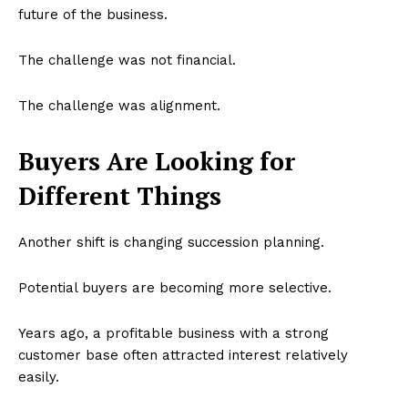
future of the business.
The challenge was not financial.
The challenge was alignment.
Buyers Are Looking for
Different Things
Another shift is changing succession planning.
Potential buyers are becoming more selective.
Years ago, a profitable business with a strong
customer base often attracted interest relatively
easily.