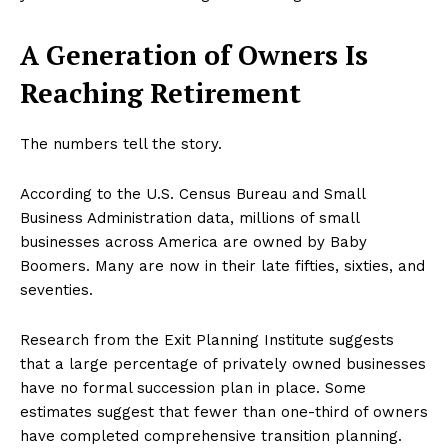
A Generation of Owners Is
Reaching Retirement
The numbers tell the story.
According to the U.S. Census Bureau and Small
Business Administration data, millions of small
businesses across America are owned by Baby
Boomers. Many are now in their late fifties, sixties, and
seventies.
Research from the Exit Planning Institute suggests
that a large percentage of privately owned businesses
have no formal succession plan in place. Some
estimates suggest that fewer than one-third of owners
have completed comprehensive transition planning.