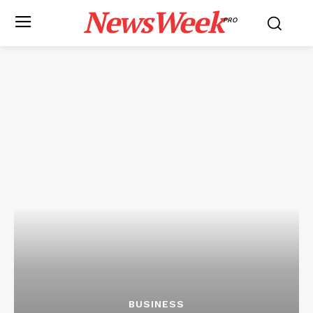
NewsWeek
PRO
BUSINESS