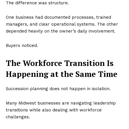
The difference was structure.
One business had documented processes, trained
managers, and clear operational systems. The other
depended heavily on the owner’s daily involvement.
Buyers noticed.
The Workforce Transition Is
Happening at the Same Time
Succession planning does not happen in isolation.
Many Midwest businesses are navigating leadership
transitions while also dealing with workforce
challenges.