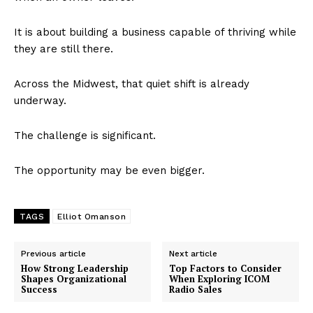
It is about building a business capable of thriving while
they are still there.
Across the Midwest, that quiet shift is already
underway.
The challenge is significant.
The opportunity may be even bigger.
TAGS
Elliot Omanson
Previous article
Next article
How Strong Leadership
Top Factors to Consider
Shapes Organizational
When Exploring ICOM
Success
Radio Sales