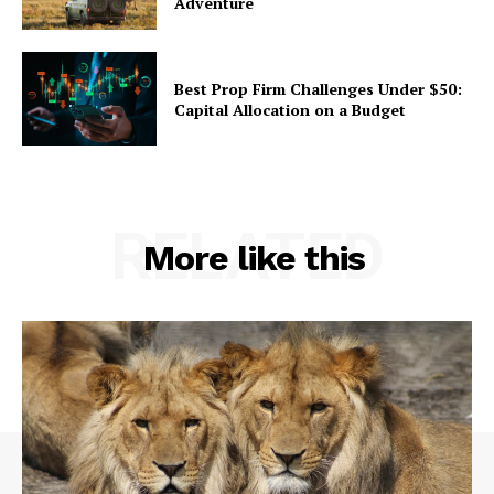
Adventure
Best Prop Firm Challenges Under $50:
Capital Allocation on a Budget
RELATED
More like this