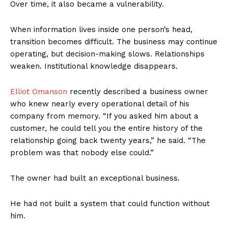
Over time, it also became a vulnerability.
When information lives inside one person’s head,
transition becomes difficult. The business may continue
operating, but decision-making slows. Relationships
weaken. Institutional knowledge disappears.
Elliot Omanson
recently described a business owner
who knew nearly every operational detail of his
company from memory. “If you asked him about a
customer, he could tell you the entire history of the
relationship going back twenty years,” he said. “The
problem was that nobody else could.”
The owner had built an exceptional business.
He had not built a system that could function without
him.