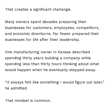
That creates a significant challenge.
Many owners spent decades preparing their
businesses for customers, employees, competitors,
and economic downturns. Far fewer prepared their
businesses for life after their leadership.
One manufacturing owner in Kansas described
spending thirty years building a company while
spending less than thirty hours thinking about what
would happen when he eventually stepped away.
“It always felt like something I would figure out later,”
he admitted.
That mindset is common.