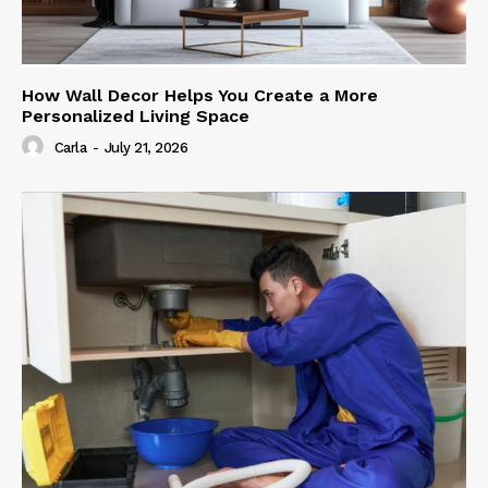
How Wall Decor Helps You Create a More
Personalized Living Space
Carla
-
July 21, 2026