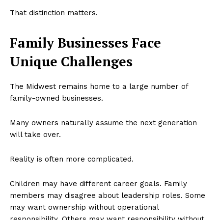
That distinction matters.
Family Businesses Face
Unique Challenges
The Midwest remains home to a large number of
family-owned businesses.
Many owners naturally assume the next generation
will take over.
Reality is often more complicated.
Children may have different career goals. Family
members may disagree about leadership roles. Some
may want ownership without operational
responsibility. Others may want responsibility without