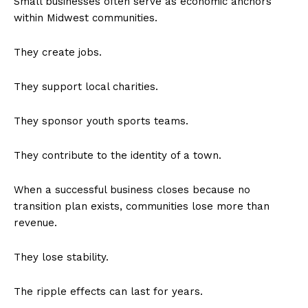
Small businesses often serve as economic anchors
within Midwest communities.
They create jobs.
They support local charities.
They sponsor youth sports teams.
They contribute to the identity of a town.
When a successful business closes because no
transition plan exists, communities lose more than
revenue.
They lose stability.
The ripple effects can last for years.