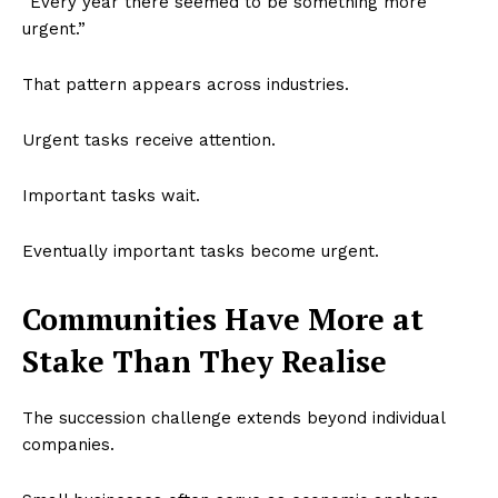
“Every year there seemed to be something more
urgent.”
That pattern appears across industries.
Urgent tasks receive attention.
Important tasks wait.
Eventually important tasks become urgent.
Communities Have More at
Stake Than They Realise
The succession challenge extends beyond individual
companies.