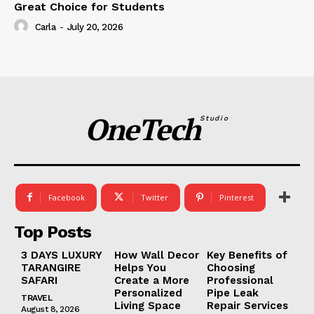
Great Choice for Students
Carla
-
July 20, 2026
OneTech
Studio
Facebook
Twitter
Pinterest
Top Posts
3 DAYS LUXURY
How Wall Decor
Key Benefits of
TARANGIRE
Helps You
Choosing
SAFARI
Create a More
Professional
Personalized
Pipe Leak
TRAVEL
Living Space
Repair Services
August 8, 2026