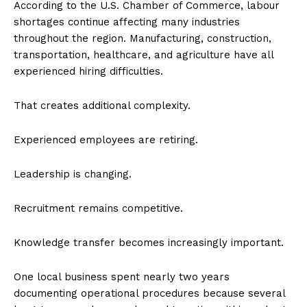
According to the U.S. Chamber of Commerce, labour
shortages continue affecting many industries
throughout the region. Manufacturing, construction,
transportation, healthcare, and agriculture have all
experienced hiring difficulties.
That creates additional complexity.
Experienced employees are retiring.
Leadership is changing.
Recruitment remains competitive.
Knowledge transfer becomes increasingly important.
One local business spent nearly two years
documenting operational procedures because several