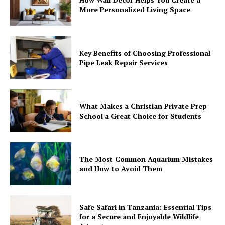
More Personalized Living Space
Key Benefits of Choosing Professional
Pipe Leak Repair Services
What Makes a Christian Private Prep
School a Great Choice for Students
The Most Common Aquarium Mistakes
and How to Avoid Them
Safe Safari in Tanzania: Essential Tips
for a Secure and Enjoyable Wildlife