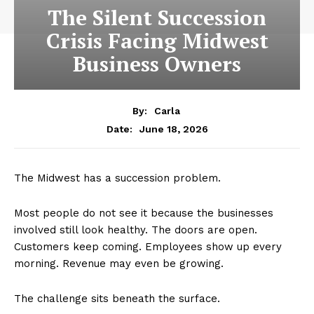
The Silent Succession
Crisis Facing Midwest
Business Owners
By:
Carla
June 18, 2026
Date:
The Midwest has a succession problem.
Most people do not see it because the businesses
involved still look healthy. The doors are open.
Customers keep coming. Employees show up every
morning. Revenue may even be growing.
The challenge sits beneath the surface.