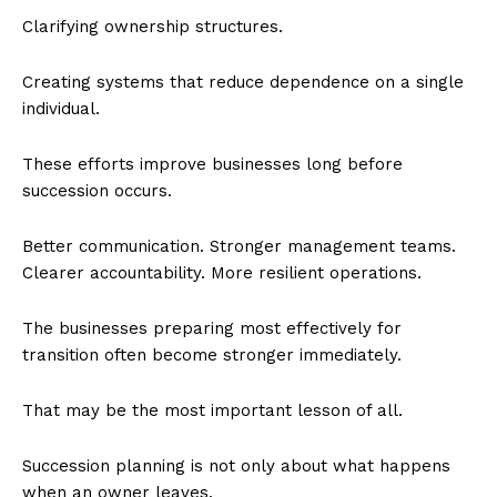
Clarifying ownership structures.
Creating systems that reduce dependence on a single
individual.
These efforts improve businesses long before
succession occurs.
Better communication. Stronger management teams.
Clearer accountability. More resilient operations.
The businesses preparing most effectively for
transition often become stronger immediately.
That may be the most important lesson of all.
Succession planning is not only about what happens
when an owner leaves.