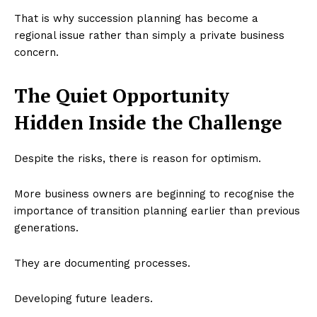
That is why succession planning has become a
regional issue rather than simply a private business
concern.
The Quiet Opportunity
Hidden Inside the Challenge
Despite the risks, there is reason for optimism.
More business owners are beginning to recognise the
importance of transition planning earlier than previous
generations.
They are documenting processes.
Developing future leaders.