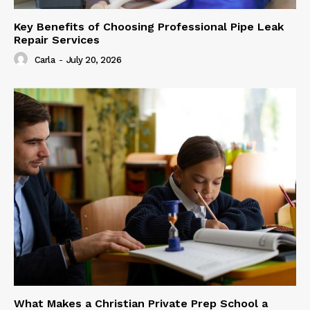
Key Benefits of Choosing Professional Pipe Leak
Repair Services
Carla
-
July 20, 2026
What Makes a Christian Private Prep School a