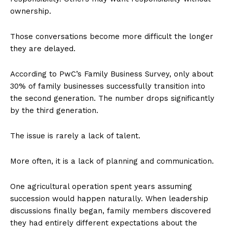
ownership.
Those conversations become more difficult the longer
they are delayed.
According to PwC’s Family Business Survey, only about
30% of family businesses successfully transition into
the second generation. The number drops significantly
by the third generation.
The issue is rarely a lack of talent.
More often, it is a lack of planning and communication.
One agricultural operation spent years assuming
succession would happen naturally. When leadership
discussions finally began, family members discovered
they had entirely different expectations about the