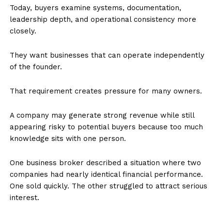
Today, buyers examine systems, documentation,
leadership depth, and operational consistency more
closely.
They want businesses that can operate independently
of the founder.
That requirement creates pressure for many owners.
A company may generate strong revenue while still
appearing risky to potential buyers because too much
knowledge sits with one person.
One business broker described a situation where two
companies had nearly identical financial performance.
One sold quickly. The other struggled to attract serious
interest.