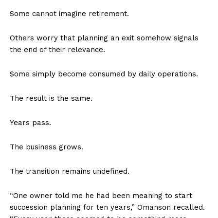
Some cannot imagine retirement.
Others worry that planning an exit somehow signals
the end of their relevance.
Some simply become consumed by daily operations.
The result is the same.
Years pass.
The business grows.
The transition remains undefined.
“One owner told me he had been meaning to start
succession planning for ten years,” Omanson recalled.