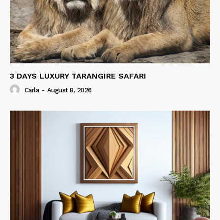
3 DAYS LUXURY TARANGIRE SAFARI
Carla
-
August 8, 2026