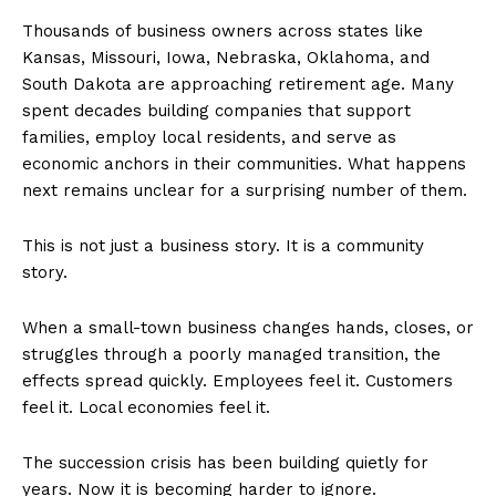
Thousands of business owners across states like
Kansas, Missouri, Iowa, Nebraska, Oklahoma, and
South Dakota are approaching retirement age. Many
spent decades building companies that support
families, employ local residents, and serve as
economic anchors in their communities. What happens
next remains unclear for a surprising number of them.
This is not just a business story. It is a community
story.
When a small-town business changes hands, closes, or
struggles through a poorly managed transition, the
effects spread quickly. Employees feel it. Customers
feel it. Local economies feel it.
The succession crisis has been building quietly for
years. Now it is becoming harder to ignore.