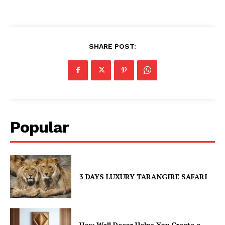
SHARE POST:
Popular
3 DAYS LUXURY TARANGIRE SAFARI
How Wall Decor Helps You Create a