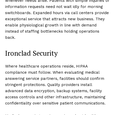
whenever needs arise. Patients with simple inquiries or
information requests need not wait idly for morning
switchboards. Expanded hours via call centers provide
exceptional service that attracts new business. They
enable physiological growth in line with demand
instead of staffing bottlenecks holding operations
back.
Ironclad Security
Where healthcare operations reside, HIPAA
compliance must follow. When evaluating medical
answering service partners, facilities should confirm
stringent protections. Quality providers install
advanced data encryption, backup systems, facility
access controls and other infrastructure, maintaining
confidentiality over sensitive patient communications.