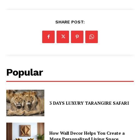
SHARE POST:
Popular
3 DAYS LUXURY TARANGIRE SAFARI
How Wall Decor Helps You Create a
More Personalized Living Space