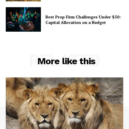
Best Prop Firm Challenges Under $50:
Capital Allocation on a Budget
RELATED
More like this