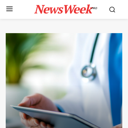
NewsWeek
PRO