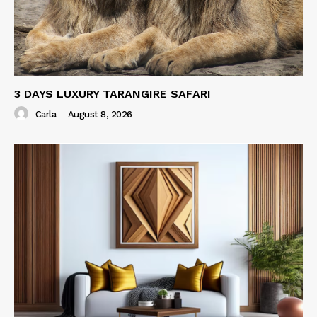
3 DAYS LUXURY TARANGIRE SAFARI
Carla
-
August 8, 2026