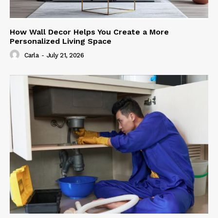
How Wall Decor Helps You Create a More
Personalized Living Space
Carla
-
July 21, 2026