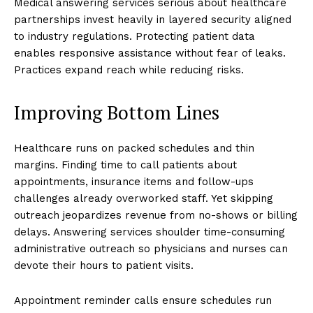
Medical answering services serious about healthcare
partnerships invest heavily in layered security aligned
to industry regulations. Protecting patient data
enables responsive assistance without fear of leaks.
Practices expand reach while reducing risks.
Improving Bottom Lines
Healthcare runs on packed schedules and thin
margins. Finding time to call patients about
appointments, insurance items and follow-ups
challenges already overworked staff. Yet skipping
outreach jeopardizes revenue from no-shows or billing
delays. Answering services shoulder time-consuming
administrative outreach so physicians and nurses can
devote their hours to patient visits.
Appointment reminder calls ensure schedules run