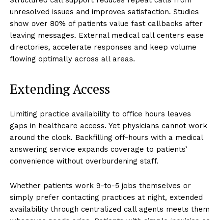
unresolved issues and improves satisfaction. Studies
show over 80% of patients value fast callbacks after
leaving messages. External medical call centers ease
directories, accelerate responses and keep volume
flowing optimally across all areas.
Extending Access
Limiting practice availability to office hours leaves
gaps in healthcare access. Yet physicians cannot work
around the clock. Backfilling off-hours with a medical
answering service expands coverage to patients’
convenience without overburdening staff.
Whether patients work 9-to-5 jobs themselves or
simply prefer contacting practices at night, extended
availability through centralized call agents meets them