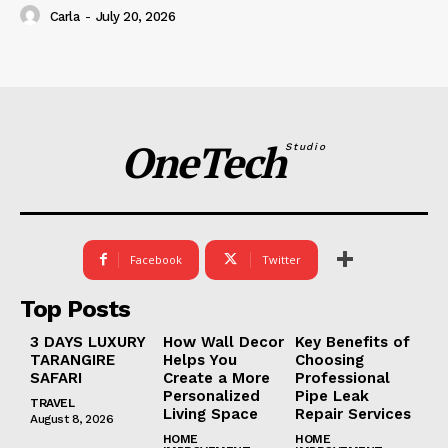
Carla
-
July 20, 2026
OneTech
Studio
Facebook
Twitter
Top Posts
3 DAYS LUXURY
How Wall Decor
Key Benefits of
TARANGIRE
Helps You
Choosing
SAFARI
Create a More
Professional
Personalized
Pipe Leak
TRAVEL
Living Space
Repair Services
August 8, 2026
HOME
HOME