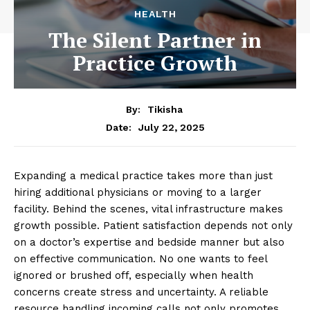
HEALTH
The Silent Partner in
Practice Growth
By:
Tikisha
July 22, 2025
Date:
Expanding a medical practice takes more than just
hiring additional physicians or moving to a larger
facility. Behind the scenes, vital infrastructure makes
growth possible. Patient satisfaction depends not only
on a doctor’s expertise and bedside manner but also
on effective communication. No one wants to feel
ignored or brushed off, especially when health
concerns create stress and uncertainty. A reliable
resource handling incoming calls not only promotes