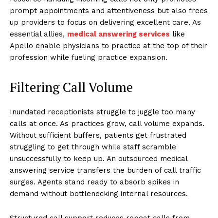
prompt appointments and attentiveness but also frees
up providers to focus on delivering excellent care. As
essential allies,
medical answering services
like
Apello enable physicians to practice at the top of their
profession while fueling practice expansion.
Filtering Call Volume
Inundated receptionists struggle to juggle too many
calls at once. As practices grow, call volume expands.
Without sufficient buffers, patients get frustrated
struggling to get through while staff scramble
unsuccessfully to keep up. An outsourced medical
answering service transfers the burden of call traffic
surges. Agents stand ready to absorb spikes in
demand without bottlenecking internal resources.
Structured call support reduces repeat calls from