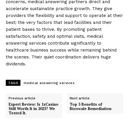
concerns, medical answering partners direct and
accelerate sustainable practice growth. They give
providers the flexibility and support to operate at their
best; the very factors that lead facilities and their
patient bases to thrive. By promoting patient
satisfaction, safety and optimal visits, medical
answering services contribute significantly to
healthcare business success while remaining behind
the scenes. Their quiet coordination delivers huge
dividends.
TAGS
medical answering services
Previous article
Next article
Expert Review: Is 1xCasino
Top 5 Benefits of
Still Worth It in 2025? We
Bioswale Remediation
Tested It.