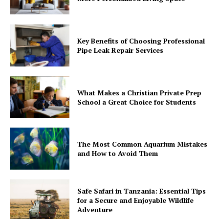
Key Benefits of Choosing Professional
Pipe Leak Repair Services
What Makes a Christian Private Prep
School a Great Choice for Students
The Most Common Aquarium Mistakes
and How to Avoid Them
Safe Safari in Tanzania: Essential Tips
for a Secure and Enjoyable Wildlife
Adventure