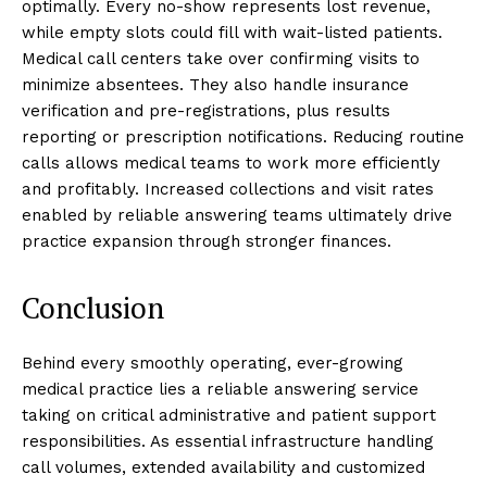
optimally. Every no-show represents lost revenue,
while empty slots could fill with wait-listed patients.
Medical call centers take over confirming visits to
minimize absentees. They also handle insurance
verification and pre-registrations, plus results
reporting or prescription notifications. Reducing routine
calls allows medical teams to work more efficiently
and profitably. Increased collections and visit rates
enabled by reliable answering teams ultimately drive
practice expansion through stronger finances.
Conclusion
Behind every smoothly operating, ever-growing
medical practice lies a reliable answering service
taking on critical administrative and patient support
responsibilities. As essential infrastructure handling
call volumes, extended availability and customized