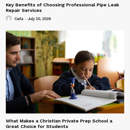
Key Benefits of Choosing Professional Pipe Leak
Repair Services
Carla
-
July 20, 2026
What Makes a Christian Private Prep School a
Great Choice for Students