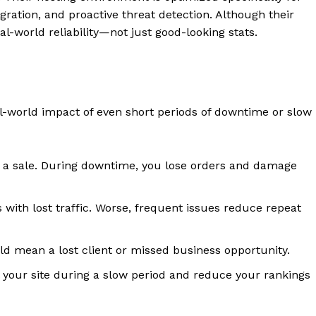
ration, and proactive threat detection. Although their
al-world reliability—not just good-looking stats.
eal-world impact of even short periods of downtime or slow
e a sale. During downtime, you lose orders and damage
ith lost traffic. Worse, frequent issues reduce repeat
ld mean a lost client or missed business opportunity.
your site during a slow period and reduce your rankings