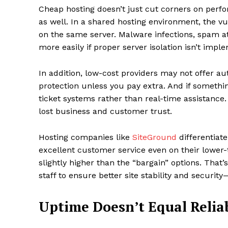
Cheap hosting doesn’t just cut corners on per
as well. In a shared hosting environment, the vul
on the same server. Malware infections, spam a
more easily if proper server isolation isn’t impl
In addition, low-cost providers may not offer 
protection unless you pay extra. And if somethi
ticket systems rather than real-time assistance.
lost business and customer trust.
Hosting companies like
SiteGround
differentiat
excellent customer service even on their lower-ti
slightly higher than the “bargain” options. That
staff to ensure better site stability and securit
Uptime Doesn’t Equal Reliab