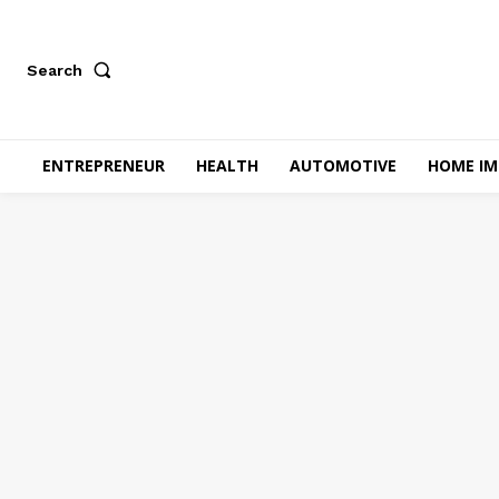
Search
ENTREPRENEUR
HEALTH
AUTOMOTIVE
HOME I