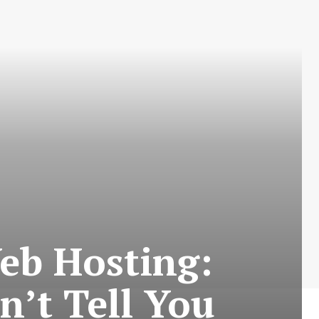
eb Hosting:
’t Tell You