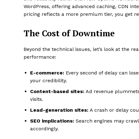
WordPress, offering advanced caching, CDN integ
pricing reflects a more premium tier, you get re
The Cost of Downtime
Beyond the technical issues, let’s look at the r
performance:
E-commerce:
Every second of delay can los
your credibility.
Content-based sites:
Ad revenue plummets w
visits.
Lead-generation sites:
A crash or delay cou
SEO implications:
Search engines may crawl 
accordingly.