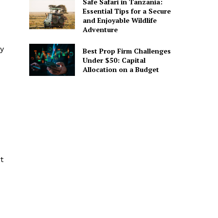
Safe Safari in Tanzania:
Essential Tips for a Secure
and Enjoyable Wildlife
Adventure
ty
Best Prop Firm Challenges
Under $50: Capital
Allocation on a Budget
t