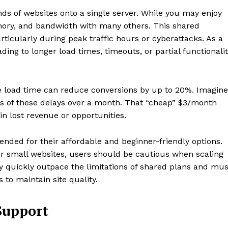
ds of websites onto a single server. While you may enjoy
mory, and bandwidth with many others. This shared
articularly during peak traffic hours or cyberattacks. As a
ding to longer load times, timeouts, or partial functionali
e load time can reduce conversions by up to 20%. Imagine
of these delays over a month. That “cheap” $3/month
n lost revenue or opportunities.
ded for their affordable and beginner-friendly options.
 or small websites, users should be cautious when scaling
ey quickly outpace the limitations of shared plans and mus
to maintain site quality.
Support