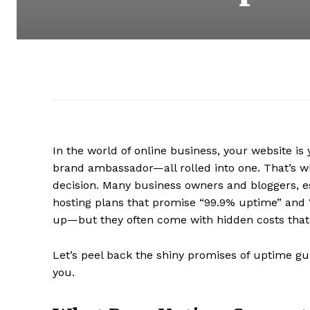
In the world of online business, your website is
brand ambassador—all rolled into one. That’s why
decision. Many business owners and bloggers, e
hosting plans that promise “99.9% uptime” and 
up—but they often come with hidden costs that 
Let’s peel back the shiny promises of uptime gu
you.