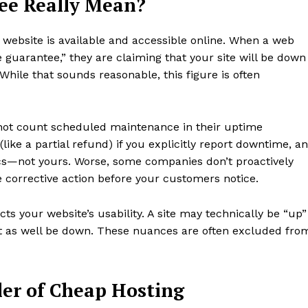
ee Really Mean?
 website is available and accessible online. When a web
 guarantee,” they are claiming that your site will be down
ile that sounds reasonable, this figure is often
o not count scheduled maintenance in their uptime
like a partial refund) if you explicitly report downtime, a
ics—not yours. Worse, some companies don’t proactively
ke corrective action before your customers notice.
cts your website’s usability. A site may technically be “up”
ght as well be down. These nuances are often excluded fro
ler of Cheap Hosting