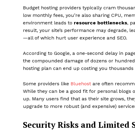
Budget hosting providers typically cram thousan
low monthly fees, you’re also sharing CPU, me
environment leads to
resource bottlenecks
, p
result, your site’s performance may degrade, lea
—all of which hurt user experience and SEO.
According to Google, a one-second delay in pag
the compounded damage of dozens or hundreds 
hosting plan can end up costing you thousands i
Some providers like
Bluehost
are often recommen
While they can be a good fit for personal blogs
up. Many users find that as their site grows, th
upgrade to more robust (and expensive) services 
Security Risks and Limited 