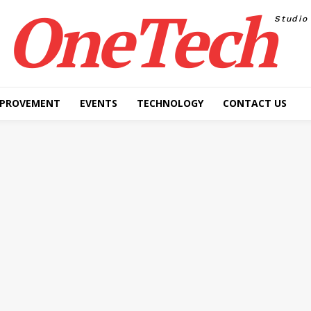
OneTech
Studio
MPROVEMENT
EVENTS
TECHNOLOGY
CONTACT US