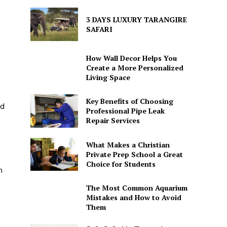
3 DAYS LUXURY TARANGIRE
SAFARI
How Wall Decor Helps You
Create a More Personalized
Living Space
Key Benefits of Choosing
nd
Professional Pipe Leak
Repair Services
What Makes a Christian
Private Prep School a Great
Choice for Students
m
The Most Common Aquarium
Mistakes and How to Avoid
Them