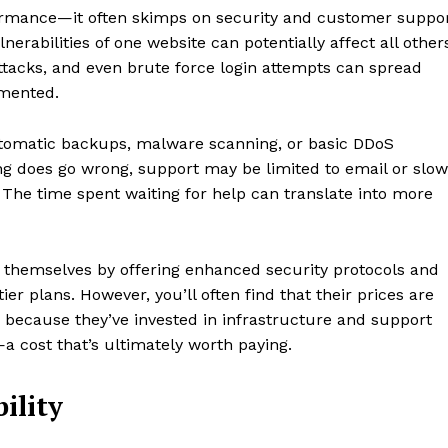
formance—it often skimps on security and customer suppo
nerabilities of one website can potentially affect all other
ttacks, and even brute force login attempts can spread
emented.
automatic backups, malware scanning, or basic DDoS
ng does go wrong, support may be limited to email or slow
 The time spent waiting for help can translate into more
e themselves by offering enhanced security protocols and
er plans. However, you’ll often find that their prices are
’s because they’ve invested in infrastructure and support
y—a cost that’s ultimately worth paying.
ility