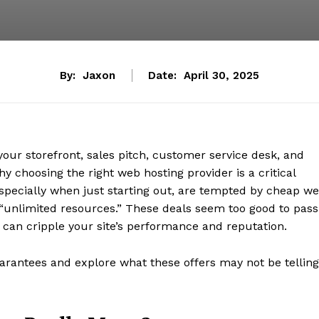
By:
Jaxon
Date:
April 30, 2025
 your storefront, sales pitch, customer service desk, and
 choosing the right web hosting provider is a critical
specially when just starting out, are tempted by cheap w
“unlimited resources.” These deals seem too good to pass
can cripple your site’s performance and reputation.
arantees and explore what these offers may not be telling