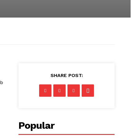
SHARE POST:
eb
Popular