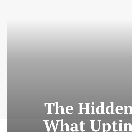
The Hidden
What Uptim