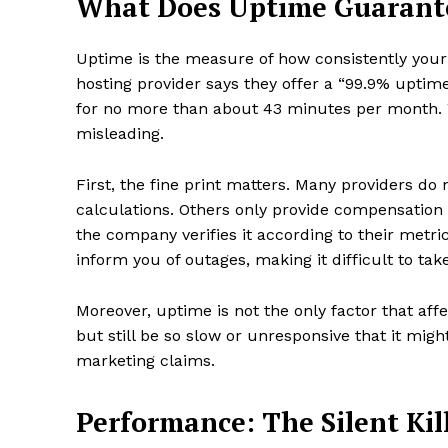
What Does Uptime Guarant
Uptime is the measure of how consistently your
hosting provider says they offer a “99.9% uptime
for no more than about 43 minutes per month. Wh
misleading.
First, the fine print matters. Many providers d
calculations. Others only provide compensation (
the company verifies it according to their metr
inform you of outages, making it difficult to ta
Moreover, uptime is not the only factor that affe
but still be so slow or unresponsive that it mi
marketing claims.
Performance: The Silent Kil