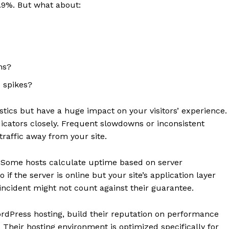
9.9%. But what about:
ms?
c spikes?
stics but have a huge impact on your visitors’ experience.
icators closely. Frequent slowdowns or inconsistent
traffic away from your site.
. Some hosts calculate uptime based on server
 if the server is online but your site’s application layer
 incident might not count against their guarantee.
ordPress hosting, build their reputation on performance
 Their hosting environment is optimized specifically for