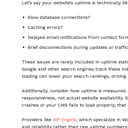
Let’s say your website’s uptime is technically 9
Slow database connections?
Caching errors?
Delayed email notifications from contact for
Brief disconnections during updates or traffi
These issues are rarely included in uptime stati
Google and other search engines track these ind
loading can lower your search rankings, driving 
Additionally, consider how uptime is measured
responsiveness, not actual website availability. So
crashes or your CMS fails to load properly, that
Providers like
WP Engine
, which specialize in W
and reliability rather than raw uptime numbers.