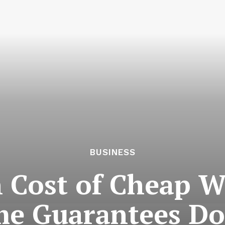
BUSINESS
 Cost of Cheap W
e Guarantees Don