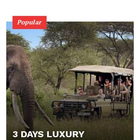
Popular
3 DAYS LUXURY