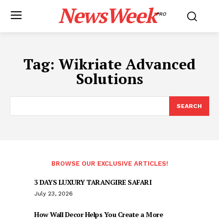
NewsWeek
PRO
Tag:
Wikriate Advanced
Solutions
SEARCH
BROWSE OUR EXCLUSIVE ARTICLES!
3 DAYS LUXURY TARANGIRE SAFARI
July 23, 2026
How Wall Decor Helps You Create a More