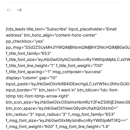
[tds_leads title_text=”Subscribe” input_placeholder=”Email
address” btn_horiz_align=”content-horiz-center”
pp_checkbox=”yes”
pp_msg=”SSd2ZSUyMHJlYWQlMjBhbmQlMjBhY2NlcHQlMjB0aGU
f_title_font_family=”653″
f_title_font_size=”eyJhbGwiOiIyNCIsInBvcnRyYWl0IjoiMjAiLCJs
f_title_font_line_height=”1″ f_title_font_weight=”700″
f_title_font_spacing=”-1″ msg_composer=”success”
display=”column” gap=”10″
input_padd=”eyJhbGwiOiIxNXB4IDEwcHgiLCJsYW5kc2NhcGUiO
input_border=”1″ btn_text=”I want in” btn_tdicon=”tdc-font-
tdmp tdc-font-tdmp-arrow-right”
btn_icon_size=”eyJhbGwiOiIxOSIsImxhbmRzY2FwZSI6IjE3Iiwic
btn_icon_space=”eyJhbGwiOiI1IiwicG9ydHJhaXQiOiIzIn0=”
btn_radius=”3″ input_radius=”3″ f_msg_font_family=”653″
f_msg_font_size=”eyJhbGwiOiIxMyIsInBvcnRyYWl0IjoiMTIifQ==”
f_msg_font_weight=”600″ f_msg_font_line_height=”1.4″