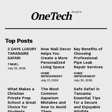
OneTech
Studio
Top Posts
3 DAYS LUXURY
How Wall Decor
Key Benefits of
TARANGIRE
Helps You
Choosing
SAFARI
Create a More
Professional
Personalized
Pipe Leak
TRAVEL
Living Space
Repair Services
July 23, 2026
HOME
HOME
IMPROVEMENT
IMPROVEMENT
July 21, 2026
July 20, 2026
What Makes a
The Most
Safe Safari in
Christian
Common
Tanzania:
Private Prep
Aquarium
Essential Tips
School a Great
Mistakes and
for a Secure
Choice for
How to Avoid
and Enjoyable
Students
Them
Wildlife