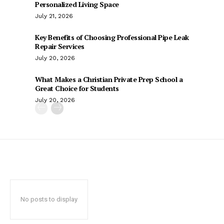
Personalized Living Space
July 21, 2026
Key Benefits of Choosing Professional Pipe Leak
Repair Services
July 20, 2026
What Makes a Christian Private Prep School a
Great Choice for Students
July 20, 2026
No posts to display