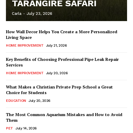
TARANGIRE SAFARI
Carla
-
July 23, 2026
How Wall Decor Helps You Create a More Personalized
Living Space
HOME IMPROVEMENT
July 21, 2026
Key Benefits of Choosing Professional Pipe Leak Repair
Services
HOME IMPROVEMENT
July 20, 2026
What Makes a Christian Private Prep School a Great
Choice for Students
EDUCATION
July 20, 2026
The Most Common Aquarium Mistakes and How to Avoid
Them
PET
July 14, 2026