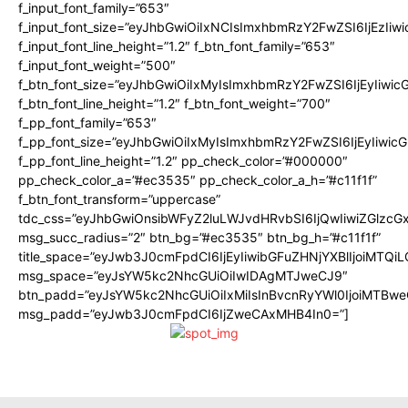
f_input_font_family=”653″
f_input_font_size=”eyJhbGwiOiIxNCIsImxhbmRzY2FwZSI6IjEzIiw
f_input_font_line_height=”1.2″ f_btn_font_family=”653″
f_input_font_weight=”500″
f_btn_font_size=”eyJhbGwiOiIxMyIsImxhbmRzY2FwZSI6IjEyIiwi
f_btn_font_line_height=”1.2″ f_btn_font_weight=”700″
f_pp_font_family=”653″
f_pp_font_size=”eyJhbGwiOiIxMyIsImxhbmRzY2FwZSI6IjEyIiwi
f_pp_font_line_height=”1.2″ pp_check_color=”#000000″
pp_check_color_a=”#ec3535″ pp_check_color_a_h=”#c11f1f”
f_btn_font_transform=”uppercase”
tdc_css=”eyJhbGwiOnsibWFyZ2luLWJvdHRvbSI6IjQwIiwiZGlz
msg_succ_radius=”2″ btn_bg=”#ec3535″ btn_bg_h=”#c11f1f”
title_space=”eyJwb3J0cmFpdCI6IjEyIiwibGFuZHNjYXBlIjoiMTQi
msg_space=”eyJsYW5kc2NhcGUiOiIwIDAgMTJweCJ9″
btn_padd=”eyJsYW5kc2NhcGUiOiIxMiIsInBvcnRyYWl0IjoiMTBwe
msg_padd=”eyJwb3J0cmFpdCI6IjZweCAxMHB4In0=”]