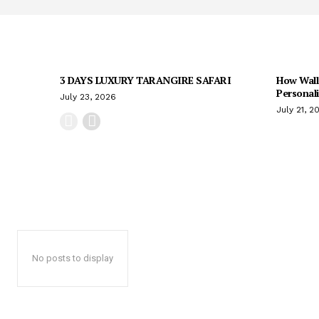
3 DAYS LUXURY TARANGIRE SAFARI
How Wall
Personal
July 23, 2026
July 21, 2
No posts to display