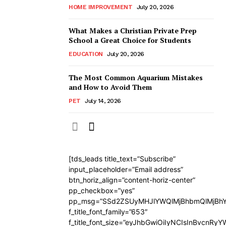
HOME IMPROVEMENT
July 20, 2026
What Makes a Christian Private Prep
School a Great Choice for Students
EDUCATION
July 20, 2026
The Most Common Aquarium Mistakes
and How to Avoid Them
PET
July 14, 2026
[tds_leads title_text=”Subscribe”
input_placeholder=”Email address”
btn_horiz_align=”content-horiz-center”
pp_checkbox=”yes”
pp_msg=”SSd2ZSUyMHJlYWQlMjBhbmQlMjBhY
f_title_font_family=”653″
f_title_font_size=”eyJhbGwiOiIyNCIsInBvcnRy