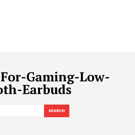
-For-Gaming-Low-
oth-Earbuds
SEARCH