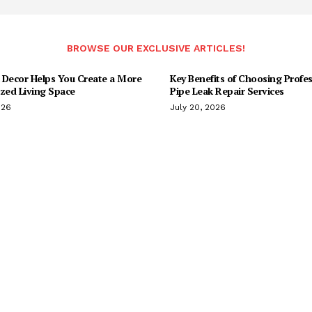
BROWSE OUR EXCLUSIVE ARTICLES!
 Decor Helps You Create a More
Key Benefits of Choosing Profes
ized Living Space
Pipe Leak Repair Services
026
July 20, 2026