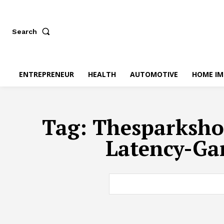
Search
ENTREPRENEUR
HEALTH
AUTOMOTIVE
HOME I
Tag:
Thesparksho
Latency-Ga