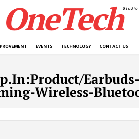
OneTech
Studio
MPROVEMENT
EVENTS
TECHNOLOGY
CONTACT US
p.In:Product/Earbuds
ming-Wireless-Blueto