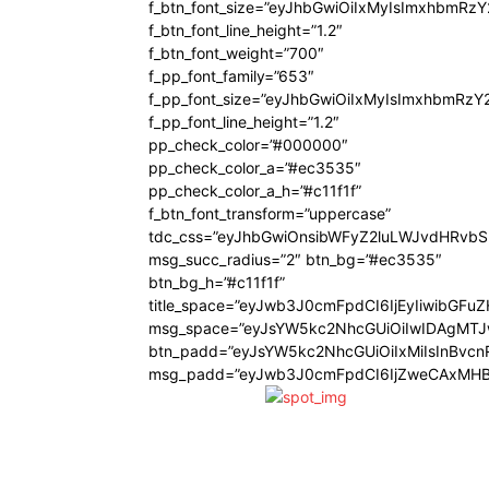
f_btn_font_size=”eyJhbGwiOiIxMyIsImxhbmRz
f_btn_font_line_height=”1.2″
f_btn_font_weight=”700″
f_pp_font_family=”653″
f_pp_font_size=”eyJhbGwiOiIxMyIsImxhbmRzY
f_pp_font_line_height=”1.2″
pp_check_color=”#000000″
pp_check_color_a=”#ec3535″
pp_check_color_a_h=”#c11f1f”
f_btn_font_transform=”uppercase”
tdc_css=”eyJhbGwiOnsibWFyZ2luLWJvdHRvb
msg_succ_radius=”2″ btn_bg=”#ec3535″
btn_bg_h=”#c11f1f”
title_space=”eyJwb3J0cmFpdCI6IjEyIiwibGFu
msg_space=”eyJsYW5kc2NhcGUiOiIwIDAgMT
btn_padd=”eyJsYW5kc2NhcGUiOiIxMiIsInBvcn
msg_padd=”eyJwb3J0cmFpdCI6IjZweCAxMHB