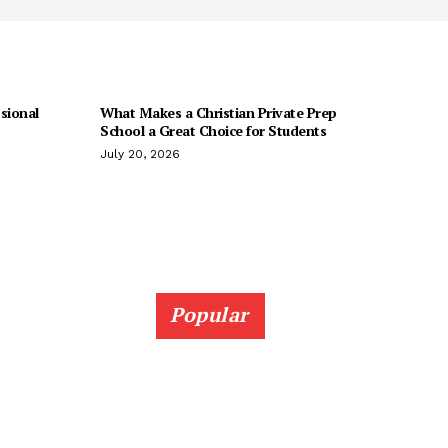
sional
What Makes a Christian Private Prep
School a Great Choice for Students
July 20, 2026
Popular