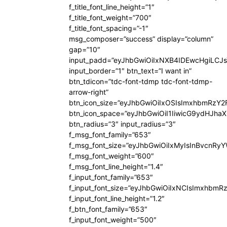
f_title_font_line_height=”1″
f_title_font_weight=”700″
f_title_font_spacing=”-1″
msg_composer=”success” display=”column”
gap=”10″
input_padd=”eyJhbGwiOiIxNXB4IDEwcHgiLCJ
input_border=”1″ btn_text=”I want in”
btn_tdicon=”tdc-font-tdmp tdc-font-tdmp-
arrow-right”
btn_icon_size=”eyJhbGwiOiIxOSIsImxhbmRzY2
btn_icon_space=”eyJhbGwiOiI1IiwicG9ydHJhaX
btn_radius=”3″ input_radius=”3″
f_msg_font_family=”653″
f_msg_font_size=”eyJhbGwiOiIxMyIsInBvcnRyYW
f_msg_font_weight=”600″
f_msg_font_line_height=”1.4″
f_input_font_family=”653″
f_input_font_size=”eyJhbGwiOiIxNCIsImxhbmR
f_input_font_line_height=”1.2″
f_btn_font_family=”653″
f_input_font_weight=”500″