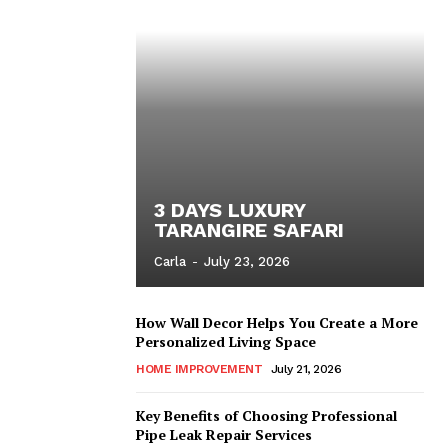
3 DAYS LUXURY
TARANGIRE SAFARI
Carla
-
July 23, 2026
How Wall Decor Helps You Create a More
Personalized Living Space
HOME IMPROVEMENT
July 21, 2026
Key Benefits of Choosing Professional
Pipe Leak Repair Services