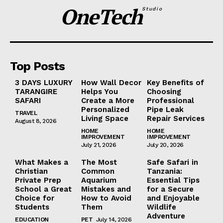
OneTech
Studio
Top Posts
3 DAYS LUXURY
How Wall Decor
Key Benefits of
TARANGIRE
Helps You
Choosing
SAFARI
Create a More
Professional
Personalized
Pipe Leak
TRAVEL
Living Space
Repair Services
August 8, 2026
HOME
HOME
IMPROVEMENT
IMPROVEMENT
July 21, 2026
July 20, 2026
What Makes a
The Most
Safe Safari in
Christian
Common
Tanzania:
Private Prep
Aquarium
Essential Tips
School a Great
Mistakes and
for a Secure
Choice for
How to Avoid
and Enjoyable
Students
Them
Wildlife
Adventure
EDUCATION
PET
July 14, 2026