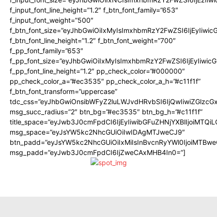
f_input_font_line_height=”1.2″ f_btn_font_family=”653″
f_input_font_weight=”500″
f_btn_font_size=”eyJhbGwiOiIxMyIsImxhbmRzY2FwZSI6IjEyIiwi
f_btn_font_line_height=”1.2″ f_btn_font_weight=”700″
f_pp_font_family=”653″
f_pp_font_size=”eyJhbGwiOiIxMyIsImxhbmRzY2FwZSI6IjEyIiwi
f_pp_font_line_height=”1.2″ pp_check_color=”#000000″
pp_check_color_a=”#ec3535″ pp_check_color_a_h=”#c11f1f”
f_btn_font_transform=”uppercase”
tdc_css=”eyJhbGwiOnsibWFyZ2luLWJvdHRvbSI6IjQwIiwiZGlz
msg_succ_radius=”2″ btn_bg=”#ec3535″ btn_bg_h=”#c11f1f”
title_space=”eyJwb3J0cmFpdCI6IjEyIiwibGFuZHNjYXBlIjoiMTQi
msg_space=”eyJsYW5kc2NhcGUiOiIwIDAgMTJweCJ9″
btn_padd=”eyJsYW5kc2NhcGUiOiIxMiIsInBvcnRyYWl0IjoiMTBwe
msg_padd=”eyJwb3J0cmFpdCI6IjZweCAxMHB4In0=”]