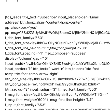
[tds_leads title_text=”Subscribe” input_placeholder=”Email
address” btn_horiz_align=”content-horiz-center”
pp_checkbox=”yes”
pp_msg=”SSd2ZSUyMHJlYWQlMjBhbmQlMjBhY2NlcHQlMjB0aGU
f_title_font_family=”653″
f_title_font_size=”eyJhbGwiOiIyNCIsInBvcnRyYWl0IjoiMjAiLCJs
f_title_font_line_height=”1″ f_title_font_weight=”700″
f_title_font_spacing=”-1″ msg_composer=”success”
display=”column” gap=”10″
input_padd=”eyJhbGwiOiIxNXB4IDEwcHgiLCJsYW5kc2NhcGUiO
input_border=”1″ btn_text=”I want in” btn_tdicon=”tdc-font-
tdmp tdc-font-tdmp-arrow-right”
btn_icon_size=”eyJhbGwiOiIxOSIsImxhbmRzY2FwZSI6IjE3Iiwic
btn_icon_space=”eyJhbGwiOiI1IiwicG9ydHJhaXQiOiIzIn0=”
btn_radius=”3″ input_radius=”3″ f_msg_font_family=”653″
f_msg_font_size=”eyJhbGwiOiIxMyIsInBvcnRyYWl0IjoiMTIifQ==”
f_msg_font_weight=”600″ f_msg_font_line_height=”1.4″
f_input_font_family=”653″
f_input_font_size=”eyJhbGwiOiIxNCIsImxhbmRzY2FwZSI6IjEzIiw