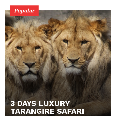
Popular
3 DAYS LUXURY
TARANGIRE SAFARI