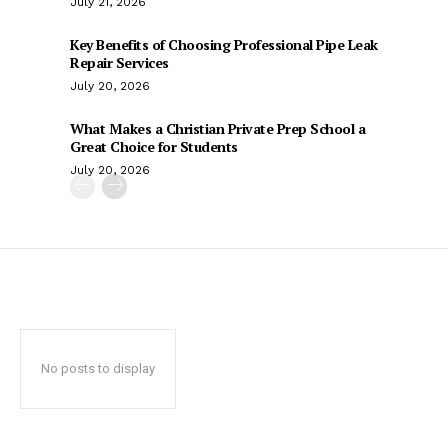
July 21, 2026
Key Benefits of Choosing Professional Pipe Leak
Repair Services
July 20, 2026
What Makes a Christian Private Prep School a
Great Choice for Students
July 20, 2026
No posts to display