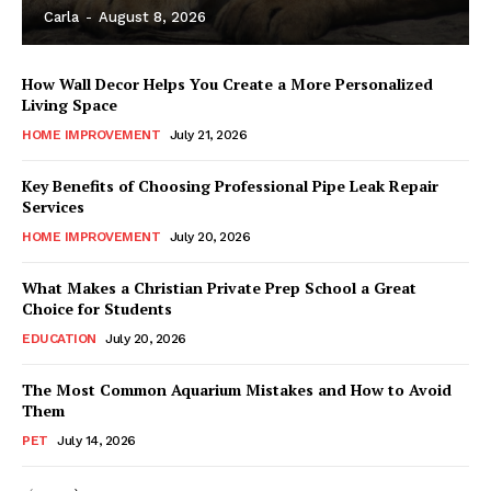
Carla
-
August 8, 2026
How Wall Decor Helps You Create a More Personalized
Living Space
HOME IMPROVEMENT
July 21, 2026
Key Benefits of Choosing Professional Pipe Leak Repair
Services
HOME IMPROVEMENT
July 20, 2026
What Makes a Christian Private Prep School a Great
Choice for Students
EDUCATION
July 20, 2026
The Most Common Aquarium Mistakes and How to Avoid
Them
PET
July 14, 2026