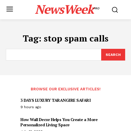
NewsWeek
PRO
Tag:
stop spam calls
SEARCH
BROWSE OUR EXCLUSIVE ARTICLES!
3 DAYS LUXURY TARANGIRE SAFARI
9 hours ago
How Wall Decor Helps You Create a More
Personalized Living Space