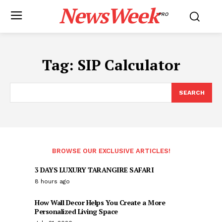
NewsWeek
PRO
Tag:
SIP Calculator
SEARCH
BROWSE OUR EXCLUSIVE ARTICLES!
3 DAYS LUXURY TARANGIRE SAFARI
8 hours ago
How Wall Decor Helps You Create a More
Personalized Living Space