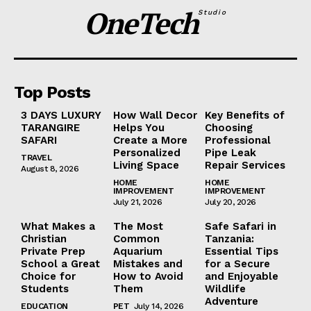
OneTech
Studio
Top Posts
3 DAYS LUXURY
How Wall Decor
Key Benefits of
TARANGIRE
Helps You
Choosing
SAFARI
Create a More
Professional
Personalized
Pipe Leak
TRAVEL
Living Space
Repair Services
August 8, 2026
HOME
HOME
IMPROVEMENT
IMPROVEMENT
July 21, 2026
July 20, 2026
What Makes a
The Most
Safe Safari in
Christian
Common
Tanzania:
Private Prep
Aquarium
Essential Tips
School a Great
Mistakes and
for a Secure
Choice for
How to Avoid
and Enjoyable
Students
Them
Wildlife
Adventure
EDUCATION
PET
July 14, 2026