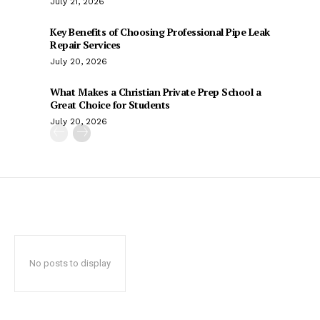
July 21, 2026
Key Benefits of Choosing Professional Pipe Leak
Repair Services
July 20, 2026
What Makes a Christian Private Prep School a
Great Choice for Students
July 20, 2026
No posts to display