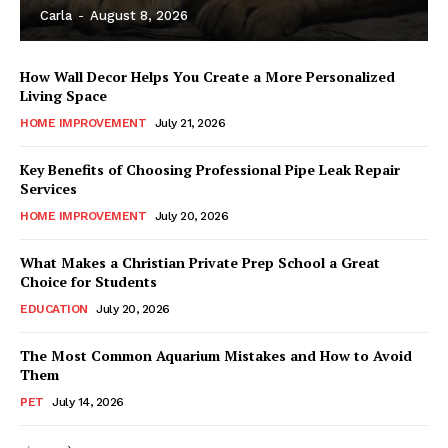
Carla
-
August 8, 2026
How Wall Decor Helps You Create a More Personalized
Living Space
HOME IMPROVEMENT
July 21, 2026
Key Benefits of Choosing Professional Pipe Leak Repair
Services
HOME IMPROVEMENT
July 20, 2026
What Makes a Christian Private Prep School a Great
Choice for Students
EDUCATION
July 20, 2026
The Most Common Aquarium Mistakes and How to Avoid
Them
PET
July 14, 2026