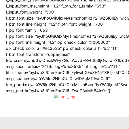
f_input_font_line_height=”1.2″ f_btn_font_family=”653″
f_input_font_weight=”500″
f_btn_font_size=”eyJhbGwiOiIxMyIsImxhbmRzY2FwZSI6IjEyIiwi
f_btn_font_line_height=”1.2″ f_btn_font_weight=”700″
f_pp_font_family=”653″
f_pp_font_size=”eyJhbGwiOiIxMyIsImxhbmRzY2FwZSI6IjEyIiwi
f_pp_font_line_height=”1.2″ pp_check_color=”#000000″
pp_check_color_a=”#ec3535″ pp_check_color_a_h=”#c11f1f”
f_btn_font_transform=”uppercase”
tdc_css=”eyJhbGwiOnsibWFyZ2luLWJvdHRvbSI6IjQwIiwiZGlz
msg_succ_radius=”2″ btn_bg=”#ec3535″ btn_bg_h=”#c11f1f”
title_space=”eyJwb3J0cmFpdCI6IjEyIiwibGFuZHNjYXBlIjoiMTQi
msg_space=”eyJsYW5kc2NhcGUiOiIwIDAgMTJweCJ9″
btn_padd=”eyJsYW5kc2NhcGUiOiIxMiIsInBvcnRyYWl0IjoiMTBwe
msg_padd=”eyJwb3J0cmFpdCI6IjZweCAxMHB4In0=”]