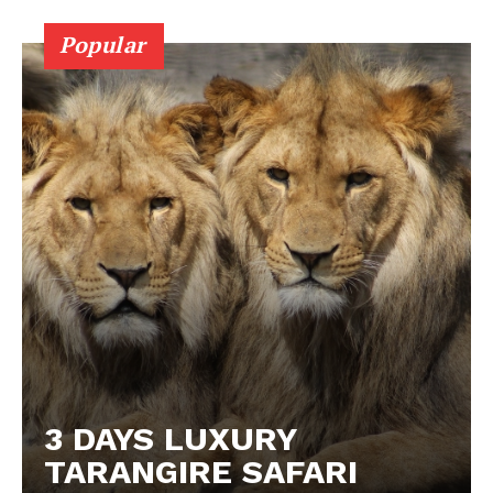
Popular
3 DAYS LUXURY
TARANGIRE SAFARI