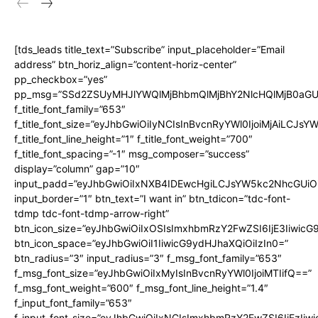
[tds_leads title_text=”Subscribe” input_placeholder=”Email
address” btn_horiz_align=”content-horiz-center”
pp_checkbox=”yes”
pp_msg=”SSd2ZSUyMHJlYWQlMjBhbmQlMjBhY2NlcHQlMjB0aGU
f_title_font_family=”653″
f_title_font_size=”eyJhbGwiOiIyNCIsInBvcnRyYWl0IjoiMjAiLCJs
f_title_font_line_height=”1″ f_title_font_weight=”700″
f_title_font_spacing=”-1″ msg_composer=”success”
display=”column” gap=”10″
input_padd=”eyJhbGwiOiIxNXB4IDEwcHgiLCJsYW5kc2NhcGUiO
input_border=”1″ btn_text=”I want in” btn_tdicon=”tdc-font-
tdmp tdc-font-tdmp-arrow-right”
btn_icon_size=”eyJhbGwiOiIxOSIsImxhbmRzY2FwZSI6IjE3Iiwic
btn_icon_space=”eyJhbGwiOiI1IiwicG9ydHJhaXQiOiIzIn0=”
btn_radius=”3″ input_radius=”3″ f_msg_font_family=”653″
f_msg_font_size=”eyJhbGwiOiIxMyIsInBvcnRyYWl0IjoiMTIifQ==”
f_msg_font_weight=”600″ f_msg_font_line_height=”1.4″
f_input_font_family=”653″
f_input_font_size=”eyJhbGwiOiIxNCIsImxhbmRzY2FwZSI6IjEzIiw