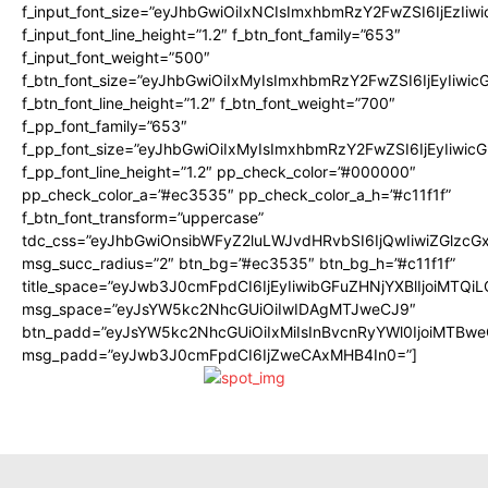
f_input_font_size=”eyJhbGwiOiIxNCIsImxhbmRzY2FwZSI6IjEzIiw
f_input_font_line_height=”1.2″ f_btn_font_family=”653″
f_input_font_weight=”500″
f_btn_font_size=”eyJhbGwiOiIxMyIsImxhbmRzY2FwZSI6IjEyIiwi
f_btn_font_line_height=”1.2″ f_btn_font_weight=”700″
f_pp_font_family=”653″
f_pp_font_size=”eyJhbGwiOiIxMyIsImxhbmRzY2FwZSI6IjEyIiwi
f_pp_font_line_height=”1.2″ pp_check_color=”#000000″
pp_check_color_a=”#ec3535″ pp_check_color_a_h=”#c11f1f”
f_btn_font_transform=”uppercase”
tdc_css=”eyJhbGwiOnsibWFyZ2luLWJvdHRvbSI6IjQwIiwiZGlz
msg_succ_radius=”2″ btn_bg=”#ec3535″ btn_bg_h=”#c11f1f”
title_space=”eyJwb3J0cmFpdCI6IjEyIiwibGFuZHNjYXBlIjoiMTQi
msg_space=”eyJsYW5kc2NhcGUiOiIwIDAgMTJweCJ9″
btn_padd=”eyJsYW5kc2NhcGUiOiIxMiIsInBvcnRyYWl0IjoiMTBwe
msg_padd=”eyJwb3J0cmFpdCI6IjZweCAxMHB4In0=”]