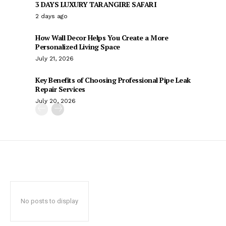
3 DAYS LUXURY TARANGIRE SAFARI
2 days ago
How Wall Decor Helps You Create a More
Personalized Living Space
July 21, 2026
Key Benefits of Choosing Professional Pipe Leak
Repair Services
July 20, 2026
No posts to display