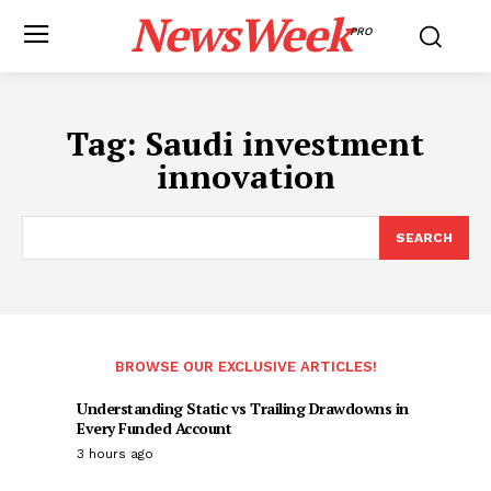
NewsWeek
PRO
Tag:
Saudi investment
innovation
SEARCH
BROWSE OUR EXCLUSIVE ARTICLES!
Understanding Static vs Trailing Drawdowns in
Every Funded Account
3 hours ago