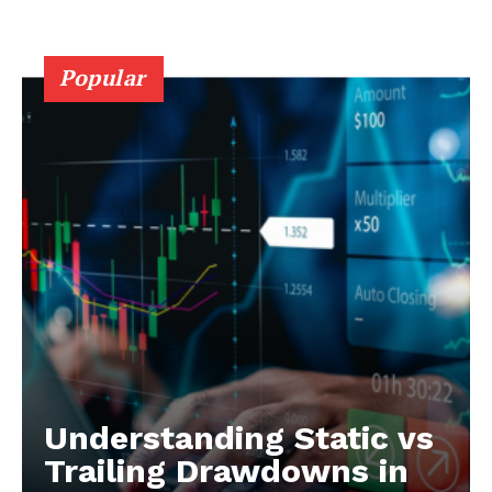
Popular
Understanding Static vs
Trailing Drawdowns in