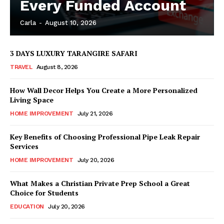
Every Funded Account
Carla
-
August 10, 2026
3 DAYS LUXURY TARANGIRE SAFARI
TRAVEL
August 8, 2026
How Wall Decor Helps You Create a More Personalized
Living Space
HOME IMPROVEMENT
July 21, 2026
Key Benefits of Choosing Professional Pipe Leak Repair
Services
HOME IMPROVEMENT
July 20, 2026
What Makes a Christian Private Prep School a Great
Choice for Students
EDUCATION
July 20, 2026