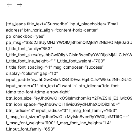
[tds_leads title_text=”Subscribe” input_placeholder=”Email
address” btn_horiz_align=”content-horiz-center”
pp_checkbox=”yes”
pp_msg=”SSd2ZSUyMHJlYWQlMjBhbmQlMjBhY2NlcHQlMjB0aGU
f_title_font_family=”653″
f_title_font_size=”eyJhbGwiOiIyNCIsInBvcnRyYWl0IjoiMjAiLCJs
f_title_font_line_height=”1″ f_title_font_weight=”700″
f_title_font_spacing=”-1″ msg_composer=”success”
display=”column” gap=”10″
input_padd=”eyJhbGwiOiIxNXB4IDEwcHgiLCJsYW5kc2NhcGUiO
input_border=”1″ btn_text=”I want in” btn_tdicon=”tdc-font-
tdmp tdc-font-tdmp-arrow-right”
btn_icon_size=”eyJhbGwiOiIxOSIsImxhbmRzY2FwZSI6IjE3Iiwic
btn_icon_space=”eyJhbGwiOiI1IiwicG9ydHJhaXQiOiIzIn0=”
btn_radius=”3″ input_radius=”3″ f_msg_font_family=”653″
f_msg_font_size=”eyJhbGwiOiIxMyIsInBvcnRyYWl0IjoiMTIifQ==”
f_msg_font_weight=”600″ f_msg_font_line_height=”1.4″
f_input_font_family=”653″