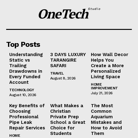
OneTech
Studio
Top Posts
Understanding
3 DAYS LUXURY
How Wall Decor
Static vs
TARANGIRE
Helps You
Trailing
SAFARI
Create a More
Drawdowns in
Personalized
TRAVEL
Every Funded
Living Space
August 8, 2026
Account
HOME
IMPROVEMENT
TECHNOLOGY
July 21, 2026
August 10, 2026
Key Benefits of
What Makes a
The Most
Choosing
Christian
Common
Professional
Private Prep
Aquarium
Pipe Leak
School a Great
Mistakes and
Repair Services
Choice for
How to Avoid
Students
Them
HOME