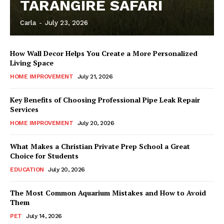
TARANGIRE SAFARI
Carla
-
July 23, 2026
How Wall Decor Helps You Create a More Personalized
Living Space
HOME IMPROVEMENT
July 21, 2026
Key Benefits of Choosing Professional Pipe Leak Repair
Services
HOME IMPROVEMENT
July 20, 2026
What Makes a Christian Private Prep School a Great
Choice for Students
EDUCATION
July 20, 2026
The Most Common Aquarium Mistakes and How to Avoid
Them
PET
July 14, 2026