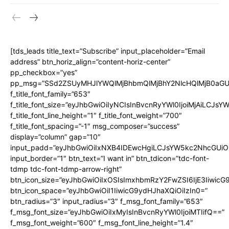
[tds_leads title_text=”Subscribe” input_placeholder=”Email
address” btn_horiz_align=”content-horiz-center”
pp_checkbox=”yes”
pp_msg=”SSd2ZSUyMHJlYWQlMjBhbmQlMjBhY2NlcHQlMjB0aGU
f_title_font_family=”653″
f_title_font_size=”eyJhbGwiOiIyNCIsInBvcnRyYWl0IjoiMjAiLCJs
f_title_font_line_height=”1″ f_title_font_weight=”700″
f_title_font_spacing=”-1″ msg_composer=”success”
display=”column” gap=”10″
input_padd=”eyJhbGwiOiIxNXB4IDEwcHgiLCJsYW5kc2NhcGUiO
input_border=”1″ btn_text=”I want in” btn_tdicon=”tdc-font-
tdmp tdc-font-tdmp-arrow-right”
btn_icon_size=”eyJhbGwiOiIxOSIsImxhbmRzY2FwZSI6IjE3Iiwic
btn_icon_space=”eyJhbGwiOiI1IiwicG9ydHJhaXQiOiIzIn0=”
btn_radius=”3″ input_radius=”3″ f_msg_font_family=”653″
f_msg_font_size=”eyJhbGwiOiIxMyIsInBvcnRyYWl0IjoiMTIifQ==”
f_msg_font_weight=”600″ f_msg_font_line_height=”1.4″