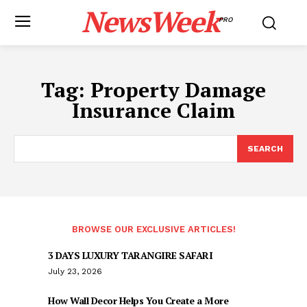
NewsWeek
PRO
Tag:
Property Damage
Insurance Claim
SEARCH
BROWSE OUR EXCLUSIVE ARTICLES!
3 DAYS LUXURY TARANGIRE SAFARI
July 23, 2026
How Wall Decor Helps You Create a More