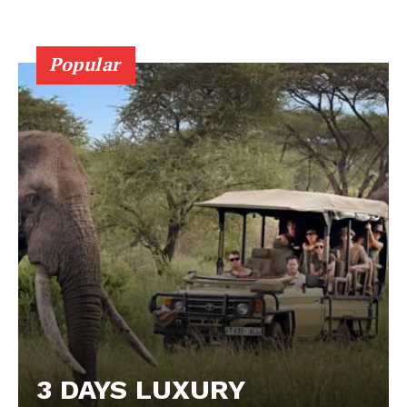
Popular
3 DAYS LUXURY