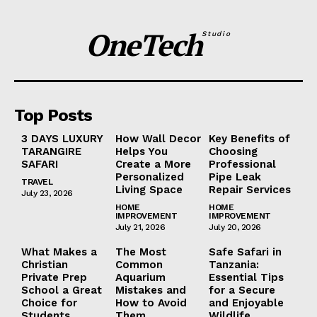
OneTech
Studio
Top Posts
3 DAYS LUXURY
How Wall Decor
Key Benefits of
TARANGIRE
Helps You
Choosing
SAFARI
Create a More
Professional
Personalized
Pipe Leak
TRAVEL
Living Space
Repair Services
July 23, 2026
HOME
HOME
IMPROVEMENT
IMPROVEMENT
July 21, 2026
July 20, 2026
What Makes a
The Most
Safe Safari in
Christian
Common
Tanzania:
Private Prep
Aquarium
Essential Tips
School a Great
Mistakes and
for a Secure
Choice for
How to Avoid
and Enjoyable
Students
Them
Wildlife