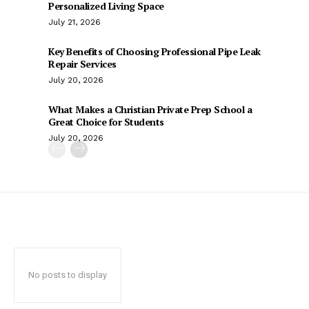
Personalized Living Space
July 21, 2026
Key Benefits of Choosing Professional Pipe Leak
Repair Services
July 20, 2026
What Makes a Christian Private Prep School a
Great Choice for Students
July 20, 2026
No posts to display