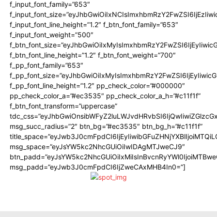
f_input_font_family=”653″
f_input_font_size=”eyJhbGwiOiIxNCIsImxhbmRzY2FwZSI6IjEzIiw
f_input_font_line_height=”1.2″ f_btn_font_family=”653″
f_input_font_weight=”500″
f_btn_font_size=”eyJhbGwiOiIxMyIsImxhbmRzY2FwZSI6IjEyIiwi
f_btn_font_line_height=”1.2″ f_btn_font_weight=”700″
f_pp_font_family=”653″
f_pp_font_size=”eyJhbGwiOiIxMyIsImxhbmRzY2FwZSI6IjEyIiwi
f_pp_font_line_height=”1.2″ pp_check_color=”#000000″
pp_check_color_a=”#ec3535″ pp_check_color_a_h=”#c11f1f”
f_btn_font_transform=”uppercase”
tdc_css=”eyJhbGwiOnsibWFyZ2luLWJvdHRvbSI6IjQwIiwiZGlz
msg_succ_radius=”2″ btn_bg=”#ec3535″ btn_bg_h=”#c11f1f”
title_space=”eyJwb3J0cmFpdCI6IjEyIiwibGFuZHNjYXBlIjoiMTQi
msg_space=”eyJsYW5kc2NhcGUiOiIwIDAgMTJweCJ9″
btn_padd=”eyJsYW5kc2NhcGUiOiIxMiIsInBvcnRyYWl0IjoiMTBwe
msg_padd=”eyJwb3J0cmFpdCI6IjZweCAxMHB4In0=”]