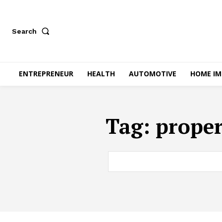
Search
ENTREPRENEUR
HEALTH
AUTOMOTIVE
HOME I
Tag:
proper