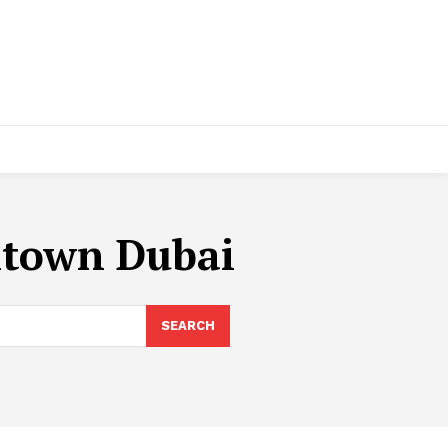
ntown Dubai
SEARCH