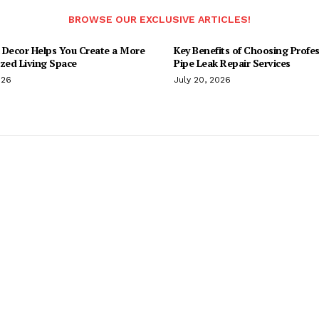
BROWSE OUR EXCLUSIVE ARTICLES!
 Decor Helps You Create a More
Key Benefits of Choosing Profes
ized Living Space
Pipe Leak Repair Services
026
July 20, 2026