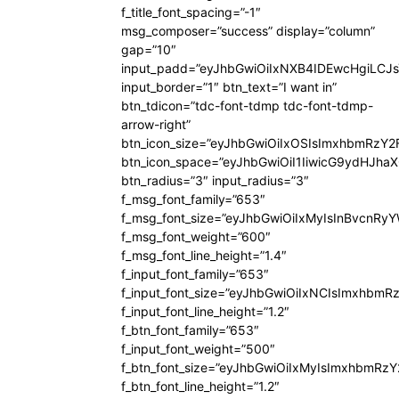
f_title_font_spacing=”-1″
msg_composer=”success” display=”column”
gap=”10″
input_padd=”eyJhbGwiOiIxNXB4IDEwcHgiLCJ
input_border=”1″ btn_text=”I want in”
btn_tdicon=”tdc-font-tdmp tdc-font-tdmp-
arrow-right”
btn_icon_size=”eyJhbGwiOiIxOSIsImxhbmRzY2
btn_icon_space=”eyJhbGwiOiI1IiwicG9ydHJhaX
btn_radius=”3″ input_radius=”3″
f_msg_font_family=”653″
f_msg_font_size=”eyJhbGwiOiIxMyIsInBvcnRyYW
f_msg_font_weight=”600″
f_msg_font_line_height=”1.4″
f_input_font_family=”653″
f_input_font_size=”eyJhbGwiOiIxNCIsImxhbmR
f_input_font_line_height=”1.2″
f_btn_font_family=”653″
f_input_font_weight=”500″
f_btn_font_size=”eyJhbGwiOiIxMyIsImxhbmRz
f_btn_font_line_height=”1.2″