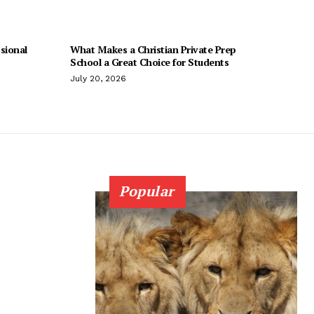
sional
What Makes a Christian Private Prep
School a Great Choice for Students
July 20, 2026
Popular