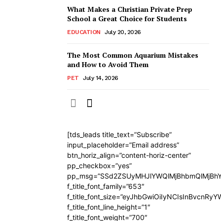
What Makes a Christian Private Prep
School a Great Choice for Students
EDUCATION
July 20, 2026
The Most Common Aquarium Mistakes
and How to Avoid Them
PET
July 14, 2026
[tds_leads title_text=”Subscribe”
input_placeholder=”Email address”
btn_horiz_align=”content-horiz-center”
pp_checkbox=”yes”
pp_msg=”SSd2ZSUyMHJlYWQlMjBhbmQlMjBhY
f_title_font_family=”653″
f_title_font_size=”eyJhbGwiOiIyNCIsInBvcnRy
f_title_font_line_height=”1″
f_title_font_weight=”700″