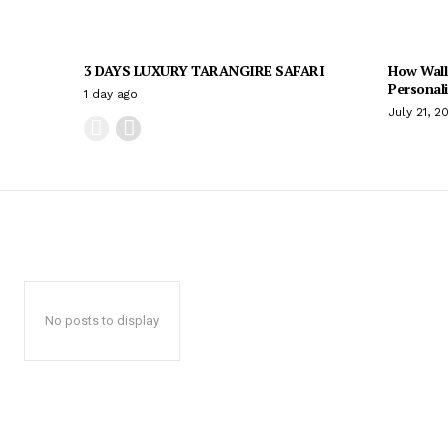
3 DAYS LUXURY TARANGIRE SAFARI
How Wall
Personal
1 day ago
July 21, 2
No posts to display