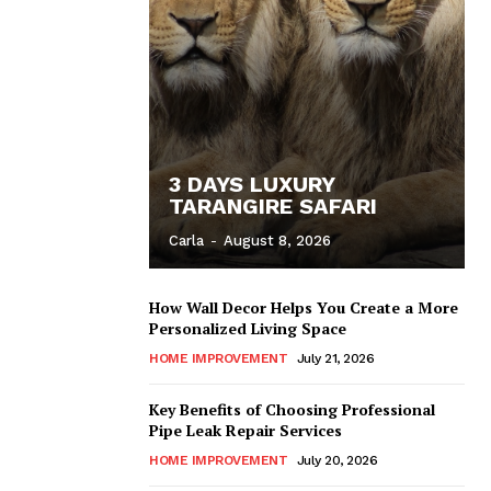
3 DAYS LUXURY
TARANGIRE SAFARI
Carla
-
August 8, 2026
How Wall Decor Helps You Create a More
Personalized Living Space
HOME IMPROVEMENT
July 21, 2026
Key Benefits of Choosing Professional
Pipe Leak Repair Services
HOME IMPROVEMENT
July 20, 2026