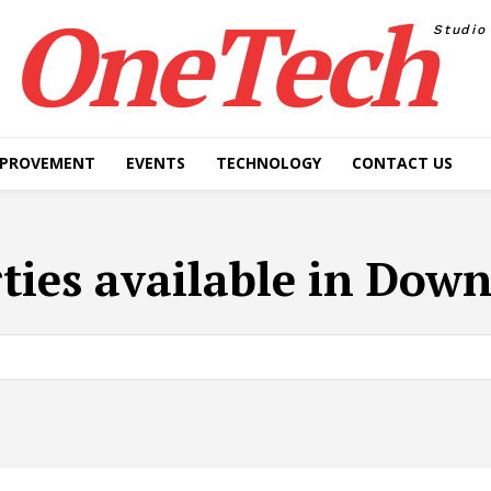
OneTech
Studio
MPROVEMENT
EVENTS
TECHNOLOGY
CONTACT US
ties available in Dow