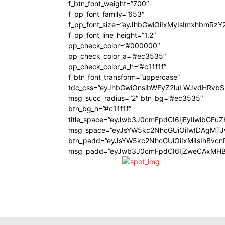
f_btn_font_weight=”700″
f_pp_font_family=”653″
f_pp_font_size=”eyJhbGwiOiIxMyIsImxhbmRzY
f_pp_font_line_height=”1.2″
pp_check_color=”#000000″
pp_check_color_a=”#ec3535″
pp_check_color_a_h=”#c11f1f”
f_btn_font_transform=”uppercase”
tdc_css=”eyJhbGwiOnsibWFyZ2luLWJvdHRvb
msg_succ_radius=”2″ btn_bg=”#ec3535″
btn_bg_h=”#c11f1f”
title_space=”eyJwb3J0cmFpdCI6IjEyIiwibGFu
msg_space=”eyJsYW5kc2NhcGUiOiIwIDAgMT
btn_padd=”eyJsYW5kc2NhcGUiOiIxMiIsInBvcn
msg_padd=”eyJwb3J0cmFpdCI6IjZweCAxMHB