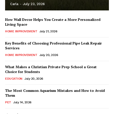
Carla
-
July 23, 2026
How Wall Decor Helps You Create a More Personalized
Living Space
HOME IMPROVEMENT
July 21, 2026
Key Benefits of Choosing Professional Pipe Leak Repair
Services
HOME IMPROVEMENT
July 20, 2026
What Makes a Christian Private Prep School a Great
Choice for Students
EDUCATION
July 20, 2026
The Most Common Aquarium Mistakes and How to Avoid
Them
PET
July 14, 2026