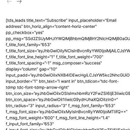
[tds_leads title_text=”Subscribe” input_placeholder=”Email
address” btn_horiz_align=”content-horiz-center”
pp_checkbox=”yes”
pp_msg=”SSd2ZSUyMHJlYWQlMjBhbmQlMjBhY2NlcHQlMjB0aGU
f_title_font_family=”653″
f_title_font_size=”eyJhbGwiOiIyNCIsInBvcnRyYWl0IjoiMjAiLCJs
f_title_font_line_height=”1″ f_title_font_weight=”700″
f_title_font_spacing=”-1″ msg_composer=”success”
display=”column” gap=”10″
input_padd=”eyJhbGwiOiIxNXB4IDEwcHgiLCJsYW5kc2NhcGUiO
input_border=”1″ btn_text=”I want in” btn_tdicon=”tdc-font-
tdmp tdc-font-tdmp-arrow-right”
btn_icon_size=”eyJhbGwiOiIxOSIsImxhbmRzY2FwZSI6IjE3Iiwic
btn_icon_space=”eyJhbGwiOiI1IiwicG9ydHJhaXQiOiIzIn0=”
btn_radius=”3″ input_radius=”3″ f_msg_font_family=”653″
f_msg_font_size=”eyJhbGwiOiIxMyIsInBvcnRyYWl0IjoiMTIifQ==”
f_msg_font_weight=”600″ f_msg_font_line_height=”1.4″
f_input_font_family=”653″
f_input_font_size=”eyJhbGwiOiIxNCIsImxhbmRzY2FwZSI6IjEzIiw