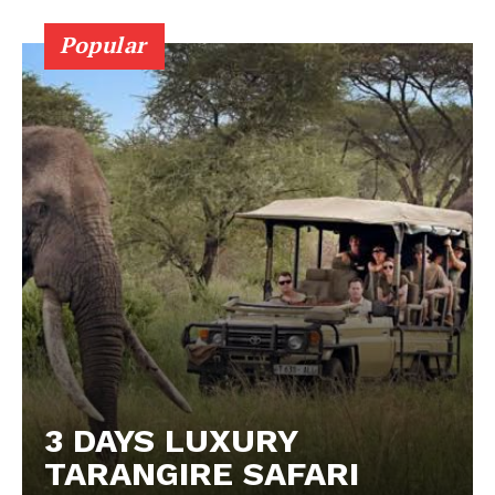
Popular
3 DAYS LUXURY
TARANGIRE SAFARI