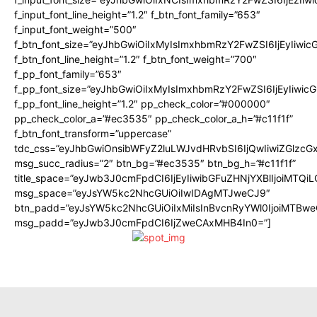
f_input_font_line_height=”1.2″ f_btn_font_family=”653″
f_input_font_weight=”500″
f_btn_font_size=”eyJhbGwiOiIxMyIsImxhbmRzY2FwZSI6IjEyIiwi
f_btn_font_line_height=”1.2″ f_btn_font_weight=”700″
f_pp_font_family=”653″
f_pp_font_size=”eyJhbGwiOiIxMyIsImxhbmRzY2FwZSI6IjEyIiwi
f_pp_font_line_height=”1.2″ pp_check_color=”#000000″
pp_check_color_a=”#ec3535″ pp_check_color_a_h=”#c11f1f”
f_btn_font_transform=”uppercase”
tdc_css=”eyJhbGwiOnsibWFyZ2luLWJvdHRvbSI6IjQwIiwiZGlz
msg_succ_radius=”2″ btn_bg=”#ec3535″ btn_bg_h=”#c11f1f”
title_space=”eyJwb3J0cmFpdCI6IjEyIiwibGFuZHNjYXBlIjoiMTQi
msg_space=”eyJsYW5kc2NhcGUiOiIwIDAgMTJweCJ9″
btn_padd=”eyJsYW5kc2NhcGUiOiIxMiIsInBvcnRyYWl0IjoiMTBwe
msg_padd=”eyJwb3J0cmFpdCI6IjZweCAxMHB4In0=”]