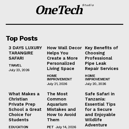
OneTech
Studio
Top Posts
3 DAYS LUXURY
How Wall Decor
Key Benefits of
TARANGIRE
Helps You
Choosing
SAFARI
Create a More
Professional
Personalized
Pipe Leak
TRAVEL
Living Space
Repair Services
July 23, 2026
HOME
HOME
IMPROVEMENT
IMPROVEMENT
July 21, 2026
July 20, 2026
What Makes a
The Most
Safe Safari in
Christian
Common
Tanzania:
Private Prep
Aquarium
Essential Tips
School a Great
Mistakes and
for a Secure
Choice for
How to Avoid
and Enjoyable
Students
Them
Wildlife
Adventure
EDUCATION
PET
July 14, 2026