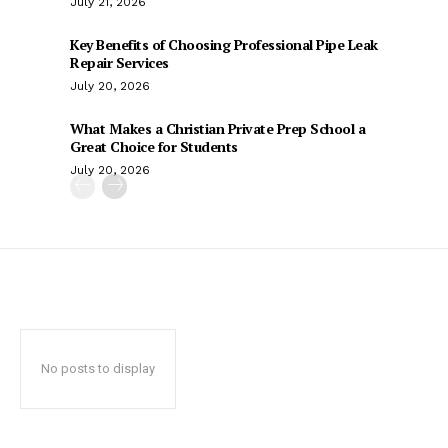
July 21, 2026
Key Benefits of Choosing Professional Pipe Leak
Repair Services
July 20, 2026
What Makes a Christian Private Prep School a
Great Choice for Students
July 20, 2026
No posts to display