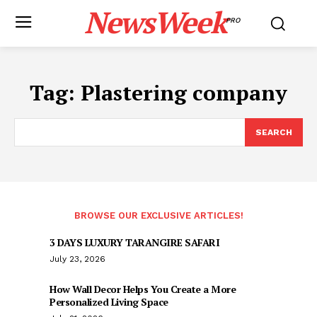
NewsWeek
PRO
Tag:
Plastering company
SEARCH
BROWSE OUR EXCLUSIVE ARTICLES!
3 DAYS LUXURY TARANGIRE SAFARI
July 23, 2026
How Wall Decor Helps You Create a More
Personalized Living Space